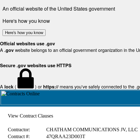
An official website of the United States government
Here's how you know
Here's how you know
Official websites use .gov
A
website belongs to an official government organization in the U
.gov
Secure .gov websites use HTTPS
A
(
) or
means you've safely connected to the .gov
lock
https://
View Contract Clauses
Contractor:
CHATHAM COMMUNICATIONS JV, LLC
Contract #:
47QRAA23D003T