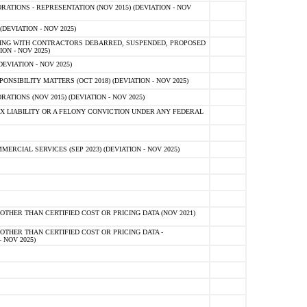
TIONS - REPRESENTATION (NOV 2015) (DEVIATION - NOV
DEVIATION - NOV 2025)
ING WITH CONTRACTORS DEBARRED, SUSPENDED, PROPOSED
ON - NOV 2025)
EVIATION - NOV 2025)
SIBILITY MATTERS (OCT 2018) (DEVIATION - NOV 2025)
IONS (NOV 2015) (DEVIATION - NOV 2025)
 LIABILITY OR A FELONY CONVICTION UNDER ANY FEDERAL
CIAL SERVICES (SEP 2023) (DEVIATION - NOV 2025)
OTHER THAN CERTIFIED COST OR PRICING DATA (NOV 2021)
OTHER THAN CERTIFIED COST OR PRICING DATA -
- NOV 2025)