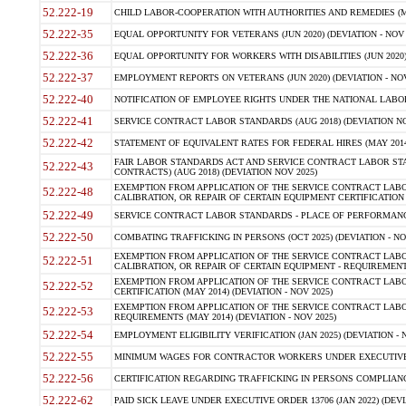
52.222-19
CHILD LABOR-COOPERATION WITH AUTHORITIES AND REMEDIES (MAR
52.222-35
EQUAL OPPORTUNITY FOR VETERANS (JUN 2020) (DEVIATION - NOV 
52.222-36
EQUAL OPPORTUNITY FOR WORKERS WITH DISABILITIES (JUN 2020) 
52.222-37
EMPLOYMENT REPORTS ON VETERANS (JUN 2020) (DEVIATION - NOV
52.222-40
NOTIFICATION OF EMPLOYEE RIGHTS UNDER THE NATIONAL LABOR R
52.222-41
SERVICE CONTRACT LABOR STANDARDS (AUG 2018) (DEVIATION NO
52.222-42
STATEMENT OF EQUIVALENT RATES FOR FEDERAL HIRES (MAY 2014
FAIR LABOR STANDARDS ACT AND SERVICE CONTRACT LABOR STA
52.222-43
CONTRACTS) (AUG 2018) (DEVIATION NOV 2025)
EXEMPTION FROM APPLICATION OF THE SERVICE CONTRACT LAB
52.222-48
CALIBRATION, OR REPAIR OF CERTAIN EQUIPMENT CERTIFICATION (M
52.222-49
SERVICE CONTRACT LABOR STANDARDS - PLACE OF PERFORMANCE
52.222-50
COMBATING TRAFFICKING IN PERSONS (OCT 2025) (DEVIATION - NO
EXEMPTION FROM APPLICATION OF THE SERVICE CONTRACT LAB
52.222-51
CALIBRATION, OR REPAIR OF CERTAIN EQUIPMENT - REQUIREMENTS
EXEMPTION FROM APPLICATION OF THE SERVICE CONTRACT LABO
52.222-52
CERTIFICATION (MAY 2014) (DEVIATION - NOV 2025)
EXEMPTION FROM APPLICATION OF THE SERVICE CONTRACT LABO
52.222-53
REQUIREMENTS (MAY 2014) (DEVIATION - NOV 2025)
52.222-54
EMPLOYMENT ELIGIBILITY VERIFICATION (JAN 2025) (DEVIATION - N
52.222-55
MINIMUM WAGES FOR CONTRACTOR WORKERS UNDER EXECUTIVE ORD
52.222-56
CERTIFICATION REGARDING TRAFFICKING IN PERSONS COMPLIANCE 
52.222-62
PAID SICK LEAVE UNDER EXECUTIVE ORDER 13706 (JAN 2022) (DEVI