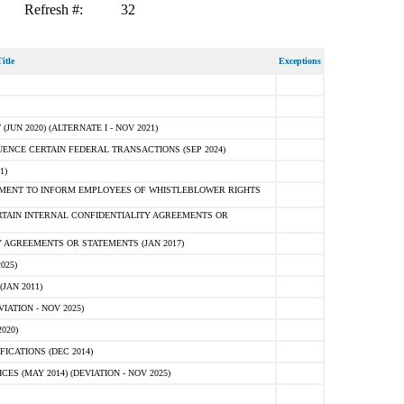
Refresh #:
32
itle
Exceptions
N 2020) (ALTERNATE I - NOV 2021)
ENCE CERTAIN FEDERAL TRANSACTIONS (SEP 2024)
1)
MENT TO INFORM EMPLOYEES OF WHISTLEBLOWER RIGHTS
RTAIN INTERNAL CONFIDENTIALITY AGREEMENTS OR
 AGREEMENTS OR STATEMENTS (JAN 2017)
025)
JAN 2011)
ATION - NOV 2025)
020)
ICATIONS (DEC 2014)
 (MAY 2014) (DEVIATION - NOV 2025)