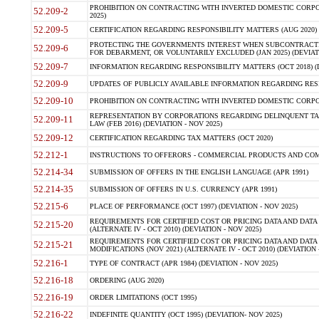
PROHIBITION ON CONTRACTING WITH INVERTED DOMESTIC CORPORA
52.209-2
2025)
52.209-5
CERTIFICATION REGARDING RESPONSIBILITY MATTERS (AUG 2020) (
PROTECTING THE GOVERNMENTS INTEREST WHEN SUBCONTRACT
52.209-6
FOR DEBARMENT, OR VOLUNTARILY EXCLUDED (JAN 2025) (DEVIATI
52.209-7
INFORMATION REGARDING RESPONSIBILITY MATTERS (OCT 2018) (D
52.209-9
UPDATES OF PUBLICLY AVAILABLE INFORMATION REGARDING RESPON
52.209-10
PROHIBITION ON CONTRACTING WITH INVERTED DOMESTIC CORPORAT
REPRESENTATION BY CORPORATIONS REGARDING DELINQUENT TAX
52.209-11
LAW (FEB 2016) (DEVIATION - NOV 2025)
52.209-12
CERTIFICATION REGARDING TAX MATTERS (OCT 2020)
52.212-1
INSTRUCTIONS TO OFFERORS - COMMERCIAL PRODUCTS AND COMMER
52.214-34
SUBMISSION OF OFFERS IN THE ENGLISH LANGUAGE (APR 1991)
52.214-35
SUBMISSION OF OFFERS IN U.S. CURRENCY (APR 1991)
52.215-6
PLACE OF PERFORMANCE (OCT 1997) (DEVIATION - NOV 2025)
REQUIREMENTS FOR CERTIFIED COST OR PRICING DATA AND DATA 
52.215-20
(ALTERNATE IV - OCT 2010) (DEVIATION - NOV 2025)
REQUIREMENTS FOR CERTIFIED COST OR PRICING DATA AND DATA 
52.215-21
MODIFICATIONS (NOV 2021) (ALTERNATE IV - OCT 2010) (DEVIATION 
52.216-1
TYPE OF CONTRACT (APR 1984) (DEVIATION - NOV 2025)
52.216-18
ORDERING (AUG 2020)
52.216-19
ORDER LIMITATIONS (OCT 1995)
52.216-22
INDEFINITE QUANTITY (OCT 1995) (DEVIATION- NOV 2025)