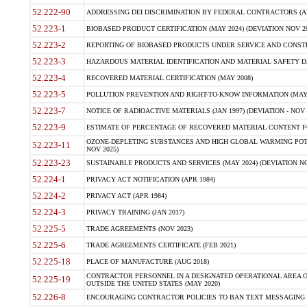
52.222-90
ADDRESSING DEI DISCRIMINATION BY FEDERAL CONTRACTORS (APR
52.223-1
BIOBASED PRODUCT CERTIFICATION (MAY 2024) (DEVIATION NOV 20
52.223-2
REPORTING OF BIOBASED PRODUCTS UNDER SERVICE AND CONSTRU
52.223-3
HAZARDOUS MATERIAL IDENTIFICATION AND MATERIAL SAFETY DATA (
52.223-4
RECOVERED MATERIAL CERTIFICATION (MAY 2008)
52.223-5
POLLUTION PREVENTION AND RIGHT-TO-KNOW INFORMATION (MAY 
52.223-7
NOTICE OF RADIOACTIVE MATERIALS (JAN 1997) (DEVIATION - NOV 
52.223-9
ESTIMATE OF PERCENTAGE OF RECOVERED MATERIAL CONTENT FO
OZONE-DEPLETING SUBSTANCES AND HIGH GLOBAL WARMING POTE
52.223-11
NOV 2025)
52.223-23
SUSTAINABLE PRODUCTS AND SERVICES (MAY 2024) (DEVIATION NO
52.224-1
PRIVACY ACT NOTIFICATION (APR 1984)
52.224-2
PRIVACY ACT (APR 1984)
52.224-3
PRIVACY TRAINING (JAN 2017)
52.225-5
TRADE AGREEMENTS (NOV 2023)
52.225-6
TRADE AGREEMENTS CERTIFICATE (FEB 2021)
52.225-18
PLACE OF MANUFACTURE (AUG 2018)
CONTRACTOR PERSONNEL IN A DESIGNATED OPERATIONAL AREA O
52.225-19
OUTSIDE THE UNITED STATES (MAY 2020)
52.226-8
ENCOURAGING CONTRACTOR POLICIES TO BAN TEXT MESSAGING W