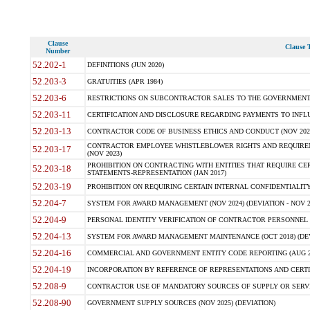
Clause
Clause T
Number
52.202-1
DEFINITIONS (JUN 2020)
52.203-3
GRATUITIES (APR 1984)
52.203-6
RESTRICTIONS ON SUBCONTRACTOR SALES TO THE GOVERNMENT (JU
52.203-11
CERTIFICATION AND DISCLOSURE REGARDING PAYMENTS TO INFLU
52.203-13
CONTRACTOR CODE OF BUSINESS ETHICS AND CONDUCT (NOV 202
CONTRACTOR EMPLOYEE WHISTLEBLOWER RIGHTS AND REQUIRE
52.203-17
(NOV 2023)
PROHIBITION ON CONTRACTING WITH ENTITIES THAT REQUIRE CE
52.203-18
STATEMENTS-REPRESENTATION (JAN 2017)
52.203-19
PROHIBITION ON REQUIRING CERTAIN INTERNAL CONFIDENTIALITY
52.204-7
SYSTEM FOR AWARD MANAGEMENT (NOV 2024) (DEVIATION - NOV 2
52.204-9
PERSONAL IDENTITY VERIFICATION OF CONTRACTOR PERSONNEL (
52.204-13
SYSTEM FOR AWARD MANAGEMENT MAINTENANCE (OCT 2018) (DEVI
52.204-16
COMMERCIAL AND GOVERNMENT ENTITY CODE REPORTING (AUG 2
52.204-19
INCORPORATION BY REFERENCE OF REPRESENTATIONS AND CERTIF
52.208-9
CONTRACTOR USE OF MANDATORY SOURCES OF SUPPLY OR SERVICES
52.208-90
GOVERNMENT SUPPLY SOURCES (NOV 2025) (DEVIATION)