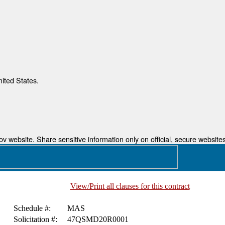
nited States.
 website. Share sensitive information only on official, secure websites
View/Print all clauses for this contract
Schedule #:
MAS
Solicitation #:
47QSMD20R0001