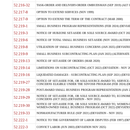
52.216-32
TASK-ORDER AND DELIVERY-ORDER OMBUDSMAN (SEP 2019) (ALT I SEP
52.217-8
OPTION TO EXTEND SERVICES (NOV 1999)
52.217-9
OPTION TO EXTEND THE TERM OF THE CONTRACT (MAR 2000)
52.219-1
SMALL BUSINESS PROGRAM REPRESENTATIONS (FEB 2024) (DEVIATI
52.219-3
NOTICE OF HUBZONE SET-ASIDE OR SOLE SOURCE AWARD (OCT 2022)
52.219-6
NOTICE OF TOTAL SMALL BUSINESS SET-ASIDE (NOV 2020) (ALTERNA
52.219-8
UTILIZATION OF SMALL BUSINESS CONCERNS (JAN 2025) (DEVIATION
52.219-9
SMALL BUSINESS SUBCONTRACTING PLAN (JAN 2025) (ALTERNATE II 
52.219-13
NOTICE OF SET-ASIDE OF ORDERS (MAR 2020)
52.219-14
LIMITATIONS ON SUBCONTRACTING (OCT 2022) (DEVIATION - NOV 20
52.219-16
LIQUIDATED DAMAGES - SUBCONTRACTING PLAN (SEP 2021) (DEVIAT
NOTICE OF SET-ASIDE FOR, OR SOLE-SOURCE AWARD TO, SERVIC
52.219-27
CONCERNS ELIGIBLE UNDER THE SDVOSB PROGRAM (FEB 2024) (DEV
52.219-28
POST-AWARD SMALL BUSINESS PROGRAM REPRESENTATION (JAN 2025
NOTICE OF SET-ASIDE FOR, OR SOLE SOURCE AWARD TO, ECON
52.219-29
CONCERNS (OCT 2022) (DEVIATION - NOV 2025)
NOTICE OF SET-ASIDE FOR, OR SOLE SOURCE AWARD TO, WOMEN
52.219-30
WOMEN-OWNED SMALL BUSINESS PROGRAM (OCT 2022) (DEVIATION 
52.219-33
NONMANUFACTURER RULE (SEP 2021) (DEVIATION - NOV 2025)
52.222-1
NOTICE TO THE GOVERNMENT OF LABOR DISPUTES (FEB 1997) (DEV
52.222-3
CONVICT LABOR (JUN 2003) (DEVIATION NOV 2025)