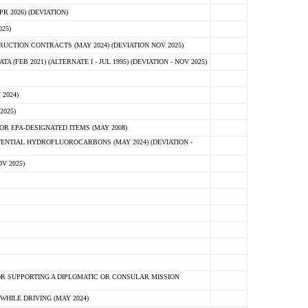
 2026) (DEVIATION)
25)
CTION CONTRACTS (MAY 2024) (DEVIATION NOV 2025)
FEB 2021) (ALTERNATE I - JUL 1995) (DEVIATION - NOV 2025)
2024)
2025)
R EPA-DESIGNATED ITEMS (MAY 2008)
NTIAL HYDROFLUOROCARBONS (MAY 2024) (DEVIATION -
V 2025)
R SUPPORTING A DIPLOMATIC OR CONSULAR MISSION
HILE DRIVING (MAY 2024)