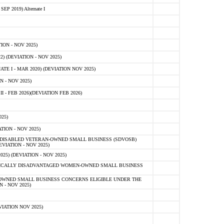
 2019) Alternate I
ON - NOV 2025)
 (DEVIATION - NOV 2025)
TE I - MAR 2020) (DEVIATION NOV 2025)
 - NOV 2025)
- FEB 2026)(DEVIATION FEB 2026)
25)
ION - NOV 2025)
E-DISABLED VETERAN-OWNED SMALL BUSINESS (SDVOSB)
IATION - NOV 2025)
) (DEVIATION - NOV 2025)
OMICALLY DISADVANTAGED WOMEN-OWNED SMALL BUSINESS
-OWNED SMALL BUSINESS CONCERNS ELIGIBLE UNDER THE
- NOV 2025)
IATION NOV 2025)