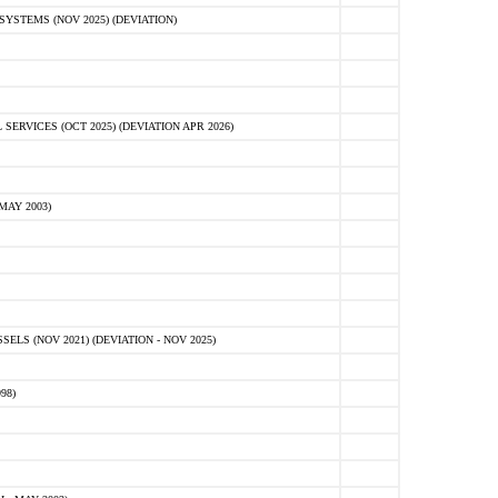
STEMS (NOV 2025) (DEVIATION)
VICES (OCT 2025) (DEVIATION APR 2026)
MAY 2003)
S (NOV 2021) (DEVIATION - NOV 2025)
98)