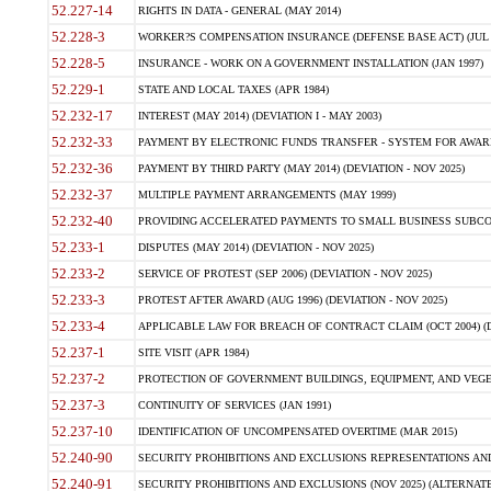
52.227-14
RIGHTS IN DATA - GENERAL (MAY 2014)
52.228-3
WORKER?S COMPENSATION INSURANCE (DEFENSE BASE ACT) (JUL 
52.228-5
INSURANCE - WORK ON A GOVERNMENT INSTALLATION (JAN 1997)
52.229-1
STATE AND LOCAL TAXES (APR 1984)
52.232-17
INTEREST (MAY 2014) (DEVIATION I - MAY 2003)
52.232-33
PAYMENT BY ELECTRONIC FUNDS TRANSFER - SYSTEM FOR AWAR
52.232-36
PAYMENT BY THIRD PARTY (MAY 2014) (DEVIATION - NOV 2025)
52.232-37
MULTIPLE PAYMENT ARRANGEMENTS (MAY 1999)
52.232-40
PROVIDING ACCELERATED PAYMENTS TO SMALL BUSINESS SUBCO
52.233-1
DISPUTES (MAY 2014) (DEVIATION - NOV 2025)
52.233-2
SERVICE OF PROTEST (SEP 2006) (DEVIATION - NOV 2025)
52.233-3
PROTEST AFTER AWARD (AUG 1996) (DEVIATION - NOV 2025)
52.233-4
APPLICABLE LAW FOR BREACH OF CONTRACT CLAIM (OCT 2004) (DE
52.237-1
SITE VISIT (APR 1984)
52.237-2
PROTECTION OF GOVERNMENT BUILDINGS, EQUIPMENT, AND VEGET
52.237-3
CONTINUITY OF SERVICES (JAN 1991)
52.237-10
IDENTIFICATION OF UNCOMPENSATED OVERTIME (MAR 2015)
52.240-90
SECURITY PROHIBITIONS AND EXCLUSIONS REPRESENTATIONS AND C
52.240-91
SECURITY PROHIBITIONS AND EXCLUSIONS (NOV 2025) (ALTERNATE I