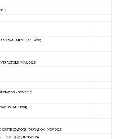
2014)
D MANAGEMENT (OCT 2018)
NTRACTORS (MAR 2023)
VIATION - NOV 2025)
ATION (APR 1984)
ERTIFICATIONS (DEVIATION - NOV 2025)
 - NOV 2025) (DEVIATION)