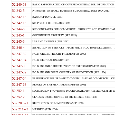
52.240-93
BASIC SAFEGUARDING OF COVERED CONTRACTOR INFORMATION SY
52.242-5
PAYMENTS TO SMALL BUSINESS SUBCONTRACTORS (JAN 2017)
52.242-13
BANKRUPTCY (JUL 1995)
52.242-15
STOP-WORK ORDER (AUG 1989)
52.244-6
SUBCONTRACTS FOR COMMERCIAL PRODUCTS AND COMMERCIAL SER
52.245-1
GOVERNMENT PROPERTY (SEP 2021)
52.245-9
USE AND CHARGES (APR 2012)
52.246-4
INSPECTION OF SERVICES - FIXED-PRICE (AUG 1996) (DEVIATION I - 
52.247-32
F.O.B. ORIGIN, FREIGHT PREPAID (FEB 2006)
52.247-34
F.O.B. DESTINATION (NOV 1991)
52.247-38
F.O.B. INLAND CARRIER, POINT OF EXPORTATION (FEB 2006)
52.247-39
F.O.B. INLAND POINT, COUNTRY OF IMPORTATION (APR 1984)
52.247-64
PREFERENCE FOR PRIVATELY OWNED U.S.-FLAG COMMERCIAL VESSEL
52.247-68
REPORT OF SHIPMENT (REPSHIP) (FEB 2006)
52.252-1
SOLICITATION PROVISIONS INCORPORATED BY REFERENCE (FEB 19
52.252-2
CLAUSES INCORPORATED BY REFERENCE (FEB 1998)
552.203-71
RESTRICTION ON ADVERTISING (SEP 1999)
552.211-73
MARKING (FEB 1996)