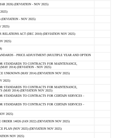
 2026) (DEVIATION - NOV 2025)
2025)
(DEVIATION - NOV 2025)
 2025)
ELATIONS ACT (DEC 2010) (DEVIATION NOV 2025)
V 2025)
)
NDARDS - PRICE ADJUSTMENT (MULTIPLE YEAR AND OPTION
OR STANDARDS TO CONTRACTS FOR MAINTENANCE,
AY 2014) (DEVIATION - NOV 2025)
 UNKNOWN (MAY 2014) (DEVIATION NOV 2025)
V 2025)
OR STANDARDS TO CONTRACTS FOR MAINTENANCE,
 (MAY 2014) (DEVIATION NOV 2025)
R STANDARDS TO CONTRACTS FOR CERTAIN SERVICES -
R STANDARDS TO CONTRACTS FOR CERTAIN SERVICES -
OV 2025)
ER 14026 (JAN 2022) (DEVIATION NOV 2025)
PLAN (NOV 2025) (DEVIATION NOV 2025)
ATION NOV 2025)