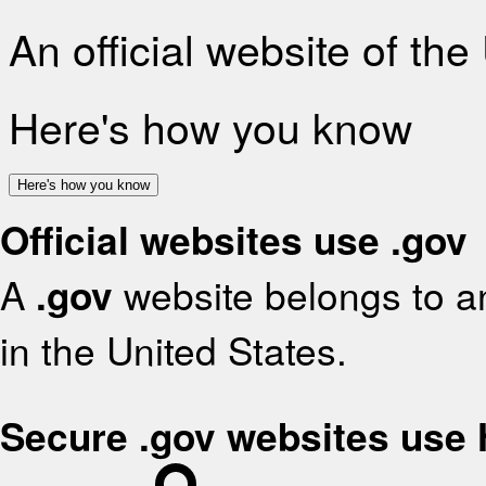
An official website of th
Here's how you know
Here's how you know
Official websites use .gov
A
.gov
website belongs to an
in the United States.
Secure .gov websites use