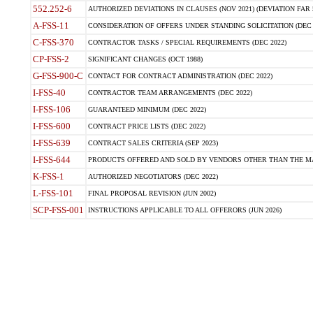
552.252-6
AUTHORIZED DEVIATIONS IN CLAUSES (NOV 2021) (DEVIATION FAR 5
A-FSS-11
CONSIDERATION OF OFFERS UNDER STANDING SOLICITATION (DEC 
C-FSS-370
CONTRACTOR TASKS / SPECIAL REQUIREMENTS (DEC 2022)
CP-FSS-2
SIGNIFICANT CHANGES (OCT 1988)
G-FSS-900-C
CONTACT FOR CONTRACT ADMINISTRATION (DEC 2022)
I-FSS-40
CONTRACTOR TEAM ARRANGEMENTS (DEC 2022)
I-FSS-106
GUARANTEED MINIMUM (DEC 2022)
I-FSS-600
CONTRACT PRICE LISTS (DEC 2022)
I-FSS-639
CONTRACT SALES CRITERIA (SEP 2023)
I-FSS-644
PRODUCTS OFFERED AND SOLD BY VENDORS OTHER THAN THE MA
K-FSS-1
AUTHORIZED NEGOTIATORS (DEC 2022)
L-FSS-101
FINAL PROPOSAL REVISION (JUN 2002)
SCP-FSS-001
INSTRUCTIONS APPLICABLE TO ALL OFFERORS (JUN 2026)