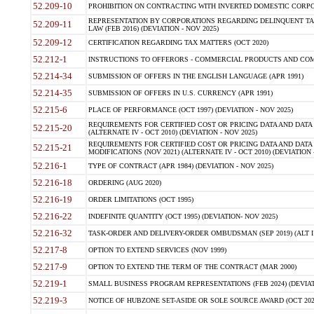
52.209-10
PROHIBITION ON CONTRACTING WITH INVERTED DOMESTIC CORPORAT
REPRESENTATION BY CORPORATIONS REGARDING DELINQUENT TAX
52.209-11
LAW (FEB 2016) (DEVIATION - NOV 2025)
52.209-12
CERTIFICATION REGARDING TAX MATTERS (OCT 2020)
52.212-1
INSTRUCTIONS TO OFFERORS - COMMERCIAL PRODUCTS AND COMMER
52.214-34
SUBMISSION OF OFFERS IN THE ENGLISH LANGUAGE (APR 1991)
52.214-35
SUBMISSION OF OFFERS IN U.S. CURRENCY (APR 1991)
52.215-6
PLACE OF PERFORMANCE (OCT 1997) (DEVIATION - NOV 2025)
REQUIREMENTS FOR CERTIFIED COST OR PRICING DATA AND DATA 
52.215-20
(ALTERNATE IV - OCT 2010) (DEVIATION - NOV 2025)
REQUIREMENTS FOR CERTIFIED COST OR PRICING DATA AND DATA 
52.215-21
MODIFICATIONS (NOV 2021) (ALTERNATE IV - OCT 2010) (DEVIATION 
52.216-1
TYPE OF CONTRACT (APR 1984) (DEVIATION - NOV 2025)
52.216-18
ORDERING (AUG 2020)
52.216-19
ORDER LIMITATIONS (OCT 1995)
52.216-22
INDEFINITE QUANTITY (OCT 1995) (DEVIATION- NOV 2025)
52.216-32
TASK-ORDER AND DELIVERY-ORDER OMBUDSMAN (SEP 2019) (ALT I SEP
52.217-8
OPTION TO EXTEND SERVICES (NOV 1999)
52.217-9
OPTION TO EXTEND THE TERM OF THE CONTRACT (MAR 2000)
52.219-1
SMALL BUSINESS PROGRAM REPRESENTATIONS (FEB 2024) (DEVIATI
52.219-3
NOTICE OF HUBZONE SET-ASIDE OR SOLE SOURCE AWARD (OCT 2022)