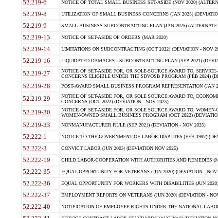
52.219-6
NOTICE OF TOTAL SMALL BUSINESS SET-ASIDE (NOV 2020) (ALTERNA
52.219-8
UTILIZATION OF SMALL BUSINESS CONCERNS (JAN 2025) (DEVIATION
52.219-9
SMALL BUSINESS SUBCONTRACTING PLAN (JAN 2025) (ALTERNATE II 
52.219-13
NOTICE OF SET-ASIDE OF ORDERS (MAR 2020)
52.219-14
LIMITATIONS ON SUBCONTRACTING (OCT 2022) (DEVIATION - NOV 20
52.219-16
LIQUIDATED DAMAGES - SUBCONTRACTING PLAN (SEP 2021) (DEVIAT
NOTICE OF SET-ASIDE FOR, OR SOLE-SOURCE AWARD TO, SERVIC
52.219-27
CONCERNS ELIGIBLE UNDER THE SDVOSB PROGRAM (FEB 2024) (DEV
52.219-28
POST-AWARD SMALL BUSINESS PROGRAM REPRESENTATION (JAN 2025
NOTICE OF SET-ASIDE FOR, OR SOLE SOURCE AWARD TO, ECON
52.219-29
CONCERNS (OCT 2022) (DEVIATION - NOV 2025)
NOTICE OF SET-ASIDE FOR, OR SOLE SOURCE AWARD TO, WOMEN
52.219-30
WOMEN-OWNED SMALL BUSINESS PROGRAM (OCT 2022) (DEVIATION 
52.219-33
NONMANUFACTURER RULE (SEP 2021) (DEVIATION - NOV 2025)
52.222-1
NOTICE TO THE GOVERNMENT OF LABOR DISPUTES (FEB 1997) (DEV
52.222-3
CONVICT LABOR (JUN 2003) (DEVIATION NOV 2025)
52.222-19
CHILD LABOR-COOPERATION WITH AUTHORITIES AND REMEDIES (MAR
52.222-35
EQUAL OPPORTUNITY FOR VETERANS (JUN 2020) (DEVIATION - NOV 
52.222-36
EQUAL OPPORTUNITY FOR WORKERS WITH DISABILITIES (JUN 2020) 
52.222-37
EMPLOYMENT REPORTS ON VETERANS (JUN 2020) (DEVIATION - NOV
52.222-40
NOTIFICATION OF EMPLOYEE RIGHTS UNDER THE NATIONAL LABOR R