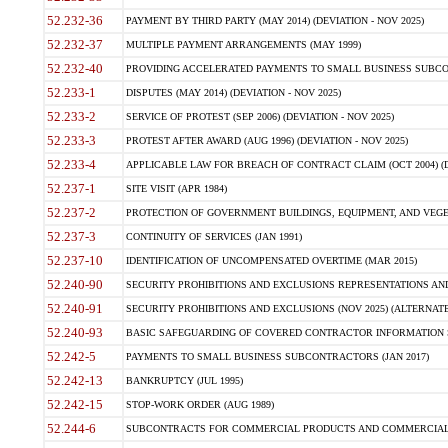
52.232-36
PAYMENT BY THIRD PARTY (MAY 2014) (DEVIATION - NOV 2025)
52.232-37
MULTIPLE PAYMENT ARRANGEMENTS (MAY 1999)
52.232-40
PROVIDING ACCELERATED PAYMENTS TO SMALL BUSINESS SUBCO
52.233-1
DISPUTES (MAY 2014) (DEVIATION - NOV 2025)
52.233-2
SERVICE OF PROTEST (SEP 2006) (DEVIATION - NOV 2025)
52.233-3
PROTEST AFTER AWARD (AUG 1996) (DEVIATION - NOV 2025)
52.233-4
APPLICABLE LAW FOR BREACH OF CONTRACT CLAIM (OCT 2004) (DE
52.237-1
SITE VISIT (APR 1984)
52.237-2
PROTECTION OF GOVERNMENT BUILDINGS, EQUIPMENT, AND VEGET
52.237-3
CONTINUITY OF SERVICES (JAN 1991)
52.237-10
IDENTIFICATION OF UNCOMPENSATED OVERTIME (MAR 2015)
52.240-90
SECURITY PROHIBITIONS AND EXCLUSIONS REPRESENTATIONS AND C
52.240-91
SECURITY PROHIBITIONS AND EXCLUSIONS (NOV 2025) (ALTERNATE I
52.240-93
BASIC SAFEGUARDING OF COVERED CONTRACTOR INFORMATION SY
52.242-5
PAYMENTS TO SMALL BUSINESS SUBCONTRACTORS (JAN 2017)
52.242-13
BANKRUPTCY (JUL 1995)
52.242-15
STOP-WORK ORDER (AUG 1989)
52.244-6
SUBCONTRACTS FOR COMMERCIAL PRODUCTS AND COMMERCIAL SER