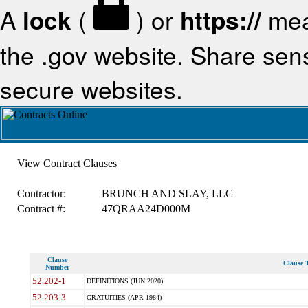
A
lock
(
) or
https://
mea
the .gov website. Share sensi
secure websites.
View Contract Clauses
Contractor:
BRUNCH AND SLAY, LLC
Contract #:
47QRAA24D000M
Clause
Clause T
Number
52.202-1
DEFINITIONS (JUN 2020)
52.203-3
GRATUITIES (APR 1984)