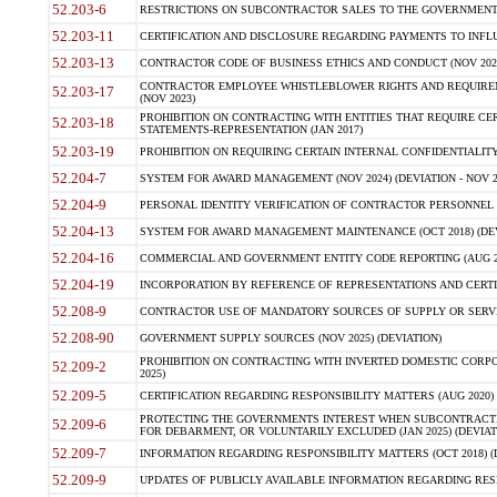
52.203-6
RESTRICTIONS ON SUBCONTRACTOR SALES TO THE GOVERNMENT (JU
52.203-11
CERTIFICATION AND DISCLOSURE REGARDING PAYMENTS TO INFLU
52.203-13
CONTRACTOR CODE OF BUSINESS ETHICS AND CONDUCT (NOV 202
CONTRACTOR EMPLOYEE WHISTLEBLOWER RIGHTS AND REQUIRE
52.203-17
(NOV 2023)
PROHIBITION ON CONTRACTING WITH ENTITIES THAT REQUIRE CE
52.203-18
STATEMENTS-REPRESENTATION (JAN 2017)
52.203-19
PROHIBITION ON REQUIRING CERTAIN INTERNAL CONFIDENTIALITY
52.204-7
SYSTEM FOR AWARD MANAGEMENT (NOV 2024) (DEVIATION - NOV 2
52.204-9
PERSONAL IDENTITY VERIFICATION OF CONTRACTOR PERSONNEL (
52.204-13
SYSTEM FOR AWARD MANAGEMENT MAINTENANCE (OCT 2018) (DEVI
52.204-16
COMMERCIAL AND GOVERNMENT ENTITY CODE REPORTING (AUG 2
52.204-19
INCORPORATION BY REFERENCE OF REPRESENTATIONS AND CERTIF
52.208-9
CONTRACTOR USE OF MANDATORY SOURCES OF SUPPLY OR SERVICES
52.208-90
GOVERNMENT SUPPLY SOURCES (NOV 2025) (DEVIATION)
PROHIBITION ON CONTRACTING WITH INVERTED DOMESTIC CORPORA
52.209-2
2025)
52.209-5
CERTIFICATION REGARDING RESPONSIBILITY MATTERS (AUG 2020) (
PROTECTING THE GOVERNMENTS INTEREST WHEN SUBCONTRACT
52.209-6
FOR DEBARMENT, OR VOLUNTARILY EXCLUDED (JAN 2025) (DEVIATI
52.209-7
INFORMATION REGARDING RESPONSIBILITY MATTERS (OCT 2018) (D
52.209-9
UPDATES OF PUBLICLY AVAILABLE INFORMATION REGARDING RESPON