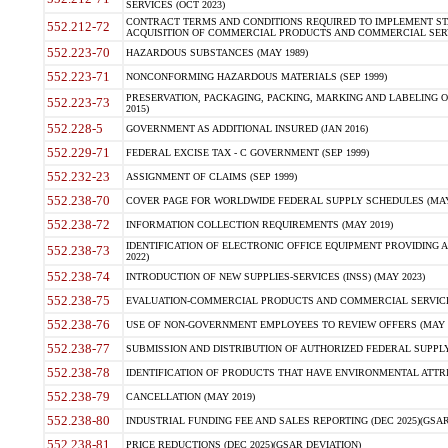
SERVICES (OCT 2023)
CONTRACT TERMS AND CONDITIONS REQUIRED TO IMPLEMENT ST
552.212-72
ACQUISITION OF COMMERCIAL PRODUCTS AND COMMERCIAL SERVI
552.223-70
HAZARDOUS SUBSTANCES (MAY 1989)
552.223-71
NONCONFORMING HAZARDOUS MATERIALS (SEP 1999)
PRESERVATION, PACKAGING, PACKING, MARKING AND LABELING 
552.223-73
2015)
552.228-5
GOVERNMENT AS ADDITIONAL INSURED (JAN 2016)
552.229-71
FEDERAL EXCISE TAX - C GOVERNMENT (SEP 1999)
552.232-23
ASSIGNMENT OF CLAIMS (SEP 1999)
552.238-70
COVER PAGE FOR WORLDWIDE FEDERAL SUPPLY SCHEDULES (MAY 
552.238-72
INFORMATION COLLECTION REQUIREMENTS (MAY 2019)
IDENTIFICATION OF ELECTRONIC OFFICE EQUIPMENT PROVIDING A
552.238-73
2022)
552.238-74
INTRODUCTION OF NEW SUPPLIES-SERVICES (INSS) (MAY 2023)
552.238-75
EVALUATION-COMMERCIAL PRODUCTS AND COMMERCIAL SERVICES 
552.238-76
USE OF NON-GOVERNMENT EMPLOYEES TO REVIEW OFFERS (MAY 2
552.238-77
SUBMISSION AND DISTRIBUTION OF AUTHORIZED FEDERAL SUPPLY 
552.238-78
IDENTIFICATION OF PRODUCTS THAT HAVE ENVIRONMENTAL ATTRIB
552.238-79
CANCELLATION (MAY 2019)
552.238-80
INDUSTRIAL FUNDING FEE AND SALES REPORTING (DEC 2025)(GSAR
552.238-81
PRICE REDUCTIONS (DEC 2025)(GSAR DEVIATION)