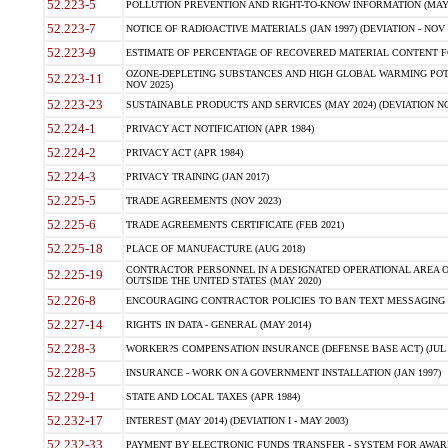
52.223-5
POLLUTION PREVENTION AND RIGHT-TO-KNOW INFORMATION (MAY 
52.223-7
NOTICE OF RADIOACTIVE MATERIALS (JAN 1997) (DEVIATION - NOV 
52.223-9
ESTIMATE OF PERCENTAGE OF RECOVERED MATERIAL CONTENT FO
OZONE-DEPLETING SUBSTANCES AND HIGH GLOBAL WARMING POTE
52.223-11
NOV 2025)
52.223-23
SUSTAINABLE PRODUCTS AND SERVICES (MAY 2024) (DEVIATION NO
52.224-1
PRIVACY ACT NOTIFICATION (APR 1984)
52.224-2
PRIVACY ACT (APR 1984)
52.224-3
PRIVACY TRAINING (JAN 2017)
52.225-5
TRADE AGREEMENTS (NOV 2023)
52.225-6
TRADE AGREEMENTS CERTIFICATE (FEB 2021)
52.225-18
PLACE OF MANUFACTURE (AUG 2018)
CONTRACTOR PERSONNEL IN A DESIGNATED OPERATIONAL AREA O
52.225-19
OUTSIDE THE UNITED STATES (MAY 2020)
52.226-8
ENCOURAGING CONTRACTOR POLICIES TO BAN TEXT MESSAGING W
52.227-14
RIGHTS IN DATA - GENERAL (MAY 2014)
52.228-3
WORKER?S COMPENSATION INSURANCE (DEFENSE BASE ACT) (JUL 
52.228-5
INSURANCE - WORK ON A GOVERNMENT INSTALLATION (JAN 1997)
52.229-1
STATE AND LOCAL TAXES (APR 1984)
52.232-17
INTEREST (MAY 2014) (DEVIATION I - MAY 2003)
52.232-33
PAYMENT BY ELECTRONIC FUNDS TRANSFER - SYSTEM FOR AWAR