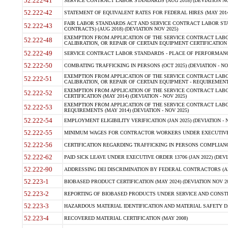
52.222-41
SERVICE CONTRACT LABOR STANDARDS (AUG 2018) (DEVIATION NO
52.222-42
STATEMENT OF EQUIVALENT RATES FOR FEDERAL HIRES (MAY 2014
FAIR LABOR STANDARDS ACT AND SERVICE CONTRACT LABOR STA
52.222-43
CONTRACTS) (AUG 2018) (DEVIATION NOV 2025)
EXEMPTION FROM APPLICATION OF THE SERVICE CONTRACT LAB
52.222-48
CALIBRATION, OR REPAIR OF CERTAIN EQUIPMENT CERTIFICATION (M
52.222-49
SERVICE CONTRACT LABOR STANDARDS - PLACE OF PERFORMANCE
52.222-50
COMBATING TRAFFICKING IN PERSONS (OCT 2025) (DEVIATION - NO
EXEMPTION FROM APPLICATION OF THE SERVICE CONTRACT LAB
52.222-51
CALIBRATION, OR REPAIR OF CERTAIN EQUIPMENT - REQUIREMENTS
EXEMPTION FROM APPLICATION OF THE SERVICE CONTRACT LABO
52.222-52
CERTIFICATION (MAY 2014) (DEVIATION - NOV 2025)
EXEMPTION FROM APPLICATION OF THE SERVICE CONTRACT LABO
52.222-53
REQUIREMENTS (MAY 2014) (DEVIATION - NOV 2025)
52.222-54
EMPLOYMENT ELIGIBILITY VERIFICATION (JAN 2025) (DEVIATION - N
52.222-55
MINIMUM WAGES FOR CONTRACTOR WORKERS UNDER EXECUTIVE ORD
52.222-56
CERTIFICATION REGARDING TRAFFICKING IN PERSONS COMPLIANCE 
52.222-62
PAID SICK LEAVE UNDER EXECUTIVE ORDER 13706 (JAN 2022) (DEVI
52.222-90
ADDRESSING DEI DISCRIMINATION BY FEDERAL CONTRACTORS (APR
52.223-1
BIOBASED PRODUCT CERTIFICATION (MAY 2024) (DEVIATION NOV 20
52.223-2
REPORTING OF BIOBASED PRODUCTS UNDER SERVICE AND CONSTRU
52.223-3
HAZARDOUS MATERIAL IDENTIFICATION AND MATERIAL SAFETY DATA (
52.223-4
RECOVERED MATERIAL CERTIFICATION (MAY 2008)