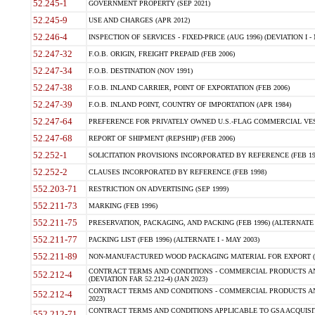
52.245-1
GOVERNMENT PROPERTY (SEP 2021)
52.245-9
USE AND CHARGES (APR 2012)
52.246-4
INSPECTION OF SERVICES - FIXED-PRICE (AUG 1996) (DEVIATION I - 
52.247-32
F.O.B. ORIGIN, FREIGHT PREPAID (FEB 2006)
52.247-34
F.O.B. DESTINATION (NOV 1991)
52.247-38
F.O.B. INLAND CARRIER, POINT OF EXPORTATION (FEB 2006)
52.247-39
F.O.B. INLAND POINT, COUNTRY OF IMPORTATION (APR 1984)
52.247-64
PREFERENCE FOR PRIVATELY OWNED U.S.-FLAG COMMERCIAL VESSEL
52.247-68
REPORT OF SHIPMENT (REPSHIP) (FEB 2006)
52.252-1
SOLICITATION PROVISIONS INCORPORATED BY REFERENCE (FEB 19
52.252-2
CLAUSES INCORPORATED BY REFERENCE (FEB 1998)
552.203-71
RESTRICTION ON ADVERTISING (SEP 1999)
552.211-73
MARKING (FEB 1996)
552.211-75
PRESERVATION, PACKAGING, AND PACKING (FEB 1996) (ALTERNATE I
552.211-77
PACKING LIST (FEB 1996) (ALTERNATE I - MAY 2003)
552.211-89
NON-MANUFACTURED WOOD PACKAGING MATERIAL FOR EXPORT (J
CONTRACT TERMS AND CONDITIONS - COMMERCIAL PRODUCTS AND
552.212-4
(DEVIATION FAR 52.212-4) (JAN 2023)
CONTRACT TERMS AND CONDITIONS - COMMERCIAL PRODUCTS AND 
552.212-4
2023)
CONTRACT TERMS AND CONDITIONS APPLICABLE TO GSA ACQUI
552.212-71