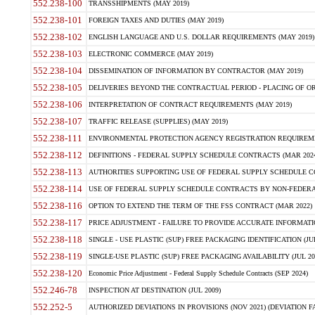
552.238-100
TRANSSHIPMENTS (MAY 2019)
552.238-101
FOREIGN TAXES AND DUTIES (MAY 2019)
552.238-102
ENGLISH LANGUAGE AND U.S. DOLLAR REQUIREMENTS (MAY 2019)
552.238-103
ELECTRONIC COMMERCE (MAY 2019)
552.238-104
DISSEMINATION OF INFORMATION BY CONTRACTOR (MAY 2019)
552.238-105
DELIVERIES BEYOND THE CONTRACTUAL PERIOD - PLACING OF OR
552.238-106
INTERPRETATION OF CONTRACT REQUIREMENTS (MAY 2019)
552.238-107
TRAFFIC RELEASE (SUPPLIES) (MAY 2019)
552.238-111
ENVIRONMENTAL PROTECTION AGENCY REGISTRATION REQUIREMEN
552.238-112
DEFINITIONS - FEDERAL SUPPLY SCHEDULE CONTRACTS (MAR 2024
552.238-113
AUTHORITIES SUPPORTING USE OF FEDERAL SUPPLY SCHEDULE C
552.238-114
USE OF FEDERAL SUPPLY SCHEDULE CONTRACTS BY NON-FEDERAL 
552.238-116
OPTION TO EXTEND THE TERM OF THE FSS CONTRACT (MAR 2022)
552.238-117
PRICE ADJUSTMENT - FAILURE TO PROVIDE ACCURATE INFORMATIO
552.238-118
SINGLE - USE PLASTIC (SUP) FREE PACKAGING IDENTIFICATION (JUL
552.238-119
SINGLE-USE PLASTIC (SUP) FREE PACKAGING AVAILABILITY (JUL 20
552.238-120
Economic Price Adjustment - Federal Supply Schedule Contracts (SEP 2024)
552.246-78
INSPECTION AT DESTINATION (JUL 2009)
552.252-5
AUTHORIZED DEVIATIONS IN PROVISIONS (NOV 2021) (DEVIATION FAR