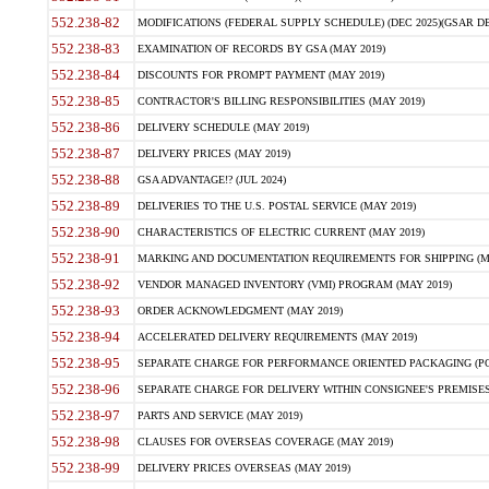
552.238-82
MODIFICATIONS (FEDERAL SUPPLY SCHEDULE) (DEC 2025)(GSAR DE
552.238-83
EXAMINATION OF RECORDS BY GSA (MAY 2019)
552.238-84
DISCOUNTS FOR PROMPT PAYMENT (MAY 2019)
552.238-85
CONTRACTOR'S BILLING RESPONSIBILITIES (MAY 2019)
552.238-86
DELIVERY SCHEDULE (MAY 2019)
552.238-87
DELIVERY PRICES (MAY 2019)
552.238-88
GSA ADVANTAGE!? (JUL 2024)
552.238-89
DELIVERIES TO THE U.S. POSTAL SERVICE (MAY 2019)
552.238-90
CHARACTERISTICS OF ELECTRIC CURRENT (MAY 2019)
552.238-91
MARKING AND DOCUMENTATION REQUIREMENTS FOR SHIPPING (MA
552.238-92
VENDOR MANAGED INVENTORY (VMI) PROGRAM (MAY 2019)
552.238-93
ORDER ACKNOWLEDGMENT (MAY 2019)
552.238-94
ACCELERATED DELIVERY REQUIREMENTS (MAY 2019)
552.238-95
SEPARATE CHARGE FOR PERFORMANCE ORIENTED PACKAGING (POP
552.238-96
SEPARATE CHARGE FOR DELIVERY WITHIN CONSIGNEE'S PREMISES 
552.238-97
PARTS AND SERVICE (MAY 2019)
552.238-98
CLAUSES FOR OVERSEAS COVERAGE (MAY 2019)
552.238-99
DELIVERY PRICES OVERSEAS (MAY 2019)