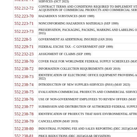
SERVICES (OCT 2023)
CONTRACT TERMS AND CONDITIONS REQUIRED TO IMPLEMENT ST
552.212-72
ACQUISITION OF COMMERCIAL PRODUCTS AND COMMERCIAL SERVI
552.223-70
HAZARDOUS SUBSTANCES (MAY 1989)
552.223-71
NONCONFORMING HAZARDOUS MATERIALS (SEP 1999)
PRESERVATION, PACKAGING, PACKING, MARKING AND LABELING 
552.223-73
2015)
552.228-5
GOVERNMENT AS ADDITIONAL INSURED (JAN 2016)
552.229-71
FEDERAL EXCISE TAX - C GOVERNMENT (SEP 1999)
552.232-23
ASSIGNMENT OF CLAIMS (SEP 1999)
552.238-70
COVER PAGE FOR WORLDWIDE FEDERAL SUPPLY SCHEDULES (MAY 
552.238-72
INFORMATION COLLECTION REQUIREMENTS (MAY 2019)
IDENTIFICATION OF ELECTRONIC OFFICE EQUIPMENT PROVIDING A
552.238-73
2022)
552.238-74
INTRODUCTION OF NEW SUPPLIES-SERVICES (INSS) (MAY 2023)
552.238-75
EVALUATION-COMMERCIAL PRODUCTS AND COMMERCIAL SERVICES 
552.238-76
USE OF NON-GOVERNMENT EMPLOYEES TO REVIEW OFFERS (MAY 2
552.238-77
SUBMISSION AND DISTRIBUTION OF AUTHORIZED FEDERAL SUPPLY 
552.238-78
IDENTIFICATION OF PRODUCTS THAT HAVE ENVIRONMENTAL ATTRIB
552.238-79
CANCELLATION (MAY 2019)
552.238-80
INDUSTRIAL FUNDING FEE AND SALES REPORTING (DEC 2025)(GSAR
552.238-81
PRICE REDUCTIONS (DEC 2025)(GSAR DEVIATION)