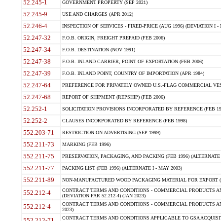
52.245-1
GOVERNMENT PROPERTY (SEP 2021)
52.245-9
USE AND CHARGES (APR 2012)
52.246-4
INSPECTION OF SERVICES - FIXED-PRICE (AUG 1996) (DEVIATION I - 
52.247-32
F.O.B. ORIGIN, FREIGHT PREPAID (FEB 2006)
52.247-34
F.O.B. DESTINATION (NOV 1991)
52.247-38
F.O.B. INLAND CARRIER, POINT OF EXPORTATION (FEB 2006)
52.247-39
F.O.B. INLAND POINT, COUNTRY OF IMPORTATION (APR 1984)
52.247-64
PREFERENCE FOR PRIVATELY OWNED U.S.-FLAG COMMERCIAL VESSEL
52.247-68
REPORT OF SHIPMENT (REPSHIP) (FEB 2006)
52.252-1
SOLICITATION PROVISIONS INCORPORATED BY REFERENCE (FEB 19
52.252-2
CLAUSES INCORPORATED BY REFERENCE (FEB 1998)
552.203-71
RESTRICTION ON ADVERTISING (SEP 1999)
552.211-73
MARKING (FEB 1996)
552.211-75
PRESERVATION, PACKAGING, AND PACKING (FEB 1996) (ALTERNATE I
552.211-77
PACKING LIST (FEB 1996) (ALTERNATE I - MAY 2003)
552.211-89
NON-MANUFACTURED WOOD PACKAGING MATERIAL FOR EXPORT (J
CONTRACT TERMS AND CONDITIONS - COMMERCIAL PRODUCTS AND
552.212-4
(DEVIATION FAR 52.212-4) (JAN 2023)
CONTRACT TERMS AND CONDITIONS - COMMERCIAL PRODUCTS AND 
552.212-4
2023)
CONTRACT TERMS AND CONDITIONS APPLICABLE TO GSA ACQUI
552.212-71