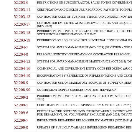
52.203-6
RESTRICTIONS ON SUBCONTRACTOR SALES TO THE GOVERNMENT (JU
52.203-11
CERTIFICATION AND DISCLOSURE REGARDING PAYMENTS TO INFLU
52.203-13
CONTRACTOR CODE OF BUSINESS ETHICS AND CONDUCT (NOV 202
CONTRACTOR EMPLOYEE WHISTLEBLOWER RIGHTS AND REQUIRE
52.203-17
(NOV 2023)
PROHIBITION ON CONTRACTING WITH ENTITIES THAT REQUIRE CE
52.203-18
STATEMENTS-REPRESENTATION (JAN 2017)
52.203-19
PROHIBITION ON REQUIRING CERTAIN INTERNAL CONFIDENTIALITY
52.204-7
SYSTEM FOR AWARD MANAGEMENT (NOV 2024) (DEVIATION - NOV 2
52.204-9
PERSONAL IDENTITY VERIFICATION OF CONTRACTOR PERSONNEL (
52.204-13
SYSTEM FOR AWARD MANAGEMENT MAINTENANCE (OCT 2018) (DEVI
52.204-16
COMMERCIAL AND GOVERNMENT ENTITY CODE REPORTING (AUG 2
52.204-19
INCORPORATION BY REFERENCE OF REPRESENTATIONS AND CERTIF
52.208-9
CONTRACTOR USE OF MANDATORY SOURCES OF SUPPLY OR SERVICES
52.208-90
GOVERNMENT SUPPLY SOURCES (NOV 2025) (DEVIATION)
PROHIBITION ON CONTRACTING WITH INVERTED DOMESTIC CORPORA
52.209-2
2025)
52.209-5
CERTIFICATION REGARDING RESPONSIBILITY MATTERS (AUG 2020) (
PROTECTING THE GOVERNMENTS INTEREST WHEN SUBCONTRACT
52.209-6
FOR DEBARMENT, OR VOLUNTARILY EXCLUDED (JAN 2025) (DEVIATI
52.209-7
INFORMATION REGARDING RESPONSIBILITY MATTERS (OCT 2018) (D
52.209-9
UPDATES OF PUBLICLY AVAILABLE INFORMATION REGARDING RESPON