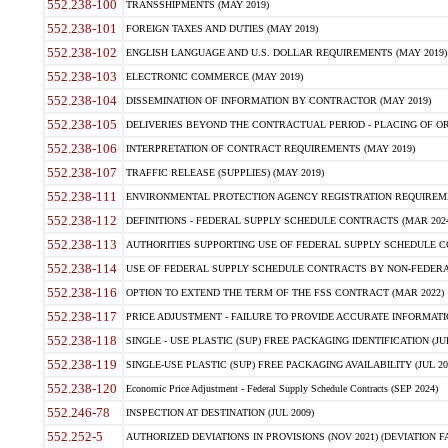
552.238-100
TRANSSHIPMENTS (MAY 2019)
552.238-101
FOREIGN TAXES AND DUTIES (MAY 2019)
552.238-102
ENGLISH LANGUAGE AND U.S. DOLLAR REQUIREMENTS (MAY 2019)
552.238-103
ELECTRONIC COMMERCE (MAY 2019)
552.238-104
DISSEMINATION OF INFORMATION BY CONTRACTOR (MAY 2019)
552.238-105
DELIVERIES BEYOND THE CONTRACTUAL PERIOD - PLACING OF OR
552.238-106
INTERPRETATION OF CONTRACT REQUIREMENTS (MAY 2019)
552.238-107
TRAFFIC RELEASE (SUPPLIES) (MAY 2019)
552.238-111
ENVIRONMENTAL PROTECTION AGENCY REGISTRATION REQUIREMEN
552.238-112
DEFINITIONS - FEDERAL SUPPLY SCHEDULE CONTRACTS (MAR 2024
552.238-113
AUTHORITIES SUPPORTING USE OF FEDERAL SUPPLY SCHEDULE C
552.238-114
USE OF FEDERAL SUPPLY SCHEDULE CONTRACTS BY NON-FEDERAL 
552.238-116
OPTION TO EXTEND THE TERM OF THE FSS CONTRACT (MAR 2022)
552.238-117
PRICE ADJUSTMENT - FAILURE TO PROVIDE ACCURATE INFORMATIO
552.238-118
SINGLE - USE PLASTIC (SUP) FREE PACKAGING IDENTIFICATION (JUL
552.238-119
SINGLE-USE PLASTIC (SUP) FREE PACKAGING AVAILABILITY (JUL 20
552.238-120
Economic Price Adjustment - Federal Supply Schedule Contracts (SEP 2024)
552.246-78
INSPECTION AT DESTINATION (JUL 2009)
552.252-5
AUTHORIZED DEVIATIONS IN PROVISIONS (NOV 2021) (DEVIATION FAR