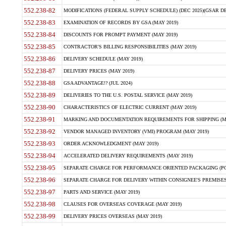
552.238-82
MODIFICATIONS (FEDERAL SUPPLY SCHEDULE) (DEC 2025)(GSAR DE
552.238-83
EXAMINATION OF RECORDS BY GSA (MAY 2019)
552.238-84
DISCOUNTS FOR PROMPT PAYMENT (MAY 2019)
552.238-85
CONTRACTOR'S BILLING RESPONSIBILITIES (MAY 2019)
552.238-86
DELIVERY SCHEDULE (MAY 2019)
552.238-87
DELIVERY PRICES (MAY 2019)
552.238-88
GSA ADVANTAGE!? (JUL 2024)
552.238-89
DELIVERIES TO THE U.S. POSTAL SERVICE (MAY 2019)
552.238-90
CHARACTERISTICS OF ELECTRIC CURRENT (MAY 2019)
552.238-91
MARKING AND DOCUMENTATION REQUIREMENTS FOR SHIPPING (MA
552.238-92
VENDOR MANAGED INVENTORY (VMI) PROGRAM (MAY 2019)
552.238-93
ORDER ACKNOWLEDGMENT (MAY 2019)
552.238-94
ACCELERATED DELIVERY REQUIREMENTS (MAY 2019)
552.238-95
SEPARATE CHARGE FOR PERFORMANCE ORIENTED PACKAGING (POP
552.238-96
SEPARATE CHARGE FOR DELIVERY WITHIN CONSIGNEE'S PREMISES 
552.238-97
PARTS AND SERVICE (MAY 2019)
552.238-98
CLAUSES FOR OVERSEAS COVERAGE (MAY 2019)
552.238-99
DELIVERY PRICES OVERSEAS (MAY 2019)