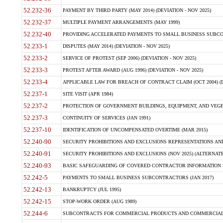
52.232-36
PAYMENT BY THIRD PARTY (MAY 2014) (DEVIATION - NOV 2025)
52.232-37
MULTIPLE PAYMENT ARRANGEMENTS (MAY 1999)
52.232-40
PROVIDING ACCELERATED PAYMENTS TO SMALL BUSINESS SUBCO
52.233-1
DISPUTES (MAY 2014) (DEVIATION - NOV 2025)
52.233-2
SERVICE OF PROTEST (SEP 2006) (DEVIATION - NOV 2025)
52.233-3
PROTEST AFTER AWARD (AUG 1996) (DEVIATION - NOV 2025)
52.233-4
APPLICABLE LAW FOR BREACH OF CONTRACT CLAIM (OCT 2004) (DE
52.237-1
SITE VISIT (APR 1984)
52.237-2
PROTECTION OF GOVERNMENT BUILDINGS, EQUIPMENT, AND VEGET
52.237-3
CONTINUITY OF SERVICES (JAN 1991)
52.237-10
IDENTIFICATION OF UNCOMPENSATED OVERTIME (MAR 2015)
52.240-90
SECURITY PROHIBITIONS AND EXCLUSIONS REPRESENTATIONS AND C
52.240-91
SECURITY PROHIBITIONS AND EXCLUSIONS (NOV 2025) (ALTERNATE I
52.240-93
BASIC SAFEGUARDING OF COVERED CONTRACTOR INFORMATION SY
52.242-5
PAYMENTS TO SMALL BUSINESS SUBCONTRACTORS (JAN 2017)
52.242-13
BANKRUPTCY (JUL 1995)
52.242-15
STOP-WORK ORDER (AUG 1989)
52.244-6
SUBCONTRACTS FOR COMMERCIAL PRODUCTS AND COMMERCIAL SER