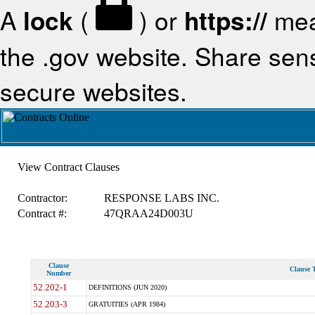
A
lock
(
) or
https://
mea
the .gov website. Share sensi
secure websites.
View Contract Clauses
Contractor:
RESPONSE LABS INC.
Contract #:
47QRAA24D003U
Clause
Clause T
Number
52.202-1
DEFINITIONS (JUN 2020)
52.203-3
GRATUITIES (APR 1984)