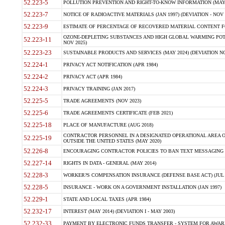
52.223-5
POLLUTION PREVENTION AND RIGHT-TO-KNOW INFORMATION (MAY 
52.223-7
NOTICE OF RADIOACTIVE MATERIALS (JAN 1997) (DEVIATION - NOV 
52.223-9
ESTIMATE OF PERCENTAGE OF RECOVERED MATERIAL CONTENT FO
OZONE-DEPLETING SUBSTANCES AND HIGH GLOBAL WARMING POTE
52.223-11
NOV 2025)
52.223-23
SUSTAINABLE PRODUCTS AND SERVICES (MAY 2024) (DEVIATION NO
52.224-1
PRIVACY ACT NOTIFICATION (APR 1984)
52.224-2
PRIVACY ACT (APR 1984)
52.224-3
PRIVACY TRAINING (JAN 2017)
52.225-5
TRADE AGREEMENTS (NOV 2023)
52.225-6
TRADE AGREEMENTS CERTIFICATE (FEB 2021)
52.225-18
PLACE OF MANUFACTURE (AUG 2018)
CONTRACTOR PERSONNEL IN A DESIGNATED OPERATIONAL AREA O
52.225-19
OUTSIDE THE UNITED STATES (MAY 2020)
52.226-8
ENCOURAGING CONTRACTOR POLICIES TO BAN TEXT MESSAGING W
52.227-14
RIGHTS IN DATA - GENERAL (MAY 2014)
52.228-3
WORKER?S COMPENSATION INSURANCE (DEFENSE BASE ACT) (JUL 
52.228-5
INSURANCE - WORK ON A GOVERNMENT INSTALLATION (JAN 1997)
52.229-1
STATE AND LOCAL TAXES (APR 1984)
52.232-17
INTEREST (MAY 2014) (DEVIATION I - MAY 2003)
52.232-33
PAYMENT BY ELECTRONIC FUNDS TRANSFER - SYSTEM FOR AWAR