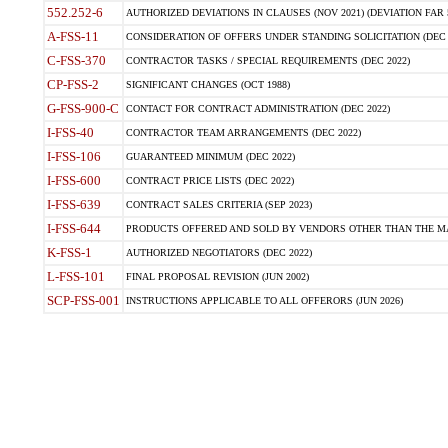
552.252-6
AUTHORIZED DEVIATIONS IN CLAUSES (NOV 2021) (DEVIATION FAR 5
A-FSS-11
CONSIDERATION OF OFFERS UNDER STANDING SOLICITATION (DEC 
C-FSS-370
CONTRACTOR TASKS / SPECIAL REQUIREMENTS (DEC 2022)
CP-FSS-2
SIGNIFICANT CHANGES (OCT 1988)
G-FSS-900-C
CONTACT FOR CONTRACT ADMINISTRATION (DEC 2022)
I-FSS-40
CONTRACTOR TEAM ARRANGEMENTS (DEC 2022)
I-FSS-106
GUARANTEED MINIMUM (DEC 2022)
I-FSS-600
CONTRACT PRICE LISTS (DEC 2022)
I-FSS-639
CONTRACT SALES CRITERIA (SEP 2023)
I-FSS-644
PRODUCTS OFFERED AND SOLD BY VENDORS OTHER THAN THE MA
K-FSS-1
AUTHORIZED NEGOTIATORS (DEC 2022)
L-FSS-101
FINAL PROPOSAL REVISION (JUN 2002)
SCP-FSS-001
INSTRUCTIONS APPLICABLE TO ALL OFFERORS (JUN 2026)