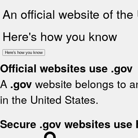
An official website of th
Here's how you know
Here's how you know
Official websites use .gov
A
.gov
website belongs to an
in the United States.
Secure .gov websites use