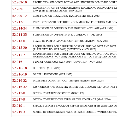
52.209-10
PROHIBITION ON CONTRACTING WITH INVERTED DOMESTIC CORPORAT
REPRESENTATION BY CORPORATIONS REGARDING DELINQUENT TAX
52.209-11
LAW (FEB 2016) (DEVIATION - NOV 2025)
52.209-12
CERTIFICATION REGARDING TAX MATTERS (OCT 2020)
52.212-1
INSTRUCTIONS TO OFFERORS - COMMERCIAL PRODUCTS AND COMMER
52.214-34
SUBMISSION OF OFFERS IN THE ENGLISH LANGUAGE (APR 1991)
52.214-35
SUBMISSION OF OFFERS IN U.S. CURRENCY (APR 1991)
52.215-6
PLACE OF PERFORMANCE (OCT 1997) (DEVIATION - NOV 2025)
REQUIREMENTS FOR CERTIFIED COST OR PRICING DATA AND DATA 
52.215-20
(ALTERNATE IV - OCT 2010) (DEVIATION - NOV 2025)
REQUIREMENTS FOR CERTIFIED COST OR PRICING DATA AND DATA 
52.215-21
MODIFICATIONS (NOV 2021) (ALTERNATE IV - OCT 2010) (DEVIATION 
52.216-1
TYPE OF CONTRACT (APR 1984) (DEVIATION - NOV 2025)
52.216-18
ORDERING (AUG 2020)
52.216-19
ORDER LIMITATIONS (OCT 1995)
52.216-22
INDEFINITE QUANTITY (OCT 1995) (DEVIATION- NOV 2025)
52.216-32
TASK-ORDER AND DELIVERY-ORDER OMBUDSMAN (SEP 2019) (ALT I SEP
52.217-8
OPTION TO EXTEND SERVICES (NOV 1999)
52.217-9
OPTION TO EXTEND THE TERM OF THE CONTRACT (MAR 2000)
52.219-1
SMALL BUSINESS PROGRAM REPRESENTATIONS (FEB 2024) (DEVIATI
52.219-3
NOTICE OF HUBZONE SET-ASIDE OR SOLE SOURCE AWARD (OCT 2022)