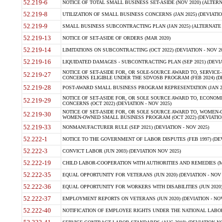
52.219-6
NOTICE OF TOTAL SMALL BUSINESS SET-ASIDE (NOV 2020) (ALTERNA
52.219-8
UTILIZATION OF SMALL BUSINESS CONCERNS (JAN 2025) (DEVIATION
52.219-9
SMALL BUSINESS SUBCONTRACTING PLAN (JAN 2025) (ALTERNATE II 
52.219-13
NOTICE OF SET-ASIDE OF ORDERS (MAR 2020)
52.219-14
LIMITATIONS ON SUBCONTRACTING (OCT 2022) (DEVIATION - NOV 20
52.219-16
LIQUIDATED DAMAGES - SUBCONTRACTING PLAN (SEP 2021) (DEVIAT
NOTICE OF SET-ASIDE FOR, OR SOLE-SOURCE AWARD TO, SERVIC
52.219-27
CONCERNS ELIGIBLE UNDER THE SDVOSB PROGRAM (FEB 2024) (DEV
52.219-28
POST-AWARD SMALL BUSINESS PROGRAM REPRESENTATION (JAN 2025
NOTICE OF SET-ASIDE FOR, OR SOLE SOURCE AWARD TO, ECON
52.219-29
CONCERNS (OCT 2022) (DEVIATION - NOV 2025)
NOTICE OF SET-ASIDE FOR, OR SOLE SOURCE AWARD TO, WOMEN
52.219-30
WOMEN-OWNED SMALL BUSINESS PROGRAM (OCT 2022) (DEVIATION 
52.219-33
NONMANUFACTURER RULE (SEP 2021) (DEVIATION - NOV 2025)
52.222-1
NOTICE TO THE GOVERNMENT OF LABOR DISPUTES (FEB 1997) (DEV
52.222-3
CONVICT LABOR (JUN 2003) (DEVIATION NOV 2025)
52.222-19
CHILD LABOR-COOPERATION WITH AUTHORITIES AND REMEDIES (MAR
52.222-35
EQUAL OPPORTUNITY FOR VETERANS (JUN 2020) (DEVIATION - NOV 
52.222-36
EQUAL OPPORTUNITY FOR WORKERS WITH DISABILITIES (JUN 2020) 
52.222-37
EMPLOYMENT REPORTS ON VETERANS (JUN 2020) (DEVIATION - NOV
52.222-40
NOTIFICATION OF EMPLOYEE RIGHTS UNDER THE NATIONAL LABOR R