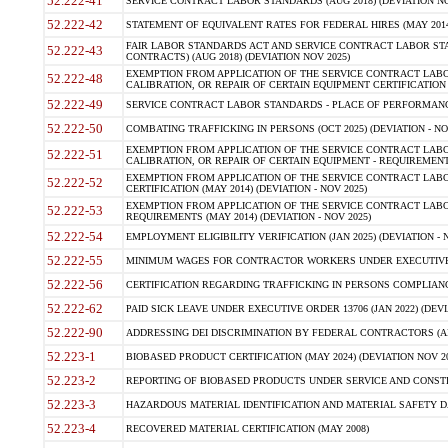
52.222-41
SERVICE CONTRACT LABOR STANDARDS (AUG 2018) (DEVIATION NO
52.222-42
STATEMENT OF EQUIVALENT RATES FOR FEDERAL HIRES (MAY 2014
FAIR LABOR STANDARDS ACT AND SERVICE CONTRACT LABOR STA
52.222-43
CONTRACTS) (AUG 2018) (DEVIATION NOV 2025)
EXEMPTION FROM APPLICATION OF THE SERVICE CONTRACT LAB
52.222-48
CALIBRATION, OR REPAIR OF CERTAIN EQUIPMENT CERTIFICATION (M
52.222-49
SERVICE CONTRACT LABOR STANDARDS - PLACE OF PERFORMANCE
52.222-50
COMBATING TRAFFICKING IN PERSONS (OCT 2025) (DEVIATION - NO
EXEMPTION FROM APPLICATION OF THE SERVICE CONTRACT LAB
52.222-51
CALIBRATION, OR REPAIR OF CERTAIN EQUIPMENT - REQUIREMENTS
EXEMPTION FROM APPLICATION OF THE SERVICE CONTRACT LABO
52.222-52
CERTIFICATION (MAY 2014) (DEVIATION - NOV 2025)
EXEMPTION FROM APPLICATION OF THE SERVICE CONTRACT LABO
52.222-53
REQUIREMENTS (MAY 2014) (DEVIATION - NOV 2025)
52.222-54
EMPLOYMENT ELIGIBILITY VERIFICATION (JAN 2025) (DEVIATION - N
52.222-55
MINIMUM WAGES FOR CONTRACTOR WORKERS UNDER EXECUTIVE ORD
52.222-56
CERTIFICATION REGARDING TRAFFICKING IN PERSONS COMPLIANCE 
52.222-62
PAID SICK LEAVE UNDER EXECUTIVE ORDER 13706 (JAN 2022) (DEVI
52.222-90
ADDRESSING DEI DISCRIMINATION BY FEDERAL CONTRACTORS (APR
52.223-1
BIOBASED PRODUCT CERTIFICATION (MAY 2024) (DEVIATION NOV 20
52.223-2
REPORTING OF BIOBASED PRODUCTS UNDER SERVICE AND CONSTRU
52.223-3
HAZARDOUS MATERIAL IDENTIFICATION AND MATERIAL SAFETY DATA (
52.223-4
RECOVERED MATERIAL CERTIFICATION (MAY 2008)