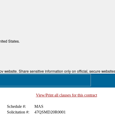
nited States.
 website. Share sensitive information only on official, secure websites
View/Print all clauses for this contract
Schedule #:
MAS
Solicitation #:
47QSMD20R0001