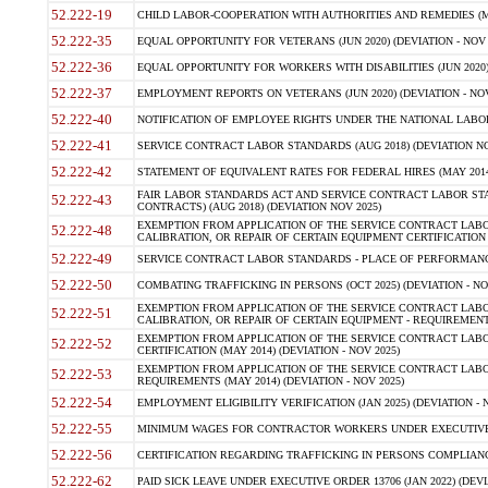
52.222-19
CHILD LABOR-COOPERATION WITH AUTHORITIES AND REMEDIES (MAR
52.222-35
EQUAL OPPORTUNITY FOR VETERANS (JUN 2020) (DEVIATION - NOV 
52.222-36
EQUAL OPPORTUNITY FOR WORKERS WITH DISABILITIES (JUN 2020) 
52.222-37
EMPLOYMENT REPORTS ON VETERANS (JUN 2020) (DEVIATION - NOV
52.222-40
NOTIFICATION OF EMPLOYEE RIGHTS UNDER THE NATIONAL LABOR R
52.222-41
SERVICE CONTRACT LABOR STANDARDS (AUG 2018) (DEVIATION NO
52.222-42
STATEMENT OF EQUIVALENT RATES FOR FEDERAL HIRES (MAY 2014
FAIR LABOR STANDARDS ACT AND SERVICE CONTRACT LABOR STA
52.222-43
CONTRACTS) (AUG 2018) (DEVIATION NOV 2025)
EXEMPTION FROM APPLICATION OF THE SERVICE CONTRACT LAB
52.222-48
CALIBRATION, OR REPAIR OF CERTAIN EQUIPMENT CERTIFICATION (M
52.222-49
SERVICE CONTRACT LABOR STANDARDS - PLACE OF PERFORMANCE
52.222-50
COMBATING TRAFFICKING IN PERSONS (OCT 2025) (DEVIATION - NO
EXEMPTION FROM APPLICATION OF THE SERVICE CONTRACT LAB
52.222-51
CALIBRATION, OR REPAIR OF CERTAIN EQUIPMENT - REQUIREMENTS
EXEMPTION FROM APPLICATION OF THE SERVICE CONTRACT LABO
52.222-52
CERTIFICATION (MAY 2014) (DEVIATION - NOV 2025)
EXEMPTION FROM APPLICATION OF THE SERVICE CONTRACT LABO
52.222-53
REQUIREMENTS (MAY 2014) (DEVIATION - NOV 2025)
52.222-54
EMPLOYMENT ELIGIBILITY VERIFICATION (JAN 2025) (DEVIATION - N
52.222-55
MINIMUM WAGES FOR CONTRACTOR WORKERS UNDER EXECUTIVE ORD
52.222-56
CERTIFICATION REGARDING TRAFFICKING IN PERSONS COMPLIANCE 
52.222-62
PAID SICK LEAVE UNDER EXECUTIVE ORDER 13706 (JAN 2022) (DEVI