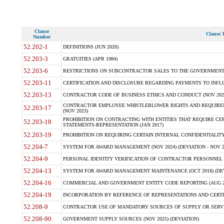
Clause
Clause T
Number
52.202-1
DEFINITIONS (JUN 2020)
52.203-3
GRATUITIES (APR 1984)
52.203-6
RESTRICTIONS ON SUBCONTRACTOR SALES TO THE GOVERNMENT (JU
52.203-11
CERTIFICATION AND DISCLOSURE REGARDING PAYMENTS TO INFLU
52.203-13
CONTRACTOR CODE OF BUSINESS ETHICS AND CONDUCT (NOV 202
CONTRACTOR EMPLOYEE WHISTLEBLOWER RIGHTS AND REQUIRE
52.203-17
(NOV 2023)
PROHIBITION ON CONTRACTING WITH ENTITIES THAT REQUIRE CE
52.203-18
STATEMENTS-REPRESENTATION (JAN 2017)
52.203-19
PROHIBITION ON REQUIRING CERTAIN INTERNAL CONFIDENTIALITY
52.204-7
SYSTEM FOR AWARD MANAGEMENT (NOV 2024) (DEVIATION - NOV 2
52.204-9
PERSONAL IDENTITY VERIFICATION OF CONTRACTOR PERSONNEL (
52.204-13
SYSTEM FOR AWARD MANAGEMENT MAINTENANCE (OCT 2018) (DEVI
52.204-16
COMMERCIAL AND GOVERNMENT ENTITY CODE REPORTING (AUG 2
52.204-19
INCORPORATION BY REFERENCE OF REPRESENTATIONS AND CERTIF
52.208-9
CONTRACTOR USE OF MANDATORY SOURCES OF SUPPLY OR SERVICES
52.208-90
GOVERNMENT SUPPLY SOURCES (NOV 2025) (DEVIATION)