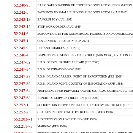
52.240-93
BASIC SAFEGUARDING OF COVERED CONTRACTOR INFORMATION SY
52.242-5
PAYMENTS TO SMALL BUSINESS SUBCONTRACTORS (JAN 2017)
52.242-13
BANKRUPTCY (JUL 1995)
52.242-15
STOP-WORK ORDER (AUG 1989)
52.244-6
SUBCONTRACTS FOR COMMERCIAL PRODUCTS AND COMMERCIAL SER
52.245-1
GOVERNMENT PROPERTY (SEP 2021)
52.245-9
USE AND CHARGES (APR 2012)
52.246-4
INSPECTION OF SERVICES - FIXED-PRICE (AUG 1996) (DEVIATION I - 
52.247-32
F.O.B. ORIGIN, FREIGHT PREPAID (FEB 2006)
52.247-34
F.O.B. DESTINATION (NOV 1991)
52.247-38
F.O.B. INLAND CARRIER, POINT OF EXPORTATION (FEB 2006)
52.247-39
F.O.B. INLAND POINT, COUNTRY OF IMPORTATION (APR 1984)
52.247-64
PREFERENCE FOR PRIVATELY OWNED U.S.-FLAG COMMERCIAL VESSEL
52.247-68
REPORT OF SHIPMENT (REPSHIP) (FEB 2006)
52.252-1
SOLICITATION PROVISIONS INCORPORATED BY REFERENCE (FEB 19
52.252-2
CLAUSES INCORPORATED BY REFERENCE (FEB 1998)
552.203-71
RESTRICTION ON ADVERTISING (SEP 1999)
552.211-73
MARKING (FEB 1996)