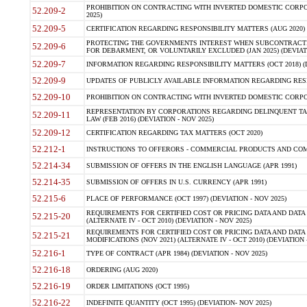
PROHIBITION ON CONTRACTING WITH INVERTED DOMESTIC CORPORA
52.209-2
2025)
52.209-5
CERTIFICATION REGARDING RESPONSIBILITY MATTERS (AUG 2020) (
PROTECTING THE GOVERNMENTS INTEREST WHEN SUBCONTRACT
52.209-6
FOR DEBARMENT, OR VOLUNTARILY EXCLUDED (JAN 2025) (DEVIATI
52.209-7
INFORMATION REGARDING RESPONSIBILITY MATTERS (OCT 2018) (D
52.209-9
UPDATES OF PUBLICLY AVAILABLE INFORMATION REGARDING RESPON
52.209-10
PROHIBITION ON CONTRACTING WITH INVERTED DOMESTIC CORPORAT
REPRESENTATION BY CORPORATIONS REGARDING DELINQUENT TAX
52.209-11
LAW (FEB 2016) (DEVIATION - NOV 2025)
52.209-12
CERTIFICATION REGARDING TAX MATTERS (OCT 2020)
52.212-1
INSTRUCTIONS TO OFFERORS - COMMERCIAL PRODUCTS AND COMMER
52.214-34
SUBMISSION OF OFFERS IN THE ENGLISH LANGUAGE (APR 1991)
52.214-35
SUBMISSION OF OFFERS IN U.S. CURRENCY (APR 1991)
52.215-6
PLACE OF PERFORMANCE (OCT 1997) (DEVIATION - NOV 2025)
REQUIREMENTS FOR CERTIFIED COST OR PRICING DATA AND DATA 
52.215-20
(ALTERNATE IV - OCT 2010) (DEVIATION - NOV 2025)
REQUIREMENTS FOR CERTIFIED COST OR PRICING DATA AND DATA 
52.215-21
MODIFICATIONS (NOV 2021) (ALTERNATE IV - OCT 2010) (DEVIATION 
52.216-1
TYPE OF CONTRACT (APR 1984) (DEVIATION - NOV 2025)
52.216-18
ORDERING (AUG 2020)
52.216-19
ORDER LIMITATIONS (OCT 1995)
52.216-22
INDEFINITE QUANTITY (OCT 1995) (DEVIATION- NOV 2025)