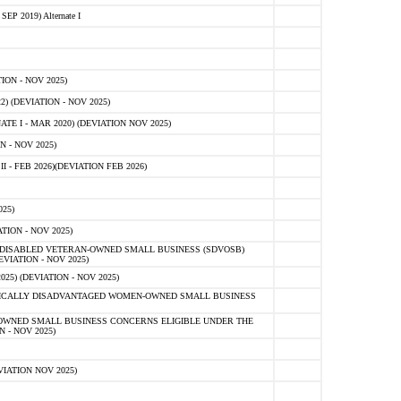
 2019) Alternate I
ON - NOV 2025)
 (DEVIATION - NOV 2025)
TE I - MAR 2020) (DEVIATION NOV 2025)
 - NOV 2025)
- FEB 2026)(DEVIATION FEB 2026)
25)
ION - NOV 2025)
E-DISABLED VETERAN-OWNED SMALL BUSINESS (SDVOSB)
IATION - NOV 2025)
) (DEVIATION - NOV 2025)
OMICALLY DISADVANTAGED WOMEN-OWNED SMALL BUSINESS
-OWNED SMALL BUSINESS CONCERNS ELIGIBLE UNDER THE
- NOV 2025)
IATION NOV 2025)