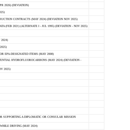
 2026) (DEVIATION)
25)
CTION CONTRACTS (MAY 2024) (DEVIATION NOV 2025)
FEB 2021) (ALTERNATE I - JUL 1995) (DEVIATION - NOV 2025)
2024)
2025)
R EPA-DESIGNATED ITEMS (MAY 2008)
NTIAL HYDROFLUOROCARBONS (MAY 2024) (DEVIATION -
V 2025)
R SUPPORTING A DIPLOMATIC OR CONSULAR MISSION
HILE DRIVING (MAY 2024)