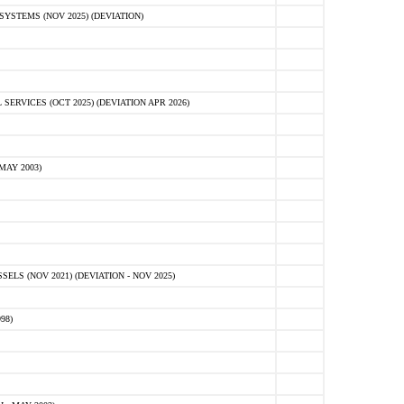
STEMS (NOV 2025) (DEVIATION)
VICES (OCT 2025) (DEVIATION APR 2026)
MAY 2003)
S (NOV 2021) (DEVIATION - NOV 2025)
98)