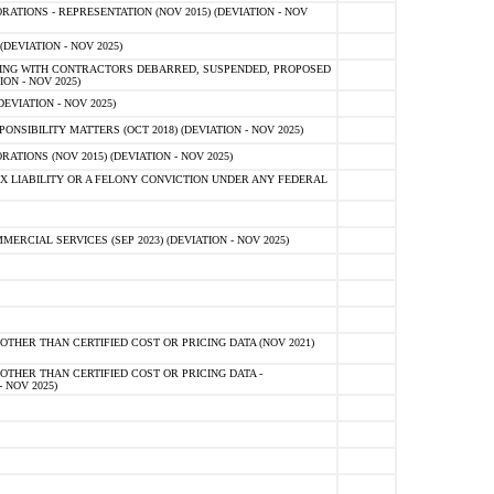
TIONS - REPRESENTATION (NOV 2015) (DEVIATION - NOV
DEVIATION - NOV 2025)
ING WITH CONTRACTORS DEBARRED, SUSPENDED, PROPOSED
ON - NOV 2025)
EVIATION - NOV 2025)
SIBILITY MATTERS (OCT 2018) (DEVIATION - NOV 2025)
IONS (NOV 2015) (DEVIATION - NOV 2025)
 LIABILITY OR A FELONY CONVICTION UNDER ANY FEDERAL
CIAL SERVICES (SEP 2023) (DEVIATION - NOV 2025)
OTHER THAN CERTIFIED COST OR PRICING DATA (NOV 2021)
OTHER THAN CERTIFIED COST OR PRICING DATA -
- NOV 2025)