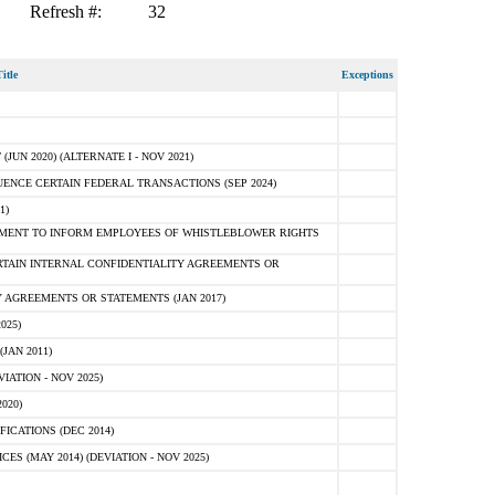
Refresh #:
32
itle
Exceptions
N 2020) (ALTERNATE I - NOV 2021)
ENCE CERTAIN FEDERAL TRANSACTIONS (SEP 2024)
1)
MENT TO INFORM EMPLOYEES OF WHISTLEBLOWER RIGHTS
RTAIN INTERNAL CONFIDENTIALITY AGREEMENTS OR
 AGREEMENTS OR STATEMENTS (JAN 2017)
025)
JAN 2011)
ATION - NOV 2025)
020)
ICATIONS (DEC 2014)
 (MAY 2014) (DEVIATION - NOV 2025)