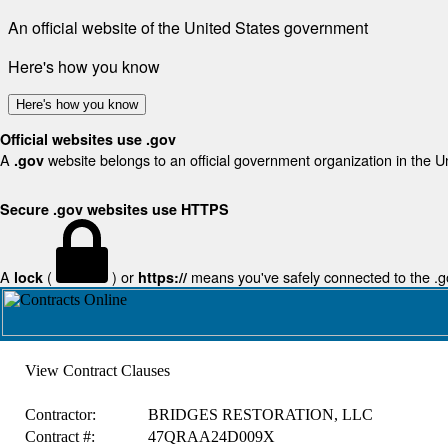
An official website of the United States government
Here's how you know
Here's how you know
Official websites use .gov
A
website belongs to an official government organization in the U
.gov
Secure .gov websites use HTTPS
A
(
) or
means you've safely connected to the .gov
lock
https://
View Contract Clauses
Contractor:
BRIDGES RESTORATION, LLC
Contract #:
47QRAA24D009X