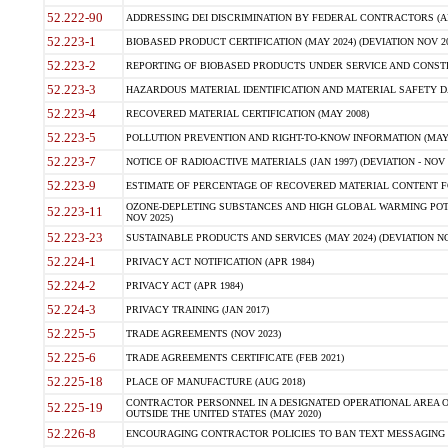
52.222-90
ADDRESSING DEI DISCRIMINATION BY FEDERAL CONTRACTORS (APR
52.223-1
BIOBASED PRODUCT CERTIFICATION (MAY 2024) (DEVIATION NOV 20
52.223-2
REPORTING OF BIOBASED PRODUCTS UNDER SERVICE AND CONSTRU
52.223-3
HAZARDOUS MATERIAL IDENTIFICATION AND MATERIAL SAFETY DATA (
52.223-4
RECOVERED MATERIAL CERTIFICATION (MAY 2008)
52.223-5
POLLUTION PREVENTION AND RIGHT-TO-KNOW INFORMATION (MAY 
52.223-7
NOTICE OF RADIOACTIVE MATERIALS (JAN 1997) (DEVIATION - NOV 
52.223-9
ESTIMATE OF PERCENTAGE OF RECOVERED MATERIAL CONTENT FO
OZONE-DEPLETING SUBSTANCES AND HIGH GLOBAL WARMING POTE
52.223-11
NOV 2025)
52.223-23
SUSTAINABLE PRODUCTS AND SERVICES (MAY 2024) (DEVIATION NO
52.224-1
PRIVACY ACT NOTIFICATION (APR 1984)
52.224-2
PRIVACY ACT (APR 1984)
52.224-3
PRIVACY TRAINING (JAN 2017)
52.225-5
TRADE AGREEMENTS (NOV 2023)
52.225-6
TRADE AGREEMENTS CERTIFICATE (FEB 2021)
52.225-18
PLACE OF MANUFACTURE (AUG 2018)
CONTRACTOR PERSONNEL IN A DESIGNATED OPERATIONAL AREA O
52.225-19
OUTSIDE THE UNITED STATES (MAY 2020)
52.226-8
ENCOURAGING CONTRACTOR POLICIES TO BAN TEXT MESSAGING W