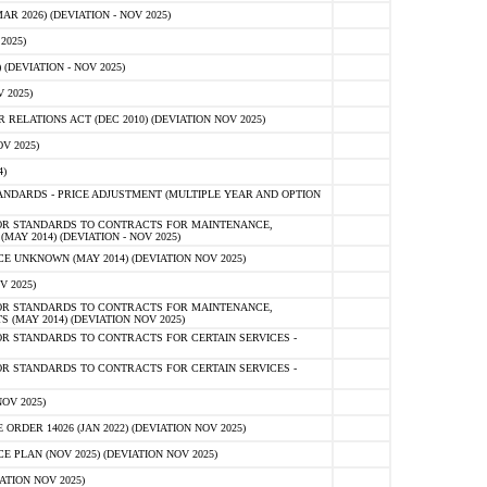
 2026) (DEVIATION - NOV 2025)
2025)
(DEVIATION - NOV 2025)
 2025)
ELATIONS ACT (DEC 2010) (DEVIATION NOV 2025)
V 2025)
)
NDARDS - PRICE ADJUSTMENT (MULTIPLE YEAR AND OPTION
OR STANDARDS TO CONTRACTS FOR MAINTENANCE,
AY 2014) (DEVIATION - NOV 2025)
 UNKNOWN (MAY 2014) (DEVIATION NOV 2025)
V 2025)
OR STANDARDS TO CONTRACTS FOR MAINTENANCE,
 (MAY 2014) (DEVIATION NOV 2025)
R STANDARDS TO CONTRACTS FOR CERTAIN SERVICES -
R STANDARDS TO CONTRACTS FOR CERTAIN SERVICES -
OV 2025)
ER 14026 (JAN 2022) (DEVIATION NOV 2025)
PLAN (NOV 2025) (DEVIATION NOV 2025)
ATION NOV 2025)