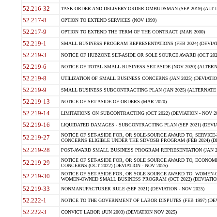
52.216-32
TASK-ORDER AND DELIVERY-ORDER OMBUDSMAN (SEP 2019) (ALT I SEP
52.217-8
OPTION TO EXTEND SERVICES (NOV 1999)
52.217-9
OPTION TO EXTEND THE TERM OF THE CONTRACT (MAR 2000)
52.219-1
SMALL BUSINESS PROGRAM REPRESENTATIONS (FEB 2024) (DEVIATI
52.219-3
NOTICE OF HUBZONE SET-ASIDE OR SOLE SOURCE AWARD (OCT 2022)
52.219-6
NOTICE OF TOTAL SMALL BUSINESS SET-ASIDE (NOV 2020) (ALTERNA
52.219-8
UTILIZATION OF SMALL BUSINESS CONCERNS (JAN 2025) (DEVIATION
52.219-9
SMALL BUSINESS SUBCONTRACTING PLAN (JAN 2025) (ALTERNATE II 
52.219-13
NOTICE OF SET-ASIDE OF ORDERS (MAR 2020)
52.219-14
LIMITATIONS ON SUBCONTRACTING (OCT 2022) (DEVIATION - NOV 20
52.219-16
LIQUIDATED DAMAGES - SUBCONTRACTING PLAN (SEP 2021) (DEVIAT
NOTICE OF SET-ASIDE FOR, OR SOLE-SOURCE AWARD TO, SERVIC
52.219-27
CONCERNS ELIGIBLE UNDER THE SDVOSB PROGRAM (FEB 2024) (DEV
52.219-28
POST-AWARD SMALL BUSINESS PROGRAM REPRESENTATION (JAN 2025
NOTICE OF SET-ASIDE FOR, OR SOLE SOURCE AWARD TO, ECON
52.219-29
CONCERNS (OCT 2022) (DEVIATION - NOV 2025)
NOTICE OF SET-ASIDE FOR, OR SOLE SOURCE AWARD TO, WOMEN
52.219-30
WOMEN-OWNED SMALL BUSINESS PROGRAM (OCT 2022) (DEVIATION 
52.219-33
NONMANUFACTURER RULE (SEP 2021) (DEVIATION - NOV 2025)
52.222-1
NOTICE TO THE GOVERNMENT OF LABOR DISPUTES (FEB 1997) (DEV
52.222-3
CONVICT LABOR (JUN 2003) (DEVIATION NOV 2025)