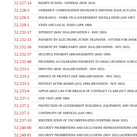
52.227-14
RIGHTS IN DATA - GENERAL (MAY 2014)
52.228-3
WORKER?S COMPENSATION INSURANCE (DEFENSE BASE ACT) (JUL 
52.228-5
INSURANCE - WORK ON A GOVERNMENT INSTALLATION (JAN 1997)
52.229-1
STATE AND LOCAL TAXES (APR 1984)
52.232-17
INTEREST (MAY 2014) (DEVIATION I - MAY 2003)
52.232-33
PAYMENT BY ELECTRONIC FUNDS TRANSFER - SYSTEM FOR AWAR
52.232-36
PAYMENT BY THIRD PARTY (MAY 2014) (DEVIATION - NOV 2025)
52.232-37
MULTIPLE PAYMENT ARRANGEMENTS (MAY 1999)
52.232-40
PROVIDING ACCELERATED PAYMENTS TO SMALL BUSINESS SUBCO
52.233-1
DISPUTES (MAY 2014) (DEVIATION - NOV 2025)
52.233-2
SERVICE OF PROTEST (SEP 2006) (DEVIATION - NOV 2025)
52.233-3
PROTEST AFTER AWARD (AUG 1996) (DEVIATION - NOV 2025)
52.233-4
APPLICABLE LAW FOR BREACH OF CONTRACT CLAIM (OCT 2004) (DE
52.237-1
SITE VISIT (APR 1984)
52.237-2
PROTECTION OF GOVERNMENT BUILDINGS, EQUIPMENT, AND VEGET
52.237-3
CONTINUITY OF SERVICES (JAN 1991)
52.237-10
IDENTIFICATION OF UNCOMPENSATED OVERTIME (MAR 2015)
52.240-90
SECURITY PROHIBITIONS AND EXCLUSIONS REPRESENTATIONS AND C
52.240-91
SECURITY PROHIBITIONS AND EXCLUSIONS (NOV 2025) (ALTERNATE I