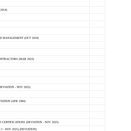
2014)
D MANAGEMENT (OCT 2018)
NTRACTORS (MAR 2023)
VIATION - NOV 2025)
ATION (APR 1984)
ERTIFICATIONS (DEVIATION - NOV 2025)
 - NOV 2025) (DEVIATION)