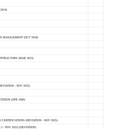
2014)
D MANAGEMENT (OCT 2018)
NTRACTORS (MAR 2023)
VIATION - NOV 2025)
ATION (APR 1984)
ERTIFICATIONS (DEVIATION - NOV 2025)
 - NOV 2025) (DEVIATION)