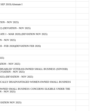
 2019) Alternate I
ON - NOV 2025)
 (DEVIATION - NOV 2025)
TE I - MAR 2020) (DEVIATION NOV 2025)
 - NOV 2025)
- FEB 2026)(DEVIATION FEB 2026)
25)
ION - NOV 2025)
E-DISABLED VETERAN-OWNED SMALL BUSINESS (SDVOSB)
IATION - NOV 2025)
) (DEVIATION - NOV 2025)
OMICALLY DISADVANTAGED WOMEN-OWNED SMALL BUSINESS
-OWNED SMALL BUSINESS CONCERNS ELIGIBLE UNDER THE
- NOV 2025)
IATION NOV 2025)