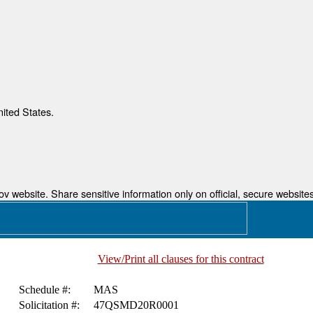
nited States.
 website. Share sensitive information only on official, secure websites
View/Print all clauses for this contract
Schedule #:
MAS
Solicitation #:
47QSMD20R0001