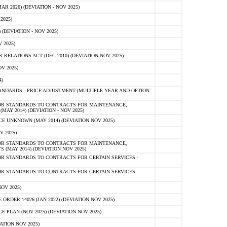
 2026) (DEVIATION - NOV 2025)
2025)
(DEVIATION - NOV 2025)
 2025)
ELATIONS ACT (DEC 2010) (DEVIATION NOV 2025)
V 2025)
)
NDARDS - PRICE ADJUSTMENT (MULTIPLE YEAR AND OPTION
OR STANDARDS TO CONTRACTS FOR MAINTENANCE,
AY 2014) (DEVIATION - NOV 2025)
 UNKNOWN (MAY 2014) (DEVIATION NOV 2025)
V 2025)
OR STANDARDS TO CONTRACTS FOR MAINTENANCE,
 (MAY 2014) (DEVIATION NOV 2025)
R STANDARDS TO CONTRACTS FOR CERTAIN SERVICES -
R STANDARDS TO CONTRACTS FOR CERTAIN SERVICES -
OV 2025)
ER 14026 (JAN 2022) (DEVIATION NOV 2025)
PLAN (NOV 2025) (DEVIATION NOV 2025)
ATION NOV 2025)