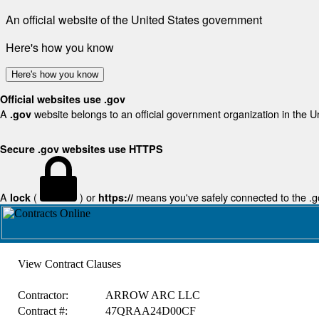
An official website of the United States government
Here's how you know
Here's how you know
Official websites use .gov
A
website belongs to an official government organization in the U
.gov
Secure .gov websites use HTTPS
A
(
) or
means you've safely connected to the .gov
lock
https://
View Contract Clauses
Contractor:
ARROW ARC LLC
Contract #:
47QRAA24D00CF