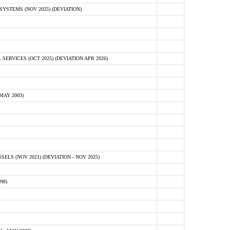
STEMS (NOV 2025) (DEVIATION)
VICES (OCT 2025) (DEVIATION APR 2026)
MAY 2003)
S (NOV 2021) (DEVIATION - NOV 2025)
98)