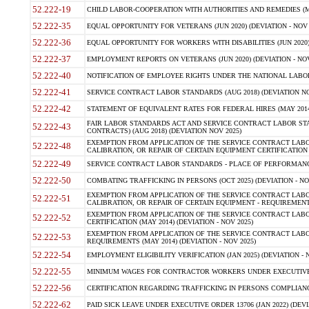
52.222-19
CHILD LABOR-COOPERATION WITH AUTHORITIES AND REMEDIES (MAR
52.222-35
EQUAL OPPORTUNITY FOR VETERANS (JUN 2020) (DEVIATION - NOV 
52.222-36
EQUAL OPPORTUNITY FOR WORKERS WITH DISABILITIES (JUN 2020) 
52.222-37
EMPLOYMENT REPORTS ON VETERANS (JUN 2020) (DEVIATION - NOV
52.222-40
NOTIFICATION OF EMPLOYEE RIGHTS UNDER THE NATIONAL LABOR R
52.222-41
SERVICE CONTRACT LABOR STANDARDS (AUG 2018) (DEVIATION NO
52.222-42
STATEMENT OF EQUIVALENT RATES FOR FEDERAL HIRES (MAY 2014
FAIR LABOR STANDARDS ACT AND SERVICE CONTRACT LABOR STA
52.222-43
CONTRACTS) (AUG 2018) (DEVIATION NOV 2025)
EXEMPTION FROM APPLICATION OF THE SERVICE CONTRACT LAB
52.222-48
CALIBRATION, OR REPAIR OF CERTAIN EQUIPMENT CERTIFICATION (M
52.222-49
SERVICE CONTRACT LABOR STANDARDS - PLACE OF PERFORMANCE
52.222-50
COMBATING TRAFFICKING IN PERSONS (OCT 2025) (DEVIATION - NO
EXEMPTION FROM APPLICATION OF THE SERVICE CONTRACT LAB
52.222-51
CALIBRATION, OR REPAIR OF CERTAIN EQUIPMENT - REQUIREMENTS
EXEMPTION FROM APPLICATION OF THE SERVICE CONTRACT LABO
52.222-52
CERTIFICATION (MAY 2014) (DEVIATION - NOV 2025)
EXEMPTION FROM APPLICATION OF THE SERVICE CONTRACT LABO
52.222-53
REQUIREMENTS (MAY 2014) (DEVIATION - NOV 2025)
52.222-54
EMPLOYMENT ELIGIBILITY VERIFICATION (JAN 2025) (DEVIATION - N
52.222-55
MINIMUM WAGES FOR CONTRACTOR WORKERS UNDER EXECUTIVE ORD
52.222-56
CERTIFICATION REGARDING TRAFFICKING IN PERSONS COMPLIANCE 
52.222-62
PAID SICK LEAVE UNDER EXECUTIVE ORDER 13706 (JAN 2022) (DEVI