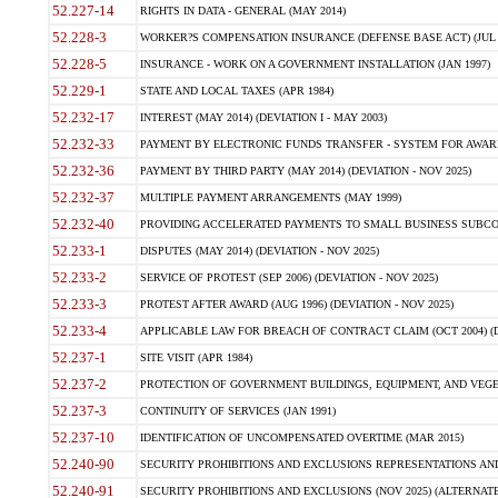
52.227-14
RIGHTS IN DATA - GENERAL (MAY 2014)
52.228-3
WORKER?S COMPENSATION INSURANCE (DEFENSE BASE ACT) (JUL 
52.228-5
INSURANCE - WORK ON A GOVERNMENT INSTALLATION (JAN 1997)
52.229-1
STATE AND LOCAL TAXES (APR 1984)
52.232-17
INTEREST (MAY 2014) (DEVIATION I - MAY 2003)
52.232-33
PAYMENT BY ELECTRONIC FUNDS TRANSFER - SYSTEM FOR AWAR
52.232-36
PAYMENT BY THIRD PARTY (MAY 2014) (DEVIATION - NOV 2025)
52.232-37
MULTIPLE PAYMENT ARRANGEMENTS (MAY 1999)
52.232-40
PROVIDING ACCELERATED PAYMENTS TO SMALL BUSINESS SUBCO
52.233-1
DISPUTES (MAY 2014) (DEVIATION - NOV 2025)
52.233-2
SERVICE OF PROTEST (SEP 2006) (DEVIATION - NOV 2025)
52.233-3
PROTEST AFTER AWARD (AUG 1996) (DEVIATION - NOV 2025)
52.233-4
APPLICABLE LAW FOR BREACH OF CONTRACT CLAIM (OCT 2004) (DE
52.237-1
SITE VISIT (APR 1984)
52.237-2
PROTECTION OF GOVERNMENT BUILDINGS, EQUIPMENT, AND VEGET
52.237-3
CONTINUITY OF SERVICES (JAN 1991)
52.237-10
IDENTIFICATION OF UNCOMPENSATED OVERTIME (MAR 2015)
52.240-90
SECURITY PROHIBITIONS AND EXCLUSIONS REPRESENTATIONS AND C
52.240-91
SECURITY PROHIBITIONS AND EXCLUSIONS (NOV 2025) (ALTERNATE I