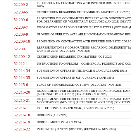
PROHIBITION ON CONTRACTING WITH INVERTED DOMESTIC CORPORA
52.209-2
2025)
52.209-5
CERTIFICATION REGARDING RESPONSIBILITY MATTERS (AUG 2020) (
PROTECTING THE GOVERNMENTS INTEREST WHEN SUBCONTRACT
52.209-6
FOR DEBARMENT, OR VOLUNTARILY EXCLUDED (JAN 2025) (DEVIATI
52.209-7
INFORMATION REGARDING RESPONSIBILITY MATTERS (OCT 2018) (D
52.209-9
UPDATES OF PUBLICLY AVAILABLE INFORMATION REGARDING RESPON
52.209-10
PROHIBITION ON CONTRACTING WITH INVERTED DOMESTIC CORPORAT
REPRESENTATION BY CORPORATIONS REGARDING DELINQUENT TAX
52.209-11
LAW (FEB 2016) (DEVIATION - NOV 2025)
52.209-12
CERTIFICATION REGARDING TAX MATTERS (OCT 2020)
52.212-1
INSTRUCTIONS TO OFFERORS - COMMERCIAL PRODUCTS AND COMMER
52.214-34
SUBMISSION OF OFFERS IN THE ENGLISH LANGUAGE (APR 1991)
52.214-35
SUBMISSION OF OFFERS IN U.S. CURRENCY (APR 1991)
52.215-6
PLACE OF PERFORMANCE (OCT 1997) (DEVIATION - NOV 2025)
REQUIREMENTS FOR CERTIFIED COST OR PRICING DATA AND DATA 
52.215-20
(ALTERNATE IV - OCT 2010) (DEVIATION - NOV 2025)
REQUIREMENTS FOR CERTIFIED COST OR PRICING DATA AND DATA 
52.215-21
MODIFICATIONS (NOV 2021) (ALTERNATE IV - OCT 2010) (DEVIATION 
52.216-1
TYPE OF CONTRACT (APR 1984) (DEVIATION - NOV 2025)
52.216-18
ORDERING (AUG 2020)
52.216-19
ORDER LIMITATIONS (OCT 1995)
52.216-22
INDEFINITE QUANTITY (OCT 1995) (DEVIATION- NOV 2025)