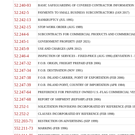
52.240-93
BASIC SAFEGUARDING OF COVERED CONTRACTOR INFORMATION SY
52.242-5
PAYMENTS TO SMALL BUSINESS SUBCONTRACTORS (JAN 2017)
52.242-13
BANKRUPTCY (JUL 1995)
52.242-15
STOP-WORK ORDER (AUG 1989)
52.244-6
SUBCONTRACTS FOR COMMERCIAL PRODUCTS AND COMMERCIAL SER
52.245-1
GOVERNMENT PROPERTY (SEP 2021)
52.245-9
USE AND CHARGES (APR 2012)
52.246-4
INSPECTION OF SERVICES - FIXED-PRICE (AUG 1996) (DEVIATION I - 
52.247-32
F.O.B. ORIGIN, FREIGHT PREPAID (FEB 2006)
52.247-34
F.O.B. DESTINATION (NOV 1991)
52.247-38
F.O.B. INLAND CARRIER, POINT OF EXPORTATION (FEB 2006)
52.247-39
F.O.B. INLAND POINT, COUNTRY OF IMPORTATION (APR 1984)
52.247-64
PREFERENCE FOR PRIVATELY OWNED U.S.-FLAG COMMERCIAL VESSEL
52.247-68
REPORT OF SHIPMENT (REPSHIP) (FEB 2006)
52.252-1
SOLICITATION PROVISIONS INCORPORATED BY REFERENCE (FEB 19
52.252-2
CLAUSES INCORPORATED BY REFERENCE (FEB 1998)
552.203-71
RESTRICTION ON ADVERTISING (SEP 1999)
552.211-73
MARKING (FEB 1996)