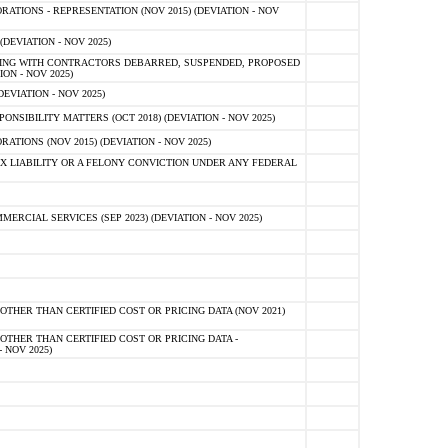
TIONS - REPRESENTATION (NOV 2015) (DEVIATION - NOV
DEVIATION - NOV 2025)
ING WITH CONTRACTORS DEBARRED, SUSPENDED, PROPOSED
ON - NOV 2025)
EVIATION - NOV 2025)
SIBILITY MATTERS (OCT 2018) (DEVIATION - NOV 2025)
IONS (NOV 2015) (DEVIATION - NOV 2025)
 LIABILITY OR A FELONY CONVICTION UNDER ANY FEDERAL
CIAL SERVICES (SEP 2023) (DEVIATION - NOV 2025)
OTHER THAN CERTIFIED COST OR PRICING DATA (NOV 2021)
OTHER THAN CERTIFIED COST OR PRICING DATA -
- NOV 2025)