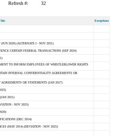
Refresh #:
32
itle
Exceptions
N 2020) (ALTERNATE I - NOV 2021)
ENCE CERTAIN FEDERAL TRANSACTIONS (SEP 2024)
1)
MENT TO INFORM EMPLOYEES OF WHISTLEBLOWER RIGHTS
RTAIN INTERNAL CONFIDENTIALITY AGREEMENTS OR
 AGREEMENTS OR STATEMENTS (JAN 2017)
025)
JAN 2011)
ATION - NOV 2025)
020)
ICATIONS (DEC 2014)
 (MAY 2014) (DEVIATION - NOV 2025)