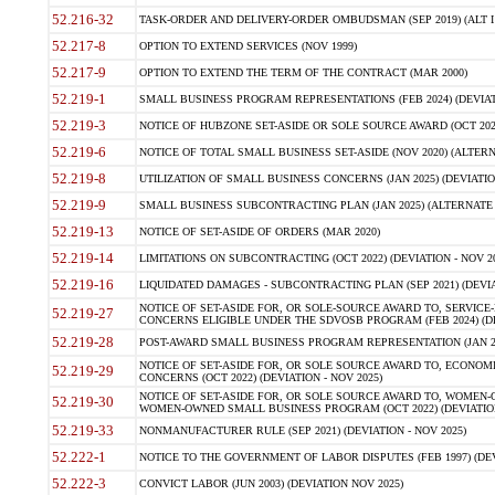
52.216-32
TASK-ORDER AND DELIVERY-ORDER OMBUDSMAN (SEP 2019) (ALT I SEP
52.217-8
OPTION TO EXTEND SERVICES (NOV 1999)
52.217-9
OPTION TO EXTEND THE TERM OF THE CONTRACT (MAR 2000)
52.219-1
SMALL BUSINESS PROGRAM REPRESENTATIONS (FEB 2024) (DEVIATI
52.219-3
NOTICE OF HUBZONE SET-ASIDE OR SOLE SOURCE AWARD (OCT 2022)
52.219-6
NOTICE OF TOTAL SMALL BUSINESS SET-ASIDE (NOV 2020) (ALTERNA
52.219-8
UTILIZATION OF SMALL BUSINESS CONCERNS (JAN 2025) (DEVIATION
52.219-9
SMALL BUSINESS SUBCONTRACTING PLAN (JAN 2025) (ALTERNATE II 
52.219-13
NOTICE OF SET-ASIDE OF ORDERS (MAR 2020)
52.219-14
LIMITATIONS ON SUBCONTRACTING (OCT 2022) (DEVIATION - NOV 20
52.219-16
LIQUIDATED DAMAGES - SUBCONTRACTING PLAN (SEP 2021) (DEVIAT
NOTICE OF SET-ASIDE FOR, OR SOLE-SOURCE AWARD TO, SERVIC
52.219-27
CONCERNS ELIGIBLE UNDER THE SDVOSB PROGRAM (FEB 2024) (DEV
52.219-28
POST-AWARD SMALL BUSINESS PROGRAM REPRESENTATION (JAN 2025
NOTICE OF SET-ASIDE FOR, OR SOLE SOURCE AWARD TO, ECON
52.219-29
CONCERNS (OCT 2022) (DEVIATION - NOV 2025)
NOTICE OF SET-ASIDE FOR, OR SOLE SOURCE AWARD TO, WOMEN
52.219-30
WOMEN-OWNED SMALL BUSINESS PROGRAM (OCT 2022) (DEVIATION 
52.219-33
NONMANUFACTURER RULE (SEP 2021) (DEVIATION - NOV 2025)
52.222-1
NOTICE TO THE GOVERNMENT OF LABOR DISPUTES (FEB 1997) (DEV
52.222-3
CONVICT LABOR (JUN 2003) (DEVIATION NOV 2025)