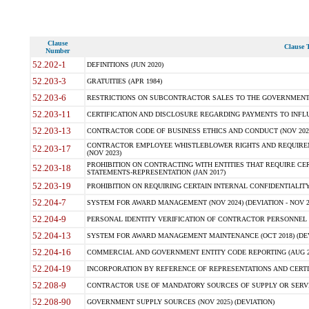
Clause
Clause T
Number
52.202-1
DEFINITIONS (JUN 2020)
52.203-3
GRATUITIES (APR 1984)
52.203-6
RESTRICTIONS ON SUBCONTRACTOR SALES TO THE GOVERNMENT (JU
52.203-11
CERTIFICATION AND DISCLOSURE REGARDING PAYMENTS TO INFLU
52.203-13
CONTRACTOR CODE OF BUSINESS ETHICS AND CONDUCT (NOV 202
CONTRACTOR EMPLOYEE WHISTLEBLOWER RIGHTS AND REQUIRE
52.203-17
(NOV 2023)
PROHIBITION ON CONTRACTING WITH ENTITIES THAT REQUIRE CE
52.203-18
STATEMENTS-REPRESENTATION (JAN 2017)
52.203-19
PROHIBITION ON REQUIRING CERTAIN INTERNAL CONFIDENTIALITY
52.204-7
SYSTEM FOR AWARD MANAGEMENT (NOV 2024) (DEVIATION - NOV 2
52.204-9
PERSONAL IDENTITY VERIFICATION OF CONTRACTOR PERSONNEL (
52.204-13
SYSTEM FOR AWARD MANAGEMENT MAINTENANCE (OCT 2018) (DEVI
52.204-16
COMMERCIAL AND GOVERNMENT ENTITY CODE REPORTING (AUG 2
52.204-19
INCORPORATION BY REFERENCE OF REPRESENTATIONS AND CERTIF
52.208-9
CONTRACTOR USE OF MANDATORY SOURCES OF SUPPLY OR SERVICES
52.208-90
GOVERNMENT SUPPLY SOURCES (NOV 2025) (DEVIATION)