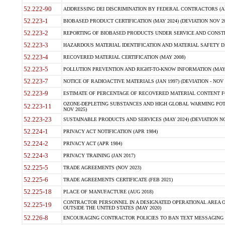
52.222-90
ADDRESSING DEI DISCRIMINATION BY FEDERAL CONTRACTORS (APR
52.223-1
BIOBASED PRODUCT CERTIFICATION (MAY 2024) (DEVIATION NOV 20
52.223-2
REPORTING OF BIOBASED PRODUCTS UNDER SERVICE AND CONSTRU
52.223-3
HAZARDOUS MATERIAL IDENTIFICATION AND MATERIAL SAFETY DATA (
52.223-4
RECOVERED MATERIAL CERTIFICATION (MAY 2008)
52.223-5
POLLUTION PREVENTION AND RIGHT-TO-KNOW INFORMATION (MAY 
52.223-7
NOTICE OF RADIOACTIVE MATERIALS (JAN 1997) (DEVIATION - NOV 
52.223-9
ESTIMATE OF PERCENTAGE OF RECOVERED MATERIAL CONTENT FO
OZONE-DEPLETING SUBSTANCES AND HIGH GLOBAL WARMING POTE
52.223-11
NOV 2025)
52.223-23
SUSTAINABLE PRODUCTS AND SERVICES (MAY 2024) (DEVIATION NO
52.224-1
PRIVACY ACT NOTIFICATION (APR 1984)
52.224-2
PRIVACY ACT (APR 1984)
52.224-3
PRIVACY TRAINING (JAN 2017)
52.225-5
TRADE AGREEMENTS (NOV 2023)
52.225-6
TRADE AGREEMENTS CERTIFICATE (FEB 2021)
52.225-18
PLACE OF MANUFACTURE (AUG 2018)
CONTRACTOR PERSONNEL IN A DESIGNATED OPERATIONAL AREA O
52.225-19
OUTSIDE THE UNITED STATES (MAY 2020)
52.226-8
ENCOURAGING CONTRACTOR POLICIES TO BAN TEXT MESSAGING W