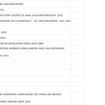
 2026) (DEVIATION)
25)
CTION CONTRACTS (MAY 2024) (DEVIATION NOV 2025)
FEB 2021) (ALTERNATE I - JUL 1995) (DEVIATION - NOV 2025)
2024)
2025)
R EPA-DESIGNATED ITEMS (MAY 2008)
NTIAL HYDROFLUOROCARBONS (MAY 2024) (DEVIATION -
V 2025)
R SUPPORTING A DIPLOMATIC OR CONSULAR MISSION
HILE DRIVING (MAY 2024)