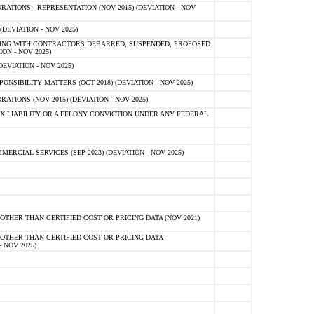
TIONS - REPRESENTATION (NOV 2015) (DEVIATION - NOV
DEVIATION - NOV 2025)
ING WITH CONTRACTORS DEBARRED, SUSPENDED, PROPOSED
ON - NOV 2025)
EVIATION - NOV 2025)
SIBILITY MATTERS (OCT 2018) (DEVIATION - NOV 2025)
IONS (NOV 2015) (DEVIATION - NOV 2025)
 LIABILITY OR A FELONY CONVICTION UNDER ANY FEDERAL
CIAL SERVICES (SEP 2023) (DEVIATION - NOV 2025)
OTHER THAN CERTIFIED COST OR PRICING DATA (NOV 2021)
OTHER THAN CERTIFIED COST OR PRICING DATA -
- NOV 2025)