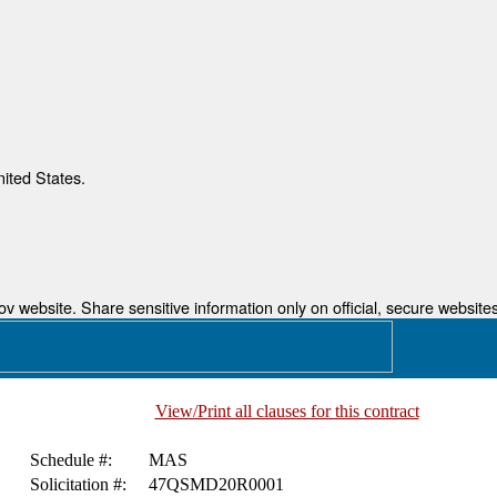
nited States.
 website. Share sensitive information only on official, secure websites
View/Print all clauses for this contract
Schedule #:
MAS
Solicitation #:
47QSMD20R0001