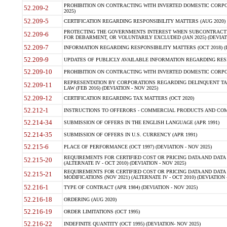
PROHIBITION ON CONTRACTING WITH INVERTED DOMESTIC CORPORA
52.209-2
2025)
52.209-5
CERTIFICATION REGARDING RESPONSIBILITY MATTERS (AUG 2020) (
PROTECTING THE GOVERNMENTS INTEREST WHEN SUBCONTRACT
52.209-6
FOR DEBARMENT, OR VOLUNTARILY EXCLUDED (JAN 2025) (DEVIATI
52.209-7
INFORMATION REGARDING RESPONSIBILITY MATTERS (OCT 2018) (D
52.209-9
UPDATES OF PUBLICLY AVAILABLE INFORMATION REGARDING RESPON
52.209-10
PROHIBITION ON CONTRACTING WITH INVERTED DOMESTIC CORPORAT
REPRESENTATION BY CORPORATIONS REGARDING DELINQUENT TAX
52.209-11
LAW (FEB 2016) (DEVIATION - NOV 2025)
52.209-12
CERTIFICATION REGARDING TAX MATTERS (OCT 2020)
52.212-1
INSTRUCTIONS TO OFFERORS - COMMERCIAL PRODUCTS AND COMMER
52.214-34
SUBMISSION OF OFFERS IN THE ENGLISH LANGUAGE (APR 1991)
52.214-35
SUBMISSION OF OFFERS IN U.S. CURRENCY (APR 1991)
52.215-6
PLACE OF PERFORMANCE (OCT 1997) (DEVIATION - NOV 2025)
REQUIREMENTS FOR CERTIFIED COST OR PRICING DATA AND DATA 
52.215-20
(ALTERNATE IV - OCT 2010) (DEVIATION - NOV 2025)
REQUIREMENTS FOR CERTIFIED COST OR PRICING DATA AND DATA 
52.215-21
MODIFICATIONS (NOV 2021) (ALTERNATE IV - OCT 2010) (DEVIATION 
52.216-1
TYPE OF CONTRACT (APR 1984) (DEVIATION - NOV 2025)
52.216-18
ORDERING (AUG 2020)
52.216-19
ORDER LIMITATIONS (OCT 1995)
52.216-22
INDEFINITE QUANTITY (OCT 1995) (DEVIATION- NOV 2025)