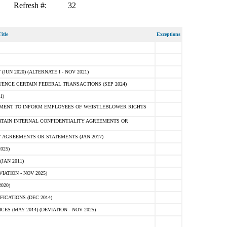
Refresh #:
32
itle
Exceptions
N 2020) (ALTERNATE I - NOV 2021)
ENCE CERTAIN FEDERAL TRANSACTIONS (SEP 2024)
1)
MENT TO INFORM EMPLOYEES OF WHISTLEBLOWER RIGHTS
RTAIN INTERNAL CONFIDENTIALITY AGREEMENTS OR
 AGREEMENTS OR STATEMENTS (JAN 2017)
025)
JAN 2011)
ATION - NOV 2025)
020)
ICATIONS (DEC 2014)
 (MAY 2014) (DEVIATION - NOV 2025)