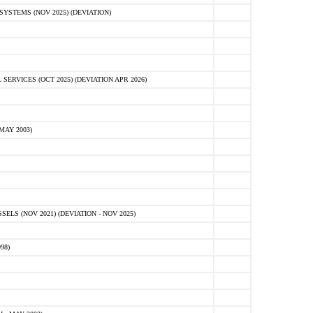
STEMS (NOV 2025) (DEVIATION)
VICES (OCT 2025) (DEVIATION APR 2026)
MAY 2003)
S (NOV 2021) (DEVIATION - NOV 2025)
98)