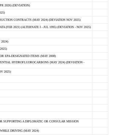
 2026) (DEVIATION)
25)
CTION CONTRACTS (MAY 2024) (DEVIATION NOV 2025)
FEB 2021) (ALTERNATE I - JUL 1995) (DEVIATION - NOV 2025)
2024)
2025)
R EPA-DESIGNATED ITEMS (MAY 2008)
NTIAL HYDROFLUOROCARBONS (MAY 2024) (DEVIATION -
V 2025)
R SUPPORTING A DIPLOMATIC OR CONSULAR MISSION
HILE DRIVING (MAY 2024)