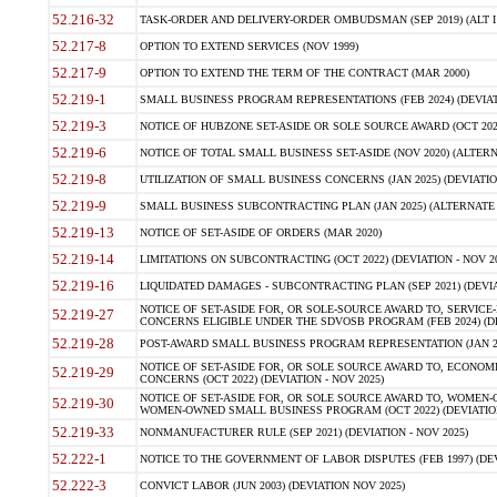
52.216-32
TASK-ORDER AND DELIVERY-ORDER OMBUDSMAN (SEP 2019) (ALT I SEP
52.217-8
OPTION TO EXTEND SERVICES (NOV 1999)
52.217-9
OPTION TO EXTEND THE TERM OF THE CONTRACT (MAR 2000)
52.219-1
SMALL BUSINESS PROGRAM REPRESENTATIONS (FEB 2024) (DEVIATI
52.219-3
NOTICE OF HUBZONE SET-ASIDE OR SOLE SOURCE AWARD (OCT 2022)
52.219-6
NOTICE OF TOTAL SMALL BUSINESS SET-ASIDE (NOV 2020) (ALTERNA
52.219-8
UTILIZATION OF SMALL BUSINESS CONCERNS (JAN 2025) (DEVIATION
52.219-9
SMALL BUSINESS SUBCONTRACTING PLAN (JAN 2025) (ALTERNATE II 
52.219-13
NOTICE OF SET-ASIDE OF ORDERS (MAR 2020)
52.219-14
LIMITATIONS ON SUBCONTRACTING (OCT 2022) (DEVIATION - NOV 20
52.219-16
LIQUIDATED DAMAGES - SUBCONTRACTING PLAN (SEP 2021) (DEVIAT
NOTICE OF SET-ASIDE FOR, OR SOLE-SOURCE AWARD TO, SERVIC
52.219-27
CONCERNS ELIGIBLE UNDER THE SDVOSB PROGRAM (FEB 2024) (DEV
52.219-28
POST-AWARD SMALL BUSINESS PROGRAM REPRESENTATION (JAN 2025
NOTICE OF SET-ASIDE FOR, OR SOLE SOURCE AWARD TO, ECON
52.219-29
CONCERNS (OCT 2022) (DEVIATION - NOV 2025)
NOTICE OF SET-ASIDE FOR, OR SOLE SOURCE AWARD TO, WOMEN
52.219-30
WOMEN-OWNED SMALL BUSINESS PROGRAM (OCT 2022) (DEVIATION 
52.219-33
NONMANUFACTURER RULE (SEP 2021) (DEVIATION - NOV 2025)
52.222-1
NOTICE TO THE GOVERNMENT OF LABOR DISPUTES (FEB 1997) (DEV
52.222-3
CONVICT LABOR (JUN 2003) (DEVIATION NOV 2025)