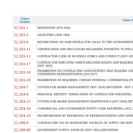
Clause
Clause T
Number
52.202-1
DEFINITIONS (JUN 2020)
52.203-3
GRATUITIES (APR 1984)
52.203-6
RESTRICTIONS ON SUBCONTRACTOR SALES TO THE GOVERNMENT (JU
52.203-11
CERTIFICATION AND DISCLOSURE REGARDING PAYMENTS TO INFLU
52.203-13
CONTRACTOR CODE OF BUSINESS ETHICS AND CONDUCT (NOV 202
CONTRACTOR EMPLOYEE WHISTLEBLOWER RIGHTS AND REQUIRE
52.203-17
(NOV 2023)
PROHIBITION ON CONTRACTING WITH ENTITIES THAT REQUIRE CE
52.203-18
STATEMENTS-REPRESENTATION (JAN 2017)
52.203-19
PROHIBITION ON REQUIRING CERTAIN INTERNAL CONFIDENTIALITY
52.204-7
SYSTEM FOR AWARD MANAGEMENT (NOV 2024) (DEVIATION - NOV 2
52.204-9
PERSONAL IDENTITY VERIFICATION OF CONTRACTOR PERSONNEL (
52.204-13
SYSTEM FOR AWARD MANAGEMENT MAINTENANCE (OCT 2018) (DEVI
52.204-16
COMMERCIAL AND GOVERNMENT ENTITY CODE REPORTING (AUG 2
52.204-19
INCORPORATION BY REFERENCE OF REPRESENTATIONS AND CERTIF
52.208-9
CONTRACTOR USE OF MANDATORY SOURCES OF SUPPLY OR SERVICES
52.208-90
GOVERNMENT SUPPLY SOURCES (NOV 2025) (DEVIATION)