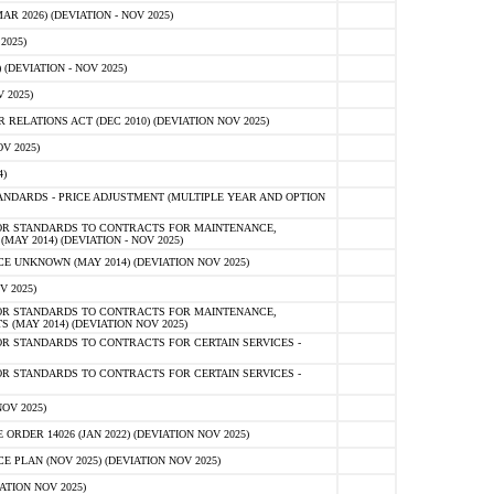
 2026) (DEVIATION - NOV 2025)
2025)
(DEVIATION - NOV 2025)
 2025)
ELATIONS ACT (DEC 2010) (DEVIATION NOV 2025)
V 2025)
)
NDARDS - PRICE ADJUSTMENT (MULTIPLE YEAR AND OPTION
OR STANDARDS TO CONTRACTS FOR MAINTENANCE,
AY 2014) (DEVIATION - NOV 2025)
 UNKNOWN (MAY 2014) (DEVIATION NOV 2025)
V 2025)
OR STANDARDS TO CONTRACTS FOR MAINTENANCE,
 (MAY 2014) (DEVIATION NOV 2025)
R STANDARDS TO CONTRACTS FOR CERTAIN SERVICES -
R STANDARDS TO CONTRACTS FOR CERTAIN SERVICES -
OV 2025)
ER 14026 (JAN 2022) (DEVIATION NOV 2025)
PLAN (NOV 2025) (DEVIATION NOV 2025)
ATION NOV 2025)