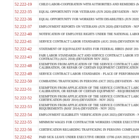
52.222-19
CHILD LABOR-COOPERATION WITH AUTHORITIES AND REMEDIES (MAR
52.222-35
EQUAL OPPORTUNITY FOR VETERANS (JUN 2020) (DEVIATION - NOV 
52.222-36
EQUAL OPPORTUNITY FOR WORKERS WITH DISABILITIES (JUN 2020) 
52.222-37
EMPLOYMENT REPORTS ON VETERANS (JUN 2020) (DEVIATION - NOV
52.222-40
NOTIFICATION OF EMPLOYEE RIGHTS UNDER THE NATIONAL LABOR R
52.222-41
SERVICE CONTRACT LABOR STANDARDS (AUG 2018) (DEVIATION NO
52.222-42
STATEMENT OF EQUIVALENT RATES FOR FEDERAL HIRES (MAY 2014
FAIR LABOR STANDARDS ACT AND SERVICE CONTRACT LABOR STA
52.222-43
CONTRACTS) (AUG 2018) (DEVIATION NOV 2025)
EXEMPTION FROM APPLICATION OF THE SERVICE CONTRACT LAB
52.222-48
CALIBRATION, OR REPAIR OF CERTAIN EQUIPMENT CERTIFICATION (M
52.222-49
SERVICE CONTRACT LABOR STANDARDS - PLACE OF PERFORMANCE
52.222-50
COMBATING TRAFFICKING IN PERSONS (OCT 2025) (DEVIATION - NO
EXEMPTION FROM APPLICATION OF THE SERVICE CONTRACT LAB
52.222-51
CALIBRATION, OR REPAIR OF CERTAIN EQUIPMENT - REQUIREMENTS
EXEMPTION FROM APPLICATION OF THE SERVICE CONTRACT LABO
52.222-52
CERTIFICATION (MAY 2014) (DEVIATION - NOV 2025)
EXEMPTION FROM APPLICATION OF THE SERVICE CONTRACT LABO
52.222-53
REQUIREMENTS (MAY 2014) (DEVIATION - NOV 2025)
52.222-54
EMPLOYMENT ELIGIBILITY VERIFICATION (JAN 2025) (DEVIATION - N
52.222-55
MINIMUM WAGES FOR CONTRACTOR WORKERS UNDER EXECUTIVE ORD
52.222-56
CERTIFICATION REGARDING TRAFFICKING IN PERSONS COMPLIANCE 
52.222-62
PAID SICK LEAVE UNDER EXECUTIVE ORDER 13706 (JAN 2022) (DEVI