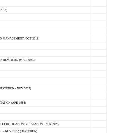
2014)
D MANAGEMENT (OCT 2018)
NTRACTORS (MAR 2023)
VIATION - NOV 2025)
ATION (APR 1984)
ERTIFICATIONS (DEVIATION - NOV 2025)
 - NOV 2025) (DEVIATION)