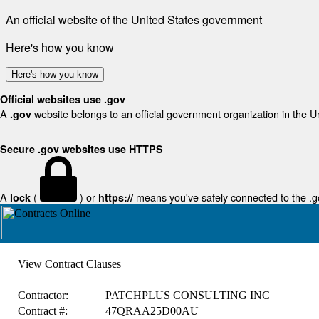
An official website of the United States government
Here's how you know
Here's how you know
Official websites use .gov
A
website belongs to an official government organization in the U
.gov
Secure .gov websites use HTTPS
A
(
) or
means you've safely connected to the .gov
lock
https://
View Contract Clauses
Contractor:
PATCHPLUS CONSULTING INC
Contract #:
47QRAA25D00AU