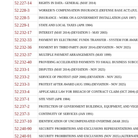
52.227-14
RIGHTS IN DATA - GENERAL (MAY 2014)
52.228-3
WORKER?S COMPENSATION INSURANCE (DEFENSE BASE ACT) (JUL 
52.228-5
INSURANCE - WORK ON A GOVERNMENT INSTALLATION (JAN 1997)
52.229-1
STATE AND LOCAL TAXES (APR 1984)
52.232-17
INTEREST (MAY 2014) (DEVIATION I - MAY 2003)
52.232-33
PAYMENT BY ELECTRONIC FUNDS TRANSFER - SYSTEM FOR AWAR
52.232-36
PAYMENT BY THIRD PARTY (MAY 2014) (DEVIATION - NOV 2025)
52.232-37
MULTIPLE PAYMENT ARRANGEMENTS (MAY 1999)
52.232-40
PROVIDING ACCELERATED PAYMENTS TO SMALL BUSINESS SUBCO
52.233-1
DISPUTES (MAY 2014) (DEVIATION - NOV 2025)
52.233-2
SERVICE OF PROTEST (SEP 2006) (DEVIATION - NOV 2025)
52.233-3
PROTEST AFTER AWARD (AUG 1996) (DEVIATION - NOV 2025)
52.233-4
APPLICABLE LAW FOR BREACH OF CONTRACT CLAIM (OCT 2004) (DE
52.237-1
SITE VISIT (APR 1984)
52.237-2
PROTECTION OF GOVERNMENT BUILDINGS, EQUIPMENT, AND VEGET
52.237-3
CONTINUITY OF SERVICES (JAN 1991)
52.237-10
IDENTIFICATION OF UNCOMPENSATED OVERTIME (MAR 2015)
52.240-90
SECURITY PROHIBITIONS AND EXCLUSIONS REPRESENTATIONS AND C
52.240-91
SECURITY PROHIBITIONS AND EXCLUSIONS (NOV 2025) (ALTERNATE I