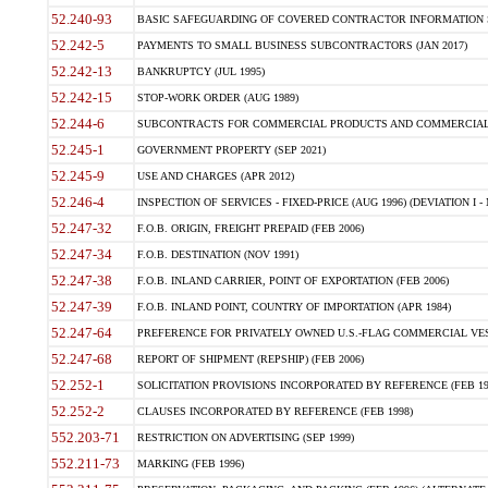
52.240-93
BASIC SAFEGUARDING OF COVERED CONTRACTOR INFORMATION SY
52.242-5
PAYMENTS TO SMALL BUSINESS SUBCONTRACTORS (JAN 2017)
52.242-13
BANKRUPTCY (JUL 1995)
52.242-15
STOP-WORK ORDER (AUG 1989)
52.244-6
SUBCONTRACTS FOR COMMERCIAL PRODUCTS AND COMMERCIAL SER
52.245-1
GOVERNMENT PROPERTY (SEP 2021)
52.245-9
USE AND CHARGES (APR 2012)
52.246-4
INSPECTION OF SERVICES - FIXED-PRICE (AUG 1996) (DEVIATION I - 
52.247-32
F.O.B. ORIGIN, FREIGHT PREPAID (FEB 2006)
52.247-34
F.O.B. DESTINATION (NOV 1991)
52.247-38
F.O.B. INLAND CARRIER, POINT OF EXPORTATION (FEB 2006)
52.247-39
F.O.B. INLAND POINT, COUNTRY OF IMPORTATION (APR 1984)
52.247-64
PREFERENCE FOR PRIVATELY OWNED U.S.-FLAG COMMERCIAL VESSEL
52.247-68
REPORT OF SHIPMENT (REPSHIP) (FEB 2006)
52.252-1
SOLICITATION PROVISIONS INCORPORATED BY REFERENCE (FEB 19
52.252-2
CLAUSES INCORPORATED BY REFERENCE (FEB 1998)
552.203-71
RESTRICTION ON ADVERTISING (SEP 1999)
552.211-73
MARKING (FEB 1996)