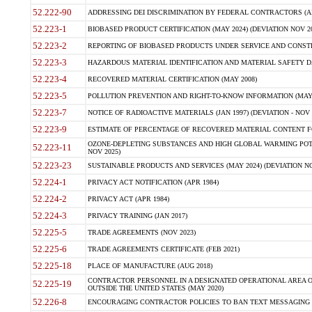
52.222-90
ADDRESSING DEI DISCRIMINATION BY FEDERAL CONTRACTORS (APR
52.223-1
BIOBASED PRODUCT CERTIFICATION (MAY 2024) (DEVIATION NOV 20
52.223-2
REPORTING OF BIOBASED PRODUCTS UNDER SERVICE AND CONSTRU
52.223-3
HAZARDOUS MATERIAL IDENTIFICATION AND MATERIAL SAFETY DATA (
52.223-4
RECOVERED MATERIAL CERTIFICATION (MAY 2008)
52.223-5
POLLUTION PREVENTION AND RIGHT-TO-KNOW INFORMATION (MAY 
52.223-7
NOTICE OF RADIOACTIVE MATERIALS (JAN 1997) (DEVIATION - NOV 
52.223-9
ESTIMATE OF PERCENTAGE OF RECOVERED MATERIAL CONTENT FO
OZONE-DEPLETING SUBSTANCES AND HIGH GLOBAL WARMING POTE
52.223-11
NOV 2025)
52.223-23
SUSTAINABLE PRODUCTS AND SERVICES (MAY 2024) (DEVIATION NO
52.224-1
PRIVACY ACT NOTIFICATION (APR 1984)
52.224-2
PRIVACY ACT (APR 1984)
52.224-3
PRIVACY TRAINING (JAN 2017)
52.225-5
TRADE AGREEMENTS (NOV 2023)
52.225-6
TRADE AGREEMENTS CERTIFICATE (FEB 2021)
52.225-18
PLACE OF MANUFACTURE (AUG 2018)
CONTRACTOR PERSONNEL IN A DESIGNATED OPERATIONAL AREA O
52.225-19
OUTSIDE THE UNITED STATES (MAY 2020)
52.226-8
ENCOURAGING CONTRACTOR POLICIES TO BAN TEXT MESSAGING W