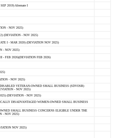
 2019) Alternate I
ON - NOV 2025)
 (DEVIATION - NOV 2025)
TE I - MAR 2020) (DEVIATION NOV 2025)
 - NOV 2025)
- FEB 2026)(DEVIATION FEB 2026)
25)
ION - NOV 2025)
E-DISABLED VETERAN-OWNED SMALL BUSINESS (SDVOSB)
IATION - NOV 2025)
) (DEVIATION - NOV 2025)
OMICALLY DISADVANTAGED WOMEN-OWNED SMALL BUSINESS
-OWNED SMALL BUSINESS CONCERNS ELIGIBLE UNDER THE
- NOV 2025)
IATION NOV 2025)