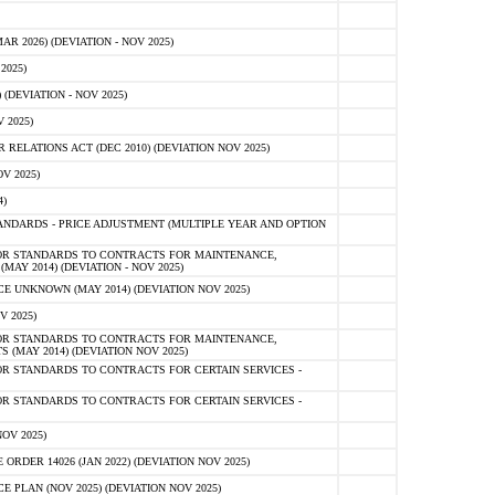
 2026) (DEVIATION - NOV 2025)
2025)
(DEVIATION - NOV 2025)
 2025)
ELATIONS ACT (DEC 2010) (DEVIATION NOV 2025)
V 2025)
)
NDARDS - PRICE ADJUSTMENT (MULTIPLE YEAR AND OPTION
OR STANDARDS TO CONTRACTS FOR MAINTENANCE,
AY 2014) (DEVIATION - NOV 2025)
 UNKNOWN (MAY 2014) (DEVIATION NOV 2025)
V 2025)
OR STANDARDS TO CONTRACTS FOR MAINTENANCE,
 (MAY 2014) (DEVIATION NOV 2025)
R STANDARDS TO CONTRACTS FOR CERTAIN SERVICES -
R STANDARDS TO CONTRACTS FOR CERTAIN SERVICES -
OV 2025)
ER 14026 (JAN 2022) (DEVIATION NOV 2025)
PLAN (NOV 2025) (DEVIATION NOV 2025)