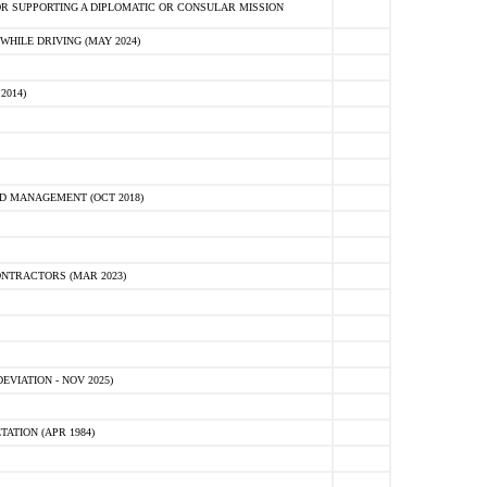
R SUPPORTING A DIPLOMATIC OR CONSULAR MISSION
HILE DRIVING (MAY 2024)
2014)
D MANAGEMENT (OCT 2018)
NTRACTORS (MAR 2023)
VIATION - NOV 2025)
ATION (APR 1984)