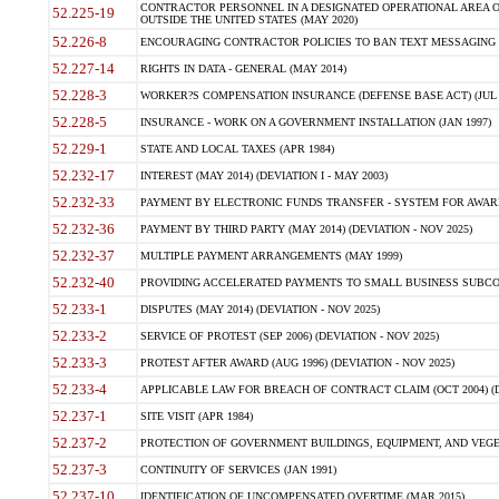
CONTRACTOR PERSONNEL IN A DESIGNATED OPERATIONAL AREA O
52.225-19
OUTSIDE THE UNITED STATES (MAY 2020)
52.226-8
ENCOURAGING CONTRACTOR POLICIES TO BAN TEXT MESSAGING W
52.227-14
RIGHTS IN DATA - GENERAL (MAY 2014)
52.228-3
WORKER?S COMPENSATION INSURANCE (DEFENSE BASE ACT) (JUL 
52.228-5
INSURANCE - WORK ON A GOVERNMENT INSTALLATION (JAN 1997)
52.229-1
STATE AND LOCAL TAXES (APR 1984)
52.232-17
INTEREST (MAY 2014) (DEVIATION I - MAY 2003)
52.232-33
PAYMENT BY ELECTRONIC FUNDS TRANSFER - SYSTEM FOR AWAR
52.232-36
PAYMENT BY THIRD PARTY (MAY 2014) (DEVIATION - NOV 2025)
52.232-37
MULTIPLE PAYMENT ARRANGEMENTS (MAY 1999)
52.232-40
PROVIDING ACCELERATED PAYMENTS TO SMALL BUSINESS SUBCO
52.233-1
DISPUTES (MAY 2014) (DEVIATION - NOV 2025)
52.233-2
SERVICE OF PROTEST (SEP 2006) (DEVIATION - NOV 2025)
52.233-3
PROTEST AFTER AWARD (AUG 1996) (DEVIATION - NOV 2025)
52.233-4
APPLICABLE LAW FOR BREACH OF CONTRACT CLAIM (OCT 2004) (DE
52.237-1
SITE VISIT (APR 1984)
52.237-2
PROTECTION OF GOVERNMENT BUILDINGS, EQUIPMENT, AND VEGET
52.237-3
CONTINUITY OF SERVICES (JAN 1991)
52.237-10
IDENTIFICATION OF UNCOMPENSATED OVERTIME (MAR 2015)