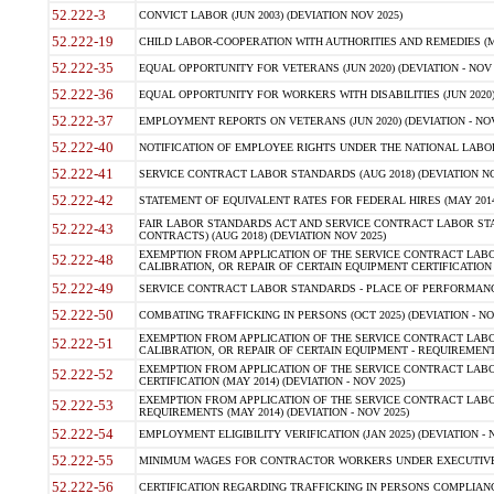
52.222-3
CONVICT LABOR (JUN 2003) (DEVIATION NOV 2025)
52.222-19
CHILD LABOR-COOPERATION WITH AUTHORITIES AND REMEDIES (MAR
52.222-35
EQUAL OPPORTUNITY FOR VETERANS (JUN 2020) (DEVIATION - NOV 
52.222-36
EQUAL OPPORTUNITY FOR WORKERS WITH DISABILITIES (JUN 2020) 
52.222-37
EMPLOYMENT REPORTS ON VETERANS (JUN 2020) (DEVIATION - NOV
52.222-40
NOTIFICATION OF EMPLOYEE RIGHTS UNDER THE NATIONAL LABOR R
52.222-41
SERVICE CONTRACT LABOR STANDARDS (AUG 2018) (DEVIATION NO
52.222-42
STATEMENT OF EQUIVALENT RATES FOR FEDERAL HIRES (MAY 2014
FAIR LABOR STANDARDS ACT AND SERVICE CONTRACT LABOR STA
52.222-43
CONTRACTS) (AUG 2018) (DEVIATION NOV 2025)
EXEMPTION FROM APPLICATION OF THE SERVICE CONTRACT LAB
52.222-48
CALIBRATION, OR REPAIR OF CERTAIN EQUIPMENT CERTIFICATION (M
52.222-49
SERVICE CONTRACT LABOR STANDARDS - PLACE OF PERFORMANCE
52.222-50
COMBATING TRAFFICKING IN PERSONS (OCT 2025) (DEVIATION - NO
EXEMPTION FROM APPLICATION OF THE SERVICE CONTRACT LAB
52.222-51
CALIBRATION, OR REPAIR OF CERTAIN EQUIPMENT - REQUIREMENTS
EXEMPTION FROM APPLICATION OF THE SERVICE CONTRACT LABO
52.222-52
CERTIFICATION (MAY 2014) (DEVIATION - NOV 2025)
EXEMPTION FROM APPLICATION OF THE SERVICE CONTRACT LABO
52.222-53
REQUIREMENTS (MAY 2014) (DEVIATION - NOV 2025)
52.222-54
EMPLOYMENT ELIGIBILITY VERIFICATION (JAN 2025) (DEVIATION - N
52.222-55
MINIMUM WAGES FOR CONTRACTOR WORKERS UNDER EXECUTIVE ORD
52.222-56
CERTIFICATION REGARDING TRAFFICKING IN PERSONS COMPLIANCE 