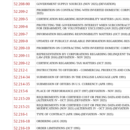
52.208-90
GOVERNMENT SUPPLY SOURCES (NOV 2025) (DEVIATION)
PROHIBITION ON CONTRACTING WITH INVERTED DOMESTIC CORPORA
52.209-2
2025)
52.209-5
CERTIFICATION REGARDING RESPONSIBILITY MATTERS (AUG 2020) (
PROTECTING THE GOVERNMENTS INTEREST WHEN SUBCONTRACT
52.209-6
FOR DEBARMENT, OR VOLUNTARILY EXCLUDED (JAN 2025) (DEVIATI
52.209-7
INFORMATION REGARDING RESPONSIBILITY MATTERS (OCT 2018) (D
52.209-9
UPDATES OF PUBLICLY AVAILABLE INFORMATION REGARDING RESPON
52.209-10
PROHIBITION ON CONTRACTING WITH INVERTED DOMESTIC CORPORAT
REPRESENTATION BY CORPORATIONS REGARDING DELINQUENT TAX
52.209-11
LAW (FEB 2016) (DEVIATION - NOV 2025)
52.209-12
CERTIFICATION REGARDING TAX MATTERS (OCT 2020)
52.212-1
INSTRUCTIONS TO OFFERORS - COMMERCIAL PRODUCTS AND COMMER
52.214-34
SUBMISSION OF OFFERS IN THE ENGLISH LANGUAGE (APR 1991)
52.214-35
SUBMISSION OF OFFERS IN U.S. CURRENCY (APR 1991)
52.215-6
PLACE OF PERFORMANCE (OCT 1997) (DEVIATION - NOV 2025)
REQUIREMENTS FOR CERTIFIED COST OR PRICING DATA AND DATA 
52.215-20
(ALTERNATE IV - OCT 2010) (DEVIATION - NOV 2025)
REQUIREMENTS FOR CERTIFIED COST OR PRICING DATA AND DATA 
52.215-21
MODIFICATIONS (NOV 2021) (ALTERNATE IV - OCT 2010) (DEVIATION 
52.216-1
TYPE OF CONTRACT (APR 1984) (DEVIATION - NOV 2025)
52.216-18
ORDERING (AUG 2020)
52.216-19
ORDER LIMITATIONS (OCT 1995)