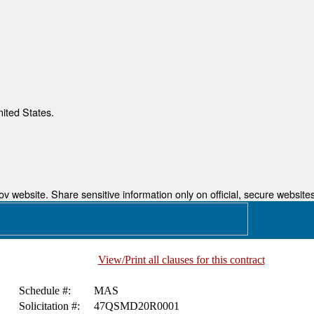
nited States.
 website. Share sensitive information only on official, secure websites
View/Print all clauses for this contract
Schedule #:
MAS
Solicitation #:
47QSMD20R0001