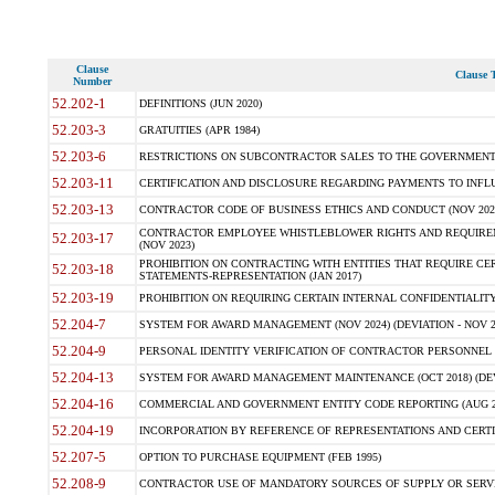
Clause
Clause T
Number
52.202-1
DEFINITIONS (JUN 2020)
52.203-3
GRATUITIES (APR 1984)
52.203-6
RESTRICTIONS ON SUBCONTRACTOR SALES TO THE GOVERNMENT (JU
52.203-11
CERTIFICATION AND DISCLOSURE REGARDING PAYMENTS TO INFLU
52.203-13
CONTRACTOR CODE OF BUSINESS ETHICS AND CONDUCT (NOV 202
CONTRACTOR EMPLOYEE WHISTLEBLOWER RIGHTS AND REQUIRE
52.203-17
(NOV 2023)
PROHIBITION ON CONTRACTING WITH ENTITIES THAT REQUIRE CE
52.203-18
STATEMENTS-REPRESENTATION (JAN 2017)
52.203-19
PROHIBITION ON REQUIRING CERTAIN INTERNAL CONFIDENTIALITY
52.204-7
SYSTEM FOR AWARD MANAGEMENT (NOV 2024) (DEVIATION - NOV 2
52.204-9
PERSONAL IDENTITY VERIFICATION OF CONTRACTOR PERSONNEL (
52.204-13
SYSTEM FOR AWARD MANAGEMENT MAINTENANCE (OCT 2018) (DEVI
52.204-16
COMMERCIAL AND GOVERNMENT ENTITY CODE REPORTING (AUG 2
52.204-19
INCORPORATION BY REFERENCE OF REPRESENTATIONS AND CERTIF
52.207-5
OPTION TO PURCHASE EQUIPMENT (FEB 1995)
52.208-9
CONTRACTOR USE OF MANDATORY SOURCES OF SUPPLY OR SERVICES