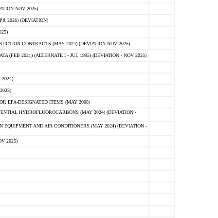
ATION NOV 2025)
 2026) (DEVIATION)
25)
CTION CONTRACTS (MAY 2024) (DEVIATION NOV 2025)
FEB 2021) (ALTERNATE I - JUL 1995) (DEVIATION - NOV 2025)
2024)
2025)
R EPA-DESIGNATED ITEMS (MAY 2008)
NTIAL HYDROFLUOROCARBONS (MAY 2024) (DEVIATION -
 EQUIPMENT AND AIR CONDITIONERS (MAY 2024) (DEVIATION -
V 2025)