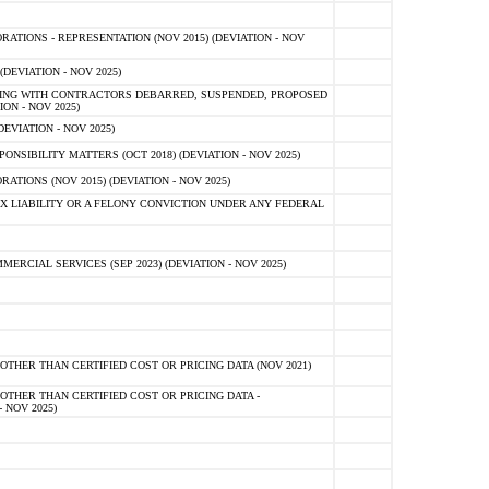
TIONS - REPRESENTATION (NOV 2015) (DEVIATION - NOV
DEVIATION - NOV 2025)
ING WITH CONTRACTORS DEBARRED, SUSPENDED, PROPOSED
ON - NOV 2025)
EVIATION - NOV 2025)
SIBILITY MATTERS (OCT 2018) (DEVIATION - NOV 2025)
IONS (NOV 2015) (DEVIATION - NOV 2025)
 LIABILITY OR A FELONY CONVICTION UNDER ANY FEDERAL
CIAL SERVICES (SEP 2023) (DEVIATION - NOV 2025)
OTHER THAN CERTIFIED COST OR PRICING DATA (NOV 2021)
OTHER THAN CERTIFIED COST OR PRICING DATA -
- NOV 2025)