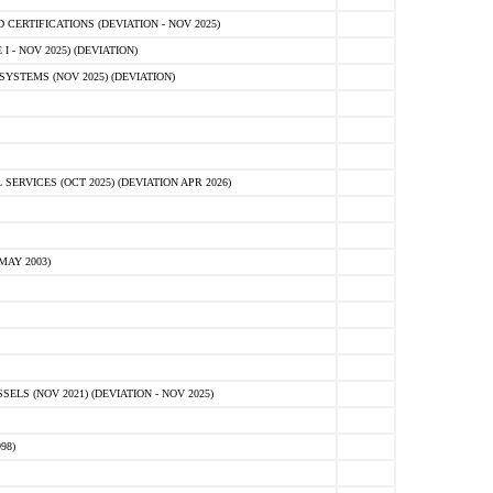
ERTIFICATIONS (DEVIATION - NOV 2025)
 - NOV 2025) (DEVIATION)
STEMS (NOV 2025) (DEVIATION)
VICES (OCT 2025) (DEVIATION APR 2026)
MAY 2003)
S (NOV 2021) (DEVIATION - NOV 2025)
98)