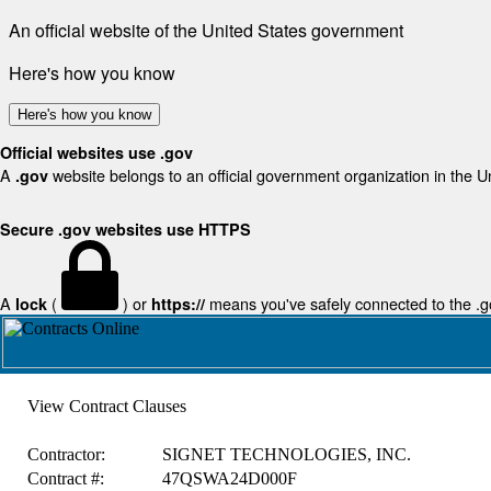
An official website of the United States government
Here's how you know
Here's how you know
Official websites use .gov
A
website belongs to an official government organization in the U
.gov
Secure .gov websites use HTTPS
A
(
) or
means you've safely connected to the .gov
lock
https://
View Contract Clauses
Contractor:
SIGNET TECHNOLOGIES, INC.
Contract #:
47QSWA24D000F