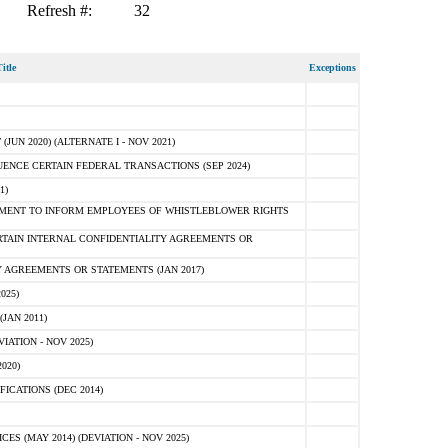
Refresh #:
32
itle
Exceptions
N 2020) (ALTERNATE I - NOV 2021)
ENCE CERTAIN FEDERAL TRANSACTIONS (SEP 2024)
1)
MENT TO INFORM EMPLOYEES OF WHISTLEBLOWER RIGHTS
RTAIN INTERNAL CONFIDENTIALITY AGREEMENTS OR
 AGREEMENTS OR STATEMENTS (JAN 2017)
025)
JAN 2011)
ATION - NOV 2025)
020)
ICATIONS (DEC 2014)
 (MAY 2014) (DEVIATION - NOV 2025)