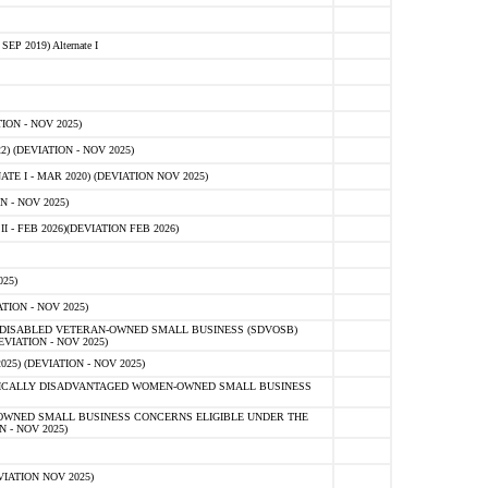
 2019) Alternate I
ON - NOV 2025)
 (DEVIATION - NOV 2025)
TE I - MAR 2020) (DEVIATION NOV 2025)
 - NOV 2025)
- FEB 2026)(DEVIATION FEB 2026)
25)
ION - NOV 2025)
E-DISABLED VETERAN-OWNED SMALL BUSINESS (SDVOSB)
IATION - NOV 2025)
) (DEVIATION - NOV 2025)
OMICALLY DISADVANTAGED WOMEN-OWNED SMALL BUSINESS
-OWNED SMALL BUSINESS CONCERNS ELIGIBLE UNDER THE
- NOV 2025)
IATION NOV 2025)