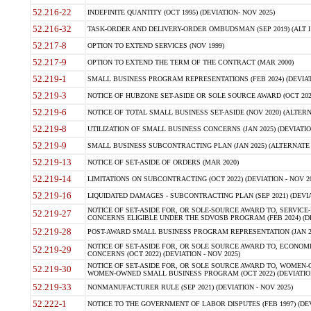
52.216-22
INDEFINITE QUANTITY (OCT 1995) (DEVIATION- NOV 2025)
52.216-32
TASK-ORDER AND DELIVERY-ORDER OMBUDSMAN (SEP 2019) (ALT I SEP
52.217-8
OPTION TO EXTEND SERVICES (NOV 1999)
52.217-9
OPTION TO EXTEND THE TERM OF THE CONTRACT (MAR 2000)
52.219-1
SMALL BUSINESS PROGRAM REPRESENTATIONS (FEB 2024) (DEVIATI
52.219-3
NOTICE OF HUBZONE SET-ASIDE OR SOLE SOURCE AWARD (OCT 2022)
52.219-6
NOTICE OF TOTAL SMALL BUSINESS SET-ASIDE (NOV 2020) (ALTERNA
52.219-8
UTILIZATION OF SMALL BUSINESS CONCERNS (JAN 2025) (DEVIATION
52.219-9
SMALL BUSINESS SUBCONTRACTING PLAN (JAN 2025) (ALTERNATE II 
52.219-13
NOTICE OF SET-ASIDE OF ORDERS (MAR 2020)
52.219-14
LIMITATIONS ON SUBCONTRACTING (OCT 2022) (DEVIATION - NOV 20
52.219-16
LIQUIDATED DAMAGES - SUBCONTRACTING PLAN (SEP 2021) (DEVIAT
NOTICE OF SET-ASIDE FOR, OR SOLE-SOURCE AWARD TO, SERVIC
52.219-27
CONCERNS ELIGIBLE UNDER THE SDVOSB PROGRAM (FEB 2024) (DEV
52.219-28
POST-AWARD SMALL BUSINESS PROGRAM REPRESENTATION (JAN 2025
NOTICE OF SET-ASIDE FOR, OR SOLE SOURCE AWARD TO, ECON
52.219-29
CONCERNS (OCT 2022) (DEVIATION - NOV 2025)
NOTICE OF SET-ASIDE FOR, OR SOLE SOURCE AWARD TO, WOMEN
52.219-30
WOMEN-OWNED SMALL BUSINESS PROGRAM (OCT 2022) (DEVIATION 
52.219-33
NONMANUFACTURER RULE (SEP 2021) (DEVIATION - NOV 2025)
52.222-1
NOTICE TO THE GOVERNMENT OF LABOR DISPUTES (FEB 1997) (DEV