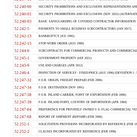
52.240-90
SECURITY PROHIBITIONS AND EXCLUSIONS REPRESENTATIONS AND C
52.240-91
SECURITY PROHIBITIONS AND EXCLUSIONS (NOV 2025) (ALTERNATE I
52.240-93
BASIC SAFEGUARDING OF COVERED CONTRACTOR INFORMATION SY
52.242-5
PAYMENTS TO SMALL BUSINESS SUBCONTRACTORS (JAN 2017)
52.242-13
BANKRUPTCY (JUL 1995)
52.242-15
STOP-WORK ORDER (AUG 1989)
52.244-6
SUBCONTRACTS FOR COMMERCIAL PRODUCTS AND COMMERCIAL SER
52.245-1
GOVERNMENT PROPERTY (SEP 2021)
52.245-9
USE AND CHARGES (APR 2012)
52.246-4
INSPECTION OF SERVICES - FIXED-PRICE (AUG 1996) (DEVIATION I - 
52.247-32
F.O.B. ORIGIN, FREIGHT PREPAID (FEB 2006)
52.247-34
F.O.B. DESTINATION (NOV 1991)
52.247-38
F.O.B. INLAND CARRIER, POINT OF EXPORTATION (FEB 2006)
52.247-39
F.O.B. INLAND POINT, COUNTRY OF IMPORTATION (APR 1984)
52.247-64
PREFERENCE FOR PRIVATELY OWNED U.S.-FLAG COMMERCIAL VESSEL
52.247-68
REPORT OF SHIPMENT (REPSHIP) (FEB 2006)
52.252-1
SOLICITATION PROVISIONS INCORPORATED BY REFERENCE (FEB 19
52.252-2
CLAUSES INCORPORATED BY REFERENCE (FEB 1998)