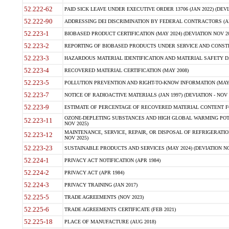
52.222-62
PAID SICK LEAVE UNDER EXECUTIVE ORDER 13706 (JAN 2022) (DEVI
52.222-90
ADDRESSING DEI DISCRIMINATION BY FEDERAL CONTRACTORS (APR
52.223-1
BIOBASED PRODUCT CERTIFICATION (MAY 2024) (DEVIATION NOV 20
52.223-2
REPORTING OF BIOBASED PRODUCTS UNDER SERVICE AND CONSTRU
52.223-3
HAZARDOUS MATERIAL IDENTIFICATION AND MATERIAL SAFETY DATA (
52.223-4
RECOVERED MATERIAL CERTIFICATION (MAY 2008)
52.223-5
POLLUTION PREVENTION AND RIGHT-TO-KNOW INFORMATION (MAY 
52.223-7
NOTICE OF RADIOACTIVE MATERIALS (JAN 1997) (DEVIATION - NOV 
52.223-9
ESTIMATE OF PERCENTAGE OF RECOVERED MATERIAL CONTENT FO
OZONE-DEPLETING SUBSTANCES AND HIGH GLOBAL WARMING POTE
52.223-11
NOV 2025)
MAINTENANCE, SERVICE, REPAIR, OR DISPOSAL OF REFRIGERATION
52.223-12
NOV 2025)
52.223-23
SUSTAINABLE PRODUCTS AND SERVICES (MAY 2024) (DEVIATION NO
52.224-1
PRIVACY ACT NOTIFICATION (APR 1984)
52.224-2
PRIVACY ACT (APR 1984)
52.224-3
PRIVACY TRAINING (JAN 2017)
52.225-5
TRADE AGREEMENTS (NOV 2023)
52.225-6
TRADE AGREEMENTS CERTIFICATE (FEB 2021)
52.225-18
PLACE OF MANUFACTURE (AUG 2018)