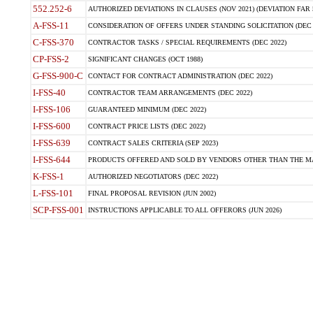
552.252-6
AUTHORIZED DEVIATIONS IN CLAUSES (NOV 2021) (DEVIATION FAR 5
A-FSS-11
CONSIDERATION OF OFFERS UNDER STANDING SOLICITATION (DEC 
C-FSS-370
CONTRACTOR TASKS / SPECIAL REQUIREMENTS (DEC 2022)
CP-FSS-2
SIGNIFICANT CHANGES (OCT 1988)
G-FSS-900-C
CONTACT FOR CONTRACT ADMINISTRATION (DEC 2022)
I-FSS-40
CONTRACTOR TEAM ARRANGEMENTS (DEC 2022)
I-FSS-106
GUARANTEED MINIMUM (DEC 2022)
I-FSS-600
CONTRACT PRICE LISTS (DEC 2022)
I-FSS-639
CONTRACT SALES CRITERIA (SEP 2023)
I-FSS-644
PRODUCTS OFFERED AND SOLD BY VENDORS OTHER THAN THE MA
K-FSS-1
AUTHORIZED NEGOTIATORS (DEC 2022)
L-FSS-101
FINAL PROPOSAL REVISION (JUN 2002)
SCP-FSS-001
INSTRUCTIONS APPLICABLE TO ALL OFFERORS (JUN 2026)