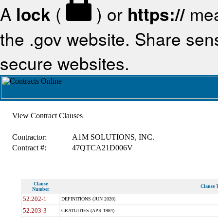
A
lock
(
) or
https://
mea
the .gov website. Share sensi
secure websites.
View Contract Clauses
Contractor:
A1M SOLUTIONS, INC.
Contract #:
47QTCA21D006V
Clause
Clause T
Number
52.202-1
DEFINITIONS (JUN 2020)
52.203-3
GRATUITIES (APR 1984)