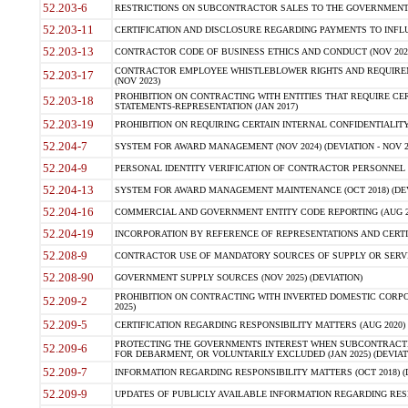
52.203-6
RESTRICTIONS ON SUBCONTRACTOR SALES TO THE GOVERNMENT (JU
52.203-11
CERTIFICATION AND DISCLOSURE REGARDING PAYMENTS TO INFLU
52.203-13
CONTRACTOR CODE OF BUSINESS ETHICS AND CONDUCT (NOV 202
CONTRACTOR EMPLOYEE WHISTLEBLOWER RIGHTS AND REQUIRE
52.203-17
(NOV 2023)
PROHIBITION ON CONTRACTING WITH ENTITIES THAT REQUIRE CE
52.203-18
STATEMENTS-REPRESENTATION (JAN 2017)
52.203-19
PROHIBITION ON REQUIRING CERTAIN INTERNAL CONFIDENTIALITY
52.204-7
SYSTEM FOR AWARD MANAGEMENT (NOV 2024) (DEVIATION - NOV 2
52.204-9
PERSONAL IDENTITY VERIFICATION OF CONTRACTOR PERSONNEL (
52.204-13
SYSTEM FOR AWARD MANAGEMENT MAINTENANCE (OCT 2018) (DEVI
52.204-16
COMMERCIAL AND GOVERNMENT ENTITY CODE REPORTING (AUG 2
52.204-19
INCORPORATION BY REFERENCE OF REPRESENTATIONS AND CERTIF
52.208-9
CONTRACTOR USE OF MANDATORY SOURCES OF SUPPLY OR SERVICES
52.208-90
GOVERNMENT SUPPLY SOURCES (NOV 2025) (DEVIATION)
PROHIBITION ON CONTRACTING WITH INVERTED DOMESTIC CORPORA
52.209-2
2025)
52.209-5
CERTIFICATION REGARDING RESPONSIBILITY MATTERS (AUG 2020) (
PROTECTING THE GOVERNMENTS INTEREST WHEN SUBCONTRACT
52.209-6
FOR DEBARMENT, OR VOLUNTARILY EXCLUDED (JAN 2025) (DEVIATI
52.209-7
INFORMATION REGARDING RESPONSIBILITY MATTERS (OCT 2018) (D
52.209-9
UPDATES OF PUBLICLY AVAILABLE INFORMATION REGARDING RESPON