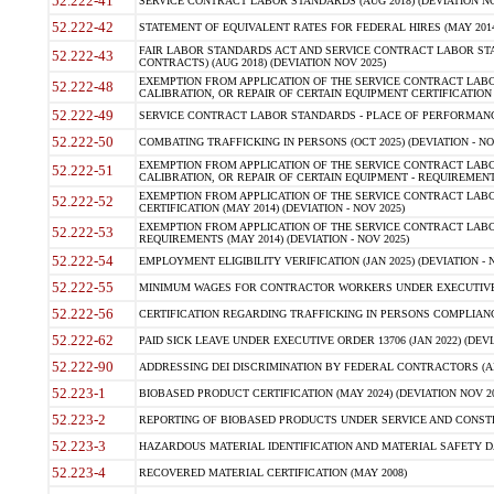
52.222-41
SERVICE CONTRACT LABOR STANDARDS (AUG 2018) (DEVIATION NO
52.222-42
STATEMENT OF EQUIVALENT RATES FOR FEDERAL HIRES (MAY 2014
FAIR LABOR STANDARDS ACT AND SERVICE CONTRACT LABOR STA
52.222-43
CONTRACTS) (AUG 2018) (DEVIATION NOV 2025)
EXEMPTION FROM APPLICATION OF THE SERVICE CONTRACT LAB
52.222-48
CALIBRATION, OR REPAIR OF CERTAIN EQUIPMENT CERTIFICATION (M
52.222-49
SERVICE CONTRACT LABOR STANDARDS - PLACE OF PERFORMANCE
52.222-50
COMBATING TRAFFICKING IN PERSONS (OCT 2025) (DEVIATION - NO
EXEMPTION FROM APPLICATION OF THE SERVICE CONTRACT LAB
52.222-51
CALIBRATION, OR REPAIR OF CERTAIN EQUIPMENT - REQUIREMENTS
EXEMPTION FROM APPLICATION OF THE SERVICE CONTRACT LABO
52.222-52
CERTIFICATION (MAY 2014) (DEVIATION - NOV 2025)
EXEMPTION FROM APPLICATION OF THE SERVICE CONTRACT LABO
52.222-53
REQUIREMENTS (MAY 2014) (DEVIATION - NOV 2025)
52.222-54
EMPLOYMENT ELIGIBILITY VERIFICATION (JAN 2025) (DEVIATION - N
52.222-55
MINIMUM WAGES FOR CONTRACTOR WORKERS UNDER EXECUTIVE ORD
52.222-56
CERTIFICATION REGARDING TRAFFICKING IN PERSONS COMPLIANCE 
52.222-62
PAID SICK LEAVE UNDER EXECUTIVE ORDER 13706 (JAN 2022) (DEVI
52.222-90
ADDRESSING DEI DISCRIMINATION BY FEDERAL CONTRACTORS (APR
52.223-1
BIOBASED PRODUCT CERTIFICATION (MAY 2024) (DEVIATION NOV 20
52.223-2
REPORTING OF BIOBASED PRODUCTS UNDER SERVICE AND CONSTRU
52.223-3
HAZARDOUS MATERIAL IDENTIFICATION AND MATERIAL SAFETY DATA (
52.223-4
RECOVERED MATERIAL CERTIFICATION (MAY 2008)