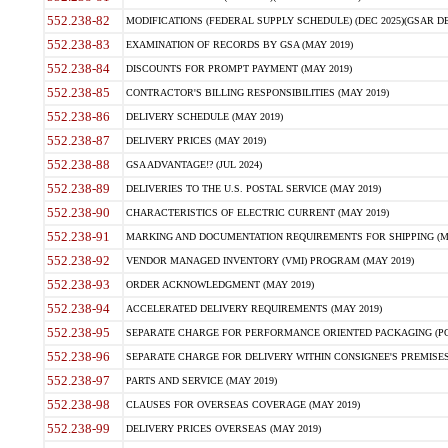
552.238-82
MODIFICATIONS (FEDERAL SUPPLY SCHEDULE) (DEC 2025)(GSAR DE
552.238-83
EXAMINATION OF RECORDS BY GSA (MAY 2019)
552.238-84
DISCOUNTS FOR PROMPT PAYMENT (MAY 2019)
552.238-85
CONTRACTOR'S BILLING RESPONSIBILITIES (MAY 2019)
552.238-86
DELIVERY SCHEDULE (MAY 2019)
552.238-87
DELIVERY PRICES (MAY 2019)
552.238-88
GSA ADVANTAGE!? (JUL 2024)
552.238-89
DELIVERIES TO THE U.S. POSTAL SERVICE (MAY 2019)
552.238-90
CHARACTERISTICS OF ELECTRIC CURRENT (MAY 2019)
552.238-91
MARKING AND DOCUMENTATION REQUIREMENTS FOR SHIPPING (MA
552.238-92
VENDOR MANAGED INVENTORY (VMI) PROGRAM (MAY 2019)
552.238-93
ORDER ACKNOWLEDGMENT (MAY 2019)
552.238-94
ACCELERATED DELIVERY REQUIREMENTS (MAY 2019)
552.238-95
SEPARATE CHARGE FOR PERFORMANCE ORIENTED PACKAGING (POP
552.238-96
SEPARATE CHARGE FOR DELIVERY WITHIN CONSIGNEE'S PREMISES 
552.238-97
PARTS AND SERVICE (MAY 2019)
552.238-98
CLAUSES FOR OVERSEAS COVERAGE (MAY 2019)
552.238-99
DELIVERY PRICES OVERSEAS (MAY 2019)