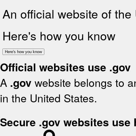
An official website of th
Here's how you know
Here's how you know
Official websites use .gov
A
.gov
website belongs to an
in the United States.
Secure .gov websites use