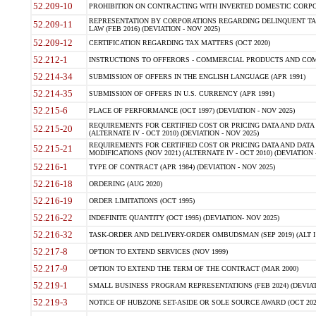
52.209-10
PROHIBITION ON CONTRACTING WITH INVERTED DOMESTIC CORPORAT
REPRESENTATION BY CORPORATIONS REGARDING DELINQUENT TAX
52.209-11
LAW (FEB 2016) (DEVIATION - NOV 2025)
52.209-12
CERTIFICATION REGARDING TAX MATTERS (OCT 2020)
52.212-1
INSTRUCTIONS TO OFFERORS - COMMERCIAL PRODUCTS AND COMMER
52.214-34
SUBMISSION OF OFFERS IN THE ENGLISH LANGUAGE (APR 1991)
52.214-35
SUBMISSION OF OFFERS IN U.S. CURRENCY (APR 1991)
52.215-6
PLACE OF PERFORMANCE (OCT 1997) (DEVIATION - NOV 2025)
REQUIREMENTS FOR CERTIFIED COST OR PRICING DATA AND DATA 
52.215-20
(ALTERNATE IV - OCT 2010) (DEVIATION - NOV 2025)
REQUIREMENTS FOR CERTIFIED COST OR PRICING DATA AND DATA 
52.215-21
MODIFICATIONS (NOV 2021) (ALTERNATE IV - OCT 2010) (DEVIATION 
52.216-1
TYPE OF CONTRACT (APR 1984) (DEVIATION - NOV 2025)
52.216-18
ORDERING (AUG 2020)
52.216-19
ORDER LIMITATIONS (OCT 1995)
52.216-22
INDEFINITE QUANTITY (OCT 1995) (DEVIATION- NOV 2025)
52.216-32
TASK-ORDER AND DELIVERY-ORDER OMBUDSMAN (SEP 2019) (ALT I SEP
52.217-8
OPTION TO EXTEND SERVICES (NOV 1999)
52.217-9
OPTION TO EXTEND THE TERM OF THE CONTRACT (MAR 2000)
52.219-1
SMALL BUSINESS PROGRAM REPRESENTATIONS (FEB 2024) (DEVIATI
52.219-3
NOTICE OF HUBZONE SET-ASIDE OR SOLE SOURCE AWARD (OCT 2022)