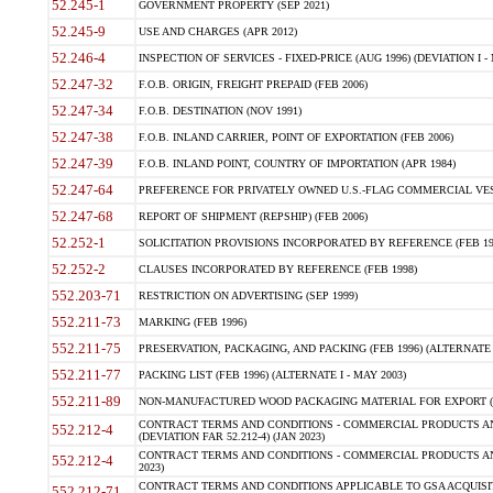
52.245-1
GOVERNMENT PROPERTY (SEP 2021)
52.245-9
USE AND CHARGES (APR 2012)
52.246-4
INSPECTION OF SERVICES - FIXED-PRICE (AUG 1996) (DEVIATION I - 
52.247-32
F.O.B. ORIGIN, FREIGHT PREPAID (FEB 2006)
52.247-34
F.O.B. DESTINATION (NOV 1991)
52.247-38
F.O.B. INLAND CARRIER, POINT OF EXPORTATION (FEB 2006)
52.247-39
F.O.B. INLAND POINT, COUNTRY OF IMPORTATION (APR 1984)
52.247-64
PREFERENCE FOR PRIVATELY OWNED U.S.-FLAG COMMERCIAL VESSEL
52.247-68
REPORT OF SHIPMENT (REPSHIP) (FEB 2006)
52.252-1
SOLICITATION PROVISIONS INCORPORATED BY REFERENCE (FEB 19
52.252-2
CLAUSES INCORPORATED BY REFERENCE (FEB 1998)
552.203-71
RESTRICTION ON ADVERTISING (SEP 1999)
552.211-73
MARKING (FEB 1996)
552.211-75
PRESERVATION, PACKAGING, AND PACKING (FEB 1996) (ALTERNATE I
552.211-77
PACKING LIST (FEB 1996) (ALTERNATE I - MAY 2003)
552.211-89
NON-MANUFACTURED WOOD PACKAGING MATERIAL FOR EXPORT (J
CONTRACT TERMS AND CONDITIONS - COMMERCIAL PRODUCTS AND
552.212-4
(DEVIATION FAR 52.212-4) (JAN 2023)
CONTRACT TERMS AND CONDITIONS - COMMERCIAL PRODUCTS AND 
552.212-4
2023)
CONTRACT TERMS AND CONDITIONS APPLICABLE TO GSA ACQUI
552.212-71