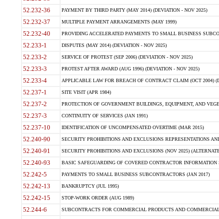
52.232-36
PAYMENT BY THIRD PARTY (MAY 2014) (DEVIATION - NOV 2025)
52.232-37
MULTIPLE PAYMENT ARRANGEMENTS (MAY 1999)
52.232-40
PROVIDING ACCELERATED PAYMENTS TO SMALL BUSINESS SUBCO
52.233-1
DISPUTES (MAY 2014) (DEVIATION - NOV 2025)
52.233-2
SERVICE OF PROTEST (SEP 2006) (DEVIATION - NOV 2025)
52.233-3
PROTEST AFTER AWARD (AUG 1996) (DEVIATION - NOV 2025)
52.233-4
APPLICABLE LAW FOR BREACH OF CONTRACT CLAIM (OCT 2004) (DE
52.237-1
SITE VISIT (APR 1984)
52.237-2
PROTECTION OF GOVERNMENT BUILDINGS, EQUIPMENT, AND VEGET
52.237-3
CONTINUITY OF SERVICES (JAN 1991)
52.237-10
IDENTIFICATION OF UNCOMPENSATED OVERTIME (MAR 2015)
52.240-90
SECURITY PROHIBITIONS AND EXCLUSIONS REPRESENTATIONS AND C
52.240-91
SECURITY PROHIBITIONS AND EXCLUSIONS (NOV 2025) (ALTERNATE I
52.240-93
BASIC SAFEGUARDING OF COVERED CONTRACTOR INFORMATION SY
52.242-5
PAYMENTS TO SMALL BUSINESS SUBCONTRACTORS (JAN 2017)
52.242-13
BANKRUPTCY (JUL 1995)
52.242-15
STOP-WORK ORDER (AUG 1989)
52.244-6
SUBCONTRACTS FOR COMMERCIAL PRODUCTS AND COMMERCIAL SER