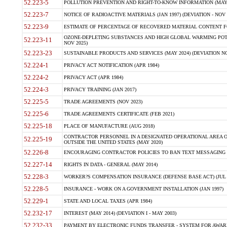
52.223-5
POLLUTION PREVENTION AND RIGHT-TO-KNOW INFORMATION (MAY 
52.223-7
NOTICE OF RADIOACTIVE MATERIALS (JAN 1997) (DEVIATION - NOV 
52.223-9
ESTIMATE OF PERCENTAGE OF RECOVERED MATERIAL CONTENT FO
OZONE-DEPLETING SUBSTANCES AND HIGH GLOBAL WARMING POTE
52.223-11
NOV 2025)
52.223-23
SUSTAINABLE PRODUCTS AND SERVICES (MAY 2024) (DEVIATION NO
52.224-1
PRIVACY ACT NOTIFICATION (APR 1984)
52.224-2
PRIVACY ACT (APR 1984)
52.224-3
PRIVACY TRAINING (JAN 2017)
52.225-5
TRADE AGREEMENTS (NOV 2023)
52.225-6
TRADE AGREEMENTS CERTIFICATE (FEB 2021)
52.225-18
PLACE OF MANUFACTURE (AUG 2018)
CONTRACTOR PERSONNEL IN A DESIGNATED OPERATIONAL AREA O
52.225-19
OUTSIDE THE UNITED STATES (MAY 2020)
52.226-8
ENCOURAGING CONTRACTOR POLICIES TO BAN TEXT MESSAGING W
52.227-14
RIGHTS IN DATA - GENERAL (MAY 2014)
52.228-3
WORKER?S COMPENSATION INSURANCE (DEFENSE BASE ACT) (JUL 
52.228-5
INSURANCE - WORK ON A GOVERNMENT INSTALLATION (JAN 1997)
52.229-1
STATE AND LOCAL TAXES (APR 1984)
52.232-17
INTEREST (MAY 2014) (DEVIATION I - MAY 2003)
52.232-33
PAYMENT BY ELECTRONIC FUNDS TRANSFER - SYSTEM FOR AWAR