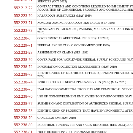
SERVICES (OCT 2023)
CONTRACT TERMS AND CONDITIONS REQUIRED TO IMPLEMENT ST
552.212-72
ACQUISITION OF COMMERCIAL PRODUCTS AND COMMERCIAL SERVI
552.223-70
HAZARDOUS SUBSTANCES (MAY 1989)
552.223-71
NONCONFORMING HAZARDOUS MATERIALS (SEP 1999)
PRESERVATION, PACKAGING, PACKING, MARKING AND LABELING 
552.223-73
2015)
552.228-5
GOVERNMENT AS ADDITIONAL INSURED (JAN 2016)
552.229-71
FEDERAL EXCISE TAX - C GOVERNMENT (SEP 1999)
552.232-23
ASSIGNMENT OF CLAIMS (SEP 1999)
552.238-70
COVER PAGE FOR WORLDWIDE FEDERAL SUPPLY SCHEDULES (MAY 
552.238-72
INFORMATION COLLECTION REQUIREMENTS (MAY 2019)
IDENTIFICATION OF ELECTRONIC OFFICE EQUIPMENT PROVIDING A
552.238-73
2022)
552.238-74
INTRODUCTION OF NEW SUPPLIES-SERVICES (INSS) (MAY 2023)
552.238-75
EVALUATION-COMMERCIAL PRODUCTS AND COMMERCIAL SERVICES 
552.238-76
USE OF NON-GOVERNMENT EMPLOYEES TO REVIEW OFFERS (MAY 2
552.238-77
SUBMISSION AND DISTRIBUTION OF AUTHORIZED FEDERAL SUPPLY 
552.238-78
IDENTIFICATION OF PRODUCTS THAT HAVE ENVIRONMENTAL ATTRIB
552.238-79
CANCELLATION (MAY 2019)
552.238-80
INDUSTRIAL FUNDING FEE AND SALES REPORTING (DEC 2025)(GSAR
552.238-81
PRICE REDUCTIONS (DEC 2025)(GSAR DEVIATION)