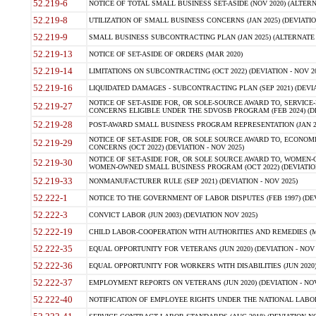
52.219-6
NOTICE OF TOTAL SMALL BUSINESS SET-ASIDE (NOV 2020) (ALTERNA
52.219-8
UTILIZATION OF SMALL BUSINESS CONCERNS (JAN 2025) (DEVIATION
52.219-9
SMALL BUSINESS SUBCONTRACTING PLAN (JAN 2025) (ALTERNATE II 
52.219-13
NOTICE OF SET-ASIDE OF ORDERS (MAR 2020)
52.219-14
LIMITATIONS ON SUBCONTRACTING (OCT 2022) (DEVIATION - NOV 20
52.219-16
LIQUIDATED DAMAGES - SUBCONTRACTING PLAN (SEP 2021) (DEVIAT
NOTICE OF SET-ASIDE FOR, OR SOLE-SOURCE AWARD TO, SERVIC
52.219-27
CONCERNS ELIGIBLE UNDER THE SDVOSB PROGRAM (FEB 2024) (DEV
52.219-28
POST-AWARD SMALL BUSINESS PROGRAM REPRESENTATION (JAN 2025
NOTICE OF SET-ASIDE FOR, OR SOLE SOURCE AWARD TO, ECON
52.219-29
CONCERNS (OCT 2022) (DEVIATION - NOV 2025)
NOTICE OF SET-ASIDE FOR, OR SOLE SOURCE AWARD TO, WOMEN
52.219-30
WOMEN-OWNED SMALL BUSINESS PROGRAM (OCT 2022) (DEVIATION 
52.219-33
NONMANUFACTURER RULE (SEP 2021) (DEVIATION - NOV 2025)
52.222-1
NOTICE TO THE GOVERNMENT OF LABOR DISPUTES (FEB 1997) (DEV
52.222-3
CONVICT LABOR (JUN 2003) (DEVIATION NOV 2025)
52.222-19
CHILD LABOR-COOPERATION WITH AUTHORITIES AND REMEDIES (MAR
52.222-35
EQUAL OPPORTUNITY FOR VETERANS (JUN 2020) (DEVIATION - NOV 
52.222-36
EQUAL OPPORTUNITY FOR WORKERS WITH DISABILITIES (JUN 2020) 
52.222-37
EMPLOYMENT REPORTS ON VETERANS (JUN 2020) (DEVIATION - NOV
52.222-40
NOTIFICATION OF EMPLOYEE RIGHTS UNDER THE NATIONAL LABOR R