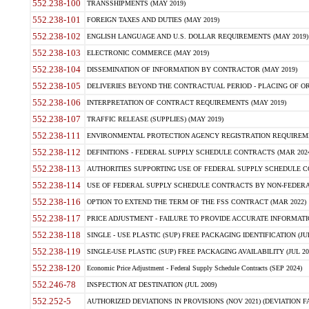
552.238-100
TRANSSHIPMENTS (MAY 2019)
552.238-101
FOREIGN TAXES AND DUTIES (MAY 2019)
552.238-102
ENGLISH LANGUAGE AND U.S. DOLLAR REQUIREMENTS (MAY 2019)
552.238-103
ELECTRONIC COMMERCE (MAY 2019)
552.238-104
DISSEMINATION OF INFORMATION BY CONTRACTOR (MAY 2019)
552.238-105
DELIVERIES BEYOND THE CONTRACTUAL PERIOD - PLACING OF OR
552.238-106
INTERPRETATION OF CONTRACT REQUIREMENTS (MAY 2019)
552.238-107
TRAFFIC RELEASE (SUPPLIES) (MAY 2019)
552.238-111
ENVIRONMENTAL PROTECTION AGENCY REGISTRATION REQUIREMEN
552.238-112
DEFINITIONS - FEDERAL SUPPLY SCHEDULE CONTRACTS (MAR 2024
552.238-113
AUTHORITIES SUPPORTING USE OF FEDERAL SUPPLY SCHEDULE C
552.238-114
USE OF FEDERAL SUPPLY SCHEDULE CONTRACTS BY NON-FEDERAL 
552.238-116
OPTION TO EXTEND THE TERM OF THE FSS CONTRACT (MAR 2022)
552.238-117
PRICE ADJUSTMENT - FAILURE TO PROVIDE ACCURATE INFORMATIO
552.238-118
SINGLE - USE PLASTIC (SUP) FREE PACKAGING IDENTIFICATION (JUL
552.238-119
SINGLE-USE PLASTIC (SUP) FREE PACKAGING AVAILABILITY (JUL 20
552.238-120
Economic Price Adjustment - Federal Supply Schedule Contracts (SEP 2024)
552.246-78
INSPECTION AT DESTINATION (JUL 2009)
552.252-5
AUTHORIZED DEVIATIONS IN PROVISIONS (NOV 2021) (DEVIATION FAR