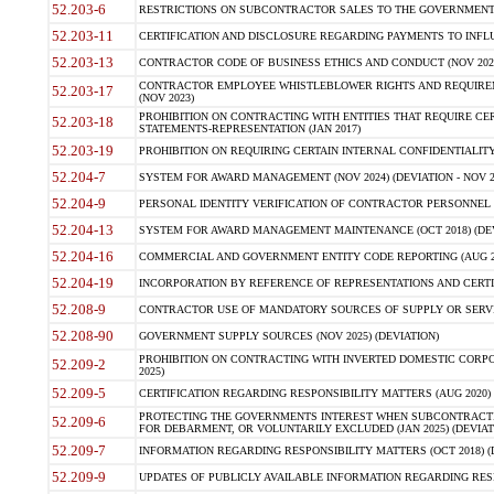
52.203-6
RESTRICTIONS ON SUBCONTRACTOR SALES TO THE GOVERNMENT (JU
52.203-11
CERTIFICATION AND DISCLOSURE REGARDING PAYMENTS TO INFLU
52.203-13
CONTRACTOR CODE OF BUSINESS ETHICS AND CONDUCT (NOV 202
CONTRACTOR EMPLOYEE WHISTLEBLOWER RIGHTS AND REQUIRE
52.203-17
(NOV 2023)
PROHIBITION ON CONTRACTING WITH ENTITIES THAT REQUIRE CE
52.203-18
STATEMENTS-REPRESENTATION (JAN 2017)
52.203-19
PROHIBITION ON REQUIRING CERTAIN INTERNAL CONFIDENTIALITY
52.204-7
SYSTEM FOR AWARD MANAGEMENT (NOV 2024) (DEVIATION - NOV 2
52.204-9
PERSONAL IDENTITY VERIFICATION OF CONTRACTOR PERSONNEL (
52.204-13
SYSTEM FOR AWARD MANAGEMENT MAINTENANCE (OCT 2018) (DEVI
52.204-16
COMMERCIAL AND GOVERNMENT ENTITY CODE REPORTING (AUG 2
52.204-19
INCORPORATION BY REFERENCE OF REPRESENTATIONS AND CERTIF
52.208-9
CONTRACTOR USE OF MANDATORY SOURCES OF SUPPLY OR SERVICES
52.208-90
GOVERNMENT SUPPLY SOURCES (NOV 2025) (DEVIATION)
PROHIBITION ON CONTRACTING WITH INVERTED DOMESTIC CORPORA
52.209-2
2025)
52.209-5
CERTIFICATION REGARDING RESPONSIBILITY MATTERS (AUG 2020) (
PROTECTING THE GOVERNMENTS INTEREST WHEN SUBCONTRACT
52.209-6
FOR DEBARMENT, OR VOLUNTARILY EXCLUDED (JAN 2025) (DEVIATI
52.209-7
INFORMATION REGARDING RESPONSIBILITY MATTERS (OCT 2018) (D
52.209-9
UPDATES OF PUBLICLY AVAILABLE INFORMATION REGARDING RESPON