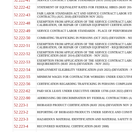
52.222-41
SERVICE CONTRACT LABOR STANDARDS (AUG 2018) (DEVIATION NO
52.222-42
STATEMENT OF EQUIVALENT RATES FOR FEDERAL HIRES (MAY 2014
FAIR LABOR STANDARDS ACT AND SERVICE CONTRACT LABOR STA
52.222-43
CONTRACTS) (AUG 2018) (DEVIATION NOV 2025)
EXEMPTION FROM APPLICATION OF THE SERVICE CONTRACT LAB
52.222-48
CALIBRATION, OR REPAIR OF CERTAIN EQUIPMENT CERTIFICATION (M
52.222-49
SERVICE CONTRACT LABOR STANDARDS - PLACE OF PERFORMANCE
52.222-50
COMBATING TRAFFICKING IN PERSONS (OCT 2025) (DEVIATION - NO
EXEMPTION FROM APPLICATION OF THE SERVICE CONTRACT LAB
52.222-51
CALIBRATION, OR REPAIR OF CERTAIN EQUIPMENT - REQUIREMENTS
EXEMPTION FROM APPLICATION OF THE SERVICE CONTRACT LABO
52.222-52
CERTIFICATION (MAY 2014) (DEVIATION - NOV 2025)
EXEMPTION FROM APPLICATION OF THE SERVICE CONTRACT LABO
52.222-53
REQUIREMENTS (MAY 2014) (DEVIATION - NOV 2025)
52.222-54
EMPLOYMENT ELIGIBILITY VERIFICATION (JAN 2025) (DEVIATION - N
52.222-55
MINIMUM WAGES FOR CONTRACTOR WORKERS UNDER EXECUTIVE ORD
52.222-56
CERTIFICATION REGARDING TRAFFICKING IN PERSONS COMPLIANCE 
52.222-62
PAID SICK LEAVE UNDER EXECUTIVE ORDER 13706 (JAN 2022) (DEVI
52.222-90
ADDRESSING DEI DISCRIMINATION BY FEDERAL CONTRACTORS (APR
52.223-1
BIOBASED PRODUCT CERTIFICATION (MAY 2024) (DEVIATION NOV 20
52.223-2
REPORTING OF BIOBASED PRODUCTS UNDER SERVICE AND CONSTRU
52.223-3
HAZARDOUS MATERIAL IDENTIFICATION AND MATERIAL SAFETY DATA (
52.223-4
RECOVERED MATERIAL CERTIFICATION (MAY 2008)