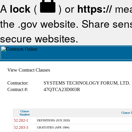
A
lock
(
) or
https://
mea
the .gov website. Share sensi
secure websites.
View Contract Clauses
Contractor:
SYSTEMS TECHNOLOGY FORUM, LTD.
Contract #:
47QTCA23D003R
Clause
Clause T
Number
52.202-1
DEFINITIONS (JUN 2020)
52.203-3
GRATUITIES (APR 1984)