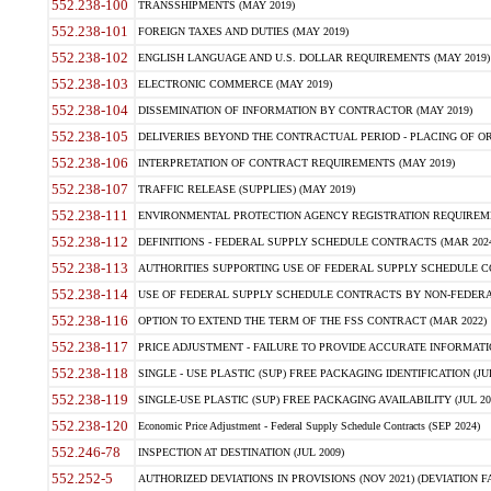
552.238-100
TRANSSHIPMENTS (MAY 2019)
552.238-101
FOREIGN TAXES AND DUTIES (MAY 2019)
552.238-102
ENGLISH LANGUAGE AND U.S. DOLLAR REQUIREMENTS (MAY 2019)
552.238-103
ELECTRONIC COMMERCE (MAY 2019)
552.238-104
DISSEMINATION OF INFORMATION BY CONTRACTOR (MAY 2019)
552.238-105
DELIVERIES BEYOND THE CONTRACTUAL PERIOD - PLACING OF OR
552.238-106
INTERPRETATION OF CONTRACT REQUIREMENTS (MAY 2019)
552.238-107
TRAFFIC RELEASE (SUPPLIES) (MAY 2019)
552.238-111
ENVIRONMENTAL PROTECTION AGENCY REGISTRATION REQUIREMEN
552.238-112
DEFINITIONS - FEDERAL SUPPLY SCHEDULE CONTRACTS (MAR 2024
552.238-113
AUTHORITIES SUPPORTING USE OF FEDERAL SUPPLY SCHEDULE C
552.238-114
USE OF FEDERAL SUPPLY SCHEDULE CONTRACTS BY NON-FEDERAL 
552.238-116
OPTION TO EXTEND THE TERM OF THE FSS CONTRACT (MAR 2022)
552.238-117
PRICE ADJUSTMENT - FAILURE TO PROVIDE ACCURATE INFORMATIO
552.238-118
SINGLE - USE PLASTIC (SUP) FREE PACKAGING IDENTIFICATION (JUL
552.238-119
SINGLE-USE PLASTIC (SUP) FREE PACKAGING AVAILABILITY (JUL 20
552.238-120
Economic Price Adjustment - Federal Supply Schedule Contracts (SEP 2024)
552.246-78
INSPECTION AT DESTINATION (JUL 2009)
552.252-5
AUTHORIZED DEVIATIONS IN PROVISIONS (NOV 2021) (DEVIATION FAR