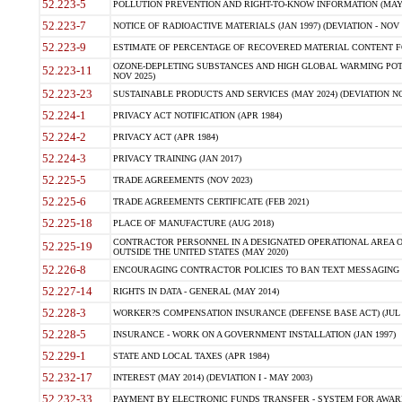
52.223-5
POLLUTION PREVENTION AND RIGHT-TO-KNOW INFORMATION (MAY 
52.223-7
NOTICE OF RADIOACTIVE MATERIALS (JAN 1997) (DEVIATION - NOV 
52.223-9
ESTIMATE OF PERCENTAGE OF RECOVERED MATERIAL CONTENT FO
OZONE-DEPLETING SUBSTANCES AND HIGH GLOBAL WARMING POTE
52.223-11
NOV 2025)
52.223-23
SUSTAINABLE PRODUCTS AND SERVICES (MAY 2024) (DEVIATION NO
52.224-1
PRIVACY ACT NOTIFICATION (APR 1984)
52.224-2
PRIVACY ACT (APR 1984)
52.224-3
PRIVACY TRAINING (JAN 2017)
52.225-5
TRADE AGREEMENTS (NOV 2023)
52.225-6
TRADE AGREEMENTS CERTIFICATE (FEB 2021)
52.225-18
PLACE OF MANUFACTURE (AUG 2018)
CONTRACTOR PERSONNEL IN A DESIGNATED OPERATIONAL AREA O
52.225-19
OUTSIDE THE UNITED STATES (MAY 2020)
52.226-8
ENCOURAGING CONTRACTOR POLICIES TO BAN TEXT MESSAGING W
52.227-14
RIGHTS IN DATA - GENERAL (MAY 2014)
52.228-3
WORKER?S COMPENSATION INSURANCE (DEFENSE BASE ACT) (JUL 
52.228-5
INSURANCE - WORK ON A GOVERNMENT INSTALLATION (JAN 1997)
52.229-1
STATE AND LOCAL TAXES (APR 1984)
52.232-17
INTEREST (MAY 2014) (DEVIATION I - MAY 2003)
52.232-33
PAYMENT BY ELECTRONIC FUNDS TRANSFER - SYSTEM FOR AWAR