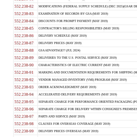
552.238-82
MODIFICATIONS (FEDERAL SUPPLY SCHEDULE) (DEC 2025)(GSAR DE
552.238-83
EXAMINATION OF RECORDS BY GSA (MAY 2019)
552.238-84
DISCOUNTS FOR PROMPT PAYMENT (MAY 2019)
552.238-85
CONTRACTOR'S BILLING RESPONSIBILITIES (MAY 2019)
552.238-86
DELIVERY SCHEDULE (MAY 2019)
552.238-87
DELIVERY PRICES (MAY 2019)
552.238-88
GSA ADVANTAGE!? (JUL 2024)
552.238-89
DELIVERIES TO THE U.S. POSTAL SERVICE (MAY 2019)
552.238-90
CHARACTERISTICS OF ELECTRIC CURRENT (MAY 2019)
552.238-91
MARKING AND DOCUMENTATION REQUIREMENTS FOR SHIPPING (MA
552.238-92
VENDOR MANAGED INVENTORY (VMI) PROGRAM (MAY 2019)
552.238-93
ORDER ACKNOWLEDGMENT (MAY 2019)
552.238-94
ACCELERATED DELIVERY REQUIREMENTS (MAY 2019)
552.238-95
SEPARATE CHARGE FOR PERFORMANCE ORIENTED PACKAGING (POP
552.238-96
SEPARATE CHARGE FOR DELIVERY WITHIN CONSIGNEE'S PREMISES 
552.238-97
PARTS AND SERVICE (MAY 2019)
552.238-98
CLAUSES FOR OVERSEAS COVERAGE (MAY 2019)
552.238-99
DELIVERY PRICES OVERSEAS (MAY 2019)