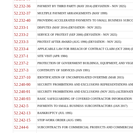
52.232-36
PAYMENT BY THIRD PARTY (MAY 2014) (DEVIATION - NOV 2025)
52.232-37
MULTIPLE PAYMENT ARRANGEMENTS (MAY 1999)
52.232-40
PROVIDING ACCELERATED PAYMENTS TO SMALL BUSINESS SUBCO
52.233-1
DISPUTES (MAY 2014) (DEVIATION - NOV 2025)
52.233-2
SERVICE OF PROTEST (SEP 2006) (DEVIATION - NOV 2025)
52.233-3
PROTEST AFTER AWARD (AUG 1996) (DEVIATION - NOV 2025)
52.233-4
APPLICABLE LAW FOR BREACH OF CONTRACT CLAIM (OCT 2004) (DE
52.237-1
SITE VISIT (APR 1984)
52.237-2
PROTECTION OF GOVERNMENT BUILDINGS, EQUIPMENT, AND VEGET
52.237-3
CONTINUITY OF SERVICES (JAN 1991)
52.237-10
IDENTIFICATION OF UNCOMPENSATED OVERTIME (MAR 2015)
52.240-90
SECURITY PROHIBITIONS AND EXCLUSIONS REPRESENTATIONS AND C
52.240-91
SECURITY PROHIBITIONS AND EXCLUSIONS (NOV 2025) (ALTERNATE I
52.240-93
BASIC SAFEGUARDING OF COVERED CONTRACTOR INFORMATION SY
52.242-5
PAYMENTS TO SMALL BUSINESS SUBCONTRACTORS (JAN 2017)
52.242-13
BANKRUPTCY (JUL 1995)
52.242-15
STOP-WORK ORDER (AUG 1989)
52.244-6
SUBCONTRACTS FOR COMMERCIAL PRODUCTS AND COMMERCIAL SER