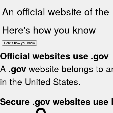
An official website of th
Here's how you know
Here's how you know
Official websites use .gov
A
.gov
website belongs to an
in the United States.
Secure .gov websites use