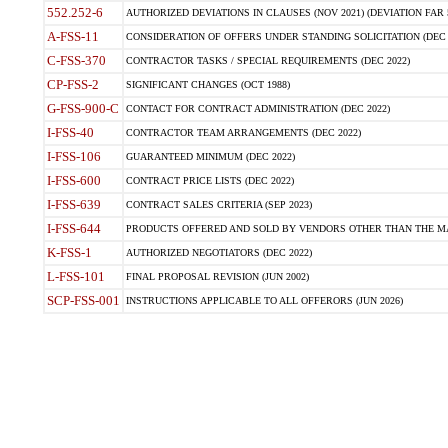
552.252-6
AUTHORIZED DEVIATIONS IN CLAUSES (NOV 2021) (DEVIATION FAR 5
A-FSS-11
CONSIDERATION OF OFFERS UNDER STANDING SOLICITATION (DEC 
C-FSS-370
CONTRACTOR TASKS / SPECIAL REQUIREMENTS (DEC 2022)
CP-FSS-2
SIGNIFICANT CHANGES (OCT 1988)
G-FSS-900-C
CONTACT FOR CONTRACT ADMINISTRATION (DEC 2022)
I-FSS-40
CONTRACTOR TEAM ARRANGEMENTS (DEC 2022)
I-FSS-106
GUARANTEED MINIMUM (DEC 2022)
I-FSS-600
CONTRACT PRICE LISTS (DEC 2022)
I-FSS-639
CONTRACT SALES CRITERIA (SEP 2023)
I-FSS-644
PRODUCTS OFFERED AND SOLD BY VENDORS OTHER THAN THE MA
K-FSS-1
AUTHORIZED NEGOTIATORS (DEC 2022)
L-FSS-101
FINAL PROPOSAL REVISION (JUN 2002)
SCP-FSS-001
INSTRUCTIONS APPLICABLE TO ALL OFFERORS (JUN 2026)