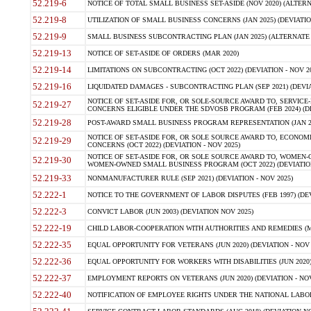
52.219-6
NOTICE OF TOTAL SMALL BUSINESS SET-ASIDE (NOV 2020) (ALTERNA
52.219-8
UTILIZATION OF SMALL BUSINESS CONCERNS (JAN 2025) (DEVIATION
52.219-9
SMALL BUSINESS SUBCONTRACTING PLAN (JAN 2025) (ALTERNATE II 
52.219-13
NOTICE OF SET-ASIDE OF ORDERS (MAR 2020)
52.219-14
LIMITATIONS ON SUBCONTRACTING (OCT 2022) (DEVIATION - NOV 20
52.219-16
LIQUIDATED DAMAGES - SUBCONTRACTING PLAN (SEP 2021) (DEVIAT
NOTICE OF SET-ASIDE FOR, OR SOLE-SOURCE AWARD TO, SERVIC
52.219-27
CONCERNS ELIGIBLE UNDER THE SDVOSB PROGRAM (FEB 2024) (DEV
52.219-28
POST-AWARD SMALL BUSINESS PROGRAM REPRESENTATION (JAN 2025
NOTICE OF SET-ASIDE FOR, OR SOLE SOURCE AWARD TO, ECON
52.219-29
CONCERNS (OCT 2022) (DEVIATION - NOV 2025)
NOTICE OF SET-ASIDE FOR, OR SOLE SOURCE AWARD TO, WOMEN
52.219-30
WOMEN-OWNED SMALL BUSINESS PROGRAM (OCT 2022) (DEVIATION 
52.219-33
NONMANUFACTURER RULE (SEP 2021) (DEVIATION - NOV 2025)
52.222-1
NOTICE TO THE GOVERNMENT OF LABOR DISPUTES (FEB 1997) (DEV
52.222-3
CONVICT LABOR (JUN 2003) (DEVIATION NOV 2025)
52.222-19
CHILD LABOR-COOPERATION WITH AUTHORITIES AND REMEDIES (MAR
52.222-35
EQUAL OPPORTUNITY FOR VETERANS (JUN 2020) (DEVIATION - NOV 
52.222-36
EQUAL OPPORTUNITY FOR WORKERS WITH DISABILITIES (JUN 2020) 
52.222-37
EMPLOYMENT REPORTS ON VETERANS (JUN 2020) (DEVIATION - NOV
52.222-40
NOTIFICATION OF EMPLOYEE RIGHTS UNDER THE NATIONAL LABOR R