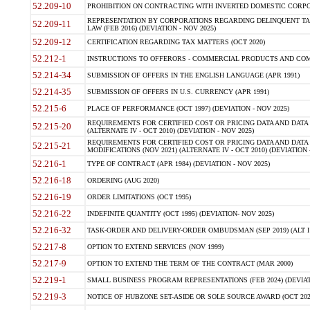
52.209-10
PROHIBITION ON CONTRACTING WITH INVERTED DOMESTIC CORPORAT
REPRESENTATION BY CORPORATIONS REGARDING DELINQUENT TAX
52.209-11
LAW (FEB 2016) (DEVIATION - NOV 2025)
52.209-12
CERTIFICATION REGARDING TAX MATTERS (OCT 2020)
52.212-1
INSTRUCTIONS TO OFFERORS - COMMERCIAL PRODUCTS AND COMMER
52.214-34
SUBMISSION OF OFFERS IN THE ENGLISH LANGUAGE (APR 1991)
52.214-35
SUBMISSION OF OFFERS IN U.S. CURRENCY (APR 1991)
52.215-6
PLACE OF PERFORMANCE (OCT 1997) (DEVIATION - NOV 2025)
REQUIREMENTS FOR CERTIFIED COST OR PRICING DATA AND DATA 
52.215-20
(ALTERNATE IV - OCT 2010) (DEVIATION - NOV 2025)
REQUIREMENTS FOR CERTIFIED COST OR PRICING DATA AND DATA 
52.215-21
MODIFICATIONS (NOV 2021) (ALTERNATE IV - OCT 2010) (DEVIATION 
52.216-1
TYPE OF CONTRACT (APR 1984) (DEVIATION - NOV 2025)
52.216-18
ORDERING (AUG 2020)
52.216-19
ORDER LIMITATIONS (OCT 1995)
52.216-22
INDEFINITE QUANTITY (OCT 1995) (DEVIATION- NOV 2025)
52.216-32
TASK-ORDER AND DELIVERY-ORDER OMBUDSMAN (SEP 2019) (ALT I SEP
52.217-8
OPTION TO EXTEND SERVICES (NOV 1999)
52.217-9
OPTION TO EXTEND THE TERM OF THE CONTRACT (MAR 2000)
52.219-1
SMALL BUSINESS PROGRAM REPRESENTATIONS (FEB 2024) (DEVIATI
52.219-3
NOTICE OF HUBZONE SET-ASIDE OR SOLE SOURCE AWARD (OCT 2022)