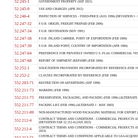
52.245-1
GOVERNMENT PROPERTY (SEP 2021)
52.245-9
USE AND CHARGES (APR 2012)
52.246-4
INSPECTION OF SERVICES - FIXED-PRICE (AUG 1996) (DEVIATION I - 
52.247-32
F.O.B. ORIGIN, FREIGHT PREPAID (FEB 2006)
52.247-34
F.O.B. DESTINATION (NOV 1991)
52.247-38
F.O.B. INLAND CARRIER, POINT OF EXPORTATION (FEB 2006)
52.247-39
F.O.B. INLAND POINT, COUNTRY OF IMPORTATION (APR 1984)
52.247-64
PREFERENCE FOR PRIVATELY OWNED U.S.-FLAG COMMERCIAL VESSEL
52.247-68
REPORT OF SHIPMENT (REPSHIP) (FEB 2006)
52.252-1
SOLICITATION PROVISIONS INCORPORATED BY REFERENCE (FEB 19
52.252-2
CLAUSES INCORPORATED BY REFERENCE (FEB 1998)
552.203-71
RESTRICTION ON ADVERTISING (SEP 1999)
552.211-73
MARKING (FEB 1996)
552.211-75
PRESERVATION, PACKAGING, AND PACKING (FEB 1996) (ALTERNATE I
552.211-77
PACKING LIST (FEB 1996) (ALTERNATE I - MAY 2003)
552.211-89
NON-MANUFACTURED WOOD PACKAGING MATERIAL FOR EXPORT (J
CONTRACT TERMS AND CONDITIONS - COMMERCIAL PRODUCTS AND
552.212-4
(DEVIATION FAR 52.212-4) (JAN 2023)
CONTRACT TERMS AND CONDITIONS - COMMERCIAL PRODUCTS AND 
552.212-4
2023)
CONTRACT TERMS AND CONDITIONS APPLICABLE TO GSA ACQUI
552.212-71