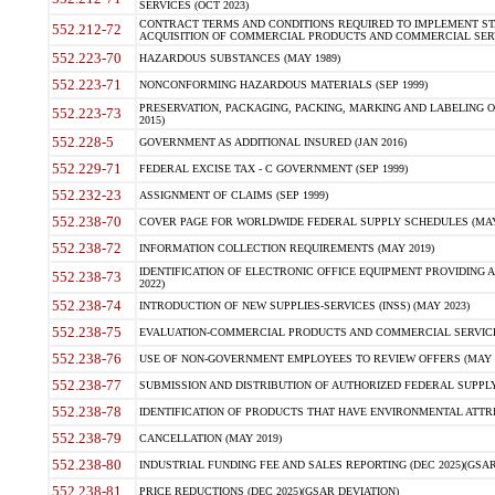
SERVICES (OCT 2023)
CONTRACT TERMS AND CONDITIONS REQUIRED TO IMPLEMENT ST
552.212-72
ACQUISITION OF COMMERCIAL PRODUCTS AND COMMERCIAL SERVI
552.223-70
HAZARDOUS SUBSTANCES (MAY 1989)
552.223-71
NONCONFORMING HAZARDOUS MATERIALS (SEP 1999)
PRESERVATION, PACKAGING, PACKING, MARKING AND LABELING 
552.223-73
2015)
552.228-5
GOVERNMENT AS ADDITIONAL INSURED (JAN 2016)
552.229-71
FEDERAL EXCISE TAX - C GOVERNMENT (SEP 1999)
552.232-23
ASSIGNMENT OF CLAIMS (SEP 1999)
552.238-70
COVER PAGE FOR WORLDWIDE FEDERAL SUPPLY SCHEDULES (MAY 
552.238-72
INFORMATION COLLECTION REQUIREMENTS (MAY 2019)
IDENTIFICATION OF ELECTRONIC OFFICE EQUIPMENT PROVIDING A
552.238-73
2022)
552.238-74
INTRODUCTION OF NEW SUPPLIES-SERVICES (INSS) (MAY 2023)
552.238-75
EVALUATION-COMMERCIAL PRODUCTS AND COMMERCIAL SERVICES 
552.238-76
USE OF NON-GOVERNMENT EMPLOYEES TO REVIEW OFFERS (MAY 2
552.238-77
SUBMISSION AND DISTRIBUTION OF AUTHORIZED FEDERAL SUPPLY 
552.238-78
IDENTIFICATION OF PRODUCTS THAT HAVE ENVIRONMENTAL ATTRIB
552.238-79
CANCELLATION (MAY 2019)
552.238-80
INDUSTRIAL FUNDING FEE AND SALES REPORTING (DEC 2025)(GSAR
552.238-81
PRICE REDUCTIONS (DEC 2025)(GSAR DEVIATION)