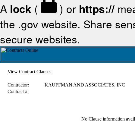
A
lock
(
) or
https://
mea
the .gov website. Share sensi
secure websites.
View Contract Clauses
Contractor:
KAUFFMAN AND ASSOCIATES, INC
Contract #:
No Clause information availa