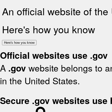
An official website of th
Here's how you know
Here's how you know
Official websites use .gov
A
.gov
website belongs to an
in the United States.
Secure .gov websites use