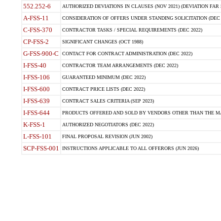
552.252-6
AUTHORIZED DEVIATIONS IN CLAUSES (NOV 2021) (DEVIATION FAR 5
A-FSS-11
CONSIDERATION OF OFFERS UNDER STANDING SOLICITATION (DEC 
C-FSS-370
CONTRACTOR TASKS / SPECIAL REQUIREMENTS (DEC 2022)
CP-FSS-2
SIGNIFICANT CHANGES (OCT 1988)
G-FSS-900-C
CONTACT FOR CONTRACT ADMINISTRATION (DEC 2022)
I-FSS-40
CONTRACTOR TEAM ARRANGEMENTS (DEC 2022)
I-FSS-106
GUARANTEED MINIMUM (DEC 2022)
I-FSS-600
CONTRACT PRICE LISTS (DEC 2022)
I-FSS-639
CONTRACT SALES CRITERIA (SEP 2023)
I-FSS-644
PRODUCTS OFFERED AND SOLD BY VENDORS OTHER THAN THE MA
K-FSS-1
AUTHORIZED NEGOTIATORS (DEC 2022)
L-FSS-101
FINAL PROPOSAL REVISION (JUN 2002)
SCP-FSS-001
INSTRUCTIONS APPLICABLE TO ALL OFFERORS (JUN 2026)