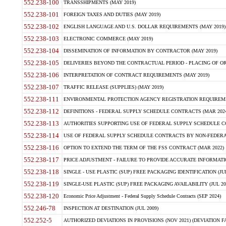
552.238-100
TRANSSHIPMENTS (MAY 2019)
552.238-101
FOREIGN TAXES AND DUTIES (MAY 2019)
552.238-102
ENGLISH LANGUAGE AND U.S. DOLLAR REQUIREMENTS (MAY 2019)
552.238-103
ELECTRONIC COMMERCE (MAY 2019)
552.238-104
DISSEMINATION OF INFORMATION BY CONTRACTOR (MAY 2019)
552.238-105
DELIVERIES BEYOND THE CONTRACTUAL PERIOD - PLACING OF OR
552.238-106
INTERPRETATION OF CONTRACT REQUIREMENTS (MAY 2019)
552.238-107
TRAFFIC RELEASE (SUPPLIES) (MAY 2019)
552.238-111
ENVIRONMENTAL PROTECTION AGENCY REGISTRATION REQUIREMEN
552.238-112
DEFINITIONS - FEDERAL SUPPLY SCHEDULE CONTRACTS (MAR 2024
552.238-113
AUTHORITIES SUPPORTING USE OF FEDERAL SUPPLY SCHEDULE C
552.238-114
USE OF FEDERAL SUPPLY SCHEDULE CONTRACTS BY NON-FEDERAL 
552.238-116
OPTION TO EXTEND THE TERM OF THE FSS CONTRACT (MAR 2022)
552.238-117
PRICE ADJUSTMENT - FAILURE TO PROVIDE ACCURATE INFORMATIO
552.238-118
SINGLE - USE PLASTIC (SUP) FREE PACKAGING IDENTIFICATION (JUL
552.238-119
SINGLE-USE PLASTIC (SUP) FREE PACKAGING AVAILABILITY (JUL 20
552.238-120
Economic Price Adjustment - Federal Supply Schedule Contracts (SEP 2024)
552.246-78
INSPECTION AT DESTINATION (JUL 2009)
552.252-5
AUTHORIZED DEVIATIONS IN PROVISIONS (NOV 2021) (DEVIATION FAR