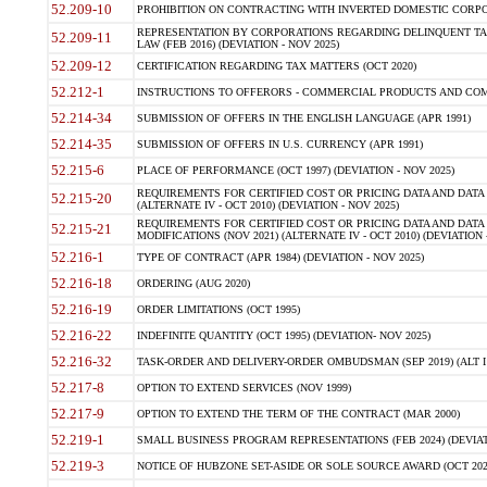
52.209-10
PROHIBITION ON CONTRACTING WITH INVERTED DOMESTIC CORPORAT
REPRESENTATION BY CORPORATIONS REGARDING DELINQUENT TAX
52.209-11
LAW (FEB 2016) (DEVIATION - NOV 2025)
52.209-12
CERTIFICATION REGARDING TAX MATTERS (OCT 2020)
52.212-1
INSTRUCTIONS TO OFFERORS - COMMERCIAL PRODUCTS AND COMMER
52.214-34
SUBMISSION OF OFFERS IN THE ENGLISH LANGUAGE (APR 1991)
52.214-35
SUBMISSION OF OFFERS IN U.S. CURRENCY (APR 1991)
52.215-6
PLACE OF PERFORMANCE (OCT 1997) (DEVIATION - NOV 2025)
REQUIREMENTS FOR CERTIFIED COST OR PRICING DATA AND DATA 
52.215-20
(ALTERNATE IV - OCT 2010) (DEVIATION - NOV 2025)
REQUIREMENTS FOR CERTIFIED COST OR PRICING DATA AND DATA 
52.215-21
MODIFICATIONS (NOV 2021) (ALTERNATE IV - OCT 2010) (DEVIATION 
52.216-1
TYPE OF CONTRACT (APR 1984) (DEVIATION - NOV 2025)
52.216-18
ORDERING (AUG 2020)
52.216-19
ORDER LIMITATIONS (OCT 1995)
52.216-22
INDEFINITE QUANTITY (OCT 1995) (DEVIATION- NOV 2025)
52.216-32
TASK-ORDER AND DELIVERY-ORDER OMBUDSMAN (SEP 2019) (ALT I SEP
52.217-8
OPTION TO EXTEND SERVICES (NOV 1999)
52.217-9
OPTION TO EXTEND THE TERM OF THE CONTRACT (MAR 2000)
52.219-1
SMALL BUSINESS PROGRAM REPRESENTATIONS (FEB 2024) (DEVIATI
52.219-3
NOTICE OF HUBZONE SET-ASIDE OR SOLE SOURCE AWARD (OCT 2022)