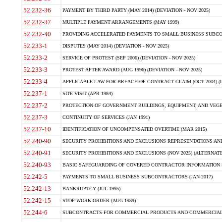
52.232-36
PAYMENT BY THIRD PARTY (MAY 2014) (DEVIATION - NOV 2025)
52.232-37
MULTIPLE PAYMENT ARRANGEMENTS (MAY 1999)
52.232-40
PROVIDING ACCELERATED PAYMENTS TO SMALL BUSINESS SUBCO
52.233-1
DISPUTES (MAY 2014) (DEVIATION - NOV 2025)
52.233-2
SERVICE OF PROTEST (SEP 2006) (DEVIATION - NOV 2025)
52.233-3
PROTEST AFTER AWARD (AUG 1996) (DEVIATION - NOV 2025)
52.233-4
APPLICABLE LAW FOR BREACH OF CONTRACT CLAIM (OCT 2004) (DE
52.237-1
SITE VISIT (APR 1984)
52.237-2
PROTECTION OF GOVERNMENT BUILDINGS, EQUIPMENT, AND VEGET
52.237-3
CONTINUITY OF SERVICES (JAN 1991)
52.237-10
IDENTIFICATION OF UNCOMPENSATED OVERTIME (MAR 2015)
52.240-90
SECURITY PROHIBITIONS AND EXCLUSIONS REPRESENTATIONS AND C
52.240-91
SECURITY PROHIBITIONS AND EXCLUSIONS (NOV 2025) (ALTERNATE I
52.240-93
BASIC SAFEGUARDING OF COVERED CONTRACTOR INFORMATION SY
52.242-5
PAYMENTS TO SMALL BUSINESS SUBCONTRACTORS (JAN 2017)
52.242-13
BANKRUPTCY (JUL 1995)
52.242-15
STOP-WORK ORDER (AUG 1989)
52.244-6
SUBCONTRACTS FOR COMMERCIAL PRODUCTS AND COMMERCIAL SER