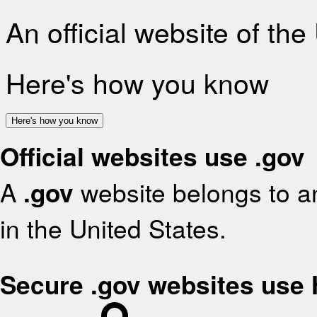
An official website of th
Here's how you know
Here's how you know
Official websites use .gov
A
.gov
website belongs to an
in the United States.
Secure .gov websites use