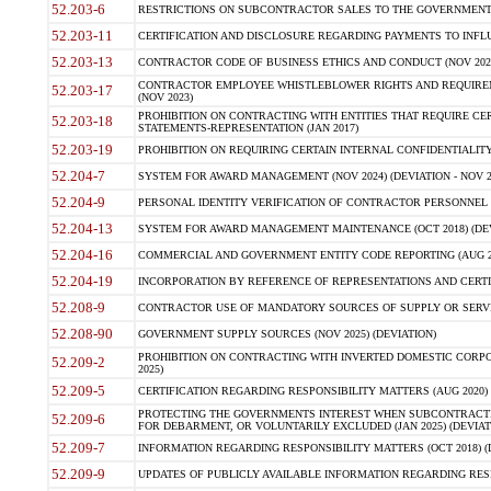
52.203-6
RESTRICTIONS ON SUBCONTRACTOR SALES TO THE GOVERNMENT (JU
52.203-11
CERTIFICATION AND DISCLOSURE REGARDING PAYMENTS TO INFLU
52.203-13
CONTRACTOR CODE OF BUSINESS ETHICS AND CONDUCT (NOV 202
CONTRACTOR EMPLOYEE WHISTLEBLOWER RIGHTS AND REQUIRE
52.203-17
(NOV 2023)
PROHIBITION ON CONTRACTING WITH ENTITIES THAT REQUIRE CE
52.203-18
STATEMENTS-REPRESENTATION (JAN 2017)
52.203-19
PROHIBITION ON REQUIRING CERTAIN INTERNAL CONFIDENTIALITY
52.204-7
SYSTEM FOR AWARD MANAGEMENT (NOV 2024) (DEVIATION - NOV 2
52.204-9
PERSONAL IDENTITY VERIFICATION OF CONTRACTOR PERSONNEL (
52.204-13
SYSTEM FOR AWARD MANAGEMENT MAINTENANCE (OCT 2018) (DEVI
52.204-16
COMMERCIAL AND GOVERNMENT ENTITY CODE REPORTING (AUG 2
52.204-19
INCORPORATION BY REFERENCE OF REPRESENTATIONS AND CERTIF
52.208-9
CONTRACTOR USE OF MANDATORY SOURCES OF SUPPLY OR SERVICES
52.208-90
GOVERNMENT SUPPLY SOURCES (NOV 2025) (DEVIATION)
PROHIBITION ON CONTRACTING WITH INVERTED DOMESTIC CORPORA
52.209-2
2025)
52.209-5
CERTIFICATION REGARDING RESPONSIBILITY MATTERS (AUG 2020) (
PROTECTING THE GOVERNMENTS INTEREST WHEN SUBCONTRACT
52.209-6
FOR DEBARMENT, OR VOLUNTARILY EXCLUDED (JAN 2025) (DEVIATI
52.209-7
INFORMATION REGARDING RESPONSIBILITY MATTERS (OCT 2018) (D
52.209-9
UPDATES OF PUBLICLY AVAILABLE INFORMATION REGARDING RESPON