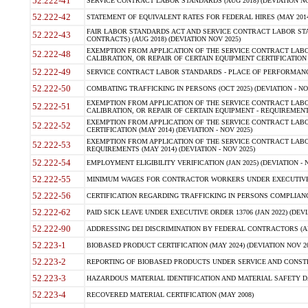
52.222-41
SERVICE CONTRACT LABOR STANDARDS (AUG 2018) (DEVIATION NO
52.222-42
STATEMENT OF EQUIVALENT RATES FOR FEDERAL HIRES (MAY 2014
FAIR LABOR STANDARDS ACT AND SERVICE CONTRACT LABOR STA
52.222-43
CONTRACTS) (AUG 2018) (DEVIATION NOV 2025)
EXEMPTION FROM APPLICATION OF THE SERVICE CONTRACT LAB
52.222-48
CALIBRATION, OR REPAIR OF CERTAIN EQUIPMENT CERTIFICATION (M
52.222-49
SERVICE CONTRACT LABOR STANDARDS - PLACE OF PERFORMANCE
52.222-50
COMBATING TRAFFICKING IN PERSONS (OCT 2025) (DEVIATION - NO
EXEMPTION FROM APPLICATION OF THE SERVICE CONTRACT LAB
52.222-51
CALIBRATION, OR REPAIR OF CERTAIN EQUIPMENT - REQUIREMENTS
EXEMPTION FROM APPLICATION OF THE SERVICE CONTRACT LABO
52.222-52
CERTIFICATION (MAY 2014) (DEVIATION - NOV 2025)
EXEMPTION FROM APPLICATION OF THE SERVICE CONTRACT LABO
52.222-53
REQUIREMENTS (MAY 2014) (DEVIATION - NOV 2025)
52.222-54
EMPLOYMENT ELIGIBILITY VERIFICATION (JAN 2025) (DEVIATION - N
52.222-55
MINIMUM WAGES FOR CONTRACTOR WORKERS UNDER EXECUTIVE ORD
52.222-56
CERTIFICATION REGARDING TRAFFICKING IN PERSONS COMPLIANCE 
52.222-62
PAID SICK LEAVE UNDER EXECUTIVE ORDER 13706 (JAN 2022) (DEVI
52.222-90
ADDRESSING DEI DISCRIMINATION BY FEDERAL CONTRACTORS (APR
52.223-1
BIOBASED PRODUCT CERTIFICATION (MAY 2024) (DEVIATION NOV 20
52.223-2
REPORTING OF BIOBASED PRODUCTS UNDER SERVICE AND CONSTRU
52.223-3
HAZARDOUS MATERIAL IDENTIFICATION AND MATERIAL SAFETY DATA (
52.223-4
RECOVERED MATERIAL CERTIFICATION (MAY 2008)