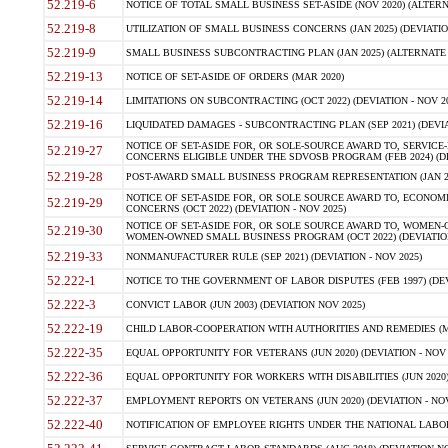
52.219-6
NOTICE OF TOTAL SMALL BUSINESS SET-ASIDE (NOV 2020) (ALTERNA
52.219-8
UTILIZATION OF SMALL BUSINESS CONCERNS (JAN 2025) (DEVIATION
52.219-9
SMALL BUSINESS SUBCONTRACTING PLAN (JAN 2025) (ALTERNATE II 
52.219-13
NOTICE OF SET-ASIDE OF ORDERS (MAR 2020)
52.219-14
LIMITATIONS ON SUBCONTRACTING (OCT 2022) (DEVIATION - NOV 20
52.219-16
LIQUIDATED DAMAGES - SUBCONTRACTING PLAN (SEP 2021) (DEVIAT
NOTICE OF SET-ASIDE FOR, OR SOLE-SOURCE AWARD TO, SERVIC
52.219-27
CONCERNS ELIGIBLE UNDER THE SDVOSB PROGRAM (FEB 2024) (DEV
52.219-28
POST-AWARD SMALL BUSINESS PROGRAM REPRESENTATION (JAN 2025
NOTICE OF SET-ASIDE FOR, OR SOLE SOURCE AWARD TO, ECON
52.219-29
CONCERNS (OCT 2022) (DEVIATION - NOV 2025)
NOTICE OF SET-ASIDE FOR, OR SOLE SOURCE AWARD TO, WOMEN
52.219-30
WOMEN-OWNED SMALL BUSINESS PROGRAM (OCT 2022) (DEVIATION 
52.219-33
NONMANUFACTURER RULE (SEP 2021) (DEVIATION - NOV 2025)
52.222-1
NOTICE TO THE GOVERNMENT OF LABOR DISPUTES (FEB 1997) (DEV
52.222-3
CONVICT LABOR (JUN 2003) (DEVIATION NOV 2025)
52.222-19
CHILD LABOR-COOPERATION WITH AUTHORITIES AND REMEDIES (MAR
52.222-35
EQUAL OPPORTUNITY FOR VETERANS (JUN 2020) (DEVIATION - NOV 
52.222-36
EQUAL OPPORTUNITY FOR WORKERS WITH DISABILITIES (JUN 2020) 
52.222-37
EMPLOYMENT REPORTS ON VETERANS (JUN 2020) (DEVIATION - NOV
52.222-40
NOTIFICATION OF EMPLOYEE RIGHTS UNDER THE NATIONAL LABOR R