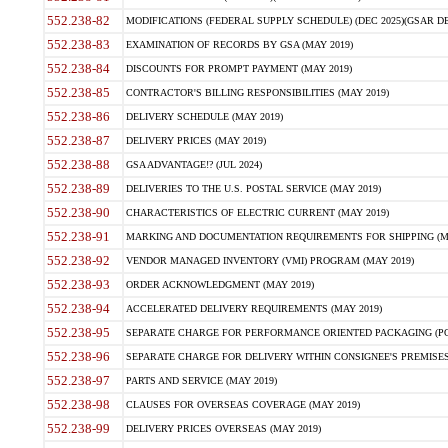
552.238-82
MODIFICATIONS (FEDERAL SUPPLY SCHEDULE) (DEC 2025)(GSAR DE
552.238-83
EXAMINATION OF RECORDS BY GSA (MAY 2019)
552.238-84
DISCOUNTS FOR PROMPT PAYMENT (MAY 2019)
552.238-85
CONTRACTOR'S BILLING RESPONSIBILITIES (MAY 2019)
552.238-86
DELIVERY SCHEDULE (MAY 2019)
552.238-87
DELIVERY PRICES (MAY 2019)
552.238-88
GSA ADVANTAGE!? (JUL 2024)
552.238-89
DELIVERIES TO THE U.S. POSTAL SERVICE (MAY 2019)
552.238-90
CHARACTERISTICS OF ELECTRIC CURRENT (MAY 2019)
552.238-91
MARKING AND DOCUMENTATION REQUIREMENTS FOR SHIPPING (MA
552.238-92
VENDOR MANAGED INVENTORY (VMI) PROGRAM (MAY 2019)
552.238-93
ORDER ACKNOWLEDGMENT (MAY 2019)
552.238-94
ACCELERATED DELIVERY REQUIREMENTS (MAY 2019)
552.238-95
SEPARATE CHARGE FOR PERFORMANCE ORIENTED PACKAGING (POP
552.238-96
SEPARATE CHARGE FOR DELIVERY WITHIN CONSIGNEE'S PREMISES 
552.238-97
PARTS AND SERVICE (MAY 2019)
552.238-98
CLAUSES FOR OVERSEAS COVERAGE (MAY 2019)
552.238-99
DELIVERY PRICES OVERSEAS (MAY 2019)