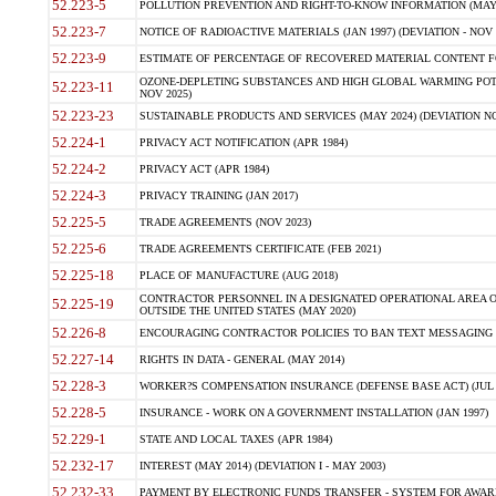
52.223-5
POLLUTION PREVENTION AND RIGHT-TO-KNOW INFORMATION (MAY 
52.223-7
NOTICE OF RADIOACTIVE MATERIALS (JAN 1997) (DEVIATION - NOV 
52.223-9
ESTIMATE OF PERCENTAGE OF RECOVERED MATERIAL CONTENT FO
OZONE-DEPLETING SUBSTANCES AND HIGH GLOBAL WARMING POTE
52.223-11
NOV 2025)
52.223-23
SUSTAINABLE PRODUCTS AND SERVICES (MAY 2024) (DEVIATION NO
52.224-1
PRIVACY ACT NOTIFICATION (APR 1984)
52.224-2
PRIVACY ACT (APR 1984)
52.224-3
PRIVACY TRAINING (JAN 2017)
52.225-5
TRADE AGREEMENTS (NOV 2023)
52.225-6
TRADE AGREEMENTS CERTIFICATE (FEB 2021)
52.225-18
PLACE OF MANUFACTURE (AUG 2018)
CONTRACTOR PERSONNEL IN A DESIGNATED OPERATIONAL AREA O
52.225-19
OUTSIDE THE UNITED STATES (MAY 2020)
52.226-8
ENCOURAGING CONTRACTOR POLICIES TO BAN TEXT MESSAGING W
52.227-14
RIGHTS IN DATA - GENERAL (MAY 2014)
52.228-3
WORKER?S COMPENSATION INSURANCE (DEFENSE BASE ACT) (JUL 
52.228-5
INSURANCE - WORK ON A GOVERNMENT INSTALLATION (JAN 1997)
52.229-1
STATE AND LOCAL TAXES (APR 1984)
52.232-17
INTEREST (MAY 2014) (DEVIATION I - MAY 2003)
52.232-33
PAYMENT BY ELECTRONIC FUNDS TRANSFER - SYSTEM FOR AWAR