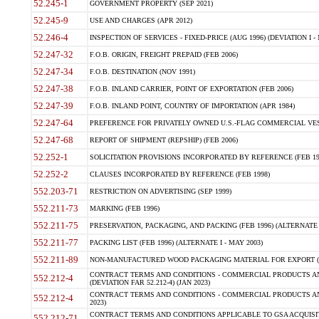
52.245-1
GOVERNMENT PROPERTY (SEP 2021)
52.245-9
USE AND CHARGES (APR 2012)
52.246-4
INSPECTION OF SERVICES - FIXED-PRICE (AUG 1996) (DEVIATION I - 
52.247-32
F.O.B. ORIGIN, FREIGHT PREPAID (FEB 2006)
52.247-34
F.O.B. DESTINATION (NOV 1991)
52.247-38
F.O.B. INLAND CARRIER, POINT OF EXPORTATION (FEB 2006)
52.247-39
F.O.B. INLAND POINT, COUNTRY OF IMPORTATION (APR 1984)
52.247-64
PREFERENCE FOR PRIVATELY OWNED U.S.-FLAG COMMERCIAL VESSEL
52.247-68
REPORT OF SHIPMENT (REPSHIP) (FEB 2006)
52.252-1
SOLICITATION PROVISIONS INCORPORATED BY REFERENCE (FEB 19
52.252-2
CLAUSES INCORPORATED BY REFERENCE (FEB 1998)
552.203-71
RESTRICTION ON ADVERTISING (SEP 1999)
552.211-73
MARKING (FEB 1996)
552.211-75
PRESERVATION, PACKAGING, AND PACKING (FEB 1996) (ALTERNATE I
552.211-77
PACKING LIST (FEB 1996) (ALTERNATE I - MAY 2003)
552.211-89
NON-MANUFACTURED WOOD PACKAGING MATERIAL FOR EXPORT (J
CONTRACT TERMS AND CONDITIONS - COMMERCIAL PRODUCTS AND
552.212-4
(DEVIATION FAR 52.212-4) (JAN 2023)
CONTRACT TERMS AND CONDITIONS - COMMERCIAL PRODUCTS AND 
552.212-4
2023)
CONTRACT TERMS AND CONDITIONS APPLICABLE TO GSA ACQUI
552.212-71