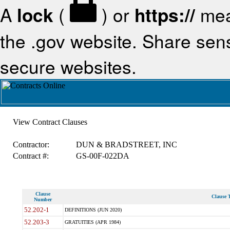
A
lock
(
) or
https://
mea
the .gov website. Share sensi
secure websites.
View Contract Clauses
Contractor:
DUN & BRADSTREET, INC
Contract #:
GS-00F-022DA
Clause
Clause T
Number
52.202-1
DEFINITIONS (JUN 2020)
52.203-3
GRATUITIES (APR 1984)