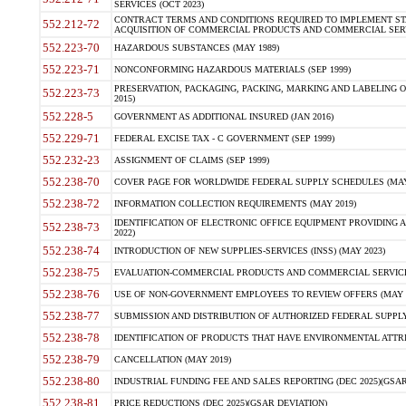
SERVICES (OCT 2023)
CONTRACT TERMS AND CONDITIONS REQUIRED TO IMPLEMENT ST
552.212-72
ACQUISITION OF COMMERCIAL PRODUCTS AND COMMERCIAL SERVI
552.223-70
HAZARDOUS SUBSTANCES (MAY 1989)
552.223-71
NONCONFORMING HAZARDOUS MATERIALS (SEP 1999)
PRESERVATION, PACKAGING, PACKING, MARKING AND LABELING 
552.223-73
2015)
552.228-5
GOVERNMENT AS ADDITIONAL INSURED (JAN 2016)
552.229-71
FEDERAL EXCISE TAX - C GOVERNMENT (SEP 1999)
552.232-23
ASSIGNMENT OF CLAIMS (SEP 1999)
552.238-70
COVER PAGE FOR WORLDWIDE FEDERAL SUPPLY SCHEDULES (MAY 
552.238-72
INFORMATION COLLECTION REQUIREMENTS (MAY 2019)
IDENTIFICATION OF ELECTRONIC OFFICE EQUIPMENT PROVIDING A
552.238-73
2022)
552.238-74
INTRODUCTION OF NEW SUPPLIES-SERVICES (INSS) (MAY 2023)
552.238-75
EVALUATION-COMMERCIAL PRODUCTS AND COMMERCIAL SERVICES 
552.238-76
USE OF NON-GOVERNMENT EMPLOYEES TO REVIEW OFFERS (MAY 2
552.238-77
SUBMISSION AND DISTRIBUTION OF AUTHORIZED FEDERAL SUPPLY 
552.238-78
IDENTIFICATION OF PRODUCTS THAT HAVE ENVIRONMENTAL ATTRIB
552.238-79
CANCELLATION (MAY 2019)
552.238-80
INDUSTRIAL FUNDING FEE AND SALES REPORTING (DEC 2025)(GSAR
552.238-81
PRICE REDUCTIONS (DEC 2025)(GSAR DEVIATION)