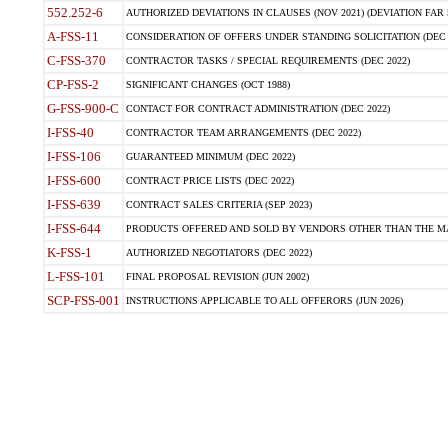
552.252-6
AUTHORIZED DEVIATIONS IN CLAUSES (NOV 2021) (DEVIATION FAR 5
A-FSS-11
CONSIDERATION OF OFFERS UNDER STANDING SOLICITATION (DEC 
C-FSS-370
CONTRACTOR TASKS / SPECIAL REQUIREMENTS (DEC 2022)
CP-FSS-2
SIGNIFICANT CHANGES (OCT 1988)
G-FSS-900-C
CONTACT FOR CONTRACT ADMINISTRATION (DEC 2022)
I-FSS-40
CONTRACTOR TEAM ARRANGEMENTS (DEC 2022)
I-FSS-106
GUARANTEED MINIMUM (DEC 2022)
I-FSS-600
CONTRACT PRICE LISTS (DEC 2022)
I-FSS-639
CONTRACT SALES CRITERIA (SEP 2023)
I-FSS-644
PRODUCTS OFFERED AND SOLD BY VENDORS OTHER THAN THE MA
K-FSS-1
AUTHORIZED NEGOTIATORS (DEC 2022)
L-FSS-101
FINAL PROPOSAL REVISION (JUN 2002)
SCP-FSS-001
INSTRUCTIONS APPLICABLE TO ALL OFFERORS (JUN 2026)