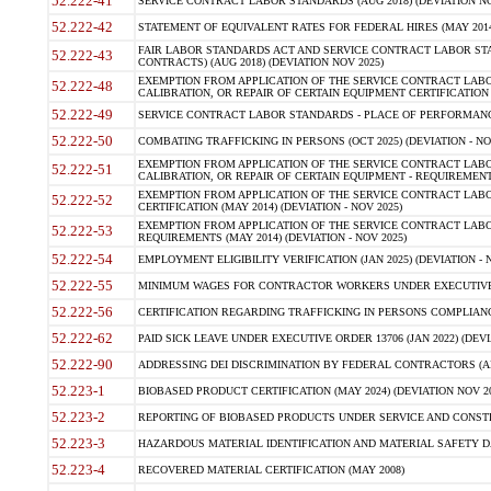
52.222-41
SERVICE CONTRACT LABOR STANDARDS (AUG 2018) (DEVIATION NO
52.222-42
STATEMENT OF EQUIVALENT RATES FOR FEDERAL HIRES (MAY 2014
FAIR LABOR STANDARDS ACT AND SERVICE CONTRACT LABOR STA
52.222-43
CONTRACTS) (AUG 2018) (DEVIATION NOV 2025)
EXEMPTION FROM APPLICATION OF THE SERVICE CONTRACT LAB
52.222-48
CALIBRATION, OR REPAIR OF CERTAIN EQUIPMENT CERTIFICATION (M
52.222-49
SERVICE CONTRACT LABOR STANDARDS - PLACE OF PERFORMANCE
52.222-50
COMBATING TRAFFICKING IN PERSONS (OCT 2025) (DEVIATION - NO
EXEMPTION FROM APPLICATION OF THE SERVICE CONTRACT LAB
52.222-51
CALIBRATION, OR REPAIR OF CERTAIN EQUIPMENT - REQUIREMENTS
EXEMPTION FROM APPLICATION OF THE SERVICE CONTRACT LABO
52.222-52
CERTIFICATION (MAY 2014) (DEVIATION - NOV 2025)
EXEMPTION FROM APPLICATION OF THE SERVICE CONTRACT LABO
52.222-53
REQUIREMENTS (MAY 2014) (DEVIATION - NOV 2025)
52.222-54
EMPLOYMENT ELIGIBILITY VERIFICATION (JAN 2025) (DEVIATION - N
52.222-55
MINIMUM WAGES FOR CONTRACTOR WORKERS UNDER EXECUTIVE ORD
52.222-56
CERTIFICATION REGARDING TRAFFICKING IN PERSONS COMPLIANCE 
52.222-62
PAID SICK LEAVE UNDER EXECUTIVE ORDER 13706 (JAN 2022) (DEVI
52.222-90
ADDRESSING DEI DISCRIMINATION BY FEDERAL CONTRACTORS (APR
52.223-1
BIOBASED PRODUCT CERTIFICATION (MAY 2024) (DEVIATION NOV 20
52.223-2
REPORTING OF BIOBASED PRODUCTS UNDER SERVICE AND CONSTRU
52.223-3
HAZARDOUS MATERIAL IDENTIFICATION AND MATERIAL SAFETY DATA (
52.223-4
RECOVERED MATERIAL CERTIFICATION (MAY 2008)