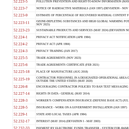
52.223-5
POLLUTION PREVENTION AND RIGHT-TO-KNOW INFORMATION (MAY 
52.223-7
NOTICE OF RADIOACTIVE MATERIALS (JAN 1997) (DEVIATION - NOV 
52.223-9
ESTIMATE OF PERCENTAGE OF RECOVERED MATERIAL CONTENT FO
OZONE-DEPLETING SUBSTANCES AND HIGH GLOBAL WARMING POTE
52.223-11
NOV 2025)
52.223-23
SUSTAINABLE PRODUCTS AND SERVICES (MAY 2024) (DEVIATION NO
52.224-1
PRIVACY ACT NOTIFICATION (APR 1984)
52.224-2
PRIVACY ACT (APR 1984)
52.224-3
PRIVACY TRAINING (JAN 2017)
52.225-5
TRADE AGREEMENTS (NOV 2023)
52.225-6
TRADE AGREEMENTS CERTIFICATE (FEB 2021)
52.225-18
PLACE OF MANUFACTURE (AUG 2018)
CONTRACTOR PERSONNEL IN A DESIGNATED OPERATIONAL AREA O
52.225-19
OUTSIDE THE UNITED STATES (MAY 2020)
52.226-8
ENCOURAGING CONTRACTOR POLICIES TO BAN TEXT MESSAGING W
52.227-14
RIGHTS IN DATA - GENERAL (MAY 2014)
52.228-3
WORKER?S COMPENSATION INSURANCE (DEFENSE BASE ACT) (JUL 
52.228-5
INSURANCE - WORK ON A GOVERNMENT INSTALLATION (JAN 1997)
52.229-1
STATE AND LOCAL TAXES (APR 1984)
52.232-17
INTEREST (MAY 2014) (DEVIATION I - MAY 2003)
52.232-33
PAYMENT BY ELECTRONIC FUNDS TRANSFER - SYSTEM FOR AWAR