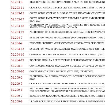
52.203-6
RESTRICTIONS ON SUBCONTRACTOR SALES TO THE GOVERNMENT (JU
52.203-11
CERTIFICATION AND DISCLOSURE REGARDING PAYMENTS TO INFLU
52.203-13
CONTRACTOR CODE OF BUSINESS ETHICS AND CONDUCT (NOV 202
CONTRACTOR EMPLOYEE WHISTLEBLOWER RIGHTS AND REQUIRE
52.203-17
(NOV 2023)
PROHIBITION ON CONTRACTING WITH ENTITIES THAT REQUIRE CE
52.203-18
STATEMENTS-REPRESENTATION (JAN 2017)
52.203-19
PROHIBITION ON REQUIRING CERTAIN INTERNAL CONFIDENTIALITY
52.204-7
SYSTEM FOR AWARD MANAGEMENT (NOV 2024) (DEVIATION - NOV 2
52.204-9
PERSONAL IDENTITY VERIFICATION OF CONTRACTOR PERSONNEL (
52.204-13
SYSTEM FOR AWARD MANAGEMENT MAINTENANCE (OCT 2018) (DEVI
52.204-16
COMMERCIAL AND GOVERNMENT ENTITY CODE REPORTING (AUG 2
52.204-19
INCORPORATION BY REFERENCE OF REPRESENTATIONS AND CERTIF
52.208-9
CONTRACTOR USE OF MANDATORY SOURCES OF SUPPLY OR SERVICES
52.208-90
GOVERNMENT SUPPLY SOURCES (NOV 2025) (DEVIATION)
PROHIBITION ON CONTRACTING WITH INVERTED DOMESTIC CORPORA
52.209-2
2025)
52.209-5
CERTIFICATION REGARDING RESPONSIBILITY MATTERS (AUG 2020) (
PROTECTING THE GOVERNMENTS INTEREST WHEN SUBCONTRACT
52.209-6
FOR DEBARMENT, OR VOLUNTARILY EXCLUDED (JAN 2025) (DEVIATI
52.209-7
INFORMATION REGARDING RESPONSIBILITY MATTERS (OCT 2018) (D
52.209-9
UPDATES OF PUBLICLY AVAILABLE INFORMATION REGARDING RESPON