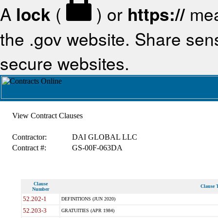
A
lock
(
) or
https://
mea
the .gov website. Share sensi
secure websites.
View Contract Clauses
Contractor:
DAI GLOBAL LLC
Contract #:
GS-00F-063DA
Clause
Clause T
Number
52.202-1
DEFINITIONS (JUN 2020)
52.203-3
GRATUITIES (APR 1984)