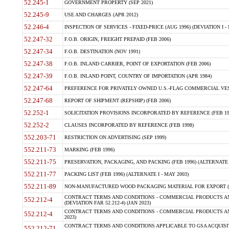
52.245-1
GOVERNMENT PROPERTY (SEP 2021)
52.245-9
USE AND CHARGES (APR 2012)
52.246-4
INSPECTION OF SERVICES - FIXED-PRICE (AUG 1996) (DEVIATION I - 
52.247-32
F.O.B. ORIGIN, FREIGHT PREPAID (FEB 2006)
52.247-34
F.O.B. DESTINATION (NOV 1991)
52.247-38
F.O.B. INLAND CARRIER, POINT OF EXPORTATION (FEB 2006)
52.247-39
F.O.B. INLAND POINT, COUNTRY OF IMPORTATION (APR 1984)
52.247-64
PREFERENCE FOR PRIVATELY OWNED U.S.-FLAG COMMERCIAL VESSEL
52.247-68
REPORT OF SHIPMENT (REPSHIP) (FEB 2006)
52.252-1
SOLICITATION PROVISIONS INCORPORATED BY REFERENCE (FEB 19
52.252-2
CLAUSES INCORPORATED BY REFERENCE (FEB 1998)
552.203-71
RESTRICTION ON ADVERTISING (SEP 1999)
552.211-73
MARKING (FEB 1996)
552.211-75
PRESERVATION, PACKAGING, AND PACKING (FEB 1996) (ALTERNATE I
552.211-77
PACKING LIST (FEB 1996) (ALTERNATE I - MAY 2003)
552.211-89
NON-MANUFACTURED WOOD PACKAGING MATERIAL FOR EXPORT (J
CONTRACT TERMS AND CONDITIONS - COMMERCIAL PRODUCTS AND
552.212-4
(DEVIATION FAR 52.212-4) (JAN 2023)
CONTRACT TERMS AND CONDITIONS - COMMERCIAL PRODUCTS AND 
552.212-4
2023)
CONTRACT TERMS AND CONDITIONS APPLICABLE TO GSA ACQUI
552.212-71