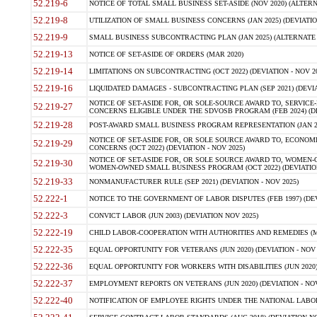
52.219-6
NOTICE OF TOTAL SMALL BUSINESS SET-ASIDE (NOV 2020) (ALTERNA
52.219-8
UTILIZATION OF SMALL BUSINESS CONCERNS (JAN 2025) (DEVIATION
52.219-9
SMALL BUSINESS SUBCONTRACTING PLAN (JAN 2025) (ALTERNATE II 
52.219-13
NOTICE OF SET-ASIDE OF ORDERS (MAR 2020)
52.219-14
LIMITATIONS ON SUBCONTRACTING (OCT 2022) (DEVIATION - NOV 20
52.219-16
LIQUIDATED DAMAGES - SUBCONTRACTING PLAN (SEP 2021) (DEVIAT
NOTICE OF SET-ASIDE FOR, OR SOLE-SOURCE AWARD TO, SERVIC
52.219-27
CONCERNS ELIGIBLE UNDER THE SDVOSB PROGRAM (FEB 2024) (DEV
52.219-28
POST-AWARD SMALL BUSINESS PROGRAM REPRESENTATION (JAN 2025
NOTICE OF SET-ASIDE FOR, OR SOLE SOURCE AWARD TO, ECON
52.219-29
CONCERNS (OCT 2022) (DEVIATION - NOV 2025)
NOTICE OF SET-ASIDE FOR, OR SOLE SOURCE AWARD TO, WOMEN
52.219-30
WOMEN-OWNED SMALL BUSINESS PROGRAM (OCT 2022) (DEVIATION 
52.219-33
NONMANUFACTURER RULE (SEP 2021) (DEVIATION - NOV 2025)
52.222-1
NOTICE TO THE GOVERNMENT OF LABOR DISPUTES (FEB 1997) (DEV
52.222-3
CONVICT LABOR (JUN 2003) (DEVIATION NOV 2025)
52.222-19
CHILD LABOR-COOPERATION WITH AUTHORITIES AND REMEDIES (MAR
52.222-35
EQUAL OPPORTUNITY FOR VETERANS (JUN 2020) (DEVIATION - NOV 
52.222-36
EQUAL OPPORTUNITY FOR WORKERS WITH DISABILITIES (JUN 2020) 
52.222-37
EMPLOYMENT REPORTS ON VETERANS (JUN 2020) (DEVIATION - NOV
52.222-40
NOTIFICATION OF EMPLOYEE RIGHTS UNDER THE NATIONAL LABOR R