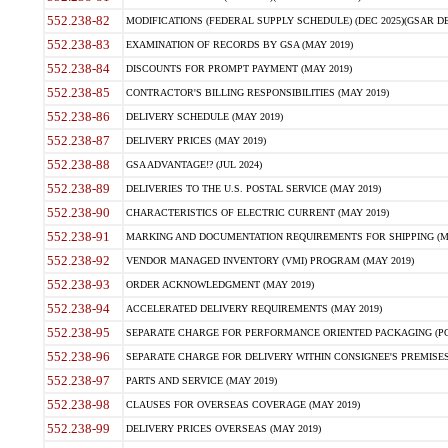
552.238-82
MODIFICATIONS (FEDERAL SUPPLY SCHEDULE) (DEC 2025)(GSAR DE
552.238-83
EXAMINATION OF RECORDS BY GSA (MAY 2019)
552.238-84
DISCOUNTS FOR PROMPT PAYMENT (MAY 2019)
552.238-85
CONTRACTOR'S BILLING RESPONSIBILITIES (MAY 2019)
552.238-86
DELIVERY SCHEDULE (MAY 2019)
552.238-87
DELIVERY PRICES (MAY 2019)
552.238-88
GSA ADVANTAGE!? (JUL 2024)
552.238-89
DELIVERIES TO THE U.S. POSTAL SERVICE (MAY 2019)
552.238-90
CHARACTERISTICS OF ELECTRIC CURRENT (MAY 2019)
552.238-91
MARKING AND DOCUMENTATION REQUIREMENTS FOR SHIPPING (MA
552.238-92
VENDOR MANAGED INVENTORY (VMI) PROGRAM (MAY 2019)
552.238-93
ORDER ACKNOWLEDGMENT (MAY 2019)
552.238-94
ACCELERATED DELIVERY REQUIREMENTS (MAY 2019)
552.238-95
SEPARATE CHARGE FOR PERFORMANCE ORIENTED PACKAGING (POP
552.238-96
SEPARATE CHARGE FOR DELIVERY WITHIN CONSIGNEE'S PREMISES 
552.238-97
PARTS AND SERVICE (MAY 2019)
552.238-98
CLAUSES FOR OVERSEAS COVERAGE (MAY 2019)
552.238-99
DELIVERY PRICES OVERSEAS (MAY 2019)