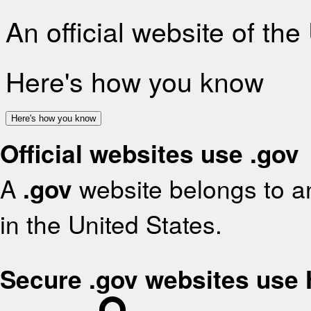
An official website of th
Here's how you know
Here's how you know
Official websites use .gov
A
.gov
website belongs to an
in the United States.
Secure .gov websites use