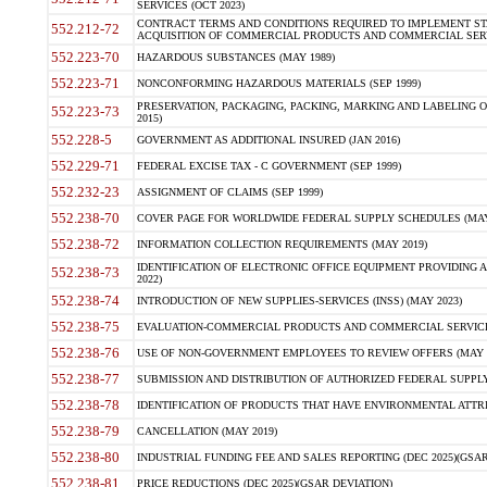
SERVICES (OCT 2023)
CONTRACT TERMS AND CONDITIONS REQUIRED TO IMPLEMENT ST
552.212-72
ACQUISITION OF COMMERCIAL PRODUCTS AND COMMERCIAL SERVI
552.223-70
HAZARDOUS SUBSTANCES (MAY 1989)
552.223-71
NONCONFORMING HAZARDOUS MATERIALS (SEP 1999)
PRESERVATION, PACKAGING, PACKING, MARKING AND LABELING 
552.223-73
2015)
552.228-5
GOVERNMENT AS ADDITIONAL INSURED (JAN 2016)
552.229-71
FEDERAL EXCISE TAX - C GOVERNMENT (SEP 1999)
552.232-23
ASSIGNMENT OF CLAIMS (SEP 1999)
552.238-70
COVER PAGE FOR WORLDWIDE FEDERAL SUPPLY SCHEDULES (MAY 
552.238-72
INFORMATION COLLECTION REQUIREMENTS (MAY 2019)
IDENTIFICATION OF ELECTRONIC OFFICE EQUIPMENT PROVIDING A
552.238-73
2022)
552.238-74
INTRODUCTION OF NEW SUPPLIES-SERVICES (INSS) (MAY 2023)
552.238-75
EVALUATION-COMMERCIAL PRODUCTS AND COMMERCIAL SERVICES 
552.238-76
USE OF NON-GOVERNMENT EMPLOYEES TO REVIEW OFFERS (MAY 2
552.238-77
SUBMISSION AND DISTRIBUTION OF AUTHORIZED FEDERAL SUPPLY 
552.238-78
IDENTIFICATION OF PRODUCTS THAT HAVE ENVIRONMENTAL ATTRIB
552.238-79
CANCELLATION (MAY 2019)
552.238-80
INDUSTRIAL FUNDING FEE AND SALES REPORTING (DEC 2025)(GSAR
552.238-81
PRICE REDUCTIONS (DEC 2025)(GSAR DEVIATION)