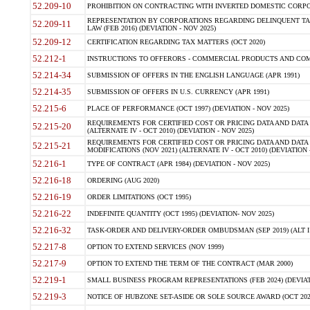
52.209-10
PROHIBITION ON CONTRACTING WITH INVERTED DOMESTIC CORPORAT
REPRESENTATION BY CORPORATIONS REGARDING DELINQUENT TAX
52.209-11
LAW (FEB 2016) (DEVIATION - NOV 2025)
52.209-12
CERTIFICATION REGARDING TAX MATTERS (OCT 2020)
52.212-1
INSTRUCTIONS TO OFFERORS - COMMERCIAL PRODUCTS AND COMMER
52.214-34
SUBMISSION OF OFFERS IN THE ENGLISH LANGUAGE (APR 1991)
52.214-35
SUBMISSION OF OFFERS IN U.S. CURRENCY (APR 1991)
52.215-6
PLACE OF PERFORMANCE (OCT 1997) (DEVIATION - NOV 2025)
REQUIREMENTS FOR CERTIFIED COST OR PRICING DATA AND DATA 
52.215-20
(ALTERNATE IV - OCT 2010) (DEVIATION - NOV 2025)
REQUIREMENTS FOR CERTIFIED COST OR PRICING DATA AND DATA 
52.215-21
MODIFICATIONS (NOV 2021) (ALTERNATE IV - OCT 2010) (DEVIATION 
52.216-1
TYPE OF CONTRACT (APR 1984) (DEVIATION - NOV 2025)
52.216-18
ORDERING (AUG 2020)
52.216-19
ORDER LIMITATIONS (OCT 1995)
52.216-22
INDEFINITE QUANTITY (OCT 1995) (DEVIATION- NOV 2025)
52.216-32
TASK-ORDER AND DELIVERY-ORDER OMBUDSMAN (SEP 2019) (ALT I SEP
52.217-8
OPTION TO EXTEND SERVICES (NOV 1999)
52.217-9
OPTION TO EXTEND THE TERM OF THE CONTRACT (MAR 2000)
52.219-1
SMALL BUSINESS PROGRAM REPRESENTATIONS (FEB 2024) (DEVIATI
52.219-3
NOTICE OF HUBZONE SET-ASIDE OR SOLE SOURCE AWARD (OCT 2022)