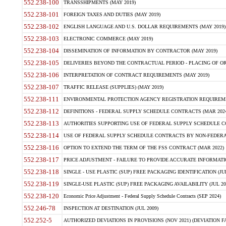
552.238-100
TRANSSHIPMENTS (MAY 2019)
552.238-101
FOREIGN TAXES AND DUTIES (MAY 2019)
552.238-102
ENGLISH LANGUAGE AND U.S. DOLLAR REQUIREMENTS (MAY 2019)
552.238-103
ELECTRONIC COMMERCE (MAY 2019)
552.238-104
DISSEMINATION OF INFORMATION BY CONTRACTOR (MAY 2019)
552.238-105
DELIVERIES BEYOND THE CONTRACTUAL PERIOD - PLACING OF OR
552.238-106
INTERPRETATION OF CONTRACT REQUIREMENTS (MAY 2019)
552.238-107
TRAFFIC RELEASE (SUPPLIES) (MAY 2019)
552.238-111
ENVIRONMENTAL PROTECTION AGENCY REGISTRATION REQUIREMEN
552.238-112
DEFINITIONS - FEDERAL SUPPLY SCHEDULE CONTRACTS (MAR 2024
552.238-113
AUTHORITIES SUPPORTING USE OF FEDERAL SUPPLY SCHEDULE C
552.238-114
USE OF FEDERAL SUPPLY SCHEDULE CONTRACTS BY NON-FEDERAL 
552.238-116
OPTION TO EXTEND THE TERM OF THE FSS CONTRACT (MAR 2022)
552.238-117
PRICE ADJUSTMENT - FAILURE TO PROVIDE ACCURATE INFORMATIO
552.238-118
SINGLE - USE PLASTIC (SUP) FREE PACKAGING IDENTIFICATION (JUL
552.238-119
SINGLE-USE PLASTIC (SUP) FREE PACKAGING AVAILABILITY (JUL 20
552.238-120
Economic Price Adjustment - Federal Supply Schedule Contracts (SEP 2024)
552.246-78
INSPECTION AT DESTINATION (JUL 2009)
552.252-5
AUTHORIZED DEVIATIONS IN PROVISIONS (NOV 2021) (DEVIATION FAR