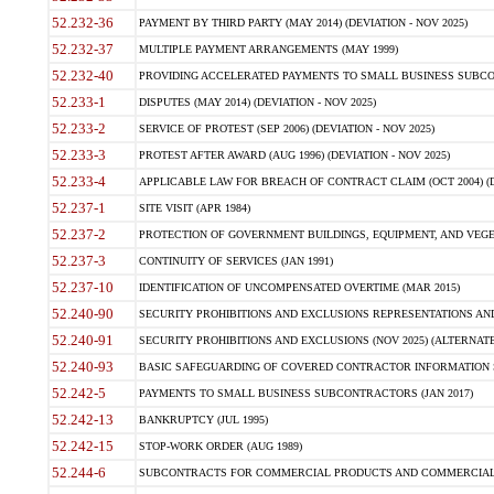
52.232-36
PAYMENT BY THIRD PARTY (MAY 2014) (DEVIATION - NOV 2025)
52.232-37
MULTIPLE PAYMENT ARRANGEMENTS (MAY 1999)
52.232-40
PROVIDING ACCELERATED PAYMENTS TO SMALL BUSINESS SUBCO
52.233-1
DISPUTES (MAY 2014) (DEVIATION - NOV 2025)
52.233-2
SERVICE OF PROTEST (SEP 2006) (DEVIATION - NOV 2025)
52.233-3
PROTEST AFTER AWARD (AUG 1996) (DEVIATION - NOV 2025)
52.233-4
APPLICABLE LAW FOR BREACH OF CONTRACT CLAIM (OCT 2004) (DE
52.237-1
SITE VISIT (APR 1984)
52.237-2
PROTECTION OF GOVERNMENT BUILDINGS, EQUIPMENT, AND VEGET
52.237-3
CONTINUITY OF SERVICES (JAN 1991)
52.237-10
IDENTIFICATION OF UNCOMPENSATED OVERTIME (MAR 2015)
52.240-90
SECURITY PROHIBITIONS AND EXCLUSIONS REPRESENTATIONS AND C
52.240-91
SECURITY PROHIBITIONS AND EXCLUSIONS (NOV 2025) (ALTERNATE I
52.240-93
BASIC SAFEGUARDING OF COVERED CONTRACTOR INFORMATION SY
52.242-5
PAYMENTS TO SMALL BUSINESS SUBCONTRACTORS (JAN 2017)
52.242-13
BANKRUPTCY (JUL 1995)
52.242-15
STOP-WORK ORDER (AUG 1989)
52.244-6
SUBCONTRACTS FOR COMMERCIAL PRODUCTS AND COMMERCIAL SER