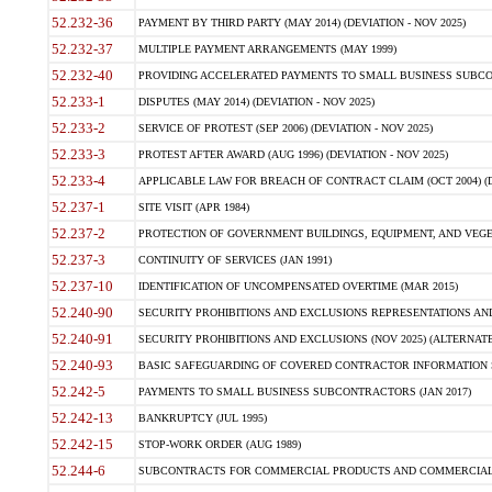
52.232-36
PAYMENT BY THIRD PARTY (MAY 2014) (DEVIATION - NOV 2025)
52.232-37
MULTIPLE PAYMENT ARRANGEMENTS (MAY 1999)
52.232-40
PROVIDING ACCELERATED PAYMENTS TO SMALL BUSINESS SUBCO
52.233-1
DISPUTES (MAY 2014) (DEVIATION - NOV 2025)
52.233-2
SERVICE OF PROTEST (SEP 2006) (DEVIATION - NOV 2025)
52.233-3
PROTEST AFTER AWARD (AUG 1996) (DEVIATION - NOV 2025)
52.233-4
APPLICABLE LAW FOR BREACH OF CONTRACT CLAIM (OCT 2004) (DE
52.237-1
SITE VISIT (APR 1984)
52.237-2
PROTECTION OF GOVERNMENT BUILDINGS, EQUIPMENT, AND VEGET
52.237-3
CONTINUITY OF SERVICES (JAN 1991)
52.237-10
IDENTIFICATION OF UNCOMPENSATED OVERTIME (MAR 2015)
52.240-90
SECURITY PROHIBITIONS AND EXCLUSIONS REPRESENTATIONS AND C
52.240-91
SECURITY PROHIBITIONS AND EXCLUSIONS (NOV 2025) (ALTERNATE I
52.240-93
BASIC SAFEGUARDING OF COVERED CONTRACTOR INFORMATION SY
52.242-5
PAYMENTS TO SMALL BUSINESS SUBCONTRACTORS (JAN 2017)
52.242-13
BANKRUPTCY (JUL 1995)
52.242-15
STOP-WORK ORDER (AUG 1989)
52.244-6
SUBCONTRACTS FOR COMMERCIAL PRODUCTS AND COMMERCIAL SER