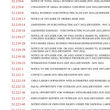
52.219-6
NOTICE OF TOTAL SMALL BUSINESS SET-ASIDE (NOV 2020) (ALTERNA
52.219-8
UTILIZATION OF SMALL BUSINESS CONCERNS (JAN 2025) (DEVIATION
52.219-9
SMALL BUSINESS SUBCONTRACTING PLAN (JAN 2025) (ALTERNATE II 
52.219-13
NOTICE OF SET-ASIDE OF ORDERS (MAR 2020)
52.219-14
LIMITATIONS ON SUBCONTRACTING (OCT 2022) (DEVIATION - NOV 20
52.219-16
LIQUIDATED DAMAGES - SUBCONTRACTING PLAN (SEP 2021) (DEVIAT
NOTICE OF SET-ASIDE FOR, OR SOLE-SOURCE AWARD TO, SERVIC
52.219-27
CONCERNS ELIGIBLE UNDER THE SDVOSB PROGRAM (FEB 2024) (DEV
52.219-28
POST-AWARD SMALL BUSINESS PROGRAM REPRESENTATION (JAN 2025
NOTICE OF SET-ASIDE FOR, OR SOLE SOURCE AWARD TO, ECON
52.219-29
CONCERNS (OCT 2022) (DEVIATION - NOV 2025)
NOTICE OF SET-ASIDE FOR, OR SOLE SOURCE AWARD TO, WOMEN
52.219-30
WOMEN-OWNED SMALL BUSINESS PROGRAM (OCT 2022) (DEVIATION 
52.219-33
NONMANUFACTURER RULE (SEP 2021) (DEVIATION - NOV 2025)
52.222-1
NOTICE TO THE GOVERNMENT OF LABOR DISPUTES (FEB 1997) (DEV
52.222-3
CONVICT LABOR (JUN 2003) (DEVIATION NOV 2025)
52.222-19
CHILD LABOR-COOPERATION WITH AUTHORITIES AND REMEDIES (MAR
52.222-35
EQUAL OPPORTUNITY FOR VETERANS (JUN 2020) (DEVIATION - NOV 
52.222-36
EQUAL OPPORTUNITY FOR WORKERS WITH DISABILITIES (JUN 2020) 
52.222-37
EMPLOYMENT REPORTS ON VETERANS (JUN 2020) (DEVIATION - NOV
52.222-40
NOTIFICATION OF EMPLOYEE RIGHTS UNDER THE NATIONAL LABOR R