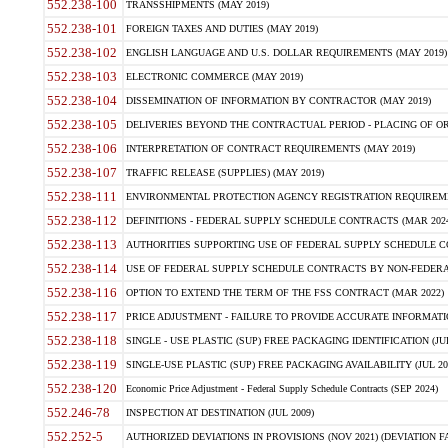
552.238-100
TRANSSHIPMENTS (MAY 2019)
552.238-101
FOREIGN TAXES AND DUTIES (MAY 2019)
552.238-102
ENGLISH LANGUAGE AND U.S. DOLLAR REQUIREMENTS (MAY 2019)
552.238-103
ELECTRONIC COMMERCE (MAY 2019)
552.238-104
DISSEMINATION OF INFORMATION BY CONTRACTOR (MAY 2019)
552.238-105
DELIVERIES BEYOND THE CONTRACTUAL PERIOD - PLACING OF OR
552.238-106
INTERPRETATION OF CONTRACT REQUIREMENTS (MAY 2019)
552.238-107
TRAFFIC RELEASE (SUPPLIES) (MAY 2019)
552.238-111
ENVIRONMENTAL PROTECTION AGENCY REGISTRATION REQUIREMEN
552.238-112
DEFINITIONS - FEDERAL SUPPLY SCHEDULE CONTRACTS (MAR 2024
552.238-113
AUTHORITIES SUPPORTING USE OF FEDERAL SUPPLY SCHEDULE C
552.238-114
USE OF FEDERAL SUPPLY SCHEDULE CONTRACTS BY NON-FEDERAL 
552.238-116
OPTION TO EXTEND THE TERM OF THE FSS CONTRACT (MAR 2022)
552.238-117
PRICE ADJUSTMENT - FAILURE TO PROVIDE ACCURATE INFORMATIO
552.238-118
SINGLE - USE PLASTIC (SUP) FREE PACKAGING IDENTIFICATION (JUL
552.238-119
SINGLE-USE PLASTIC (SUP) FREE PACKAGING AVAILABILITY (JUL 20
552.238-120
Economic Price Adjustment - Federal Supply Schedule Contracts (SEP 2024)
552.246-78
INSPECTION AT DESTINATION (JUL 2009)
552.252-5
AUTHORIZED DEVIATIONS IN PROVISIONS (NOV 2021) (DEVIATION FAR