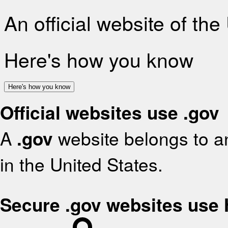
An official website of th
Here's how you know
Here's how you know
Official websites use .gov
A
.gov
website belongs to an
in the United States.
Secure .gov websites use