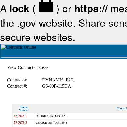
A
lock
(
) or
https://
mea
the .gov website. Share sensi
secure websites.
View Contract Clauses
Contractor:
DYNAMIS, INC.
Contract #:
GS-00F-115DA
Clause
Clause T
Number
52.202-1
DEFINITIONS (JUN 2020)
52.203-3
GRATUITIES (APR 1984)