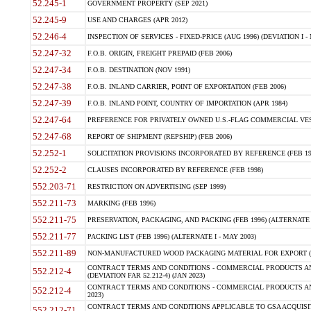
52.245-1
GOVERNMENT PROPERTY (SEP 2021)
52.245-9
USE AND CHARGES (APR 2012)
52.246-4
INSPECTION OF SERVICES - FIXED-PRICE (AUG 1996) (DEVIATION I - 
52.247-32
F.O.B. ORIGIN, FREIGHT PREPAID (FEB 2006)
52.247-34
F.O.B. DESTINATION (NOV 1991)
52.247-38
F.O.B. INLAND CARRIER, POINT OF EXPORTATION (FEB 2006)
52.247-39
F.O.B. INLAND POINT, COUNTRY OF IMPORTATION (APR 1984)
52.247-64
PREFERENCE FOR PRIVATELY OWNED U.S.-FLAG COMMERCIAL VESSEL
52.247-68
REPORT OF SHIPMENT (REPSHIP) (FEB 2006)
52.252-1
SOLICITATION PROVISIONS INCORPORATED BY REFERENCE (FEB 19
52.252-2
CLAUSES INCORPORATED BY REFERENCE (FEB 1998)
552.203-71
RESTRICTION ON ADVERTISING (SEP 1999)
552.211-73
MARKING (FEB 1996)
552.211-75
PRESERVATION, PACKAGING, AND PACKING (FEB 1996) (ALTERNATE I
552.211-77
PACKING LIST (FEB 1996) (ALTERNATE I - MAY 2003)
552.211-89
NON-MANUFACTURED WOOD PACKAGING MATERIAL FOR EXPORT (J
CONTRACT TERMS AND CONDITIONS - COMMERCIAL PRODUCTS AND
552.212-4
(DEVIATION FAR 52.212-4) (JAN 2023)
CONTRACT TERMS AND CONDITIONS - COMMERCIAL PRODUCTS AND 
552.212-4
2023)
CONTRACT TERMS AND CONDITIONS APPLICABLE TO GSA ACQUI
552.212-71