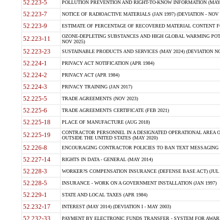
52.223-5
POLLUTION PREVENTION AND RIGHT-TO-KNOW INFORMATION (MAY 
52.223-7
NOTICE OF RADIOACTIVE MATERIALS (JAN 1997) (DEVIATION - NOV 
52.223-9
ESTIMATE OF PERCENTAGE OF RECOVERED MATERIAL CONTENT FO
OZONE-DEPLETING SUBSTANCES AND HIGH GLOBAL WARMING POTE
52.223-11
NOV 2025)
52.223-23
SUSTAINABLE PRODUCTS AND SERVICES (MAY 2024) (DEVIATION NO
52.224-1
PRIVACY ACT NOTIFICATION (APR 1984)
52.224-2
PRIVACY ACT (APR 1984)
52.224-3
PRIVACY TRAINING (JAN 2017)
52.225-5
TRADE AGREEMENTS (NOV 2023)
52.225-6
TRADE AGREEMENTS CERTIFICATE (FEB 2021)
52.225-18
PLACE OF MANUFACTURE (AUG 2018)
CONTRACTOR PERSONNEL IN A DESIGNATED OPERATIONAL AREA O
52.225-19
OUTSIDE THE UNITED STATES (MAY 2020)
52.226-8
ENCOURAGING CONTRACTOR POLICIES TO BAN TEXT MESSAGING W
52.227-14
RIGHTS IN DATA - GENERAL (MAY 2014)
52.228-3
WORKER?S COMPENSATION INSURANCE (DEFENSE BASE ACT) (JUL 
52.228-5
INSURANCE - WORK ON A GOVERNMENT INSTALLATION (JAN 1997)
52.229-1
STATE AND LOCAL TAXES (APR 1984)
52.232-17
INTEREST (MAY 2014) (DEVIATION I - MAY 2003)
52.232-33
PAYMENT BY ELECTRONIC FUNDS TRANSFER - SYSTEM FOR AWAR