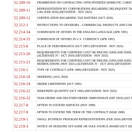
52.209-10
PROHIBITION ON CONTRACTING WITH INVERTED DOMESTIC CORPORAT
REPRESENTATION BY CORPORATIONS REGARDING DELINQUENT TAX
52.209-11
LAW (FEB 2016) (DEVIATION - NOV 2025)
52.209-12
CERTIFICATION REGARDING TAX MATTERS (OCT 2020)
52.212-1
INSTRUCTIONS TO OFFERORS - COMMERCIAL PRODUCTS AND COMMER
52.214-34
SUBMISSION OF OFFERS IN THE ENGLISH LANGUAGE (APR 1991)
52.214-35
SUBMISSION OF OFFERS IN U.S. CURRENCY (APR 1991)
52.215-6
PLACE OF PERFORMANCE (OCT 1997) (DEVIATION - NOV 2025)
REQUIREMENTS FOR CERTIFIED COST OR PRICING DATA AND DATA 
52.215-20
(ALTERNATE IV - OCT 2010) (DEVIATION - NOV 2025)
REQUIREMENTS FOR CERTIFIED COST OR PRICING DATA AND DATA 
52.215-21
MODIFICATIONS (NOV 2021) (ALTERNATE IV - OCT 2010) (DEVIATION 
52.216-1
TYPE OF CONTRACT (APR 1984) (DEVIATION - NOV 2025)
52.216-18
ORDERING (AUG 2020)
52.216-19
ORDER LIMITATIONS (OCT 1995)
52.216-22
INDEFINITE QUANTITY (OCT 1995) (DEVIATION- NOV 2025)
52.216-32
TASK-ORDER AND DELIVERY-ORDER OMBUDSMAN (SEP 2019) (ALT I SEP
52.217-8
OPTION TO EXTEND SERVICES (NOV 1999)
52.217-9
OPTION TO EXTEND THE TERM OF THE CONTRACT (MAR 2000)
52.219-1
SMALL BUSINESS PROGRAM REPRESENTATIONS (FEB 2024) (DEVIATI
52.219-3
NOTICE OF HUBZONE SET-ASIDE OR SOLE SOURCE AWARD (OCT 2022)