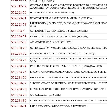
SERVICES (OCT 2023)
CONTRACT TERMS AND CONDITIONS REQUIRED TO IMPLEMENT ST
552.212-72
ACQUISITION OF COMMERCIAL PRODUCTS AND COMMERCIAL SERVI
552.223-70
HAZARDOUS SUBSTANCES (MAY 1989)
552.223-71
NONCONFORMING HAZARDOUS MATERIALS (SEP 1999)
PRESERVATION, PACKAGING, PACKING, MARKING AND LABELING 
552.223-73
2015)
552.228-5
GOVERNMENT AS ADDITIONAL INSURED (JAN 2016)
552.229-71
FEDERAL EXCISE TAX - C GOVERNMENT (SEP 1999)
552.232-23
ASSIGNMENT OF CLAIMS (SEP 1999)
552.238-70
COVER PAGE FOR WORLDWIDE FEDERAL SUPPLY SCHEDULES (MAY 
552.238-72
INFORMATION COLLECTION REQUIREMENTS (MAY 2019)
IDENTIFICATION OF ELECTRONIC OFFICE EQUIPMENT PROVIDING A
552.238-73
2022)
552.238-74
INTRODUCTION OF NEW SUPPLIES-SERVICES (INSS) (MAY 2023)
552.238-75
EVALUATION-COMMERCIAL PRODUCTS AND COMMERCIAL SERVICES 
552.238-76
USE OF NON-GOVERNMENT EMPLOYEES TO REVIEW OFFERS (MAY 2
552.238-77
SUBMISSION AND DISTRIBUTION OF AUTHORIZED FEDERAL SUPPLY 
552.238-78
IDENTIFICATION OF PRODUCTS THAT HAVE ENVIRONMENTAL ATTRIB
552.238-79
CANCELLATION (MAY 2019)
552.238-80
INDUSTRIAL FUNDING FEE AND SALES REPORTING (DEC 2025)(GSAR
552.238-81
PRICE REDUCTIONS (DEC 2025)(GSAR DEVIATION)