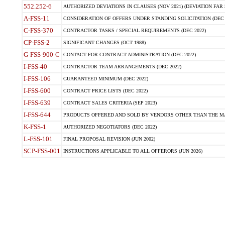
552.252-6
AUTHORIZED DEVIATIONS IN CLAUSES (NOV 2021) (DEVIATION FAR 5
A-FSS-11
CONSIDERATION OF OFFERS UNDER STANDING SOLICITATION (DEC 
C-FSS-370
CONTRACTOR TASKS / SPECIAL REQUIREMENTS (DEC 2022)
CP-FSS-2
SIGNIFICANT CHANGES (OCT 1988)
G-FSS-900-C
CONTACT FOR CONTRACT ADMINISTRATION (DEC 2022)
I-FSS-40
CONTRACTOR TEAM ARRANGEMENTS (DEC 2022)
I-FSS-106
GUARANTEED MINIMUM (DEC 2022)
I-FSS-600
CONTRACT PRICE LISTS (DEC 2022)
I-FSS-639
CONTRACT SALES CRITERIA (SEP 2023)
I-FSS-644
PRODUCTS OFFERED AND SOLD BY VENDORS OTHER THAN THE MA
K-FSS-1
AUTHORIZED NEGOTIATORS (DEC 2022)
L-FSS-101
FINAL PROPOSAL REVISION (JUN 2002)
SCP-FSS-001
INSTRUCTIONS APPLICABLE TO ALL OFFERORS (JUN 2026)