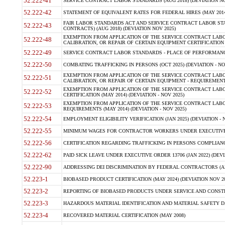
52.222-41
SERVICE CONTRACT LABOR STANDARDS (AUG 2018) (DEVIATION NO
52.222-42
STATEMENT OF EQUIVALENT RATES FOR FEDERAL HIRES (MAY 2014
FAIR LABOR STANDARDS ACT AND SERVICE CONTRACT LABOR STA
52.222-43
CONTRACTS) (AUG 2018) (DEVIATION NOV 2025)
EXEMPTION FROM APPLICATION OF THE SERVICE CONTRACT LAB
52.222-48
CALIBRATION, OR REPAIR OF CERTAIN EQUIPMENT CERTIFICATION (M
52.222-49
SERVICE CONTRACT LABOR STANDARDS - PLACE OF PERFORMANCE
52.222-50
COMBATING TRAFFICKING IN PERSONS (OCT 2025) (DEVIATION - NO
EXEMPTION FROM APPLICATION OF THE SERVICE CONTRACT LAB
52.222-51
CALIBRATION, OR REPAIR OF CERTAIN EQUIPMENT - REQUIREMENTS
EXEMPTION FROM APPLICATION OF THE SERVICE CONTRACT LABO
52.222-52
CERTIFICATION (MAY 2014) (DEVIATION - NOV 2025)
EXEMPTION FROM APPLICATION OF THE SERVICE CONTRACT LABO
52.222-53
REQUIREMENTS (MAY 2014) (DEVIATION - NOV 2025)
52.222-54
EMPLOYMENT ELIGIBILITY VERIFICATION (JAN 2025) (DEVIATION - N
52.222-55
MINIMUM WAGES FOR CONTRACTOR WORKERS UNDER EXECUTIVE ORD
52.222-56
CERTIFICATION REGARDING TRAFFICKING IN PERSONS COMPLIANCE 
52.222-62
PAID SICK LEAVE UNDER EXECUTIVE ORDER 13706 (JAN 2022) (DEVI
52.222-90
ADDRESSING DEI DISCRIMINATION BY FEDERAL CONTRACTORS (APR
52.223-1
BIOBASED PRODUCT CERTIFICATION (MAY 2024) (DEVIATION NOV 20
52.223-2
REPORTING OF BIOBASED PRODUCTS UNDER SERVICE AND CONSTRU
52.223-3
HAZARDOUS MATERIAL IDENTIFICATION AND MATERIAL SAFETY DATA (
52.223-4
RECOVERED MATERIAL CERTIFICATION (MAY 2008)