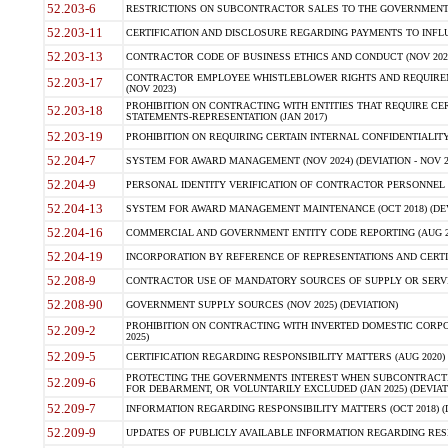
52.203-6
RESTRICTIONS ON SUBCONTRACTOR SALES TO THE GOVERNMENT (JU
52.203-11
CERTIFICATION AND DISCLOSURE REGARDING PAYMENTS TO INFLU
52.203-13
CONTRACTOR CODE OF BUSINESS ETHICS AND CONDUCT (NOV 202
CONTRACTOR EMPLOYEE WHISTLEBLOWER RIGHTS AND REQUIRE
52.203-17
(NOV 2023)
PROHIBITION ON CONTRACTING WITH ENTITIES THAT REQUIRE CE
52.203-18
STATEMENTS-REPRESENTATION (JAN 2017)
52.203-19
PROHIBITION ON REQUIRING CERTAIN INTERNAL CONFIDENTIALITY
52.204-7
SYSTEM FOR AWARD MANAGEMENT (NOV 2024) (DEVIATION - NOV 2
52.204-9
PERSONAL IDENTITY VERIFICATION OF CONTRACTOR PERSONNEL (
52.204-13
SYSTEM FOR AWARD MANAGEMENT MAINTENANCE (OCT 2018) (DEVI
52.204-16
COMMERCIAL AND GOVERNMENT ENTITY CODE REPORTING (AUG 2
52.204-19
INCORPORATION BY REFERENCE OF REPRESENTATIONS AND CERTIF
52.208-9
CONTRACTOR USE OF MANDATORY SOURCES OF SUPPLY OR SERVICES
52.208-90
GOVERNMENT SUPPLY SOURCES (NOV 2025) (DEVIATION)
PROHIBITION ON CONTRACTING WITH INVERTED DOMESTIC CORPORA
52.209-2
2025)
52.209-5
CERTIFICATION REGARDING RESPONSIBILITY MATTERS (AUG 2020) (
PROTECTING THE GOVERNMENTS INTEREST WHEN SUBCONTRACT
52.209-6
FOR DEBARMENT, OR VOLUNTARILY EXCLUDED (JAN 2025) (DEVIATI
52.209-7
INFORMATION REGARDING RESPONSIBILITY MATTERS (OCT 2018) (D
52.209-9
UPDATES OF PUBLICLY AVAILABLE INFORMATION REGARDING RESPON