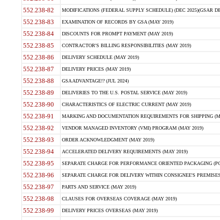
552.238-82
MODIFICATIONS (FEDERAL SUPPLY SCHEDULE) (DEC 2025)(GSAR DE
552.238-83
EXAMINATION OF RECORDS BY GSA (MAY 2019)
552.238-84
DISCOUNTS FOR PROMPT PAYMENT (MAY 2019)
552.238-85
CONTRACTOR'S BILLING RESPONSIBILITIES (MAY 2019)
552.238-86
DELIVERY SCHEDULE (MAY 2019)
552.238-87
DELIVERY PRICES (MAY 2019)
552.238-88
GSA ADVANTAGE!? (JUL 2024)
552.238-89
DELIVERIES TO THE U.S. POSTAL SERVICE (MAY 2019)
552.238-90
CHARACTERISTICS OF ELECTRIC CURRENT (MAY 2019)
552.238-91
MARKING AND DOCUMENTATION REQUIREMENTS FOR SHIPPING (MA
552.238-92
VENDOR MANAGED INVENTORY (VMI) PROGRAM (MAY 2019)
552.238-93
ORDER ACKNOWLEDGMENT (MAY 2019)
552.238-94
ACCELERATED DELIVERY REQUIREMENTS (MAY 2019)
552.238-95
SEPARATE CHARGE FOR PERFORMANCE ORIENTED PACKAGING (POP
552.238-96
SEPARATE CHARGE FOR DELIVERY WITHIN CONSIGNEE'S PREMISES 
552.238-97
PARTS AND SERVICE (MAY 2019)
552.238-98
CLAUSES FOR OVERSEAS COVERAGE (MAY 2019)
552.238-99
DELIVERY PRICES OVERSEAS (MAY 2019)