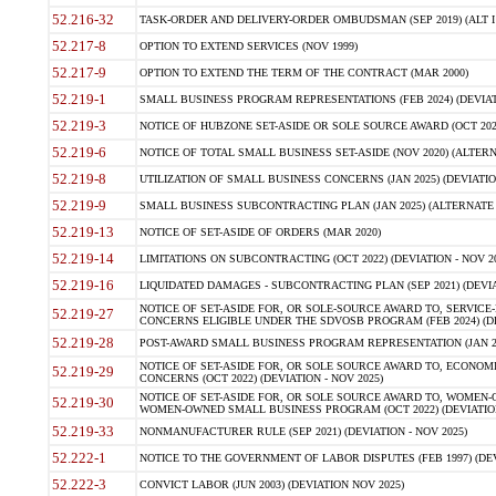
52.216-32
TASK-ORDER AND DELIVERY-ORDER OMBUDSMAN (SEP 2019) (ALT I SEP
52.217-8
OPTION TO EXTEND SERVICES (NOV 1999)
52.217-9
OPTION TO EXTEND THE TERM OF THE CONTRACT (MAR 2000)
52.219-1
SMALL BUSINESS PROGRAM REPRESENTATIONS (FEB 2024) (DEVIATI
52.219-3
NOTICE OF HUBZONE SET-ASIDE OR SOLE SOURCE AWARD (OCT 2022)
52.219-6
NOTICE OF TOTAL SMALL BUSINESS SET-ASIDE (NOV 2020) (ALTERNA
52.219-8
UTILIZATION OF SMALL BUSINESS CONCERNS (JAN 2025) (DEVIATION
52.219-9
SMALL BUSINESS SUBCONTRACTING PLAN (JAN 2025) (ALTERNATE II 
52.219-13
NOTICE OF SET-ASIDE OF ORDERS (MAR 2020)
52.219-14
LIMITATIONS ON SUBCONTRACTING (OCT 2022) (DEVIATION - NOV 20
52.219-16
LIQUIDATED DAMAGES - SUBCONTRACTING PLAN (SEP 2021) (DEVIAT
NOTICE OF SET-ASIDE FOR, OR SOLE-SOURCE AWARD TO, SERVIC
52.219-27
CONCERNS ELIGIBLE UNDER THE SDVOSB PROGRAM (FEB 2024) (DEV
52.219-28
POST-AWARD SMALL BUSINESS PROGRAM REPRESENTATION (JAN 2025
NOTICE OF SET-ASIDE FOR, OR SOLE SOURCE AWARD TO, ECON
52.219-29
CONCERNS (OCT 2022) (DEVIATION - NOV 2025)
NOTICE OF SET-ASIDE FOR, OR SOLE SOURCE AWARD TO, WOMEN
52.219-30
WOMEN-OWNED SMALL BUSINESS PROGRAM (OCT 2022) (DEVIATION 
52.219-33
NONMANUFACTURER RULE (SEP 2021) (DEVIATION - NOV 2025)
52.222-1
NOTICE TO THE GOVERNMENT OF LABOR DISPUTES (FEB 1997) (DEV
52.222-3
CONVICT LABOR (JUN 2003) (DEVIATION NOV 2025)