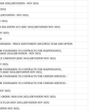
 2026) (DEVIATION - NOV 2025)
2025)
(DEVIATION - NOV 2025)
 2025)
ELATIONS ACT (DEC 2010) (DEVIATION NOV 2025)
V 2025)
)
NDARDS - PRICE ADJUSTMENT (MULTIPLE YEAR AND OPTION
OR STANDARDS TO CONTRACTS FOR MAINTENANCE,
AY 2014) (DEVIATION - NOV 2025)
 UNKNOWN (MAY 2014) (DEVIATION NOV 2025)
V 2025)
OR STANDARDS TO CONTRACTS FOR MAINTENANCE,
 (MAY 2014) (DEVIATION NOV 2025)
R STANDARDS TO CONTRACTS FOR CERTAIN SERVICES -
R STANDARDS TO CONTRACTS FOR CERTAIN SERVICES -
OV 2025)
ER 14026 (JAN 2022) (DEVIATION NOV 2025)
PLAN (NOV 2025) (DEVIATION NOV 2025)
ATION NOV 2025)