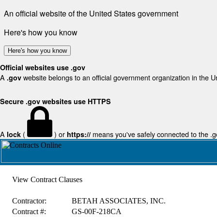
An official website of the United States government
Here's how you know
Here's how you know
Official websites use .gov
A
website belongs to an official government organization in the U
.gov
Secure .gov websites use HTTPS
A
(
) or
means you've safely connected to the .gov
lock
https://
View Contract Clauses
Contractor:
BETAH ASSOCIATES, INC.
Contract #:
GS-00F-218CA