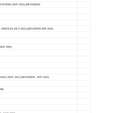
STEMS (NOV 2025) (DEVIATION)
VICES (OCT 2025) (DEVIATION APR 2026)
MAY 2003)
S (NOV 2021) (DEVIATION - NOV 2025)
98)