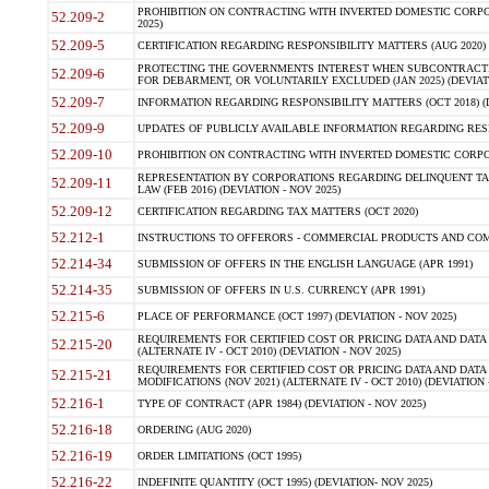
PROHIBITION ON CONTRACTING WITH INVERTED DOMESTIC CORPORA
52.209-2
2025)
52.209-5
CERTIFICATION REGARDING RESPONSIBILITY MATTERS (AUG 2020) (
PROTECTING THE GOVERNMENTS INTEREST WHEN SUBCONTRACT
52.209-6
FOR DEBARMENT, OR VOLUNTARILY EXCLUDED (JAN 2025) (DEVIATI
52.209-7
INFORMATION REGARDING RESPONSIBILITY MATTERS (OCT 2018) (D
52.209-9
UPDATES OF PUBLICLY AVAILABLE INFORMATION REGARDING RESPON
52.209-10
PROHIBITION ON CONTRACTING WITH INVERTED DOMESTIC CORPORAT
REPRESENTATION BY CORPORATIONS REGARDING DELINQUENT TAX
52.209-11
LAW (FEB 2016) (DEVIATION - NOV 2025)
52.209-12
CERTIFICATION REGARDING TAX MATTERS (OCT 2020)
52.212-1
INSTRUCTIONS TO OFFERORS - COMMERCIAL PRODUCTS AND COMMER
52.214-34
SUBMISSION OF OFFERS IN THE ENGLISH LANGUAGE (APR 1991)
52.214-35
SUBMISSION OF OFFERS IN U.S. CURRENCY (APR 1991)
52.215-6
PLACE OF PERFORMANCE (OCT 1997) (DEVIATION - NOV 2025)
REQUIREMENTS FOR CERTIFIED COST OR PRICING DATA AND DATA 
52.215-20
(ALTERNATE IV - OCT 2010) (DEVIATION - NOV 2025)
REQUIREMENTS FOR CERTIFIED COST OR PRICING DATA AND DATA 
52.215-21
MODIFICATIONS (NOV 2021) (ALTERNATE IV - OCT 2010) (DEVIATION 
52.216-1
TYPE OF CONTRACT (APR 1984) (DEVIATION - NOV 2025)
52.216-18
ORDERING (AUG 2020)
52.216-19
ORDER LIMITATIONS (OCT 1995)
52.216-22
INDEFINITE QUANTITY (OCT 1995) (DEVIATION- NOV 2025)