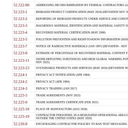
52.222-90
ADDRESSING DEI DISCRIMINATION BY FEDERAL CONTRACTORS (APR
52.223-1
BIOBASED PRODUCT CERTIFICATION (MAY 2024) (DEVIATION NOV 20
52.223-2
REPORTING OF BIOBASED PRODUCTS UNDER SERVICE AND CONSTRU
52.223-3
HAZARDOUS MATERIAL IDENTIFICATION AND MATERIAL SAFETY DATA (
52.223-4
RECOVERED MATERIAL CERTIFICATION (MAY 2008)
52.223-5
POLLUTION PREVENTION AND RIGHT-TO-KNOW INFORMATION (MAY 
52.223-7
NOTICE OF RADIOACTIVE MATERIALS (JAN 1997) (DEVIATION - NOV 
52.223-9
ESTIMATE OF PERCENTAGE OF RECOVERED MATERIAL CONTENT FO
OZONE-DEPLETING SUBSTANCES AND HIGH GLOBAL WARMING POTE
52.223-11
NOV 2025)
52.223-23
SUSTAINABLE PRODUCTS AND SERVICES (MAY 2024) (DEVIATION NO
52.224-1
PRIVACY ACT NOTIFICATION (APR 1984)
52.224-2
PRIVACY ACT (APR 1984)
52.224-3
PRIVACY TRAINING (JAN 2017)
52.225-5
TRADE AGREEMENTS (NOV 2023)
52.225-6
TRADE AGREEMENTS CERTIFICATE (FEB 2021)
52.225-18
PLACE OF MANUFACTURE (AUG 2018)
CONTRACTOR PERSONNEL IN A DESIGNATED OPERATIONAL AREA O
52.225-19
OUTSIDE THE UNITED STATES (MAY 2020)
52.226-8
ENCOURAGING CONTRACTOR POLICIES TO BAN TEXT MESSAGING W