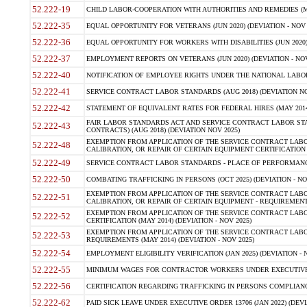
52.222-19
CHILD LABOR-COOPERATION WITH AUTHORITIES AND REMEDIES (MAR
52.222-35
EQUAL OPPORTUNITY FOR VETERANS (JUN 2020) (DEVIATION - NOV 
52.222-36
EQUAL OPPORTUNITY FOR WORKERS WITH DISABILITIES (JUN 2020) 
52.222-37
EMPLOYMENT REPORTS ON VETERANS (JUN 2020) (DEVIATION - NOV
52.222-40
NOTIFICATION OF EMPLOYEE RIGHTS UNDER THE NATIONAL LABOR R
52.222-41
SERVICE CONTRACT LABOR STANDARDS (AUG 2018) (DEVIATION NO
52.222-42
STATEMENT OF EQUIVALENT RATES FOR FEDERAL HIRES (MAY 2014
FAIR LABOR STANDARDS ACT AND SERVICE CONTRACT LABOR STA
52.222-43
CONTRACTS) (AUG 2018) (DEVIATION NOV 2025)
EXEMPTION FROM APPLICATION OF THE SERVICE CONTRACT LAB
52.222-48
CALIBRATION, OR REPAIR OF CERTAIN EQUIPMENT CERTIFICATION (M
52.222-49
SERVICE CONTRACT LABOR STANDARDS - PLACE OF PERFORMANCE
52.222-50
COMBATING TRAFFICKING IN PERSONS (OCT 2025) (DEVIATION - NO
EXEMPTION FROM APPLICATION OF THE SERVICE CONTRACT LAB
52.222-51
CALIBRATION, OR REPAIR OF CERTAIN EQUIPMENT - REQUIREMENTS
EXEMPTION FROM APPLICATION OF THE SERVICE CONTRACT LABO
52.222-52
CERTIFICATION (MAY 2014) (DEVIATION - NOV 2025)
EXEMPTION FROM APPLICATION OF THE SERVICE CONTRACT LABO
52.222-53
REQUIREMENTS (MAY 2014) (DEVIATION - NOV 2025)
52.222-54
EMPLOYMENT ELIGIBILITY VERIFICATION (JAN 2025) (DEVIATION - N
52.222-55
MINIMUM WAGES FOR CONTRACTOR WORKERS UNDER EXECUTIVE ORD
52.222-56
CERTIFICATION REGARDING TRAFFICKING IN PERSONS COMPLIANCE 
52.222-62
PAID SICK LEAVE UNDER EXECUTIVE ORDER 13706 (JAN 2022) (DEVI