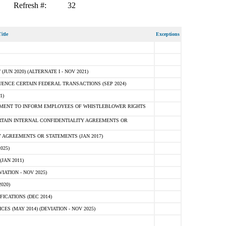
Refresh #:
32
itle
Exceptions
N 2020) (ALTERNATE I - NOV 2021)
ENCE CERTAIN FEDERAL TRANSACTIONS (SEP 2024)
1)
MENT TO INFORM EMPLOYEES OF WHISTLEBLOWER RIGHTS
RTAIN INTERNAL CONFIDENTIALITY AGREEMENTS OR
 AGREEMENTS OR STATEMENTS (JAN 2017)
025)
JAN 2011)
ATION - NOV 2025)
020)
ICATIONS (DEC 2014)
 (MAY 2014) (DEVIATION - NOV 2025)