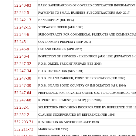
52.240-93
BASIC SAFEGUARDING OF COVERED CONTRACTOR INFORMATION SY
52.242-5
PAYMENTS TO SMALL BUSINESS SUBCONTRACTORS (JAN 2017)
52.242-13
BANKRUPTCY (JUL 1995)
52.242-15
STOP-WORK ORDER (AUG 1989)
52.244-6
SUBCONTRACTS FOR COMMERCIAL PRODUCTS AND COMMERCIAL SER
52.245-1
GOVERNMENT PROPERTY (SEP 2021)
52.245-9
USE AND CHARGES (APR 2012)
52.246-4
INSPECTION OF SERVICES - FIXED-PRICE (AUG 1996) (DEVIATION I - 
52.247-32
F.O.B. ORIGIN, FREIGHT PREPAID (FEB 2006)
52.247-34
F.O.B. DESTINATION (NOV 1991)
52.247-38
F.O.B. INLAND CARRIER, POINT OF EXPORTATION (FEB 2006)
52.247-39
F.O.B. INLAND POINT, COUNTRY OF IMPORTATION (APR 1984)
52.247-64
PREFERENCE FOR PRIVATELY OWNED U.S.-FLAG COMMERCIAL VESSEL
52.247-68
REPORT OF SHIPMENT (REPSHIP) (FEB 2006)
52.252-1
SOLICITATION PROVISIONS INCORPORATED BY REFERENCE (FEB 19
52.252-2
CLAUSES INCORPORATED BY REFERENCE (FEB 1998)
552.203-71
RESTRICTION ON ADVERTISING (SEP 1999)
552.211-73
MARKING (FEB 1996)