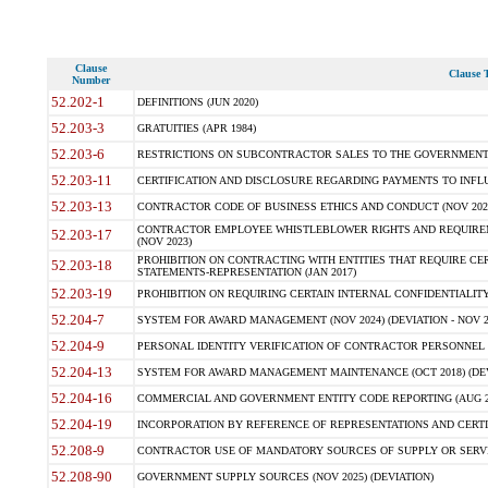
Clause
Clause T
Number
52.202-1
DEFINITIONS (JUN 2020)
52.203-3
GRATUITIES (APR 1984)
52.203-6
RESTRICTIONS ON SUBCONTRACTOR SALES TO THE GOVERNMENT (JU
52.203-11
CERTIFICATION AND DISCLOSURE REGARDING PAYMENTS TO INFLU
52.203-13
CONTRACTOR CODE OF BUSINESS ETHICS AND CONDUCT (NOV 202
CONTRACTOR EMPLOYEE WHISTLEBLOWER RIGHTS AND REQUIRE
52.203-17
(NOV 2023)
PROHIBITION ON CONTRACTING WITH ENTITIES THAT REQUIRE CE
52.203-18
STATEMENTS-REPRESENTATION (JAN 2017)
52.203-19
PROHIBITION ON REQUIRING CERTAIN INTERNAL CONFIDENTIALITY
52.204-7
SYSTEM FOR AWARD MANAGEMENT (NOV 2024) (DEVIATION - NOV 2
52.204-9
PERSONAL IDENTITY VERIFICATION OF CONTRACTOR PERSONNEL (
52.204-13
SYSTEM FOR AWARD MANAGEMENT MAINTENANCE (OCT 2018) (DEVI
52.204-16
COMMERCIAL AND GOVERNMENT ENTITY CODE REPORTING (AUG 2
52.204-19
INCORPORATION BY REFERENCE OF REPRESENTATIONS AND CERTIF
52.208-9
CONTRACTOR USE OF MANDATORY SOURCES OF SUPPLY OR SERVICES
52.208-90
GOVERNMENT SUPPLY SOURCES (NOV 2025) (DEVIATION)