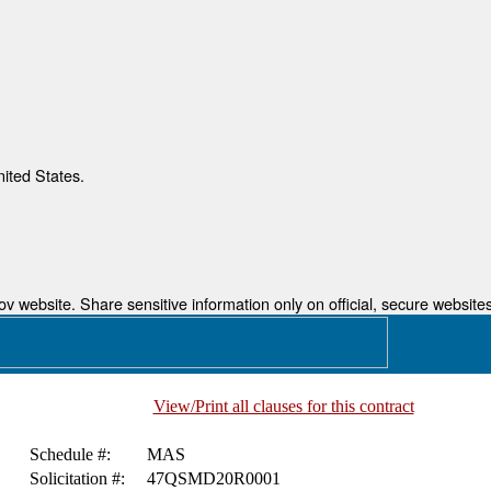
nited States.
 website. Share sensitive information only on official, secure websites
View/Print all clauses for this contract
Schedule #:
MAS
Solicitation #:
47QSMD20R0001