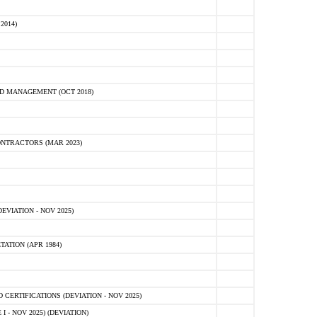
2014)
D MANAGEMENT (OCT 2018)
NTRACTORS (MAR 2023)
VIATION - NOV 2025)
ATION (APR 1984)
ERTIFICATIONS (DEVIATION - NOV 2025)
 - NOV 2025) (DEVIATION)