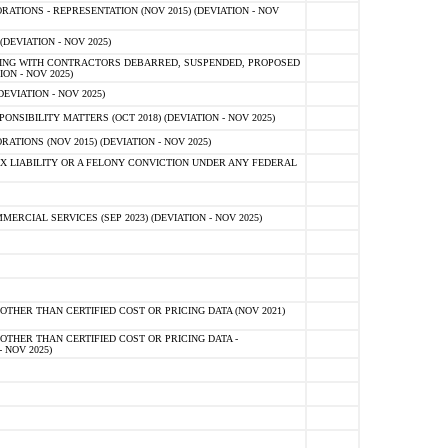
TIONS - REPRESENTATION (NOV 2015) (DEVIATION - NOV
DEVIATION - NOV 2025)
ING WITH CONTRACTORS DEBARRED, SUSPENDED, PROPOSED
ON - NOV 2025)
EVIATION - NOV 2025)
SIBILITY MATTERS (OCT 2018) (DEVIATION - NOV 2025)
IONS (NOV 2015) (DEVIATION - NOV 2025)
 LIABILITY OR A FELONY CONVICTION UNDER ANY FEDERAL
CIAL SERVICES (SEP 2023) (DEVIATION - NOV 2025)
OTHER THAN CERTIFIED COST OR PRICING DATA (NOV 2021)
OTHER THAN CERTIFIED COST OR PRICING DATA -
- NOV 2025)