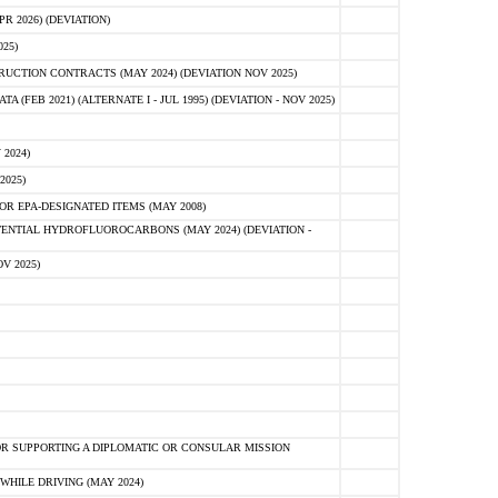
 2026) (DEVIATION)
25)
CTION CONTRACTS (MAY 2024) (DEVIATION NOV 2025)
FEB 2021) (ALTERNATE I - JUL 1995) (DEVIATION - NOV 2025)
2024)
2025)
R EPA-DESIGNATED ITEMS (MAY 2008)
NTIAL HYDROFLUOROCARBONS (MAY 2024) (DEVIATION -
V 2025)
R SUPPORTING A DIPLOMATIC OR CONSULAR MISSION
HILE DRIVING (MAY 2024)