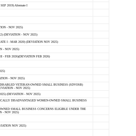
 2019) Alternate I
ON - NOV 2025)
 (DEVIATION - NOV 2025)
TE I - MAR 2020) (DEVIATION NOV 2025)
 - NOV 2025)
- FEB 2026)(DEVIATION FEB 2026)
25)
ION - NOV 2025)
E-DISABLED VETERAN-OWNED SMALL BUSINESS (SDVOSB)
IATION - NOV 2025)
) (DEVIATION - NOV 2025)
OMICALLY DISADVANTAGED WOMEN-OWNED SMALL BUSINESS
-OWNED SMALL BUSINESS CONCERNS ELIGIBLE UNDER THE
- NOV 2025)
IATION NOV 2025)