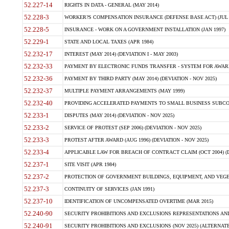
52.227-14
RIGHTS IN DATA - GENERAL (MAY 2014)
52.228-3
WORKER?S COMPENSATION INSURANCE (DEFENSE BASE ACT) (JUL 
52.228-5
INSURANCE - WORK ON A GOVERNMENT INSTALLATION (JAN 1997)
52.229-1
STATE AND LOCAL TAXES (APR 1984)
52.232-17
INTEREST (MAY 2014) (DEVIATION I - MAY 2003)
52.232-33
PAYMENT BY ELECTRONIC FUNDS TRANSFER - SYSTEM FOR AWAR
52.232-36
PAYMENT BY THIRD PARTY (MAY 2014) (DEVIATION - NOV 2025)
52.232-37
MULTIPLE PAYMENT ARRANGEMENTS (MAY 1999)
52.232-40
PROVIDING ACCELERATED PAYMENTS TO SMALL BUSINESS SUBCO
52.233-1
DISPUTES (MAY 2014) (DEVIATION - NOV 2025)
52.233-2
SERVICE OF PROTEST (SEP 2006) (DEVIATION - NOV 2025)
52.233-3
PROTEST AFTER AWARD (AUG 1996) (DEVIATION - NOV 2025)
52.233-4
APPLICABLE LAW FOR BREACH OF CONTRACT CLAIM (OCT 2004) (DE
52.237-1
SITE VISIT (APR 1984)
52.237-2
PROTECTION OF GOVERNMENT BUILDINGS, EQUIPMENT, AND VEGET
52.237-3
CONTINUITY OF SERVICES (JAN 1991)
52.237-10
IDENTIFICATION OF UNCOMPENSATED OVERTIME (MAR 2015)
52.240-90
SECURITY PROHIBITIONS AND EXCLUSIONS REPRESENTATIONS AND C
52.240-91
SECURITY PROHIBITIONS AND EXCLUSIONS (NOV 2025) (ALTERNATE I