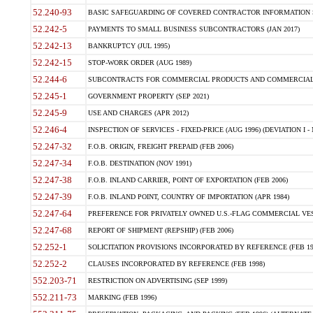
52.240-93
BASIC SAFEGUARDING OF COVERED CONTRACTOR INFORMATION SY
52.242-5
PAYMENTS TO SMALL BUSINESS SUBCONTRACTORS (JAN 2017)
52.242-13
BANKRUPTCY (JUL 1995)
52.242-15
STOP-WORK ORDER (AUG 1989)
52.244-6
SUBCONTRACTS FOR COMMERCIAL PRODUCTS AND COMMERCIAL SER
52.245-1
GOVERNMENT PROPERTY (SEP 2021)
52.245-9
USE AND CHARGES (APR 2012)
52.246-4
INSPECTION OF SERVICES - FIXED-PRICE (AUG 1996) (DEVIATION I - 
52.247-32
F.O.B. ORIGIN, FREIGHT PREPAID (FEB 2006)
52.247-34
F.O.B. DESTINATION (NOV 1991)
52.247-38
F.O.B. INLAND CARRIER, POINT OF EXPORTATION (FEB 2006)
52.247-39
F.O.B. INLAND POINT, COUNTRY OF IMPORTATION (APR 1984)
52.247-64
PREFERENCE FOR PRIVATELY OWNED U.S.-FLAG COMMERCIAL VESSEL
52.247-68
REPORT OF SHIPMENT (REPSHIP) (FEB 2006)
52.252-1
SOLICITATION PROVISIONS INCORPORATED BY REFERENCE (FEB 19
52.252-2
CLAUSES INCORPORATED BY REFERENCE (FEB 1998)
552.203-71
RESTRICTION ON ADVERTISING (SEP 1999)
552.211-73
MARKING (FEB 1996)