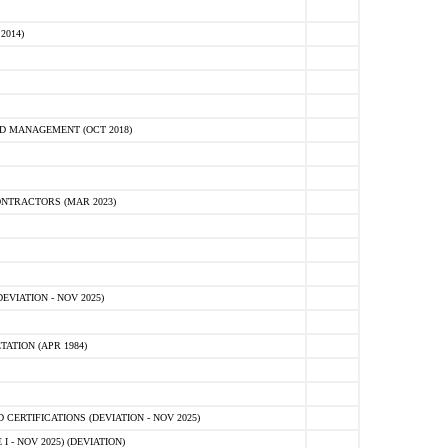
2014)
D MANAGEMENT (OCT 2018)
NTRACTORS (MAR 2023)
VIATION - NOV 2025)
ATION (APR 1984)
ERTIFICATIONS (DEVIATION - NOV 2025)
 - NOV 2025) (DEVIATION)