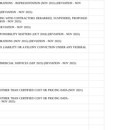
TIONS - REPRESENTATION (NOV 2015) (DEVIATION - NOV
DEVIATION - NOV 2025)
ING WITH CONTRACTORS DEBARRED, SUSPENDED, PROPOSED
ON - NOV 2025)
EVIATION - NOV 2025)
SIBILITY MATTERS (OCT 2018) (DEVIATION - NOV 2025)
IONS (NOV 2015) (DEVIATION - NOV 2025)
 LIABILITY OR A FELONY CONVICTION UNDER ANY FEDERAL
CIAL SERVICES (SEP 2023) (DEVIATION - NOV 2025)
OTHER THAN CERTIFIED COST OR PRICING DATA (NOV 2021)
OTHER THAN CERTIFIED COST OR PRICING DATA -
- NOV 2025)