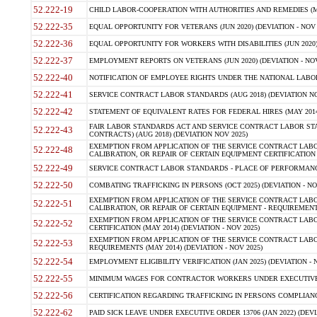
52.222-19
CHILD LABOR-COOPERATION WITH AUTHORITIES AND REMEDIES (MAR
52.222-35
EQUAL OPPORTUNITY FOR VETERANS (JUN 2020) (DEVIATION - NOV 
52.222-36
EQUAL OPPORTUNITY FOR WORKERS WITH DISABILITIES (JUN 2020) 
52.222-37
EMPLOYMENT REPORTS ON VETERANS (JUN 2020) (DEVIATION - NOV
52.222-40
NOTIFICATION OF EMPLOYEE RIGHTS UNDER THE NATIONAL LABOR R
52.222-41
SERVICE CONTRACT LABOR STANDARDS (AUG 2018) (DEVIATION NO
52.222-42
STATEMENT OF EQUIVALENT RATES FOR FEDERAL HIRES (MAY 2014
FAIR LABOR STANDARDS ACT AND SERVICE CONTRACT LABOR STA
52.222-43
CONTRACTS) (AUG 2018) (DEVIATION NOV 2025)
EXEMPTION FROM APPLICATION OF THE SERVICE CONTRACT LAB
52.222-48
CALIBRATION, OR REPAIR OF CERTAIN EQUIPMENT CERTIFICATION (M
52.222-49
SERVICE CONTRACT LABOR STANDARDS - PLACE OF PERFORMANCE
52.222-50
COMBATING TRAFFICKING IN PERSONS (OCT 2025) (DEVIATION - NO
EXEMPTION FROM APPLICATION OF THE SERVICE CONTRACT LAB
52.222-51
CALIBRATION, OR REPAIR OF CERTAIN EQUIPMENT - REQUIREMENTS
EXEMPTION FROM APPLICATION OF THE SERVICE CONTRACT LABO
52.222-52
CERTIFICATION (MAY 2014) (DEVIATION - NOV 2025)
EXEMPTION FROM APPLICATION OF THE SERVICE CONTRACT LABO
52.222-53
REQUIREMENTS (MAY 2014) (DEVIATION - NOV 2025)
52.222-54
EMPLOYMENT ELIGIBILITY VERIFICATION (JAN 2025) (DEVIATION - N
52.222-55
MINIMUM WAGES FOR CONTRACTOR WORKERS UNDER EXECUTIVE ORD
52.222-56
CERTIFICATION REGARDING TRAFFICKING IN PERSONS COMPLIANCE 
52.222-62
PAID SICK LEAVE UNDER EXECUTIVE ORDER 13706 (JAN 2022) (DEVI