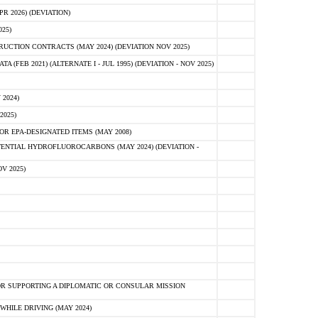
 2026) (DEVIATION)
25)
CTION CONTRACTS (MAY 2024) (DEVIATION NOV 2025)
FEB 2021) (ALTERNATE I - JUL 1995) (DEVIATION - NOV 2025)
2024)
2025)
R EPA-DESIGNATED ITEMS (MAY 2008)
NTIAL HYDROFLUOROCARBONS (MAY 2024) (DEVIATION -
V 2025)
R SUPPORTING A DIPLOMATIC OR CONSULAR MISSION
HILE DRIVING (MAY 2024)