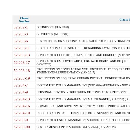
Clause
Clause T
Number
52.202-1
DEFINITIONS (JUN 2020)
52.203-3
GRATUITIES (APR 1984)
52.203-6
RESTRICTIONS ON SUBCONTRACTOR SALES TO THE GOVERNMENT (JU
52.203-11
CERTIFICATION AND DISCLOSURE REGARDING PAYMENTS TO INFLU
52.203-13
CONTRACTOR CODE OF BUSINESS ETHICS AND CONDUCT (NOV 202
CONTRACTOR EMPLOYEE WHISTLEBLOWER RIGHTS AND REQUIRE
52.203-17
(NOV 2023)
PROHIBITION ON CONTRACTING WITH ENTITIES THAT REQUIRE CE
52.203-18
STATEMENTS-REPRESENTATION (JAN 2017)
52.203-19
PROHIBITION ON REQUIRING CERTAIN INTERNAL CONFIDENTIALITY
52.204-7
SYSTEM FOR AWARD MANAGEMENT (NOV 2024) (DEVIATION - NOV 2
52.204-9
PERSONAL IDENTITY VERIFICATION OF CONTRACTOR PERSONNEL (
52.204-13
SYSTEM FOR AWARD MANAGEMENT MAINTENANCE (OCT 2018) (DEVI
52.204-16
COMMERCIAL AND GOVERNMENT ENTITY CODE REPORTING (AUG 2
52.204-19
INCORPORATION BY REFERENCE OF REPRESENTATIONS AND CERTIF
52.208-9
CONTRACTOR USE OF MANDATORY SOURCES OF SUPPLY OR SERVICES
52.208-90
GOVERNMENT SUPPLY SOURCES (NOV 2025) (DEVIATION)