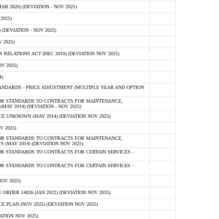
 2026) (DEVIATION - NOV 2025)
2025)
(DEVIATION - NOV 2025)
 2025)
ELATIONS ACT (DEC 2010) (DEVIATION NOV 2025)
V 2025)
)
NDARDS - PRICE ADJUSTMENT (MULTIPLE YEAR AND OPTION
OR STANDARDS TO CONTRACTS FOR MAINTENANCE,
AY 2014) (DEVIATION - NOV 2025)
 UNKNOWN (MAY 2014) (DEVIATION NOV 2025)
V 2025)
OR STANDARDS TO CONTRACTS FOR MAINTENANCE,
 (MAY 2014) (DEVIATION NOV 2025)
R STANDARDS TO CONTRACTS FOR CERTAIN SERVICES -
R STANDARDS TO CONTRACTS FOR CERTAIN SERVICES -
OV 2025)
ER 14026 (JAN 2022) (DEVIATION NOV 2025)
PLAN (NOV 2025) (DEVIATION NOV 2025)
ATION NOV 2025)