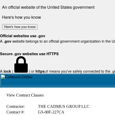
An official website of the United States government
Here's how you know
Here's how you know
Official websites use .gov
A
website belongs to an official government organization in the U
.gov
Secure .gov websites use HTTPS
A
(
) or
means you've safely connected to the .gov
lock
https://
View Contract Clauses
Contractor:
THE CADMUS GROUP LLC
Contract #:
GS-00F-227CA