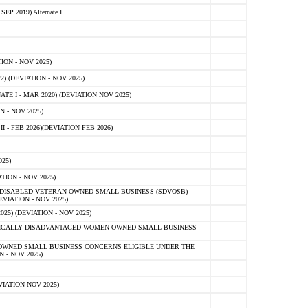
 2019) Alternate I
ON - NOV 2025)
 (DEVIATION - NOV 2025)
TE I - MAR 2020) (DEVIATION NOV 2025)
 - NOV 2025)
- FEB 2026)(DEVIATION FEB 2026)
25)
ION - NOV 2025)
E-DISABLED VETERAN-OWNED SMALL BUSINESS (SDVOSB)
IATION - NOV 2025)
) (DEVIATION - NOV 2025)
OMICALLY DISADVANTAGED WOMEN-OWNED SMALL BUSINESS
-OWNED SMALL BUSINESS CONCERNS ELIGIBLE UNDER THE
- NOV 2025)
IATION NOV 2025)