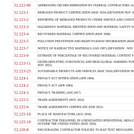
52.222-90
ADDRESSING DEI DISCRIMINATION BY FEDERAL CONTRACTORS (APR
52.223-1
BIOBASED PRODUCT CERTIFICATION (MAY 2024) (DEVIATION NOV 20
52.223-2
REPORTING OF BIOBASED PRODUCTS UNDER SERVICE AND CONSTRU
52.223-3
HAZARDOUS MATERIAL IDENTIFICATION AND MATERIAL SAFETY DATA (
52.223-4
RECOVERED MATERIAL CERTIFICATION (MAY 2008)
52.223-5
POLLUTION PREVENTION AND RIGHT-TO-KNOW INFORMATION (MAY 
52.223-7
NOTICE OF RADIOACTIVE MATERIALS (JAN 1997) (DEVIATION - NOV 
52.223-9
ESTIMATE OF PERCENTAGE OF RECOVERED MATERIAL CONTENT FO
OZONE-DEPLETING SUBSTANCES AND HIGH GLOBAL WARMING POTE
52.223-11
NOV 2025)
52.223-23
SUSTAINABLE PRODUCTS AND SERVICES (MAY 2024) (DEVIATION NO
52.224-1
PRIVACY ACT NOTIFICATION (APR 1984)
52.224-2
PRIVACY ACT (APR 1984)
52.224-3
PRIVACY TRAINING (JAN 2017)
52.225-5
TRADE AGREEMENTS (NOV 2023)
52.225-6
TRADE AGREEMENTS CERTIFICATE (FEB 2021)
52.225-18
PLACE OF MANUFACTURE (AUG 2018)
CONTRACTOR PERSONNEL IN A DESIGNATED OPERATIONAL AREA O
52.225-19
OUTSIDE THE UNITED STATES (MAY 2020)
52.226-8
ENCOURAGING CONTRACTOR POLICIES TO BAN TEXT MESSAGING W