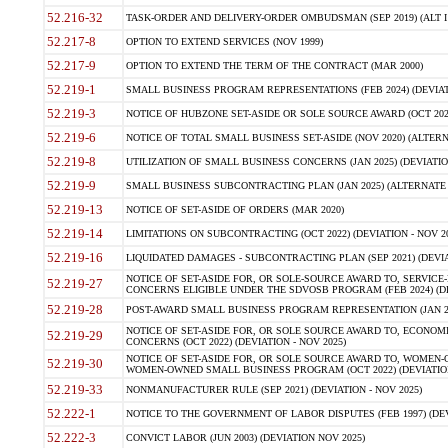
52.216-32
TASK-ORDER AND DELIVERY-ORDER OMBUDSMAN (SEP 2019) (ALT I SEP
52.217-8
OPTION TO EXTEND SERVICES (NOV 1999)
52.217-9
OPTION TO EXTEND THE TERM OF THE CONTRACT (MAR 2000)
52.219-1
SMALL BUSINESS PROGRAM REPRESENTATIONS (FEB 2024) (DEVIATI
52.219-3
NOTICE OF HUBZONE SET-ASIDE OR SOLE SOURCE AWARD (OCT 2022)
52.219-6
NOTICE OF TOTAL SMALL BUSINESS SET-ASIDE (NOV 2020) (ALTERNA
52.219-8
UTILIZATION OF SMALL BUSINESS CONCERNS (JAN 2025) (DEVIATION
52.219-9
SMALL BUSINESS SUBCONTRACTING PLAN (JAN 2025) (ALTERNATE II 
52.219-13
NOTICE OF SET-ASIDE OF ORDERS (MAR 2020)
52.219-14
LIMITATIONS ON SUBCONTRACTING (OCT 2022) (DEVIATION - NOV 20
52.219-16
LIQUIDATED DAMAGES - SUBCONTRACTING PLAN (SEP 2021) (DEVIAT
NOTICE OF SET-ASIDE FOR, OR SOLE-SOURCE AWARD TO, SERVIC
52.219-27
CONCERNS ELIGIBLE UNDER THE SDVOSB PROGRAM (FEB 2024) (DEV
52.219-28
POST-AWARD SMALL BUSINESS PROGRAM REPRESENTATION (JAN 2025
NOTICE OF SET-ASIDE FOR, OR SOLE SOURCE AWARD TO, ECON
52.219-29
CONCERNS (OCT 2022) (DEVIATION - NOV 2025)
NOTICE OF SET-ASIDE FOR, OR SOLE SOURCE AWARD TO, WOMEN
52.219-30
WOMEN-OWNED SMALL BUSINESS PROGRAM (OCT 2022) (DEVIATION 
52.219-33
NONMANUFACTURER RULE (SEP 2021) (DEVIATION - NOV 2025)
52.222-1
NOTICE TO THE GOVERNMENT OF LABOR DISPUTES (FEB 1997) (DEV
52.222-3
CONVICT LABOR (JUN 2003) (DEVIATION NOV 2025)