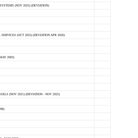
STEMS (NOV 2025) (DEVIATION)
VICES (OCT 2025) (DEVIATION APR 2026)
MAY 2003)
S (NOV 2021) (DEVIATION - NOV 2025)
98)