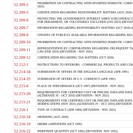
PROHIBITION ON CONTRACTING WITH INVERTED DOMESTIC CORPORA
52.209-2
2025)
52.209-5
CERTIFICATION REGARDING RESPONSIBILITY MATTERS (AUG 2020) (
PROTECTING THE GOVERNMENTS INTEREST WHEN SUBCONTRACT
52.209-6
FOR DEBARMENT, OR VOLUNTARILY EXCLUDED (JAN 2025) (DEVIATI
52.209-7
INFORMATION REGARDING RESPONSIBILITY MATTERS (OCT 2018) (D
52.209-9
UPDATES OF PUBLICLY AVAILABLE INFORMATION REGARDING RESPON
52.209-10
PROHIBITION ON CONTRACTING WITH INVERTED DOMESTIC CORPORAT
REPRESENTATION BY CORPORATIONS REGARDING DELINQUENT TAX
52.209-11
LAW (FEB 2016) (DEVIATION - NOV 2025)
52.209-12
CERTIFICATION REGARDING TAX MATTERS (OCT 2020)
52.212-1
INSTRUCTIONS TO OFFERORS - COMMERCIAL PRODUCTS AND COMMER
52.214-34
SUBMISSION OF OFFERS IN THE ENGLISH LANGUAGE (APR 1991)
52.214-35
SUBMISSION OF OFFERS IN U.S. CURRENCY (APR 1991)
52.215-6
PLACE OF PERFORMANCE (OCT 1997) (DEVIATION - NOV 2025)
REQUIREMENTS FOR CERTIFIED COST OR PRICING DATA AND DATA 
52.215-20
(ALTERNATE IV - OCT 2010) (DEVIATION - NOV 2025)
REQUIREMENTS FOR CERTIFIED COST OR PRICING DATA AND DATA 
52.215-21
MODIFICATIONS (NOV 2021) (ALTERNATE IV - OCT 2010) (DEVIATION 
52.216-1
TYPE OF CONTRACT (APR 1984) (DEVIATION - NOV 2025)
52.216-18
ORDERING (AUG 2020)
52.216-19
ORDER LIMITATIONS (OCT 1995)
52.216-22
INDEFINITE QUANTITY (OCT 1995) (DEVIATION- NOV 2025)