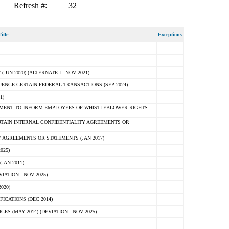
Refresh #:
32
itle
Exceptions
N 2020) (ALTERNATE I - NOV 2021)
ENCE CERTAIN FEDERAL TRANSACTIONS (SEP 2024)
1)
MENT TO INFORM EMPLOYEES OF WHISTLEBLOWER RIGHTS
RTAIN INTERNAL CONFIDENTIALITY AGREEMENTS OR
 AGREEMENTS OR STATEMENTS (JAN 2017)
025)
JAN 2011)
ATION - NOV 2025)
020)
ICATIONS (DEC 2014)
 (MAY 2014) (DEVIATION - NOV 2025)