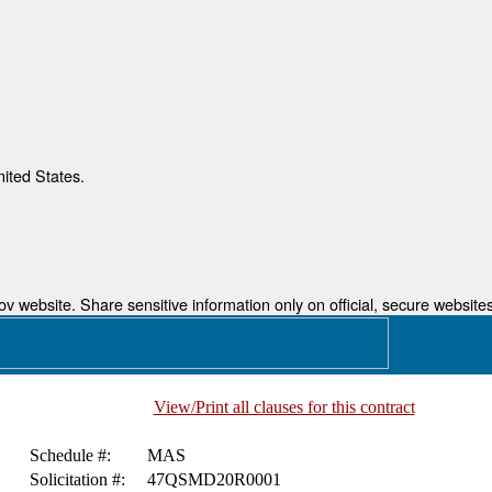
nited States.
 website. Share sensitive information only on official, secure websites
View/Print all clauses for this contract
Schedule #:
MAS
Solicitation #:
47QSMD20R0001