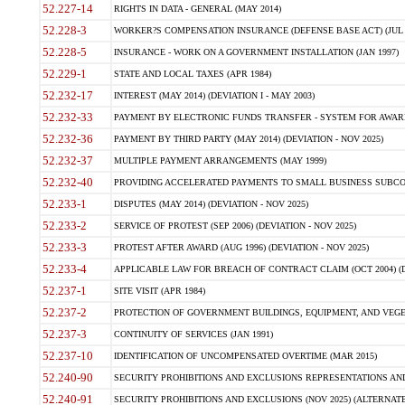
52.227-14
RIGHTS IN DATA - GENERAL (MAY 2014)
52.228-3
WORKER?S COMPENSATION INSURANCE (DEFENSE BASE ACT) (JUL 
52.228-5
INSURANCE - WORK ON A GOVERNMENT INSTALLATION (JAN 1997)
52.229-1
STATE AND LOCAL TAXES (APR 1984)
52.232-17
INTEREST (MAY 2014) (DEVIATION I - MAY 2003)
52.232-33
PAYMENT BY ELECTRONIC FUNDS TRANSFER - SYSTEM FOR AWAR
52.232-36
PAYMENT BY THIRD PARTY (MAY 2014) (DEVIATION - NOV 2025)
52.232-37
MULTIPLE PAYMENT ARRANGEMENTS (MAY 1999)
52.232-40
PROVIDING ACCELERATED PAYMENTS TO SMALL BUSINESS SUBCO
52.233-1
DISPUTES (MAY 2014) (DEVIATION - NOV 2025)
52.233-2
SERVICE OF PROTEST (SEP 2006) (DEVIATION - NOV 2025)
52.233-3
PROTEST AFTER AWARD (AUG 1996) (DEVIATION - NOV 2025)
52.233-4
APPLICABLE LAW FOR BREACH OF CONTRACT CLAIM (OCT 2004) (DE
52.237-1
SITE VISIT (APR 1984)
52.237-2
PROTECTION OF GOVERNMENT BUILDINGS, EQUIPMENT, AND VEGET
52.237-3
CONTINUITY OF SERVICES (JAN 1991)
52.237-10
IDENTIFICATION OF UNCOMPENSATED OVERTIME (MAR 2015)
52.240-90
SECURITY PROHIBITIONS AND EXCLUSIONS REPRESENTATIONS AND C
52.240-91
SECURITY PROHIBITIONS AND EXCLUSIONS (NOV 2025) (ALTERNATE I