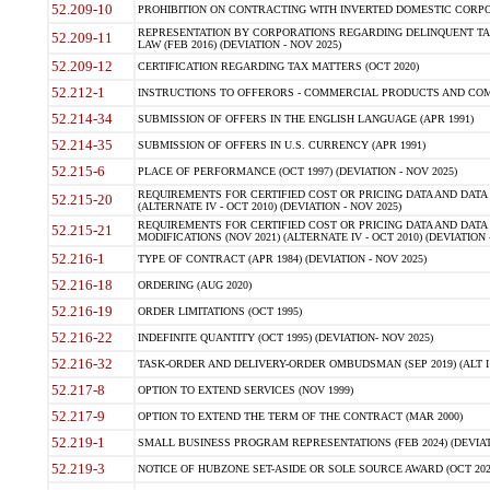
52.209-10
PROHIBITION ON CONTRACTING WITH INVERTED DOMESTIC CORPORAT
REPRESENTATION BY CORPORATIONS REGARDING DELINQUENT TAX
52.209-11
LAW (FEB 2016) (DEVIATION - NOV 2025)
52.209-12
CERTIFICATION REGARDING TAX MATTERS (OCT 2020)
52.212-1
INSTRUCTIONS TO OFFERORS - COMMERCIAL PRODUCTS AND COMMER
52.214-34
SUBMISSION OF OFFERS IN THE ENGLISH LANGUAGE (APR 1991)
52.214-35
SUBMISSION OF OFFERS IN U.S. CURRENCY (APR 1991)
52.215-6
PLACE OF PERFORMANCE (OCT 1997) (DEVIATION - NOV 2025)
REQUIREMENTS FOR CERTIFIED COST OR PRICING DATA AND DATA 
52.215-20
(ALTERNATE IV - OCT 2010) (DEVIATION - NOV 2025)
REQUIREMENTS FOR CERTIFIED COST OR PRICING DATA AND DATA 
52.215-21
MODIFICATIONS (NOV 2021) (ALTERNATE IV - OCT 2010) (DEVIATION 
52.216-1
TYPE OF CONTRACT (APR 1984) (DEVIATION - NOV 2025)
52.216-18
ORDERING (AUG 2020)
52.216-19
ORDER LIMITATIONS (OCT 1995)
52.216-22
INDEFINITE QUANTITY (OCT 1995) (DEVIATION- NOV 2025)
52.216-32
TASK-ORDER AND DELIVERY-ORDER OMBUDSMAN (SEP 2019) (ALT I SEP
52.217-8
OPTION TO EXTEND SERVICES (NOV 1999)
52.217-9
OPTION TO EXTEND THE TERM OF THE CONTRACT (MAR 2000)
52.219-1
SMALL BUSINESS PROGRAM REPRESENTATIONS (FEB 2024) (DEVIATI
52.219-3
NOTICE OF HUBZONE SET-ASIDE OR SOLE SOURCE AWARD (OCT 2022)