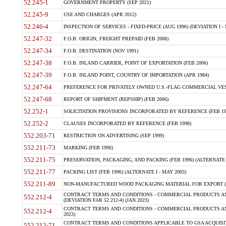
52.245-1
GOVERNMENT PROPERTY (SEP 2021)
52.245-9
USE AND CHARGES (APR 2012)
52.246-4
INSPECTION OF SERVICES - FIXED-PRICE (AUG 1996) (DEVIATION I - 
52.247-32
F.O.B. ORIGIN, FREIGHT PREPAID (FEB 2006)
52.247-34
F.O.B. DESTINATION (NOV 1991)
52.247-38
F.O.B. INLAND CARRIER, POINT OF EXPORTATION (FEB 2006)
52.247-39
F.O.B. INLAND POINT, COUNTRY OF IMPORTATION (APR 1984)
52.247-64
PREFERENCE FOR PRIVATELY OWNED U.S.-FLAG COMMERCIAL VESSEL
52.247-68
REPORT OF SHIPMENT (REPSHIP) (FEB 2006)
52.252-1
SOLICITATION PROVISIONS INCORPORATED BY REFERENCE (FEB 19
52.252-2
CLAUSES INCORPORATED BY REFERENCE (FEB 1998)
552.203-71
RESTRICTION ON ADVERTISING (SEP 1999)
552.211-73
MARKING (FEB 1996)
552.211-75
PRESERVATION, PACKAGING, AND PACKING (FEB 1996) (ALTERNATE I
552.211-77
PACKING LIST (FEB 1996) (ALTERNATE I - MAY 2003)
552.211-89
NON-MANUFACTURED WOOD PACKAGING MATERIAL FOR EXPORT (J
CONTRACT TERMS AND CONDITIONS - COMMERCIAL PRODUCTS AND
552.212-4
(DEVIATION FAR 52.212-4) (JAN 2023)
CONTRACT TERMS AND CONDITIONS - COMMERCIAL PRODUCTS AND 
552.212-4
2023)
CONTRACT TERMS AND CONDITIONS APPLICABLE TO GSA ACQUI
552.212-71