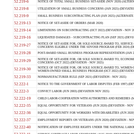
52.219-6
NOTICE OF TOTAL SMALL BUSINESS SET-ASIDE (NOV 2020) (ALTERNA
52.219-8
UTILIZATION OF SMALL BUSINESS CONCERNS (JAN 2025) (DEVIATION
52.219-9
SMALL BUSINESS SUBCONTRACTING PLAN (JAN 2025) (ALTERNATE II 
52.219-13
NOTICE OF SET-ASIDE OF ORDERS (MAR 2020)
52.219-14
LIMITATIONS ON SUBCONTRACTING (OCT 2022) (DEVIATION - NOV 20
52.219-16
LIQUIDATED DAMAGES - SUBCONTRACTING PLAN (SEP 2021) (DEVIAT
NOTICE OF SET-ASIDE FOR, OR SOLE-SOURCE AWARD TO, SERVIC
52.219-27
CONCERNS ELIGIBLE UNDER THE SDVOSB PROGRAM (FEB 2024) (DEV
52.219-28
POST-AWARD SMALL BUSINESS PROGRAM REPRESENTATION (JAN 2025
NOTICE OF SET-ASIDE FOR, OR SOLE SOURCE AWARD TO, ECON
52.219-29
CONCERNS (OCT 2022) (DEVIATION - NOV 2025)
NOTICE OF SET-ASIDE FOR, OR SOLE SOURCE AWARD TO, WOMEN
52.219-30
WOMEN-OWNED SMALL BUSINESS PROGRAM (OCT 2022) (DEVIATION 
52.219-33
NONMANUFACTURER RULE (SEP 2021) (DEVIATION - NOV 2025)
52.222-1
NOTICE TO THE GOVERNMENT OF LABOR DISPUTES (FEB 1997) (DEV
52.222-3
CONVICT LABOR (JUN 2003) (DEVIATION NOV 2025)
52.222-19
CHILD LABOR-COOPERATION WITH AUTHORITIES AND REMEDIES (MAR
52.222-35
EQUAL OPPORTUNITY FOR VETERANS (JUN 2020) (DEVIATION - NOV 
52.222-36
EQUAL OPPORTUNITY FOR WORKERS WITH DISABILITIES (JUN 2020) 
52.222-37
EMPLOYMENT REPORTS ON VETERANS (JUN 2020) (DEVIATION - NOV
52.222-40
NOTIFICATION OF EMPLOYEE RIGHTS UNDER THE NATIONAL LABOR R