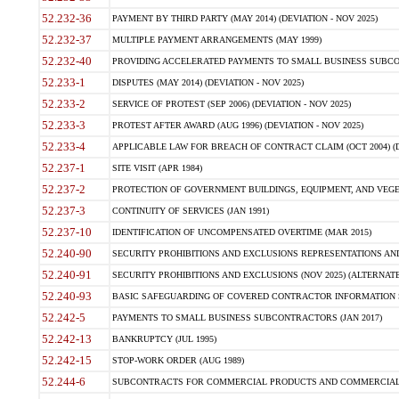
52.232-36
PAYMENT BY THIRD PARTY (MAY 2014) (DEVIATION - NOV 2025)
52.232-37
MULTIPLE PAYMENT ARRANGEMENTS (MAY 1999)
52.232-40
PROVIDING ACCELERATED PAYMENTS TO SMALL BUSINESS SUBCO
52.233-1
DISPUTES (MAY 2014) (DEVIATION - NOV 2025)
52.233-2
SERVICE OF PROTEST (SEP 2006) (DEVIATION - NOV 2025)
52.233-3
PROTEST AFTER AWARD (AUG 1996) (DEVIATION - NOV 2025)
52.233-4
APPLICABLE LAW FOR BREACH OF CONTRACT CLAIM (OCT 2004) (DE
52.237-1
SITE VISIT (APR 1984)
52.237-2
PROTECTION OF GOVERNMENT BUILDINGS, EQUIPMENT, AND VEGET
52.237-3
CONTINUITY OF SERVICES (JAN 1991)
52.237-10
IDENTIFICATION OF UNCOMPENSATED OVERTIME (MAR 2015)
52.240-90
SECURITY PROHIBITIONS AND EXCLUSIONS REPRESENTATIONS AND C
52.240-91
SECURITY PROHIBITIONS AND EXCLUSIONS (NOV 2025) (ALTERNATE I
52.240-93
BASIC SAFEGUARDING OF COVERED CONTRACTOR INFORMATION SY
52.242-5
PAYMENTS TO SMALL BUSINESS SUBCONTRACTORS (JAN 2017)
52.242-13
BANKRUPTCY (JUL 1995)
52.242-15
STOP-WORK ORDER (AUG 1989)
52.244-6
SUBCONTRACTS FOR COMMERCIAL PRODUCTS AND COMMERCIAL SER