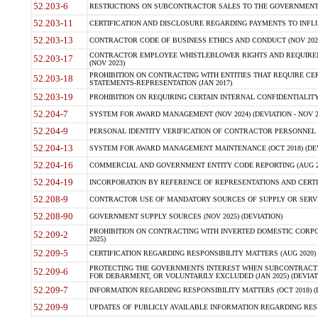
52.203-6
RESTRICTIONS ON SUBCONTRACTOR SALES TO THE GOVERNMENT (JU
52.203-11
CERTIFICATION AND DISCLOSURE REGARDING PAYMENTS TO INFLU
52.203-13
CONTRACTOR CODE OF BUSINESS ETHICS AND CONDUCT (NOV 202
CONTRACTOR EMPLOYEE WHISTLEBLOWER RIGHTS AND REQUIRE
52.203-17
(NOV 2023)
PROHIBITION ON CONTRACTING WITH ENTITIES THAT REQUIRE CE
52.203-18
STATEMENTS-REPRESENTATION (JAN 2017)
52.203-19
PROHIBITION ON REQUIRING CERTAIN INTERNAL CONFIDENTIALITY
52.204-7
SYSTEM FOR AWARD MANAGEMENT (NOV 2024) (DEVIATION - NOV 2
52.204-9
PERSONAL IDENTITY VERIFICATION OF CONTRACTOR PERSONNEL (
52.204-13
SYSTEM FOR AWARD MANAGEMENT MAINTENANCE (OCT 2018) (DEVI
52.204-16
COMMERCIAL AND GOVERNMENT ENTITY CODE REPORTING (AUG 2
52.204-19
INCORPORATION BY REFERENCE OF REPRESENTATIONS AND CERTIF
52.208-9
CONTRACTOR USE OF MANDATORY SOURCES OF SUPPLY OR SERVICES
52.208-90
GOVERNMENT SUPPLY SOURCES (NOV 2025) (DEVIATION)
PROHIBITION ON CONTRACTING WITH INVERTED DOMESTIC CORPORA
52.209-2
2025)
52.209-5
CERTIFICATION REGARDING RESPONSIBILITY MATTERS (AUG 2020) (
PROTECTING THE GOVERNMENTS INTEREST WHEN SUBCONTRACT
52.209-6
FOR DEBARMENT, OR VOLUNTARILY EXCLUDED (JAN 2025) (DEVIATI
52.209-7
INFORMATION REGARDING RESPONSIBILITY MATTERS (OCT 2018) (D
52.209-9
UPDATES OF PUBLICLY AVAILABLE INFORMATION REGARDING RESPON