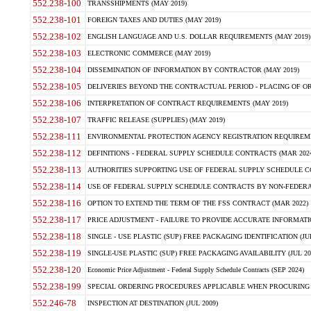
552.238-100
TRANSSHIPMENTS (MAY 2019)
552.238-101
FOREIGN TAXES AND DUTIES (MAY 2019)
552.238-102
ENGLISH LANGUAGE AND U.S. DOLLAR REQUIREMENTS (MAY 2019)
552.238-103
ELECTRONIC COMMERCE (MAY 2019)
552.238-104
DISSEMINATION OF INFORMATION BY CONTRACTOR (MAY 2019)
552.238-105
DELIVERIES BEYOND THE CONTRACTUAL PERIOD - PLACING OF OR
552.238-106
INTERPRETATION OF CONTRACT REQUIREMENTS (MAY 2019)
552.238-107
TRAFFIC RELEASE (SUPPLIES) (MAY 2019)
552.238-111
ENVIRONMENTAL PROTECTION AGENCY REGISTRATION REQUIREMEN
552.238-112
DEFINITIONS - FEDERAL SUPPLY SCHEDULE CONTRACTS (MAR 2024
552.238-113
AUTHORITIES SUPPORTING USE OF FEDERAL SUPPLY SCHEDULE C
552.238-114
USE OF FEDERAL SUPPLY SCHEDULE CONTRACTS BY NON-FEDERAL 
552.238-116
OPTION TO EXTEND THE TERM OF THE FSS CONTRACT (MAR 2022)
552.238-117
PRICE ADJUSTMENT - FAILURE TO PROVIDE ACCURATE INFORMATIO
552.238-118
SINGLE - USE PLASTIC (SUP) FREE PACKAGING IDENTIFICATION (JUL
552.238-119
SINGLE-USE PLASTIC (SUP) FREE PACKAGING AVAILABILITY (JUL 20
552.238-120
Economic Price Adjustment - Federal Supply Schedule Contracts (SEP 2024)
552.238-199
SPECIAL ORDERING PROCEDURES APPLICABLE WHEN PROCURING 
552.246-78
INSPECTION AT DESTINATION (JUL 2009)