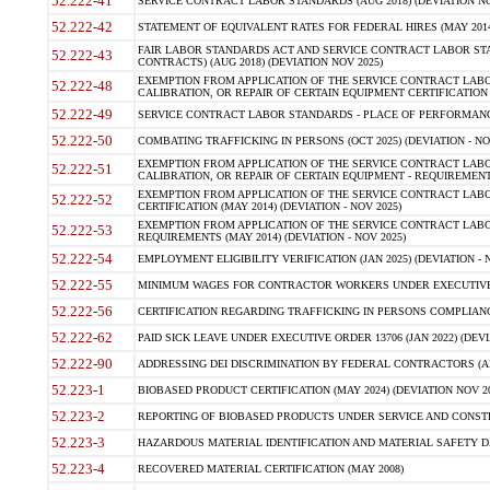
52.222-41
SERVICE CONTRACT LABOR STANDARDS (AUG 2018) (DEVIATION NO
52.222-42
STATEMENT OF EQUIVALENT RATES FOR FEDERAL HIRES (MAY 2014
FAIR LABOR STANDARDS ACT AND SERVICE CONTRACT LABOR STA
52.222-43
CONTRACTS) (AUG 2018) (DEVIATION NOV 2025)
EXEMPTION FROM APPLICATION OF THE SERVICE CONTRACT LAB
52.222-48
CALIBRATION, OR REPAIR OF CERTAIN EQUIPMENT CERTIFICATION (M
52.222-49
SERVICE CONTRACT LABOR STANDARDS - PLACE OF PERFORMANCE
52.222-50
COMBATING TRAFFICKING IN PERSONS (OCT 2025) (DEVIATION - NO
EXEMPTION FROM APPLICATION OF THE SERVICE CONTRACT LAB
52.222-51
CALIBRATION, OR REPAIR OF CERTAIN EQUIPMENT - REQUIREMENTS
EXEMPTION FROM APPLICATION OF THE SERVICE CONTRACT LABO
52.222-52
CERTIFICATION (MAY 2014) (DEVIATION - NOV 2025)
EXEMPTION FROM APPLICATION OF THE SERVICE CONTRACT LABO
52.222-53
REQUIREMENTS (MAY 2014) (DEVIATION - NOV 2025)
52.222-54
EMPLOYMENT ELIGIBILITY VERIFICATION (JAN 2025) (DEVIATION - N
52.222-55
MINIMUM WAGES FOR CONTRACTOR WORKERS UNDER EXECUTIVE ORD
52.222-56
CERTIFICATION REGARDING TRAFFICKING IN PERSONS COMPLIANCE 
52.222-62
PAID SICK LEAVE UNDER EXECUTIVE ORDER 13706 (JAN 2022) (DEVI
52.222-90
ADDRESSING DEI DISCRIMINATION BY FEDERAL CONTRACTORS (APR
52.223-1
BIOBASED PRODUCT CERTIFICATION (MAY 2024) (DEVIATION NOV 20
52.223-2
REPORTING OF BIOBASED PRODUCTS UNDER SERVICE AND CONSTRU
52.223-3
HAZARDOUS MATERIAL IDENTIFICATION AND MATERIAL SAFETY DATA (
52.223-4
RECOVERED MATERIAL CERTIFICATION (MAY 2008)