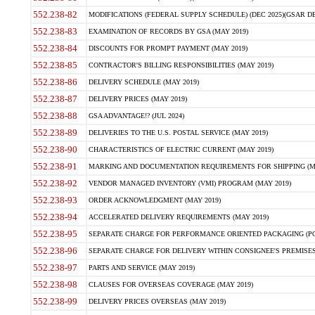
552.238-82
MODIFICATIONS (FEDERAL SUPPLY SCHEDULE) (DEC 2025)(GSAR DE
552.238-83
EXAMINATION OF RECORDS BY GSA (MAY 2019)
552.238-84
DISCOUNTS FOR PROMPT PAYMENT (MAY 2019)
552.238-85
CONTRACTOR'S BILLING RESPONSIBILITIES (MAY 2019)
552.238-86
DELIVERY SCHEDULE (MAY 2019)
552.238-87
DELIVERY PRICES (MAY 2019)
552.238-88
GSA ADVANTAGE!? (JUL 2024)
552.238-89
DELIVERIES TO THE U.S. POSTAL SERVICE (MAY 2019)
552.238-90
CHARACTERISTICS OF ELECTRIC CURRENT (MAY 2019)
552.238-91
MARKING AND DOCUMENTATION REQUIREMENTS FOR SHIPPING (MA
552.238-92
VENDOR MANAGED INVENTORY (VMI) PROGRAM (MAY 2019)
552.238-93
ORDER ACKNOWLEDGMENT (MAY 2019)
552.238-94
ACCELERATED DELIVERY REQUIREMENTS (MAY 2019)
552.238-95
SEPARATE CHARGE FOR PERFORMANCE ORIENTED PACKAGING (POP
552.238-96
SEPARATE CHARGE FOR DELIVERY WITHIN CONSIGNEE'S PREMISES 
552.238-97
PARTS AND SERVICE (MAY 2019)
552.238-98
CLAUSES FOR OVERSEAS COVERAGE (MAY 2019)
552.238-99
DELIVERY PRICES OVERSEAS (MAY 2019)