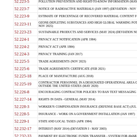
52.223-5
POLLUTION PREVENTION AND RIGHT-TO-KNOW INFORMATION (MAY 
52.223-7
NOTICE OF RADIOACTIVE MATERIALS (JAN 1997) (DEVIATION - NOV 
52.223-9
ESTIMATE OF PERCENTAGE OF RECOVERED MATERIAL CONTENT FO
OZONE-DEPLETING SUBSTANCES AND HIGH GLOBAL WARMING POTE
52.223-11
NOV 2025)
52.223-23
SUSTAINABLE PRODUCTS AND SERVICES (MAY 2024) (DEVIATION NO
52.224-1
PRIVACY ACT NOTIFICATION (APR 1984)
52.224-2
PRIVACY ACT (APR 1984)
52.224-3
PRIVACY TRAINING (JAN 2017)
52.225-5
TRADE AGREEMENTS (NOV 2023)
52.225-6
TRADE AGREEMENTS CERTIFICATE (FEB 2021)
52.225-18
PLACE OF MANUFACTURE (AUG 2018)
CONTRACTOR PERSONNEL IN A DESIGNATED OPERATIONAL AREA O
52.225-19
OUTSIDE THE UNITED STATES (MAY 2020)
52.226-8
ENCOURAGING CONTRACTOR POLICIES TO BAN TEXT MESSAGING W
52.227-14
RIGHTS IN DATA - GENERAL (MAY 2014)
52.228-3
WORKER?S COMPENSATION INSURANCE (DEFENSE BASE ACT) (JUL 
52.228-5
INSURANCE - WORK ON A GOVERNMENT INSTALLATION (JAN 1997)
52.229-1
STATE AND LOCAL TAXES (APR 1984)
52.232-17
INTEREST (MAY 2014) (DEVIATION I - MAY 2003)
52.232-33
PAYMENT BY ELECTRONIC FUNDS TRANSFER - SYSTEM FOR AWAR