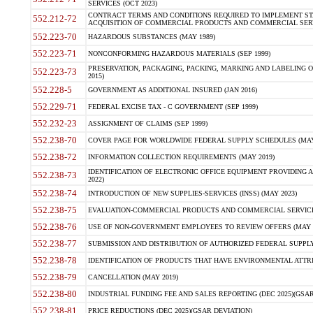
SERVICES (OCT 2023)
CONTRACT TERMS AND CONDITIONS REQUIRED TO IMPLEMENT ST
552.212-72
ACQUISITION OF COMMERCIAL PRODUCTS AND COMMERCIAL SERVI
552.223-70
HAZARDOUS SUBSTANCES (MAY 1989)
552.223-71
NONCONFORMING HAZARDOUS MATERIALS (SEP 1999)
PRESERVATION, PACKAGING, PACKING, MARKING AND LABELING 
552.223-73
2015)
552.228-5
GOVERNMENT AS ADDITIONAL INSURED (JAN 2016)
552.229-71
FEDERAL EXCISE TAX - C GOVERNMENT (SEP 1999)
552.232-23
ASSIGNMENT OF CLAIMS (SEP 1999)
552.238-70
COVER PAGE FOR WORLDWIDE FEDERAL SUPPLY SCHEDULES (MAY 
552.238-72
INFORMATION COLLECTION REQUIREMENTS (MAY 2019)
IDENTIFICATION OF ELECTRONIC OFFICE EQUIPMENT PROVIDING A
552.238-73
2022)
552.238-74
INTRODUCTION OF NEW SUPPLIES-SERVICES (INSS) (MAY 2023)
552.238-75
EVALUATION-COMMERCIAL PRODUCTS AND COMMERCIAL SERVICES 
552.238-76
USE OF NON-GOVERNMENT EMPLOYEES TO REVIEW OFFERS (MAY 2
552.238-77
SUBMISSION AND DISTRIBUTION OF AUTHORIZED FEDERAL SUPPLY 
552.238-78
IDENTIFICATION OF PRODUCTS THAT HAVE ENVIRONMENTAL ATTRIB
552.238-79
CANCELLATION (MAY 2019)
552.238-80
INDUSTRIAL FUNDING FEE AND SALES REPORTING (DEC 2025)(GSAR
552.238-81
PRICE REDUCTIONS (DEC 2025)(GSAR DEVIATION)