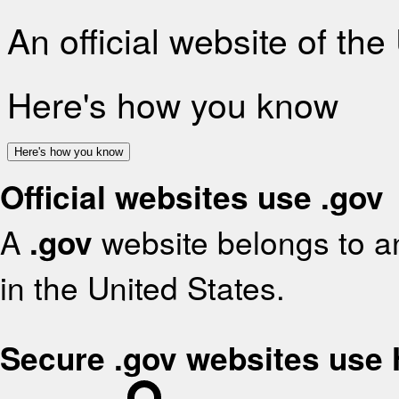
An official website of th
Here's how you know
Here's how you know
Official websites use .gov
A
.gov
website belongs to an
in the United States.
Secure .gov websites use