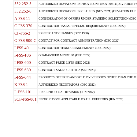
552.252-5
AUTHORIZED DEVIATIONS IN PROVISIONS (NOV 2021) (DEVIATION FAR
552.252-6
AUTHORIZED DEVIATIONS IN CLAUSES (NOV 2021) (DEVIATION FAR 5
A-FSS-11
CONSIDERATION OF OFFERS UNDER STANDING SOLICITATION (DEC 
C-FSS-370
CONTRACTOR TASKS / SPECIAL REQUIREMENTS (DEC 2022)
CP-FSS-2
SIGNIFICANT CHANGES (OCT 1988)
G-FSS-900-C
CONTACT FOR CONTRACT ADMINISTRATION (DEC 2022)
I-FSS-40
CONTRACTOR TEAM ARRANGEMENTS (DEC 2022)
I-FSS-106
GUARANTEED MINIMUM (DEC 2022)
I-FSS-600
CONTRACT PRICE LISTS (DEC 2022)
I-FSS-639
CONTRACT SALES CRITERIA (SEP 2023)
I-FSS-644
PRODUCTS OFFERED AND SOLD BY VENDORS OTHER THAN THE MA
K-FSS-1
AUTHORIZED NEGOTIATORS (DEC 2022)
L-FSS-101
FINAL PROPOSAL REVISION (JUN 2002)
SCP-FSS-001
INSTRUCTIONS APPLICABLE TO ALL OFFERORS (JUN 2026)