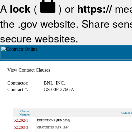
A
lock
(
) or
https://
mea
the .gov website. Share sensi
secure websites.
View Contract Clauses
Contractor:
BNL, INC.
Contract #:
GS-00F-276GA
Clause
Clause T
Number
52.202-1
DEFINITIONS (JUN 2020)
52.203-3
GRATUITIES (APR 1984)