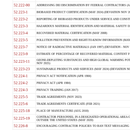
52.222-90
ADDRESSING DEI DISCRIMINATION BY FEDERAL CONTRACTORS (APR
52.223-1
BIOBASED PRODUCT CERTIFICATION (MAY 2024) (DEVIATION NOV 20
52.223-2
REPORTING OF BIOBASED PRODUCTS UNDER SERVICE AND CONSTRU
52.223-3
HAZARDOUS MATERIAL IDENTIFICATION AND MATERIAL SAFETY DATA (
52.223-4
RECOVERED MATERIAL CERTIFICATION (MAY 2008)
52.223-5
POLLUTION PREVENTION AND RIGHT-TO-KNOW INFORMATION (MAY 
52.223-7
NOTICE OF RADIOACTIVE MATERIALS (JAN 1997) (DEVIATION - NOV 
52.223-9
ESTIMATE OF PERCENTAGE OF RECOVERED MATERIAL CONTENT FO
OZONE-DEPLETING SUBSTANCES AND HIGH GLOBAL WARMING POTE
52.223-11
NOV 2025)
52.223-23
SUSTAINABLE PRODUCTS AND SERVICES (MAY 2024) (DEVIATION NO
52.224-1
PRIVACY ACT NOTIFICATION (APR 1984)
52.224-2
PRIVACY ACT (APR 1984)
52.224-3
PRIVACY TRAINING (JAN 2017)
52.225-5
TRADE AGREEMENTS (NOV 2023)
52.225-6
TRADE AGREEMENTS CERTIFICATE (FEB 2021)
52.225-18
PLACE OF MANUFACTURE (AUG 2018)
CONTRACTOR PERSONNEL IN A DESIGNATED OPERATIONAL AREA O
52.225-19
OUTSIDE THE UNITED STATES (MAY 2020)
52.226-8
ENCOURAGING CONTRACTOR POLICIES TO BAN TEXT MESSAGING W