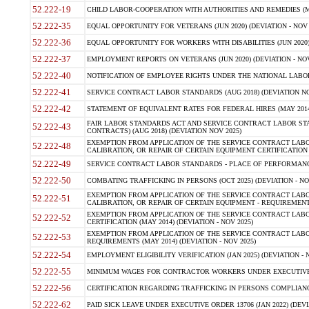
52.222-19
CHILD LABOR-COOPERATION WITH AUTHORITIES AND REMEDIES (MAR
52.222-35
EQUAL OPPORTUNITY FOR VETERANS (JUN 2020) (DEVIATION - NOV 
52.222-36
EQUAL OPPORTUNITY FOR WORKERS WITH DISABILITIES (JUN 2020) 
52.222-37
EMPLOYMENT REPORTS ON VETERANS (JUN 2020) (DEVIATION - NOV
52.222-40
NOTIFICATION OF EMPLOYEE RIGHTS UNDER THE NATIONAL LABOR R
52.222-41
SERVICE CONTRACT LABOR STANDARDS (AUG 2018) (DEVIATION NO
52.222-42
STATEMENT OF EQUIVALENT RATES FOR FEDERAL HIRES (MAY 2014
FAIR LABOR STANDARDS ACT AND SERVICE CONTRACT LABOR STA
52.222-43
CONTRACTS) (AUG 2018) (DEVIATION NOV 2025)
EXEMPTION FROM APPLICATION OF THE SERVICE CONTRACT LAB
52.222-48
CALIBRATION, OR REPAIR OF CERTAIN EQUIPMENT CERTIFICATION (M
52.222-49
SERVICE CONTRACT LABOR STANDARDS - PLACE OF PERFORMANCE
52.222-50
COMBATING TRAFFICKING IN PERSONS (OCT 2025) (DEVIATION - NO
EXEMPTION FROM APPLICATION OF THE SERVICE CONTRACT LAB
52.222-51
CALIBRATION, OR REPAIR OF CERTAIN EQUIPMENT - REQUIREMENTS
EXEMPTION FROM APPLICATION OF THE SERVICE CONTRACT LABO
52.222-52
CERTIFICATION (MAY 2014) (DEVIATION - NOV 2025)
EXEMPTION FROM APPLICATION OF THE SERVICE CONTRACT LABO
52.222-53
REQUIREMENTS (MAY 2014) (DEVIATION - NOV 2025)
52.222-54
EMPLOYMENT ELIGIBILITY VERIFICATION (JAN 2025) (DEVIATION - N
52.222-55
MINIMUM WAGES FOR CONTRACTOR WORKERS UNDER EXECUTIVE ORD
52.222-56
CERTIFICATION REGARDING TRAFFICKING IN PERSONS COMPLIANCE 
52.222-62
PAID SICK LEAVE UNDER EXECUTIVE ORDER 13706 (JAN 2022) (DEVI