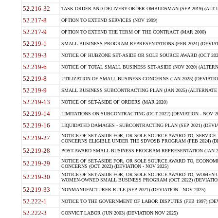
52.216-32
TASK-ORDER AND DELIVERY-ORDER OMBUDSMAN (SEP 2019) (ALT I SEP
52.217-8
OPTION TO EXTEND SERVICES (NOV 1999)
52.217-9
OPTION TO EXTEND THE TERM OF THE CONTRACT (MAR 2000)
52.219-1
SMALL BUSINESS PROGRAM REPRESENTATIONS (FEB 2024) (DEVIATI
52.219-3
NOTICE OF HUBZONE SET-ASIDE OR SOLE SOURCE AWARD (OCT 2022)
52.219-6
NOTICE OF TOTAL SMALL BUSINESS SET-ASIDE (NOV 2020) (ALTERNA
52.219-8
UTILIZATION OF SMALL BUSINESS CONCERNS (JAN 2025) (DEVIATION
52.219-9
SMALL BUSINESS SUBCONTRACTING PLAN (JAN 2025) (ALTERNATE II 
52.219-13
NOTICE OF SET-ASIDE OF ORDERS (MAR 2020)
52.219-14
LIMITATIONS ON SUBCONTRACTING (OCT 2022) (DEVIATION - NOV 20
52.219-16
LIQUIDATED DAMAGES - SUBCONTRACTING PLAN (SEP 2021) (DEVIAT
NOTICE OF SET-ASIDE FOR, OR SOLE-SOURCE AWARD TO, SERVIC
52.219-27
CONCERNS ELIGIBLE UNDER THE SDVOSB PROGRAM (FEB 2024) (DEV
52.219-28
POST-AWARD SMALL BUSINESS PROGRAM REPRESENTATION (JAN 2025
NOTICE OF SET-ASIDE FOR, OR SOLE SOURCE AWARD TO, ECON
52.219-29
CONCERNS (OCT 2022) (DEVIATION - NOV 2025)
NOTICE OF SET-ASIDE FOR, OR SOLE SOURCE AWARD TO, WOMEN
52.219-30
WOMEN-OWNED SMALL BUSINESS PROGRAM (OCT 2022) (DEVIATION 
52.219-33
NONMANUFACTURER RULE (SEP 2021) (DEVIATION - NOV 2025)
52.222-1
NOTICE TO THE GOVERNMENT OF LABOR DISPUTES (FEB 1997) (DEV
52.222-3
CONVICT LABOR (JUN 2003) (DEVIATION NOV 2025)