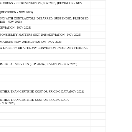
TIONS - REPRESENTATION (NOV 2015) (DEVIATION - NOV
DEVIATION - NOV 2025)
ING WITH CONTRACTORS DEBARRED, SUSPENDED, PROPOSED
ON - NOV 2025)
EVIATION - NOV 2025)
SIBILITY MATTERS (OCT 2018) (DEVIATION - NOV 2025)
IONS (NOV 2015) (DEVIATION - NOV 2025)
 LIABILITY OR A FELONY CONVICTION UNDER ANY FEDERAL
CIAL SERVICES (SEP 2023) (DEVIATION - NOV 2025)
OTHER THAN CERTIFIED COST OR PRICING DATA (NOV 2021)
OTHER THAN CERTIFIED COST OR PRICING DATA -
- NOV 2025)