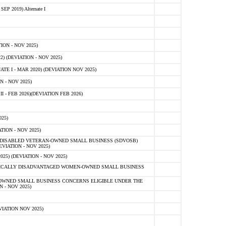
 2019) Alternate I
ON - NOV 2025)
 (DEVIATION - NOV 2025)
TE I - MAR 2020) (DEVIATION NOV 2025)
 - NOV 2025)
- FEB 2026)(DEVIATION FEB 2026)
25)
ION - NOV 2025)
E-DISABLED VETERAN-OWNED SMALL BUSINESS (SDVOSB)
IATION - NOV 2025)
) (DEVIATION - NOV 2025)
OMICALLY DISADVANTAGED WOMEN-OWNED SMALL BUSINESS
-OWNED SMALL BUSINESS CONCERNS ELIGIBLE UNDER THE
- NOV 2025)
IATION NOV 2025)