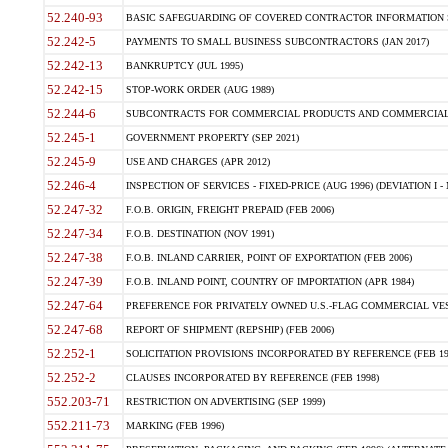
52.240-93
BASIC SAFEGUARDING OF COVERED CONTRACTOR INFORMATION SY
52.242-5
PAYMENTS TO SMALL BUSINESS SUBCONTRACTORS (JAN 2017)
52.242-13
BANKRUPTCY (JUL 1995)
52.242-15
STOP-WORK ORDER (AUG 1989)
52.244-6
SUBCONTRACTS FOR COMMERCIAL PRODUCTS AND COMMERCIAL SER
52.245-1
GOVERNMENT PROPERTY (SEP 2021)
52.245-9
USE AND CHARGES (APR 2012)
52.246-4
INSPECTION OF SERVICES - FIXED-PRICE (AUG 1996) (DEVIATION I - 
52.247-32
F.O.B. ORIGIN, FREIGHT PREPAID (FEB 2006)
52.247-34
F.O.B. DESTINATION (NOV 1991)
52.247-38
F.O.B. INLAND CARRIER, POINT OF EXPORTATION (FEB 2006)
52.247-39
F.O.B. INLAND POINT, COUNTRY OF IMPORTATION (APR 1984)
52.247-64
PREFERENCE FOR PRIVATELY OWNED U.S.-FLAG COMMERCIAL VESSEL
52.247-68
REPORT OF SHIPMENT (REPSHIP) (FEB 2006)
52.252-1
SOLICITATION PROVISIONS INCORPORATED BY REFERENCE (FEB 19
52.252-2
CLAUSES INCORPORATED BY REFERENCE (FEB 1998)
552.203-71
RESTRICTION ON ADVERTISING (SEP 1999)
552.211-73
MARKING (FEB 1996)