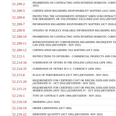
PROHIBITION ON CONTRACTING WITH INVERTED DOMESTIC CORPORA
52.209-2
2025)
52.209-5
CERTIFICATION REGARDING RESPONSIBILITY MATTERS (AUG 2020) (
PROTECTING THE GOVERNMENTS INTEREST WHEN SUBCONTRACT
52.209-6
FOR DEBARMENT, OR VOLUNTARILY EXCLUDED (JAN 2025) (DEVIATI
52.209-7
INFORMATION REGARDING RESPONSIBILITY MATTERS (OCT 2018) (D
52.209-9
UPDATES OF PUBLICLY AVAILABLE INFORMATION REGARDING RESPON
52.209-10
PROHIBITION ON CONTRACTING WITH INVERTED DOMESTIC CORPORAT
REPRESENTATION BY CORPORATIONS REGARDING DELINQUENT TAX
52.209-11
LAW (FEB 2016) (DEVIATION - NOV 2025)
52.209-12
CERTIFICATION REGARDING TAX MATTERS (OCT 2020)
52.212-1
INSTRUCTIONS TO OFFERORS - COMMERCIAL PRODUCTS AND COMMER
52.214-34
SUBMISSION OF OFFERS IN THE ENGLISH LANGUAGE (APR 1991)
52.214-35
SUBMISSION OF OFFERS IN U.S. CURRENCY (APR 1991)
52.215-6
PLACE OF PERFORMANCE (OCT 1997) (DEVIATION - NOV 2025)
REQUIREMENTS FOR CERTIFIED COST OR PRICING DATA AND DATA 
52.215-20
(ALTERNATE IV - OCT 2010) (DEVIATION - NOV 2025)
REQUIREMENTS FOR CERTIFIED COST OR PRICING DATA AND DATA 
52.215-21
MODIFICATIONS (NOV 2021) (ALTERNATE IV - OCT 2010) (DEVIATION 
52.216-1
TYPE OF CONTRACT (APR 1984) (DEVIATION - NOV 2025)
52.216-18
ORDERING (AUG 2020)
52.216-19
ORDER LIMITATIONS (OCT 1995)
52.216-22
INDEFINITE QUANTITY (OCT 1995) (DEVIATION- NOV 2025)