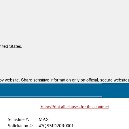
nited States.
 website. Share sensitive information only on official, secure websites
View/Print all clauses for this contract
Schedule #:
MAS
Solicitation #:
47QSMD20R0001