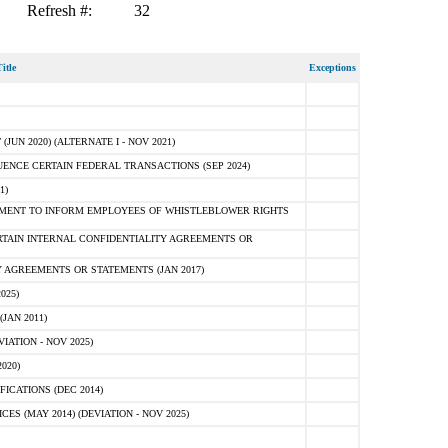
Refresh #:
32
itle
Exceptions
N 2020) (ALTERNATE I - NOV 2021)
ENCE CERTAIN FEDERAL TRANSACTIONS (SEP 2024)
1)
MENT TO INFORM EMPLOYEES OF WHISTLEBLOWER RIGHTS
RTAIN INTERNAL CONFIDENTIALITY AGREEMENTS OR
 AGREEMENTS OR STATEMENTS (JAN 2017)
025)
JAN 2011)
ATION - NOV 2025)
020)
ICATIONS (DEC 2014)
 (MAY 2014) (DEVIATION - NOV 2025)