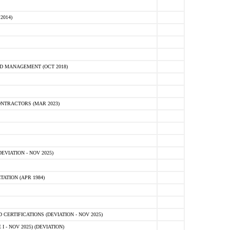
2014)
D MANAGEMENT (OCT 2018)
NTRACTORS (MAR 2023)
VIATION - NOV 2025)
ATION (APR 1984)
ERTIFICATIONS (DEVIATION - NOV 2025)
 - NOV 2025) (DEVIATION)