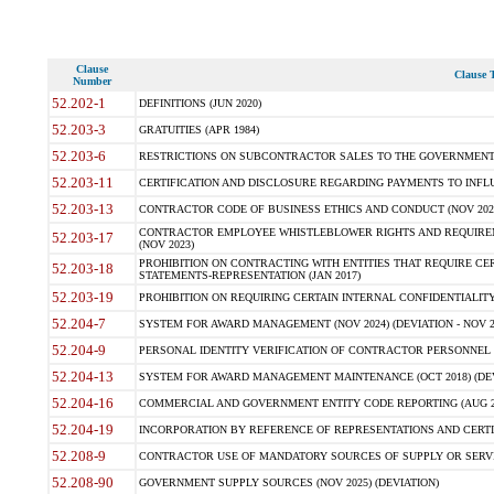
Clause
Clause T
Number
52.202-1
DEFINITIONS (JUN 2020)
52.203-3
GRATUITIES (APR 1984)
52.203-6
RESTRICTIONS ON SUBCONTRACTOR SALES TO THE GOVERNMENT (JU
52.203-11
CERTIFICATION AND DISCLOSURE REGARDING PAYMENTS TO INFLU
52.203-13
CONTRACTOR CODE OF BUSINESS ETHICS AND CONDUCT (NOV 202
CONTRACTOR EMPLOYEE WHISTLEBLOWER RIGHTS AND REQUIRE
52.203-17
(NOV 2023)
PROHIBITION ON CONTRACTING WITH ENTITIES THAT REQUIRE CE
52.203-18
STATEMENTS-REPRESENTATION (JAN 2017)
52.203-19
PROHIBITION ON REQUIRING CERTAIN INTERNAL CONFIDENTIALITY
52.204-7
SYSTEM FOR AWARD MANAGEMENT (NOV 2024) (DEVIATION - NOV 2
52.204-9
PERSONAL IDENTITY VERIFICATION OF CONTRACTOR PERSONNEL (
52.204-13
SYSTEM FOR AWARD MANAGEMENT MAINTENANCE (OCT 2018) (DEVI
52.204-16
COMMERCIAL AND GOVERNMENT ENTITY CODE REPORTING (AUG 2
52.204-19
INCORPORATION BY REFERENCE OF REPRESENTATIONS AND CERTIF
52.208-9
CONTRACTOR USE OF MANDATORY SOURCES OF SUPPLY OR SERVICES
52.208-90
GOVERNMENT SUPPLY SOURCES (NOV 2025) (DEVIATION)