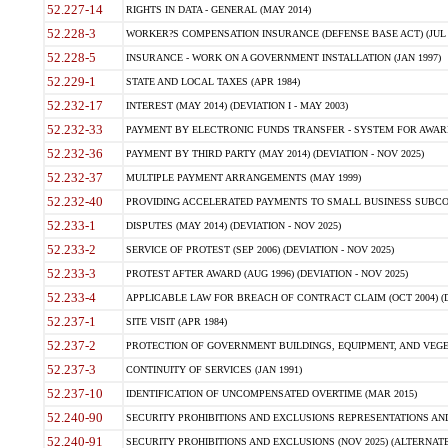
52.227-14
RIGHTS IN DATA - GENERAL (MAY 2014)
52.228-3
WORKER?S COMPENSATION INSURANCE (DEFENSE BASE ACT) (JUL 
52.228-5
INSURANCE - WORK ON A GOVERNMENT INSTALLATION (JAN 1997)
52.229-1
STATE AND LOCAL TAXES (APR 1984)
52.232-17
INTEREST (MAY 2014) (DEVIATION I - MAY 2003)
52.232-33
PAYMENT BY ELECTRONIC FUNDS TRANSFER - SYSTEM FOR AWAR
52.232-36
PAYMENT BY THIRD PARTY (MAY 2014) (DEVIATION - NOV 2025)
52.232-37
MULTIPLE PAYMENT ARRANGEMENTS (MAY 1999)
52.232-40
PROVIDING ACCELERATED PAYMENTS TO SMALL BUSINESS SUBCO
52.233-1
DISPUTES (MAY 2014) (DEVIATION - NOV 2025)
52.233-2
SERVICE OF PROTEST (SEP 2006) (DEVIATION - NOV 2025)
52.233-3
PROTEST AFTER AWARD (AUG 1996) (DEVIATION - NOV 2025)
52.233-4
APPLICABLE LAW FOR BREACH OF CONTRACT CLAIM (OCT 2004) (DE
52.237-1
SITE VISIT (APR 1984)
52.237-2
PROTECTION OF GOVERNMENT BUILDINGS, EQUIPMENT, AND VEGET
52.237-3
CONTINUITY OF SERVICES (JAN 1991)
52.237-10
IDENTIFICATION OF UNCOMPENSATED OVERTIME (MAR 2015)
52.240-90
SECURITY PROHIBITIONS AND EXCLUSIONS REPRESENTATIONS AND C
52.240-91
SECURITY PROHIBITIONS AND EXCLUSIONS (NOV 2025) (ALTERNATE I