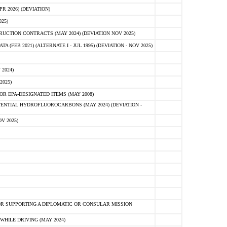
 2026) (DEVIATION)
25)
CTION CONTRACTS (MAY 2024) (DEVIATION NOV 2025)
FEB 2021) (ALTERNATE I - JUL 1995) (DEVIATION - NOV 2025)
2024)
2025)
R EPA-DESIGNATED ITEMS (MAY 2008)
NTIAL HYDROFLUOROCARBONS (MAY 2024) (DEVIATION -
V 2025)
R SUPPORTING A DIPLOMATIC OR CONSULAR MISSION
HILE DRIVING (MAY 2024)