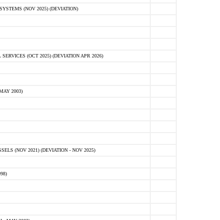
STEMS (NOV 2025) (DEVIATION)
VICES (OCT 2025) (DEVIATION APR 2026)
MAY 2003)
S (NOV 2021) (DEVIATION - NOV 2025)
98)