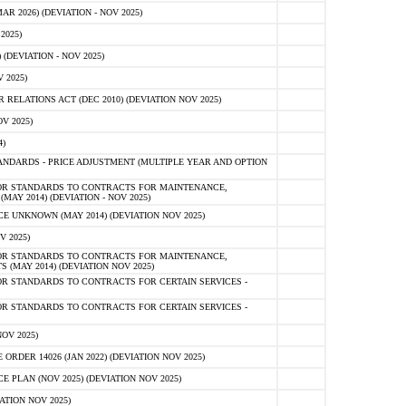
 2026) (DEVIATION - NOV 2025)
2025)
(DEVIATION - NOV 2025)
 2025)
ELATIONS ACT (DEC 2010) (DEVIATION NOV 2025)
V 2025)
)
NDARDS - PRICE ADJUSTMENT (MULTIPLE YEAR AND OPTION
OR STANDARDS TO CONTRACTS FOR MAINTENANCE,
AY 2014) (DEVIATION - NOV 2025)
 UNKNOWN (MAY 2014) (DEVIATION NOV 2025)
V 2025)
OR STANDARDS TO CONTRACTS FOR MAINTENANCE,
 (MAY 2014) (DEVIATION NOV 2025)
R STANDARDS TO CONTRACTS FOR CERTAIN SERVICES -
R STANDARDS TO CONTRACTS FOR CERTAIN SERVICES -
OV 2025)
ER 14026 (JAN 2022) (DEVIATION NOV 2025)
PLAN (NOV 2025) (DEVIATION NOV 2025)
ATION NOV 2025)