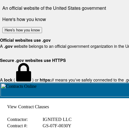
An official website of the United States government
Here's how you know
Here's how you know
Official websites use .gov
A
website belongs to an official government organization in the U
.gov
Secure .gov websites use HTTPS
A
(
) or
means you've safely connected to the .gov
lock
https://
View Contract Clauses
Contractor:
IGNITED LLC
Contract #:
GS-07F-0030Y