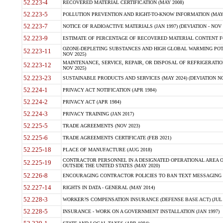
52.223-4
RECOVERED MATERIAL CERTIFICATION (MAY 2008)
52.223-5
POLLUTION PREVENTION AND RIGHT-TO-KNOW INFORMATION (MAY 
52.223-7
NOTICE OF RADIOACTIVE MATERIALS (JAN 1997) (DEVIATION - NOV 
52.223-9
ESTIMATE OF PERCENTAGE OF RECOVERED MATERIAL CONTENT FO
OZONE-DEPLETING SUBSTANCES AND HIGH GLOBAL WARMING POTE
52.223-11
NOV 2025)
MAINTENANCE, SERVICE, REPAIR, OR DISPOSAL OF REFRIGERATION
52.223-12
NOV 2025)
52.223-23
SUSTAINABLE PRODUCTS AND SERVICES (MAY 2024) (DEVIATION NO
52.224-1
PRIVACY ACT NOTIFICATION (APR 1984)
52.224-2
PRIVACY ACT (APR 1984)
52.224-3
PRIVACY TRAINING (JAN 2017)
52.225-5
TRADE AGREEMENTS (NOV 2023)
52.225-6
TRADE AGREEMENTS CERTIFICATE (FEB 2021)
52.225-18
PLACE OF MANUFACTURE (AUG 2018)
CONTRACTOR PERSONNEL IN A DESIGNATED OPERATIONAL AREA O
52.225-19
OUTSIDE THE UNITED STATES (MAY 2020)
52.226-8
ENCOURAGING CONTRACTOR POLICIES TO BAN TEXT MESSAGING W
52.227-14
RIGHTS IN DATA - GENERAL (MAY 2014)
52.228-3
WORKER?S COMPENSATION INSURANCE (DEFENSE BASE ACT) (JUL 
52.228-5
INSURANCE - WORK ON A GOVERNMENT INSTALLATION (JAN 1997)