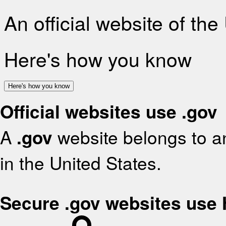
An official website of th
Here's how you know
Here's how you know
Official websites use .gov
A
.gov
website belongs to an
in the United States.
Secure .gov websites use