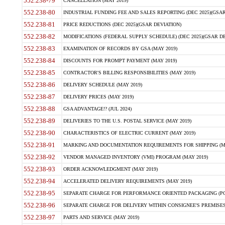
552.238-79
CANCELLATION (MAY 2019)
552.238-80
INDUSTRIAL FUNDING FEE AND SALES REPORTING (DEC 2025)(GSAR
552.238-81
PRICE REDUCTIONS (DEC 2025)(GSAR DEVIATION)
552.238-82
MODIFICATIONS (FEDERAL SUPPLY SCHEDULE) (DEC 2025)(GSAR DE
552.238-83
EXAMINATION OF RECORDS BY GSA (MAY 2019)
552.238-84
DISCOUNTS FOR PROMPT PAYMENT (MAY 2019)
552.238-85
CONTRACTOR'S BILLING RESPONSIBILITIES (MAY 2019)
552.238-86
DELIVERY SCHEDULE (MAY 2019)
552.238-87
DELIVERY PRICES (MAY 2019)
552.238-88
GSA ADVANTAGE!? (JUL 2024)
552.238-89
DELIVERIES TO THE U.S. POSTAL SERVICE (MAY 2019)
552.238-90
CHARACTERISTICS OF ELECTRIC CURRENT (MAY 2019)
552.238-91
MARKING AND DOCUMENTATION REQUIREMENTS FOR SHIPPING (MA
552.238-92
VENDOR MANAGED INVENTORY (VMI) PROGRAM (MAY 2019)
552.238-93
ORDER ACKNOWLEDGMENT (MAY 2019)
552.238-94
ACCELERATED DELIVERY REQUIREMENTS (MAY 2019)
552.238-95
SEPARATE CHARGE FOR PERFORMANCE ORIENTED PACKAGING (POP
552.238-96
SEPARATE CHARGE FOR DELIVERY WITHIN CONSIGNEE'S PREMISES 
552.238-97
PARTS AND SERVICE (MAY 2019)