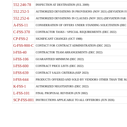
552.246-78
INSPECTION AT DESTINATION (JUL 2009)
552.252-5
AUTHORIZED DEVIATIONS IN PROVISIONS (NOV 2021) (DEVIATION FAR
552.252-6
AUTHORIZED DEVIATIONS IN CLAUSES (NOV 2021) (DEVIATION FAR 5
A-FSS-11
CONSIDERATION OF OFFERS UNDER STANDING SOLICITATION (DEC 
C-FSS-370
CONTRACTOR TASKS / SPECIAL REQUIREMENTS (DEC 2022)
CP-FSS-2
SIGNIFICANT CHANGES (OCT 1988)
G-FSS-900-C
CONTACT FOR CONTRACT ADMINISTRATION (DEC 2022)
I-FSS-40
CONTRACTOR TEAM ARRANGEMENTS (DEC 2022)
I-FSS-106
GUARANTEED MINIMUM (DEC 2022)
I-FSS-600
CONTRACT PRICE LISTS (DEC 2022)
I-FSS-639
CONTRACT SALES CRITERIA (SEP 2023)
I-FSS-644
PRODUCTS OFFERED AND SOLD BY VENDORS OTHER THAN THE MA
K-FSS-1
AUTHORIZED NEGOTIATORS (DEC 2022)
L-FSS-101
FINAL PROPOSAL REVISION (JUN 2002)
SCP-FSS-001
INSTRUCTIONS APPLICABLE TO ALL OFFERORS (JUN 2026)