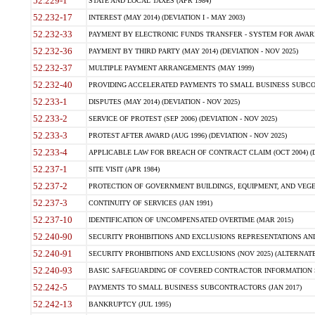
52.229-1
STATE AND LOCAL TAXES (APR 1984)
52.232-17
INTEREST (MAY 2014) (DEVIATION I - MAY 2003)
52.232-33
PAYMENT BY ELECTRONIC FUNDS TRANSFER - SYSTEM FOR AWAR
52.232-36
PAYMENT BY THIRD PARTY (MAY 2014) (DEVIATION - NOV 2025)
52.232-37
MULTIPLE PAYMENT ARRANGEMENTS (MAY 1999)
52.232-40
PROVIDING ACCELERATED PAYMENTS TO SMALL BUSINESS SUBCO
52.233-1
DISPUTES (MAY 2014) (DEVIATION - NOV 2025)
52.233-2
SERVICE OF PROTEST (SEP 2006) (DEVIATION - NOV 2025)
52.233-3
PROTEST AFTER AWARD (AUG 1996) (DEVIATION - NOV 2025)
52.233-4
APPLICABLE LAW FOR BREACH OF CONTRACT CLAIM (OCT 2004) (DE
52.237-1
SITE VISIT (APR 1984)
52.237-2
PROTECTION OF GOVERNMENT BUILDINGS, EQUIPMENT, AND VEGET
52.237-3
CONTINUITY OF SERVICES (JAN 1991)
52.237-10
IDENTIFICATION OF UNCOMPENSATED OVERTIME (MAR 2015)
52.240-90
SECURITY PROHIBITIONS AND EXCLUSIONS REPRESENTATIONS AND C
52.240-91
SECURITY PROHIBITIONS AND EXCLUSIONS (NOV 2025) (ALTERNATE I
52.240-93
BASIC SAFEGUARDING OF COVERED CONTRACTOR INFORMATION SY
52.242-5
PAYMENTS TO SMALL BUSINESS SUBCONTRACTORS (JAN 2017)
52.242-13
BANKRUPTCY (JUL 1995)