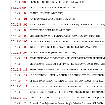
552.238-98
CLAUSES FOR OVERSEAS COVERAGE (MAY 2019)
552.238-99
DELIVERY PRICES OVERSEAS (MAY 2019)
552.238-100
TRANSSHIPMENTS (MAY 2019)
552.238-101
FOREIGN TAXES AND DUTIES (MAY 2019)
552.238-102
ENGLISH LANGUAGE AND U.S. DOLLAR REQUIREMENTS (MAY 2019)
552.238-103
ELECTRONIC COMMERCE (MAY 2019)
552.238-104
DISSEMINATION OF INFORMATION BY CONTRACTOR (MAY 2019)
552.238-105
DELIVERIES BEYOND THE CONTRACTUAL PERIOD - PLACING OF OR
552.238-106
INTERPRETATION OF CONTRACT REQUIREMENTS (MAY 2019)
552.238-107
TRAFFIC RELEASE (SUPPLIES) (MAY 2019)
552.238-111
ENVIRONMENTAL PROTECTION AGENCY REGISTRATION REQUIREMEN
552.238-112
DEFINITIONS - FEDERAL SUPPLY SCHEDULE CONTRACTS (MAR 2024
552.238-113
AUTHORITIES SUPPORTING USE OF FEDERAL SUPPLY SCHEDULE C
552.238-114
USE OF FEDERAL SUPPLY SCHEDULE CONTRACTS BY NON-FEDERAL 
552.238-116
OPTION TO EXTEND THE TERM OF THE FSS CONTRACT (MAR 2022)
552.238-117
PRICE ADJUSTMENT - FAILURE TO PROVIDE ACCURATE INFORMATIO
552.238-118
SINGLE - USE PLASTIC (SUP) FREE PACKAGING IDENTIFICATION (JUL
552.238-119
SINGLE-USE PLASTIC (SUP) FREE PACKAGING AVAILABILITY (JUL 20
552.238-120
Economic Price Adjustment - Federal Supply Schedule Contracts (SEP 2024)