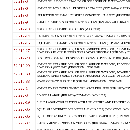
52.219-3
NOTICE OF HUBZONE SET-ASIDE OR SOLE SOURCE AWARD (OCT 2022)
52.219-6
NOTICE OF TOTAL SMALL BUSINESS SET-ASIDE (NOV 2020) (ALTERNA
52.219-8
UTILIZATION OF SMALL BUSINESS CONCERNS (JAN 2025) (DEVIATION
52.219-9
SMALL BUSINESS SUBCONTRACTING PLAN (JAN 2025) (ALTERNATE II 
52.219-13
NOTICE OF SET-ASIDE OF ORDERS (MAR 2020)
52.219-14
LIMITATIONS ON SUBCONTRACTING (OCT 2022) (DEVIATION - NOV 20
52.219-16
LIQUIDATED DAMAGES - SUBCONTRACTING PLAN (SEP 2021) (DEVIAT
NOTICE OF SET-ASIDE FOR, OR SOLE-SOURCE AWARD TO, SERVIC
52.219-27
CONCERNS ELIGIBLE UNDER THE SDVOSB PROGRAM (FEB 2024) (DEV
52.219-28
POST-AWARD SMALL BUSINESS PROGRAM REPRESENTATION (JAN 2025
NOTICE OF SET-ASIDE FOR, OR SOLE SOURCE AWARD TO, ECON
52.219-29
CONCERNS (OCT 2022) (DEVIATION - NOV 2025)
NOTICE OF SET-ASIDE FOR, OR SOLE SOURCE AWARD TO, WOMEN
52.219-30
WOMEN-OWNED SMALL BUSINESS PROGRAM (OCT 2022) (DEVIATION 
52.219-33
NONMANUFACTURER RULE (SEP 2021) (DEVIATION - NOV 2025)
52.222-1
NOTICE TO THE GOVERNMENT OF LABOR DISPUTES (FEB 1997) (DEV
52.222-3
CONVICT LABOR (JUN 2003) (DEVIATION NOV 2025)
52.222-19
CHILD LABOR-COOPERATION WITH AUTHORITIES AND REMEDIES (MAR
52.222-35
EQUAL OPPORTUNITY FOR VETERANS (JUN 2020) (DEVIATION - NOV 
52.222-36
EQUAL OPPORTUNITY FOR WORKERS WITH DISABILITIES (JUN 2020) 
52.222-37
EMPLOYMENT REPORTS ON VETERANS (JUN 2020) (DEVIATION - NOV