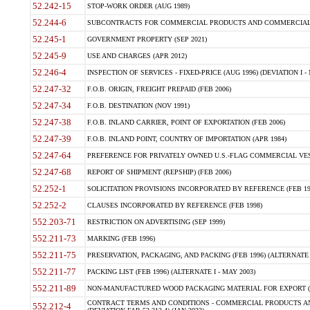
52.242-15
STOP-WORK ORDER (AUG 1989)
52.244-6
SUBCONTRACTS FOR COMMERCIAL PRODUCTS AND COMMERCIAL SER
52.245-1
GOVERNMENT PROPERTY (SEP 2021)
52.245-9
USE AND CHARGES (APR 2012)
52.246-4
INSPECTION OF SERVICES - FIXED-PRICE (AUG 1996) (DEVIATION I - 
52.247-32
F.O.B. ORIGIN, FREIGHT PREPAID (FEB 2006)
52.247-34
F.O.B. DESTINATION (NOV 1991)
52.247-38
F.O.B. INLAND CARRIER, POINT OF EXPORTATION (FEB 2006)
52.247-39
F.O.B. INLAND POINT, COUNTRY OF IMPORTATION (APR 1984)
52.247-64
PREFERENCE FOR PRIVATELY OWNED U.S.-FLAG COMMERCIAL VESSEL
52.247-68
REPORT OF SHIPMENT (REPSHIP) (FEB 2006)
52.252-1
SOLICITATION PROVISIONS INCORPORATED BY REFERENCE (FEB 19
52.252-2
CLAUSES INCORPORATED BY REFERENCE (FEB 1998)
552.203-71
RESTRICTION ON ADVERTISING (SEP 1999)
552.211-73
MARKING (FEB 1996)
552.211-75
PRESERVATION, PACKAGING, AND PACKING (FEB 1996) (ALTERNATE I
552.211-77
PACKING LIST (FEB 1996) (ALTERNATE I - MAY 2003)
552.211-89
NON-MANUFACTURED WOOD PACKAGING MATERIAL FOR EXPORT (J
CONTRACT TERMS AND CONDITIONS - COMMERCIAL PRODUCTS AND
552.212-4