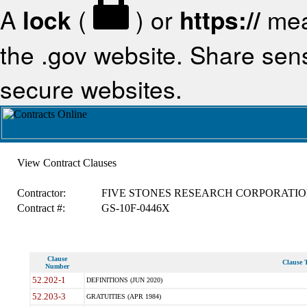
A
lock
(
) or
https://
mea
the .gov website. Share sensi
secure websites.
View Contract Clauses
Contractor:
FIVE STONES RESEARCH CORPORATI
Contract #:
GS-10F-0446X
Clause
Clause T
Number
52.202-1
DEFINITIONS (JUN 2020)
52.203-3
GRATUITIES (APR 1984)