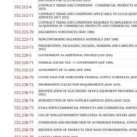
(DEVIATION FAR 52.212-4) (JAN 2023)
CONTRACT TERMS AND CONDITIONS - COMMERCIAL PRODUCTS AND 
552.212-4
2023)
CONTRACT TERMS AND CONDITIONS APPLICABLE TO GSA ACQUI
552.212-71
SERVICES (OCT 2023)
CONTRACT TERMS AND CONDITIONS REQUIRED TO IMPLEMENT ST
552.212-72
ACQUISITION OF COMMERCIAL PRODUCTS AND COMMERCIAL SERVI
552.223-70
HAZARDOUS SUBSTANCES (MAY 1989)
552.223-71
NONCONFORMING HAZARDOUS MATERIALS (SEP 1999)
PRESERVATION, PACKAGING, PACKING, MARKING AND LABELING 
552.223-73
2015)
552.228-5
GOVERNMENT AS ADDITIONAL INSURED (JAN 2016)
552.229-71
FEDERAL EXCISE TAX - C GOVERNMENT (SEP 1999)
552.232-23
ASSIGNMENT OF CLAIMS (SEP 1999)
552.238-70
COVER PAGE FOR WORLDWIDE FEDERAL SUPPLY SCHEDULES (MAY 
552.238-72
INFORMATION COLLECTION REQUIREMENTS (MAY 2019)
IDENTIFICATION OF ELECTRONIC OFFICE EQUIPMENT PROVIDING A
552.238-73
2022)
552.238-74
INTRODUCTION OF NEW SUPPLIES-SERVICES (INSS) (MAY 2023)
552.238-75
EVALUATION-COMMERCIAL PRODUCTS AND COMMERCIAL SERVICES 
552.238-76
USE OF NON-GOVERNMENT EMPLOYEES TO REVIEW OFFERS (MAY 2
552.238-77
SUBMISSION AND DISTRIBUTION OF AUTHORIZED FEDERAL SUPPLY 
552.238-78
IDENTIFICATION OF PRODUCTS THAT HAVE ENVIRONMENTAL ATTRIB