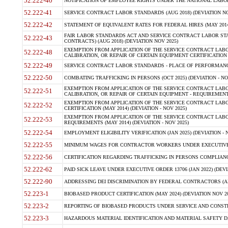
52.222-40
NOTIFICATION OF EMPLOYEE RIGHTS UNDER THE NATIONAL LABOR R
52.222-41
SERVICE CONTRACT LABOR STANDARDS (AUG 2018) (DEVIATION NO
52.222-42
STATEMENT OF EQUIVALENT RATES FOR FEDERAL HIRES (MAY 2014
FAIR LABOR STANDARDS ACT AND SERVICE CONTRACT LABOR STA
52.222-43
CONTRACTS) (AUG 2018) (DEVIATION NOV 2025)
EXEMPTION FROM APPLICATION OF THE SERVICE CONTRACT LAB
52.222-48
CALIBRATION, OR REPAIR OF CERTAIN EQUIPMENT CERTIFICATION (M
52.222-49
SERVICE CONTRACT LABOR STANDARDS - PLACE OF PERFORMANCE
52.222-50
COMBATING TRAFFICKING IN PERSONS (OCT 2025) (DEVIATION - NO
EXEMPTION FROM APPLICATION OF THE SERVICE CONTRACT LAB
52.222-51
CALIBRATION, OR REPAIR OF CERTAIN EQUIPMENT - REQUIREMENTS
EXEMPTION FROM APPLICATION OF THE SERVICE CONTRACT LABO
52.222-52
CERTIFICATION (MAY 2014) (DEVIATION - NOV 2025)
EXEMPTION FROM APPLICATION OF THE SERVICE CONTRACT LABO
52.222-53
REQUIREMENTS (MAY 2014) (DEVIATION - NOV 2025)
52.222-54
EMPLOYMENT ELIGIBILITY VERIFICATION (JAN 2025) (DEVIATION - N
52.222-55
MINIMUM WAGES FOR CONTRACTOR WORKERS UNDER EXECUTIVE ORD
52.222-56
CERTIFICATION REGARDING TRAFFICKING IN PERSONS COMPLIANCE 
52.222-62
PAID SICK LEAVE UNDER EXECUTIVE ORDER 13706 (JAN 2022) (DEVI
52.222-90
ADDRESSING DEI DISCRIMINATION BY FEDERAL CONTRACTORS (APR
52.223-1
BIOBASED PRODUCT CERTIFICATION (MAY 2024) (DEVIATION NOV 20
52.223-2
REPORTING OF BIOBASED PRODUCTS UNDER SERVICE AND CONSTRU
52.223-3
HAZARDOUS MATERIAL IDENTIFICATION AND MATERIAL SAFETY DATA (