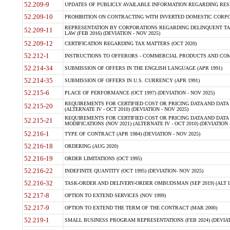
52.209-9
UPDATES OF PUBLICLY AVAILABLE INFORMATION REGARDING RESPON
52.209-10
PROHIBITION ON CONTRACTING WITH INVERTED DOMESTIC CORPORAT
REPRESENTATION BY CORPORATIONS REGARDING DELINQUENT TAX
52.209-11
LAW (FEB 2016) (DEVIATION - NOV 2025)
52.209-12
CERTIFICATION REGARDING TAX MATTERS (OCT 2020)
52.212-1
INSTRUCTIONS TO OFFERORS - COMMERCIAL PRODUCTS AND COMMER
52.214-34
SUBMISSION OF OFFERS IN THE ENGLISH LANGUAGE (APR 1991)
52.214-35
SUBMISSION OF OFFERS IN U.S. CURRENCY (APR 1991)
52.215-6
PLACE OF PERFORMANCE (OCT 1997) (DEVIATION - NOV 2025)
REQUIREMENTS FOR CERTIFIED COST OR PRICING DATA AND DATA 
52.215-20
(ALTERNATE IV - OCT 2010) (DEVIATION - NOV 2025)
REQUIREMENTS FOR CERTIFIED COST OR PRICING DATA AND DATA 
52.215-21
MODIFICATIONS (NOV 2021) (ALTERNATE IV - OCT 2010) (DEVIATION 
52.216-1
TYPE OF CONTRACT (APR 1984) (DEVIATION - NOV 2025)
52.216-18
ORDERING (AUG 2020)
52.216-19
ORDER LIMITATIONS (OCT 1995)
52.216-22
INDEFINITE QUANTITY (OCT 1995) (DEVIATION- NOV 2025)
52.216-32
TASK-ORDER AND DELIVERY-ORDER OMBUDSMAN (SEP 2019) (ALT I SEP
52.217-8
OPTION TO EXTEND SERVICES (NOV 1999)
52.217-9
OPTION TO EXTEND THE TERM OF THE CONTRACT (MAR 2000)
52.219-1
SMALL BUSINESS PROGRAM REPRESENTATIONS (FEB 2024) (DEVIATI