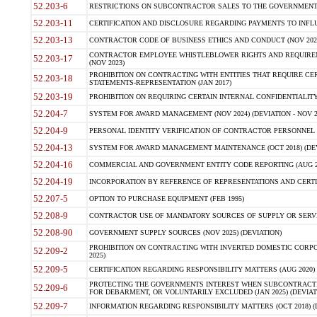
52.203-6
RESTRICTIONS ON SUBCONTRACTOR SALES TO THE GOVERNMENT (JU
52.203-11
CERTIFICATION AND DISCLOSURE REGARDING PAYMENTS TO INFLU
52.203-13
CONTRACTOR CODE OF BUSINESS ETHICS AND CONDUCT (NOV 202
CONTRACTOR EMPLOYEE WHISTLEBLOWER RIGHTS AND REQUIRE
52.203-17
(NOV 2023)
PROHIBITION ON CONTRACTING WITH ENTITIES THAT REQUIRE CE
52.203-18
STATEMENTS-REPRESENTATION (JAN 2017)
52.203-19
PROHIBITION ON REQUIRING CERTAIN INTERNAL CONFIDENTIALITY
52.204-7
SYSTEM FOR AWARD MANAGEMENT (NOV 2024) (DEVIATION - NOV 2
52.204-9
PERSONAL IDENTITY VERIFICATION OF CONTRACTOR PERSONNEL (
52.204-13
SYSTEM FOR AWARD MANAGEMENT MAINTENANCE (OCT 2018) (DEVI
52.204-16
COMMERCIAL AND GOVERNMENT ENTITY CODE REPORTING (AUG 2
52.204-19
INCORPORATION BY REFERENCE OF REPRESENTATIONS AND CERTIF
52.207-5
OPTION TO PURCHASE EQUIPMENT (FEB 1995)
52.208-9
CONTRACTOR USE OF MANDATORY SOURCES OF SUPPLY OR SERVICES
52.208-90
GOVERNMENT SUPPLY SOURCES (NOV 2025) (DEVIATION)
PROHIBITION ON CONTRACTING WITH INVERTED DOMESTIC CORPORA
52.209-2
2025)
52.209-5
CERTIFICATION REGARDING RESPONSIBILITY MATTERS (AUG 2020) (
PROTECTING THE GOVERNMENTS INTEREST WHEN SUBCONTRACT
52.209-6
FOR DEBARMENT, OR VOLUNTARILY EXCLUDED (JAN 2025) (DEVIATI
52.209-7
INFORMATION REGARDING RESPONSIBILITY MATTERS (OCT 2018) (D