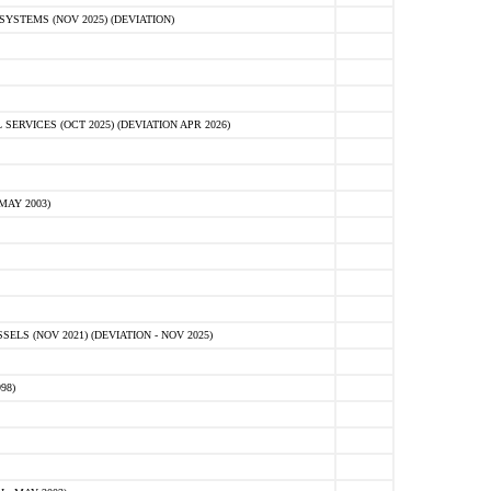
STEMS (NOV 2025) (DEVIATION)
VICES (OCT 2025) (DEVIATION APR 2026)
MAY 2003)
S (NOV 2021) (DEVIATION - NOV 2025)
98)