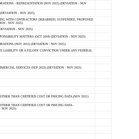
TIONS - REPRESENTATION (NOV 2015) (DEVIATION - NOV
DEVIATION - NOV 2025)
ING WITH CONTRACTORS DEBARRED, SUSPENDED, PROPOSED
ON - NOV 2025)
EVIATION - NOV 2025)
SIBILITY MATTERS (OCT 2018) (DEVIATION - NOV 2025)
IONS (NOV 2015) (DEVIATION - NOV 2025)
 LIABILITY OR A FELONY CONVICTION UNDER ANY FEDERAL
CIAL SERVICES (SEP 2023) (DEVIATION - NOV 2025)
OTHER THAN CERTIFIED COST OR PRICING DATA (NOV 2021)
OTHER THAN CERTIFIED COST OR PRICING DATA -
- NOV 2025)