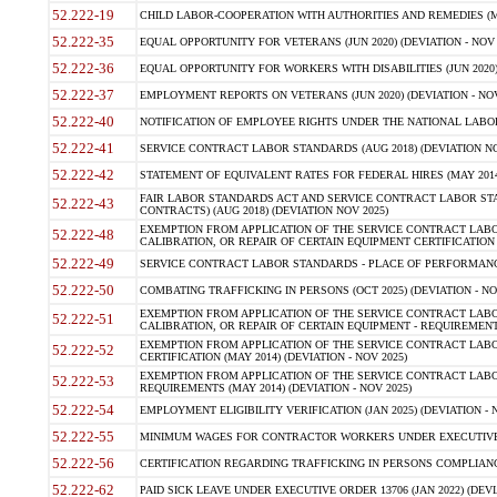
52.222-19
CHILD LABOR-COOPERATION WITH AUTHORITIES AND REMEDIES (MAR
52.222-35
EQUAL OPPORTUNITY FOR VETERANS (JUN 2020) (DEVIATION - NOV 
52.222-36
EQUAL OPPORTUNITY FOR WORKERS WITH DISABILITIES (JUN 2020) 
52.222-37
EMPLOYMENT REPORTS ON VETERANS (JUN 2020) (DEVIATION - NOV
52.222-40
NOTIFICATION OF EMPLOYEE RIGHTS UNDER THE NATIONAL LABOR R
52.222-41
SERVICE CONTRACT LABOR STANDARDS (AUG 2018) (DEVIATION NO
52.222-42
STATEMENT OF EQUIVALENT RATES FOR FEDERAL HIRES (MAY 2014
FAIR LABOR STANDARDS ACT AND SERVICE CONTRACT LABOR STA
52.222-43
CONTRACTS) (AUG 2018) (DEVIATION NOV 2025)
EXEMPTION FROM APPLICATION OF THE SERVICE CONTRACT LAB
52.222-48
CALIBRATION, OR REPAIR OF CERTAIN EQUIPMENT CERTIFICATION (M
52.222-49
SERVICE CONTRACT LABOR STANDARDS - PLACE OF PERFORMANCE
52.222-50
COMBATING TRAFFICKING IN PERSONS (OCT 2025) (DEVIATION - NO
EXEMPTION FROM APPLICATION OF THE SERVICE CONTRACT LAB
52.222-51
CALIBRATION, OR REPAIR OF CERTAIN EQUIPMENT - REQUIREMENTS
EXEMPTION FROM APPLICATION OF THE SERVICE CONTRACT LABO
52.222-52
CERTIFICATION (MAY 2014) (DEVIATION - NOV 2025)
EXEMPTION FROM APPLICATION OF THE SERVICE CONTRACT LABO
52.222-53
REQUIREMENTS (MAY 2014) (DEVIATION - NOV 2025)
52.222-54
EMPLOYMENT ELIGIBILITY VERIFICATION (JAN 2025) (DEVIATION - N
52.222-55
MINIMUM WAGES FOR CONTRACTOR WORKERS UNDER EXECUTIVE ORD
52.222-56
CERTIFICATION REGARDING TRAFFICKING IN PERSONS COMPLIANCE 
52.222-62
PAID SICK LEAVE UNDER EXECUTIVE ORDER 13706 (JAN 2022) (DEVI