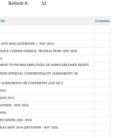
Refresh #:
32
itle
Exceptions
N 2020) (ALTERNATE I - NOV 2021)
ENCE CERTAIN FEDERAL TRANSACTIONS (SEP 2024)
1)
MENT TO INFORM EMPLOYEES OF WHISTLEBLOWER RIGHTS
RTAIN INTERNAL CONFIDENTIALITY AGREEMENTS OR
 AGREEMENTS OR STATEMENTS (JAN 2017)
025)
JAN 2011)
ATION - NOV 2025)
020)
ICATIONS (DEC 2014)
 (MAY 2014) (DEVIATION - NOV 2025)