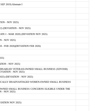
 2019) Alternate I
ON - NOV 2025)
 (DEVIATION - NOV 2025)
TE I - MAR 2020) (DEVIATION NOV 2025)
 - NOV 2025)
- FEB 2026)(DEVIATION FEB 2026)
25)
ION - NOV 2025)
E-DISABLED VETERAN-OWNED SMALL BUSINESS (SDVOSB)
IATION - NOV 2025)
) (DEVIATION - NOV 2025)
OMICALLY DISADVANTAGED WOMEN-OWNED SMALL BUSINESS
-OWNED SMALL BUSINESS CONCERNS ELIGIBLE UNDER THE
- NOV 2025)
IATION NOV 2025)