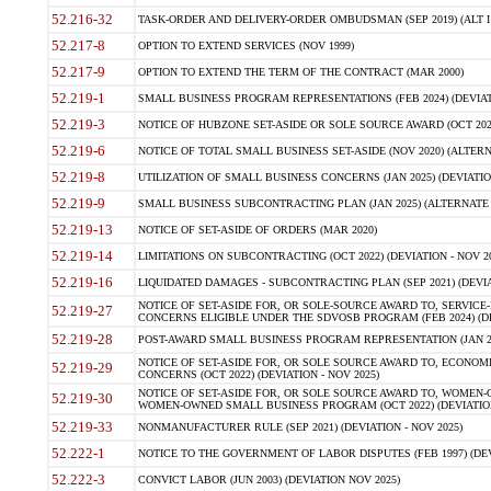
52.216-32
TASK-ORDER AND DELIVERY-ORDER OMBUDSMAN (SEP 2019) (ALT I SEP
52.217-8
OPTION TO EXTEND SERVICES (NOV 1999)
52.217-9
OPTION TO EXTEND THE TERM OF THE CONTRACT (MAR 2000)
52.219-1
SMALL BUSINESS PROGRAM REPRESENTATIONS (FEB 2024) (DEVIATI
52.219-3
NOTICE OF HUBZONE SET-ASIDE OR SOLE SOURCE AWARD (OCT 2022)
52.219-6
NOTICE OF TOTAL SMALL BUSINESS SET-ASIDE (NOV 2020) (ALTERNA
52.219-8
UTILIZATION OF SMALL BUSINESS CONCERNS (JAN 2025) (DEVIATION
52.219-9
SMALL BUSINESS SUBCONTRACTING PLAN (JAN 2025) (ALTERNATE II 
52.219-13
NOTICE OF SET-ASIDE OF ORDERS (MAR 2020)
52.219-14
LIMITATIONS ON SUBCONTRACTING (OCT 2022) (DEVIATION - NOV 20
52.219-16
LIQUIDATED DAMAGES - SUBCONTRACTING PLAN (SEP 2021) (DEVIAT
NOTICE OF SET-ASIDE FOR, OR SOLE-SOURCE AWARD TO, SERVIC
52.219-27
CONCERNS ELIGIBLE UNDER THE SDVOSB PROGRAM (FEB 2024) (DEV
52.219-28
POST-AWARD SMALL BUSINESS PROGRAM REPRESENTATION (JAN 2025
NOTICE OF SET-ASIDE FOR, OR SOLE SOURCE AWARD TO, ECON
52.219-29
CONCERNS (OCT 2022) (DEVIATION - NOV 2025)
NOTICE OF SET-ASIDE FOR, OR SOLE SOURCE AWARD TO, WOMEN
52.219-30
WOMEN-OWNED SMALL BUSINESS PROGRAM (OCT 2022) (DEVIATION 
52.219-33
NONMANUFACTURER RULE (SEP 2021) (DEVIATION - NOV 2025)
52.222-1
NOTICE TO THE GOVERNMENT OF LABOR DISPUTES (FEB 1997) (DEV
52.222-3
CONVICT LABOR (JUN 2003) (DEVIATION NOV 2025)