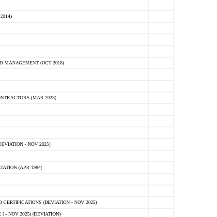
2014)
D MANAGEMENT (OCT 2018)
NTRACTORS (MAR 2023)
VIATION - NOV 2025)
ATION (APR 1984)
ERTIFICATIONS (DEVIATION - NOV 2025)
 - NOV 2025) (DEVIATION)