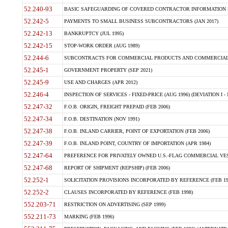
52.240-93
BASIC SAFEGUARDING OF COVERED CONTRACTOR INFORMATION SY
52.242-5
PAYMENTS TO SMALL BUSINESS SUBCONTRACTORS (JAN 2017)
52.242-13
BANKRUPTCY (JUL 1995)
52.242-15
STOP-WORK ORDER (AUG 1989)
52.244-6
SUBCONTRACTS FOR COMMERCIAL PRODUCTS AND COMMERCIAL SER
52.245-1
GOVERNMENT PROPERTY (SEP 2021)
52.245-9
USE AND CHARGES (APR 2012)
52.246-4
INSPECTION OF SERVICES - FIXED-PRICE (AUG 1996) (DEVIATION I - 
52.247-32
F.O.B. ORIGIN, FREIGHT PREPAID (FEB 2006)
52.247-34
F.O.B. DESTINATION (NOV 1991)
52.247-38
F.O.B. INLAND CARRIER, POINT OF EXPORTATION (FEB 2006)
52.247-39
F.O.B. INLAND POINT, COUNTRY OF IMPORTATION (APR 1984)
52.247-64
PREFERENCE FOR PRIVATELY OWNED U.S.-FLAG COMMERCIAL VESSEL
52.247-68
REPORT OF SHIPMENT (REPSHIP) (FEB 2006)
52.252-1
SOLICITATION PROVISIONS INCORPORATED BY REFERENCE (FEB 19
52.252-2
CLAUSES INCORPORATED BY REFERENCE (FEB 1998)
552.203-71
RESTRICTION ON ADVERTISING (SEP 1999)
552.211-73
MARKING (FEB 1996)