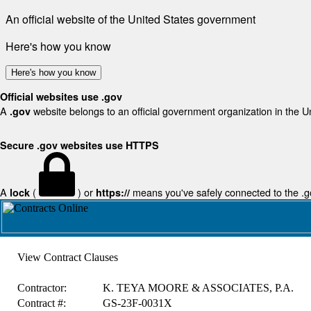
An official website of the United States government
Here's how you know
Here's how you know
Official websites use .gov
A
website belongs to an official government organization in the U
.gov
Secure .gov websites use HTTPS
A
(
) or
means you've safely connected to the .gov
lock
https://
View Contract Clauses
Contractor:
K. TEYA MOORE & ASSOCIATES, P.A.
Contract #:
GS-23F-0031X