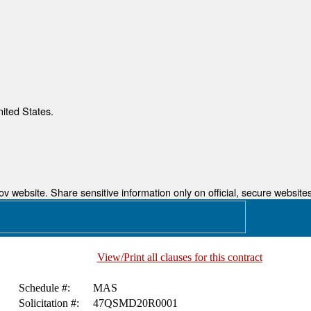
nited States.
 website. Share sensitive information only on official, secure websites
View/Print all clauses for this contract
Schedule #:
MAS
Solicitation #:
47QSMD20R0001