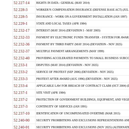
52.227-14
RIGHTS IN DATA - GENERAL (MAY 2014)
52.228-3
WORKER?S COMPENSATION INSURANCE (DEFENSE BASE ACT) (JUL 
52.228-5
INSURANCE - WORK ON A GOVERNMENT INSTALLATION (JAN 1997)
52.229-1
STATE AND LOCAL TAXES (APR 1984)
52.232-17
INTEREST (MAY 2014) (DEVIATION I - MAY 2003)
52.232-33
PAYMENT BY ELECTRONIC FUNDS TRANSFER - SYSTEM FOR AWAR
52.232-36
PAYMENT BY THIRD PARTY (MAY 2014) (DEVIATION - NOV 2025)
52.232-37
MULTIPLE PAYMENT ARRANGEMENTS (MAY 1999)
52.232-40
PROVIDING ACCELERATED PAYMENTS TO SMALL BUSINESS SUBCO
52.233-1
DISPUTES (MAY 2014) (DEVIATION - NOV 2025)
52.233-2
SERVICE OF PROTEST (SEP 2006) (DEVIATION - NOV 2025)
52.233-3
PROTEST AFTER AWARD (AUG 1996) (DEVIATION - NOV 2025)
52.233-4
APPLICABLE LAW FOR BREACH OF CONTRACT CLAIM (OCT 2004) (DE
52.237-1
SITE VISIT (APR 1984)
52.237-2
PROTECTION OF GOVERNMENT BUILDINGS, EQUIPMENT, AND VEGET
52.237-3
CONTINUITY OF SERVICES (JAN 1991)
52.237-10
IDENTIFICATION OF UNCOMPENSATED OVERTIME (MAR 2015)
52.240-90
SECURITY PROHIBITIONS AND EXCLUSIONS REPRESENTATIONS AND C
52.240-91
SECURITY PROHIBITIONS AND EXCLUSIONS (NOV 2025) (ALTERNATE I