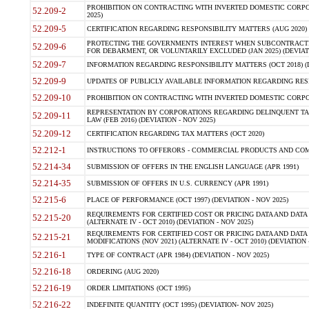
PROHIBITION ON CONTRACTING WITH INVERTED DOMESTIC CORPORA
52.209-2
2025)
52.209-5
CERTIFICATION REGARDING RESPONSIBILITY MATTERS (AUG 2020) (
PROTECTING THE GOVERNMENTS INTEREST WHEN SUBCONTRACT
52.209-6
FOR DEBARMENT, OR VOLUNTARILY EXCLUDED (JAN 2025) (DEVIATI
52.209-7
INFORMATION REGARDING RESPONSIBILITY MATTERS (OCT 2018) (D
52.209-9
UPDATES OF PUBLICLY AVAILABLE INFORMATION REGARDING RESPON
52.209-10
PROHIBITION ON CONTRACTING WITH INVERTED DOMESTIC CORPORAT
REPRESENTATION BY CORPORATIONS REGARDING DELINQUENT TAX
52.209-11
LAW (FEB 2016) (DEVIATION - NOV 2025)
52.209-12
CERTIFICATION REGARDING TAX MATTERS (OCT 2020)
52.212-1
INSTRUCTIONS TO OFFERORS - COMMERCIAL PRODUCTS AND COMMER
52.214-34
SUBMISSION OF OFFERS IN THE ENGLISH LANGUAGE (APR 1991)
52.214-35
SUBMISSION OF OFFERS IN U.S. CURRENCY (APR 1991)
52.215-6
PLACE OF PERFORMANCE (OCT 1997) (DEVIATION - NOV 2025)
REQUIREMENTS FOR CERTIFIED COST OR PRICING DATA AND DATA 
52.215-20
(ALTERNATE IV - OCT 2010) (DEVIATION - NOV 2025)
REQUIREMENTS FOR CERTIFIED COST OR PRICING DATA AND DATA 
52.215-21
MODIFICATIONS (NOV 2021) (ALTERNATE IV - OCT 2010) (DEVIATION 
52.216-1
TYPE OF CONTRACT (APR 1984) (DEVIATION - NOV 2025)
52.216-18
ORDERING (AUG 2020)
52.216-19
ORDER LIMITATIONS (OCT 1995)
52.216-22
INDEFINITE QUANTITY (OCT 1995) (DEVIATION- NOV 2025)