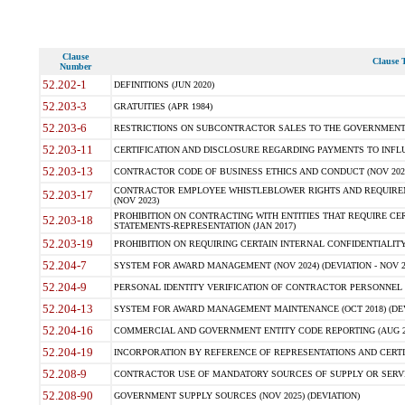
Clause
Clause T
Number
52.202-1
DEFINITIONS (JUN 2020)
52.203-3
GRATUITIES (APR 1984)
52.203-6
RESTRICTIONS ON SUBCONTRACTOR SALES TO THE GOVERNMENT (JU
52.203-11
CERTIFICATION AND DISCLOSURE REGARDING PAYMENTS TO INFLU
52.203-13
CONTRACTOR CODE OF BUSINESS ETHICS AND CONDUCT (NOV 202
CONTRACTOR EMPLOYEE WHISTLEBLOWER RIGHTS AND REQUIRE
52.203-17
(NOV 2023)
PROHIBITION ON CONTRACTING WITH ENTITIES THAT REQUIRE CE
52.203-18
STATEMENTS-REPRESENTATION (JAN 2017)
52.203-19
PROHIBITION ON REQUIRING CERTAIN INTERNAL CONFIDENTIALITY
52.204-7
SYSTEM FOR AWARD MANAGEMENT (NOV 2024) (DEVIATION - NOV 2
52.204-9
PERSONAL IDENTITY VERIFICATION OF CONTRACTOR PERSONNEL (
52.204-13
SYSTEM FOR AWARD MANAGEMENT MAINTENANCE (OCT 2018) (DEVI
52.204-16
COMMERCIAL AND GOVERNMENT ENTITY CODE REPORTING (AUG 2
52.204-19
INCORPORATION BY REFERENCE OF REPRESENTATIONS AND CERTIF
52.208-9
CONTRACTOR USE OF MANDATORY SOURCES OF SUPPLY OR SERVICES
52.208-90
GOVERNMENT SUPPLY SOURCES (NOV 2025) (DEVIATION)