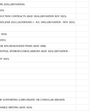
 2026) (DEVIATION)
25)
CTION CONTRACTS (MAY 2024) (DEVIATION NOV 2025)
FEB 2021) (ALTERNATE I - JUL 1995) (DEVIATION - NOV 2025)
2024)
2025)
R EPA-DESIGNATED ITEMS (MAY 2008)
NTIAL HYDROFLUOROCARBONS (MAY 2024) (DEVIATION -
V 2025)
R SUPPORTING A DIPLOMATIC OR CONSULAR MISSION
HILE DRIVING (MAY 2024)