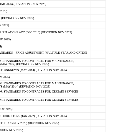
 2026) (DEVIATION - NOV 2025)
2025)
(DEVIATION - NOV 2025)
 2025)
ELATIONS ACT (DEC 2010) (DEVIATION NOV 2025)
V 2025)
)
NDARDS - PRICE ADJUSTMENT (MULTIPLE YEAR AND OPTION
OR STANDARDS TO CONTRACTS FOR MAINTENANCE,
AY 2014) (DEVIATION - NOV 2025)
 UNKNOWN (MAY 2014) (DEVIATION NOV 2025)
V 2025)
OR STANDARDS TO CONTRACTS FOR MAINTENANCE,
 (MAY 2014) (DEVIATION NOV 2025)
R STANDARDS TO CONTRACTS FOR CERTAIN SERVICES -
R STANDARDS TO CONTRACTS FOR CERTAIN SERVICES -
OV 2025)
ER 14026 (JAN 2022) (DEVIATION NOV 2025)
PLAN (NOV 2025) (DEVIATION NOV 2025)
ATION NOV 2025)