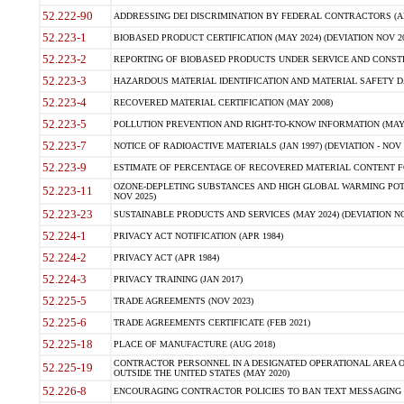
52.222-90
ADDRESSING DEI DISCRIMINATION BY FEDERAL CONTRACTORS (APR
52.223-1
BIOBASED PRODUCT CERTIFICATION (MAY 2024) (DEVIATION NOV 20
52.223-2
REPORTING OF BIOBASED PRODUCTS UNDER SERVICE AND CONSTRU
52.223-3
HAZARDOUS MATERIAL IDENTIFICATION AND MATERIAL SAFETY DATA (
52.223-4
RECOVERED MATERIAL CERTIFICATION (MAY 2008)
52.223-5
POLLUTION PREVENTION AND RIGHT-TO-KNOW INFORMATION (MAY 
52.223-7
NOTICE OF RADIOACTIVE MATERIALS (JAN 1997) (DEVIATION - NOV 
52.223-9
ESTIMATE OF PERCENTAGE OF RECOVERED MATERIAL CONTENT FO
OZONE-DEPLETING SUBSTANCES AND HIGH GLOBAL WARMING POTE
52.223-11
NOV 2025)
52.223-23
SUSTAINABLE PRODUCTS AND SERVICES (MAY 2024) (DEVIATION NO
52.224-1
PRIVACY ACT NOTIFICATION (APR 1984)
52.224-2
PRIVACY ACT (APR 1984)
52.224-3
PRIVACY TRAINING (JAN 2017)
52.225-5
TRADE AGREEMENTS (NOV 2023)
52.225-6
TRADE AGREEMENTS CERTIFICATE (FEB 2021)
52.225-18
PLACE OF MANUFACTURE (AUG 2018)
CONTRACTOR PERSONNEL IN A DESIGNATED OPERATIONAL AREA O
52.225-19
OUTSIDE THE UNITED STATES (MAY 2020)
52.226-8
ENCOURAGING CONTRACTOR POLICIES TO BAN TEXT MESSAGING W