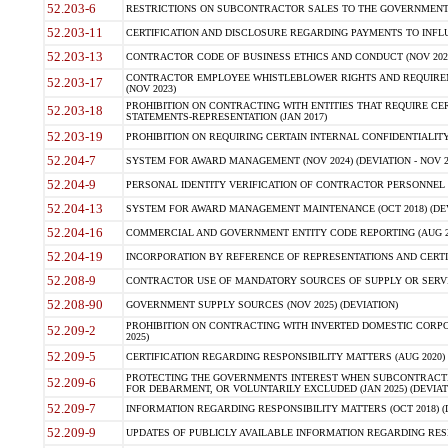
52.203-6
RESTRICTIONS ON SUBCONTRACTOR SALES TO THE GOVERNMENT (JU
52.203-11
CERTIFICATION AND DISCLOSURE REGARDING PAYMENTS TO INFLU
52.203-13
CONTRACTOR CODE OF BUSINESS ETHICS AND CONDUCT (NOV 202
CONTRACTOR EMPLOYEE WHISTLEBLOWER RIGHTS AND REQUIRE
52.203-17
(NOV 2023)
PROHIBITION ON CONTRACTING WITH ENTITIES THAT REQUIRE CE
52.203-18
STATEMENTS-REPRESENTATION (JAN 2017)
52.203-19
PROHIBITION ON REQUIRING CERTAIN INTERNAL CONFIDENTIALITY
52.204-7
SYSTEM FOR AWARD MANAGEMENT (NOV 2024) (DEVIATION - NOV 2
52.204-9
PERSONAL IDENTITY VERIFICATION OF CONTRACTOR PERSONNEL (
52.204-13
SYSTEM FOR AWARD MANAGEMENT MAINTENANCE (OCT 2018) (DEVI
52.204-16
COMMERCIAL AND GOVERNMENT ENTITY CODE REPORTING (AUG 2
52.204-19
INCORPORATION BY REFERENCE OF REPRESENTATIONS AND CERTIF
52.208-9
CONTRACTOR USE OF MANDATORY SOURCES OF SUPPLY OR SERVICES
52.208-90
GOVERNMENT SUPPLY SOURCES (NOV 2025) (DEVIATION)
PROHIBITION ON CONTRACTING WITH INVERTED DOMESTIC CORPORA
52.209-2
2025)
52.209-5
CERTIFICATION REGARDING RESPONSIBILITY MATTERS (AUG 2020) (
PROTECTING THE GOVERNMENTS INTEREST WHEN SUBCONTRACT
52.209-6
FOR DEBARMENT, OR VOLUNTARILY EXCLUDED (JAN 2025) (DEVIATI
52.209-7
INFORMATION REGARDING RESPONSIBILITY MATTERS (OCT 2018) (D
52.209-9
UPDATES OF PUBLICLY AVAILABLE INFORMATION REGARDING RESPON