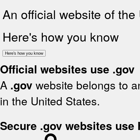
An official website of th
Here's how you know
Here's how you know
Official websites use .gov
A
.gov
website belongs to an
in the United States.
Secure .gov websites use