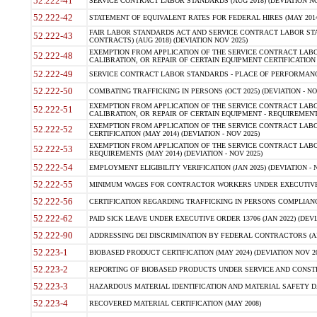
52.222-41
SERVICE CONTRACT LABOR STANDARDS (AUG 2018) (DEVIATION NO
52.222-42
STATEMENT OF EQUIVALENT RATES FOR FEDERAL HIRES (MAY 2014
FAIR LABOR STANDARDS ACT AND SERVICE CONTRACT LABOR STA
52.222-43
CONTRACTS) (AUG 2018) (DEVIATION NOV 2025)
EXEMPTION FROM APPLICATION OF THE SERVICE CONTRACT LAB
52.222-48
CALIBRATION, OR REPAIR OF CERTAIN EQUIPMENT CERTIFICATION (M
52.222-49
SERVICE CONTRACT LABOR STANDARDS - PLACE OF PERFORMANCE
52.222-50
COMBATING TRAFFICKING IN PERSONS (OCT 2025) (DEVIATION - NO
EXEMPTION FROM APPLICATION OF THE SERVICE CONTRACT LAB
52.222-51
CALIBRATION, OR REPAIR OF CERTAIN EQUIPMENT - REQUIREMENTS
EXEMPTION FROM APPLICATION OF THE SERVICE CONTRACT LABO
52.222-52
CERTIFICATION (MAY 2014) (DEVIATION - NOV 2025)
EXEMPTION FROM APPLICATION OF THE SERVICE CONTRACT LABO
52.222-53
REQUIREMENTS (MAY 2014) (DEVIATION - NOV 2025)
52.222-54
EMPLOYMENT ELIGIBILITY VERIFICATION (JAN 2025) (DEVIATION - N
52.222-55
MINIMUM WAGES FOR CONTRACTOR WORKERS UNDER EXECUTIVE ORD
52.222-56
CERTIFICATION REGARDING TRAFFICKING IN PERSONS COMPLIANCE 
52.222-62
PAID SICK LEAVE UNDER EXECUTIVE ORDER 13706 (JAN 2022) (DEVI
52.222-90
ADDRESSING DEI DISCRIMINATION BY FEDERAL CONTRACTORS (APR
52.223-1
BIOBASED PRODUCT CERTIFICATION (MAY 2024) (DEVIATION NOV 20
52.223-2
REPORTING OF BIOBASED PRODUCTS UNDER SERVICE AND CONSTRU
52.223-3
HAZARDOUS MATERIAL IDENTIFICATION AND MATERIAL SAFETY DATA (
52.223-4
RECOVERED MATERIAL CERTIFICATION (MAY 2008)