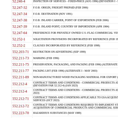
52.246-4
INSPECTION OF SERVICES - FIXED-PRICE (AUG 1996) (DEVIATION I - 
52.247-32
F.O.B. ORIGIN, FREIGHT PREPAID (FEB 2006)
52.247-34
F.O.B. DESTINATION (NOV 1991)
52.247-38
F.O.B. INLAND CARRIER, POINT OF EXPORTATION (FEB 2006)
52.247-39
F.O.B. INLAND POINT, COUNTRY OF IMPORTATION (APR 1984)
52.247-64
PREFERENCE FOR PRIVATELY OWNED U.S.-FLAG COMMERCIAL VESSEL
52.252-1
SOLICITATION PROVISIONS INCORPORATED BY REFERENCE (FEB 19
52.252-2
CLAUSES INCORPORATED BY REFERENCE (FEB 1998)
552.203-71
RESTRICTION ON ADVERTISING (SEP 1999)
552.211-73
MARKING (FEB 1996)
552.211-75
PRESERVATION, PACKAGING, AND PACKING (FEB 1996) (ALTERNATE I
552.211-77
PACKING LIST (FEB 1996) (ALTERNATE I - MAY 2003)
552.211-89
NON-MANUFACTURED WOOD PACKAGING MATERIAL FOR EXPORT (J
CONTRACT TERMS AND CONDITIONS - COMMERCIAL PRODUCTS AND
552.212-4
(DEVIATION FAR 52.212-4) (JAN 2023)
CONTRACT TERMS AND CONDITIONS - COMMERCIAL PRODUCTS AND 
552.212-4
2023)
CONTRACT TERMS AND CONDITIONS APPLICABLE TO GSA ACQUI
552.212-71
SERVICES (OCT 2023)
CONTRACT TERMS AND CONDITIONS REQUIRED TO IMPLEMENT ST
552.212-72
ACQUISITION OF COMMERCIAL PRODUCTS AND COMMERCIAL SERVI
552.223-70
HAZARDOUS SUBSTANCES (MAY 1989)