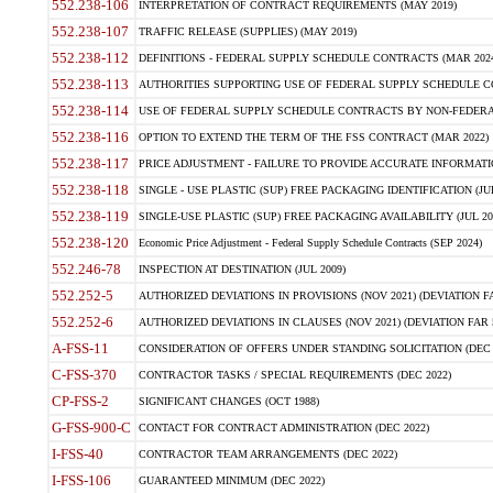
552.238-106
INTERPRETATION OF CONTRACT REQUIREMENTS (MAY 2019)
552.238-107
TRAFFIC RELEASE (SUPPLIES) (MAY 2019)
552.238-112
DEFINITIONS - FEDERAL SUPPLY SCHEDULE CONTRACTS (MAR 2024
552.238-113
AUTHORITIES SUPPORTING USE OF FEDERAL SUPPLY SCHEDULE C
552.238-114
USE OF FEDERAL SUPPLY SCHEDULE CONTRACTS BY NON-FEDERAL 
552.238-116
OPTION TO EXTEND THE TERM OF THE FSS CONTRACT (MAR 2022)
552.238-117
PRICE ADJUSTMENT - FAILURE TO PROVIDE ACCURATE INFORMATIO
552.238-118
SINGLE - USE PLASTIC (SUP) FREE PACKAGING IDENTIFICATION (JUL
552.238-119
SINGLE-USE PLASTIC (SUP) FREE PACKAGING AVAILABILITY (JUL 20
552.238-120
Economic Price Adjustment - Federal Supply Schedule Contracts (SEP 2024)
552.246-78
INSPECTION AT DESTINATION (JUL 2009)
552.252-5
AUTHORIZED DEVIATIONS IN PROVISIONS (NOV 2021) (DEVIATION FAR
552.252-6
AUTHORIZED DEVIATIONS IN CLAUSES (NOV 2021) (DEVIATION FAR 5
A-FSS-11
CONSIDERATION OF OFFERS UNDER STANDING SOLICITATION (DEC 
C-FSS-370
CONTRACTOR TASKS / SPECIAL REQUIREMENTS (DEC 2022)
CP-FSS-2
SIGNIFICANT CHANGES (OCT 1988)
G-FSS-900-C
CONTACT FOR CONTRACT ADMINISTRATION (DEC 2022)
I-FSS-40
CONTRACTOR TEAM ARRANGEMENTS (DEC 2022)
I-FSS-106
GUARANTEED MINIMUM (DEC 2022)