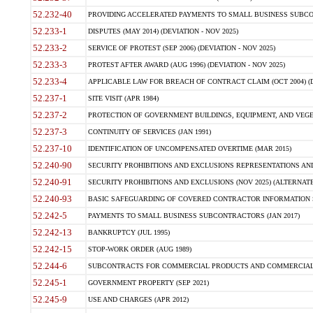
52.232-40
PROVIDING ACCELERATED PAYMENTS TO SMALL BUSINESS SUBCO
52.233-1
DISPUTES (MAY 2014) (DEVIATION - NOV 2025)
52.233-2
SERVICE OF PROTEST (SEP 2006) (DEVIATION - NOV 2025)
52.233-3
PROTEST AFTER AWARD (AUG 1996) (DEVIATION - NOV 2025)
52.233-4
APPLICABLE LAW FOR BREACH OF CONTRACT CLAIM (OCT 2004) (DE
52.237-1
SITE VISIT (APR 1984)
52.237-2
PROTECTION OF GOVERNMENT BUILDINGS, EQUIPMENT, AND VEGET
52.237-3
CONTINUITY OF SERVICES (JAN 1991)
52.237-10
IDENTIFICATION OF UNCOMPENSATED OVERTIME (MAR 2015)
52.240-90
SECURITY PROHIBITIONS AND EXCLUSIONS REPRESENTATIONS AND C
52.240-91
SECURITY PROHIBITIONS AND EXCLUSIONS (NOV 2025) (ALTERNATE I
52.240-93
BASIC SAFEGUARDING OF COVERED CONTRACTOR INFORMATION SY
52.242-5
PAYMENTS TO SMALL BUSINESS SUBCONTRACTORS (JAN 2017)
52.242-13
BANKRUPTCY (JUL 1995)
52.242-15
STOP-WORK ORDER (AUG 1989)
52.244-6
SUBCONTRACTS FOR COMMERCIAL PRODUCTS AND COMMERCIAL SER
52.245-1
GOVERNMENT PROPERTY (SEP 2021)
52.245-9
USE AND CHARGES (APR 2012)