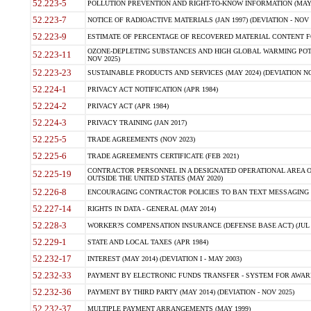
52.223-5
POLLUTION PREVENTION AND RIGHT-TO-KNOW INFORMATION (MAY 
52.223-7
NOTICE OF RADIOACTIVE MATERIALS (JAN 1997) (DEVIATION - NOV 
52.223-9
ESTIMATE OF PERCENTAGE OF RECOVERED MATERIAL CONTENT FO
OZONE-DEPLETING SUBSTANCES AND HIGH GLOBAL WARMING POTE
52.223-11
NOV 2025)
52.223-23
SUSTAINABLE PRODUCTS AND SERVICES (MAY 2024) (DEVIATION NO
52.224-1
PRIVACY ACT NOTIFICATION (APR 1984)
52.224-2
PRIVACY ACT (APR 1984)
52.224-3
PRIVACY TRAINING (JAN 2017)
52.225-5
TRADE AGREEMENTS (NOV 2023)
52.225-6
TRADE AGREEMENTS CERTIFICATE (FEB 2021)
CONTRACTOR PERSONNEL IN A DESIGNATED OPERATIONAL AREA O
52.225-19
OUTSIDE THE UNITED STATES (MAY 2020)
52.226-8
ENCOURAGING CONTRACTOR POLICIES TO BAN TEXT MESSAGING W
52.227-14
RIGHTS IN DATA - GENERAL (MAY 2014)
52.228-3
WORKER?S COMPENSATION INSURANCE (DEFENSE BASE ACT) (JUL 
52.229-1
STATE AND LOCAL TAXES (APR 1984)
52.232-17
INTEREST (MAY 2014) (DEVIATION I - MAY 2003)
52.232-33
PAYMENT BY ELECTRONIC FUNDS TRANSFER - SYSTEM FOR AWAR
52.232-36
PAYMENT BY THIRD PARTY (MAY 2014) (DEVIATION - NOV 2025)
52.232-37
MULTIPLE PAYMENT ARRANGEMENTS (MAY 1999)