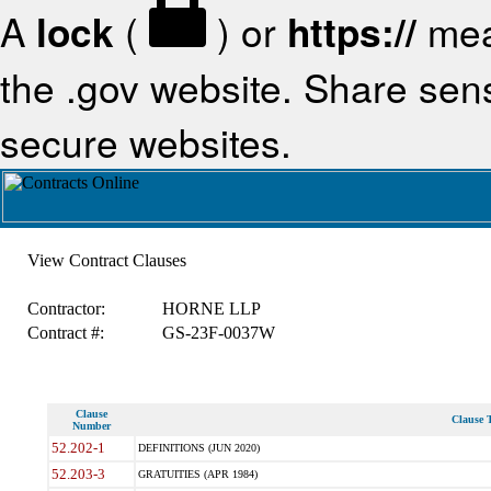
A
lock
(
) or
https://
mea
the .gov website. Share sensi
secure websites.
View Contract Clauses
Contractor:
HORNE LLP
Contract #:
GS-23F-0037W
Clause
Clause T
Number
52.202-1
DEFINITIONS (JUN 2020)
52.203-3
GRATUITIES (APR 1984)