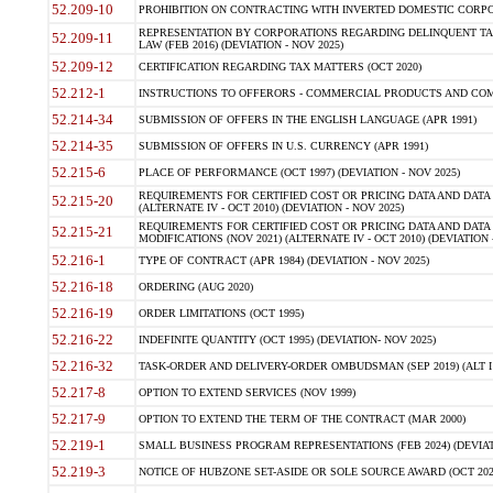
52.209-10
PROHIBITION ON CONTRACTING WITH INVERTED DOMESTIC CORPORAT
REPRESENTATION BY CORPORATIONS REGARDING DELINQUENT TAX
52.209-11
LAW (FEB 2016) (DEVIATION - NOV 2025)
52.209-12
CERTIFICATION REGARDING TAX MATTERS (OCT 2020)
52.212-1
INSTRUCTIONS TO OFFERORS - COMMERCIAL PRODUCTS AND COMMER
52.214-34
SUBMISSION OF OFFERS IN THE ENGLISH LANGUAGE (APR 1991)
52.214-35
SUBMISSION OF OFFERS IN U.S. CURRENCY (APR 1991)
52.215-6
PLACE OF PERFORMANCE (OCT 1997) (DEVIATION - NOV 2025)
REQUIREMENTS FOR CERTIFIED COST OR PRICING DATA AND DATA 
52.215-20
(ALTERNATE IV - OCT 2010) (DEVIATION - NOV 2025)
REQUIREMENTS FOR CERTIFIED COST OR PRICING DATA AND DATA 
52.215-21
MODIFICATIONS (NOV 2021) (ALTERNATE IV - OCT 2010) (DEVIATION 
52.216-1
TYPE OF CONTRACT (APR 1984) (DEVIATION - NOV 2025)
52.216-18
ORDERING (AUG 2020)
52.216-19
ORDER LIMITATIONS (OCT 1995)
52.216-22
INDEFINITE QUANTITY (OCT 1995) (DEVIATION- NOV 2025)
52.216-32
TASK-ORDER AND DELIVERY-ORDER OMBUDSMAN (SEP 2019) (ALT I SEP
52.217-8
OPTION TO EXTEND SERVICES (NOV 1999)
52.217-9
OPTION TO EXTEND THE TERM OF THE CONTRACT (MAR 2000)
52.219-1
SMALL BUSINESS PROGRAM REPRESENTATIONS (FEB 2024) (DEVIATI
52.219-3
NOTICE OF HUBZONE SET-ASIDE OR SOLE SOURCE AWARD (OCT 2022)