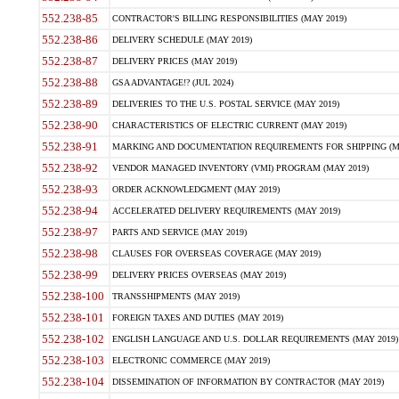
552.238-85
CONTRACTOR'S BILLING RESPONSIBILITIES (MAY 2019)
552.238-86
DELIVERY SCHEDULE (MAY 2019)
552.238-87
DELIVERY PRICES (MAY 2019)
552.238-88
GSA ADVANTAGE!? (JUL 2024)
552.238-89
DELIVERIES TO THE U.S. POSTAL SERVICE (MAY 2019)
552.238-90
CHARACTERISTICS OF ELECTRIC CURRENT (MAY 2019)
552.238-91
MARKING AND DOCUMENTATION REQUIREMENTS FOR SHIPPING (MA
552.238-92
VENDOR MANAGED INVENTORY (VMI) PROGRAM (MAY 2019)
552.238-93
ORDER ACKNOWLEDGMENT (MAY 2019)
552.238-94
ACCELERATED DELIVERY REQUIREMENTS (MAY 2019)
552.238-97
PARTS AND SERVICE (MAY 2019)
552.238-98
CLAUSES FOR OVERSEAS COVERAGE (MAY 2019)
552.238-99
DELIVERY PRICES OVERSEAS (MAY 2019)
552.238-100
TRANSSHIPMENTS (MAY 2019)
552.238-101
FOREIGN TAXES AND DUTIES (MAY 2019)
552.238-102
ENGLISH LANGUAGE AND U.S. DOLLAR REQUIREMENTS (MAY 2019)
552.238-103
ELECTRONIC COMMERCE (MAY 2019)
552.238-104
DISSEMINATION OF INFORMATION BY CONTRACTOR (MAY 2019)