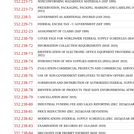
552.223-71
NONCONFORMING HAZARDOUS MATERIALS (SEP 1999)
PRESERVATION, PACKAGING, PACKING, MARKING AND LABELING 
552.223-73
2015)
552.228-5
GOVERNMENT AS ADDITIONAL INSURED (JAN 2016)
552.229-71
FEDERAL EXCISE TAX - C GOVERNMENT (SEP 1999)
552.232-23
ASSIGNMENT OF CLAIMS (SEP 1999)
552.238-70
COVER PAGE FOR WORLDWIDE FEDERAL SUPPLY SCHEDULES (MAY 
552.238-72
INFORMATION COLLECTION REQUIREMENTS (MAY 2019)
IDENTIFICATION OF ELECTRONIC OFFICE EQUIPMENT PROVIDING A
552.238-73
2022)
552.238-74
INTRODUCTION OF NEW SUPPLIES-SERVICES (INSS) (MAY 2023)
552.238-75
EVALUATION-COMMERCIAL PRODUCTS AND COMMERCIAL SERVICES 
552.238-76
USE OF NON-GOVERNMENT EMPLOYEES TO REVIEW OFFERS (MAY 2
552.238-77
SUBMISSION AND DISTRIBUTION OF AUTHORIZED FEDERAL SUPPLY 
552.238-78
IDENTIFICATION OF PRODUCTS THAT HAVE ENVIRONMENTAL ATTRIB
552.238-79
CANCELLATION (MAY 2019)
552.238-80
INDUSTRIAL FUNDING FEE AND SALES REPORTING (DEC 2025)(GSAR
552.238-81
PRICE REDUCTIONS (DEC 2025)(GSAR DEVIATION)
552.238-82
MODIFICATIONS (FEDERAL SUPPLY SCHEDULE) (DEC 2025)(GSAR DE
552.238-83
EXAMINATION OF RECORDS BY GSA (MAY 2019)
552.238-84
DISCOUNTS FOR PROMPT PAYMENT (MAY 2019)