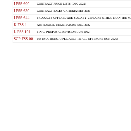
I-FSS-600
CONTRACT PRICE LISTS (DEC 2022)
I-FSS-639
CONTRACT SALES CRITERIA (SEP 2023)
I-FSS-644
PRODUCTS OFFERED AND SOLD BY VENDORS OTHER THAN THE MA
K-FSS-1
AUTHORIZED NEGOTIATORS (DEC 2022)
L-FSS-101
FINAL PROPOSAL REVISION (JUN 2002)
SCP-FSS-001
INSTRUCTIONS APPLICABLE TO ALL OFFERORS (JUN 2026)