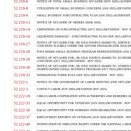
52.219-6
NOTICE OF TOTAL SMALL BUSINESS SET-ASIDE (NOV 2020) (ALTERNA
52.219-8
UTILIZATION OF SMALL BUSINESS CONCERNS (JAN 2025) (DEVIATION
52.219-9
SMALL BUSINESS SUBCONTRACTING PLAN (JAN 2025) (ALTERNATE II 
52.219-13
NOTICE OF SET-ASIDE OF ORDERS (MAR 2020)
52.219-14
LIMITATIONS ON SUBCONTRACTING (OCT 2022) (DEVIATION - NOV 20
52.219-16
LIQUIDATED DAMAGES - SUBCONTRACTING PLAN (SEP 2021) (DEVIAT
NOTICE OF SET-ASIDE FOR, OR SOLE-SOURCE AWARD TO, SERVIC
52.219-27
CONCERNS ELIGIBLE UNDER THE SDVOSB PROGRAM (FEB 2024) (DEV
52.219-28
POST-AWARD SMALL BUSINESS PROGRAM REPRESENTATION (JAN 2025
NOTICE OF SET-ASIDE FOR, OR SOLE SOURCE AWARD TO, ECON
52.219-29
CONCERNS (OCT 2022) (DEVIATION - NOV 2025)
NOTICE OF SET-ASIDE FOR, OR SOLE SOURCE AWARD TO, WOMEN
52.219-30
WOMEN-OWNED SMALL BUSINESS PROGRAM (OCT 2022) (DEVIATION 
52.219-33
NONMANUFACTURER RULE (SEP 2021) (DEVIATION - NOV 2025)
52.222-1
NOTICE TO THE GOVERNMENT OF LABOR DISPUTES (FEB 1997) (DEV
52.222-3
CONVICT LABOR (JUN 2003) (DEVIATION NOV 2025)
52.222-19
CHILD LABOR-COOPERATION WITH AUTHORITIES AND REMEDIES (MAR
52.222-35
EQUAL OPPORTUNITY FOR VETERANS (JUN 2020) (DEVIATION - NOV 
52.222-36
EQUAL OPPORTUNITY FOR WORKERS WITH DISABILITIES (JUN 2020) 
52.222-37
EMPLOYMENT REPORTS ON VETERANS (JUN 2020) (DEVIATION - NOV
52.222-40
NOTIFICATION OF EMPLOYEE RIGHTS UNDER THE NATIONAL LABOR R