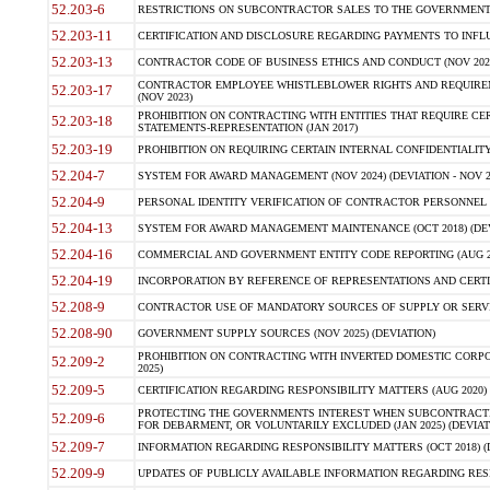
52.203-6
RESTRICTIONS ON SUBCONTRACTOR SALES TO THE GOVERNMENT (JU
52.203-11
CERTIFICATION AND DISCLOSURE REGARDING PAYMENTS TO INFLU
52.203-13
CONTRACTOR CODE OF BUSINESS ETHICS AND CONDUCT (NOV 202
CONTRACTOR EMPLOYEE WHISTLEBLOWER RIGHTS AND REQUIRE
52.203-17
(NOV 2023)
PROHIBITION ON CONTRACTING WITH ENTITIES THAT REQUIRE CE
52.203-18
STATEMENTS-REPRESENTATION (JAN 2017)
52.203-19
PROHIBITION ON REQUIRING CERTAIN INTERNAL CONFIDENTIALITY
52.204-7
SYSTEM FOR AWARD MANAGEMENT (NOV 2024) (DEVIATION - NOV 2
52.204-9
PERSONAL IDENTITY VERIFICATION OF CONTRACTOR PERSONNEL (
52.204-13
SYSTEM FOR AWARD MANAGEMENT MAINTENANCE (OCT 2018) (DEVI
52.204-16
COMMERCIAL AND GOVERNMENT ENTITY CODE REPORTING (AUG 2
52.204-19
INCORPORATION BY REFERENCE OF REPRESENTATIONS AND CERTIF
52.208-9
CONTRACTOR USE OF MANDATORY SOURCES OF SUPPLY OR SERVICES
52.208-90
GOVERNMENT SUPPLY SOURCES (NOV 2025) (DEVIATION)
PROHIBITION ON CONTRACTING WITH INVERTED DOMESTIC CORPORA
52.209-2
2025)
52.209-5
CERTIFICATION REGARDING RESPONSIBILITY MATTERS (AUG 2020) (
PROTECTING THE GOVERNMENTS INTEREST WHEN SUBCONTRACT
52.209-6
FOR DEBARMENT, OR VOLUNTARILY EXCLUDED (JAN 2025) (DEVIATI
52.209-7
INFORMATION REGARDING RESPONSIBILITY MATTERS (OCT 2018) (D
52.209-9
UPDATES OF PUBLICLY AVAILABLE INFORMATION REGARDING RESPON