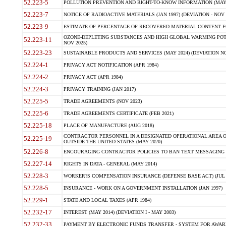
52.223-5
POLLUTION PREVENTION AND RIGHT-TO-KNOW INFORMATION (MAY 
52.223-7
NOTICE OF RADIOACTIVE MATERIALS (JAN 1997) (DEVIATION - NOV 
52.223-9
ESTIMATE OF PERCENTAGE OF RECOVERED MATERIAL CONTENT FO
OZONE-DEPLETING SUBSTANCES AND HIGH GLOBAL WARMING POTE
52.223-11
NOV 2025)
52.223-23
SUSTAINABLE PRODUCTS AND SERVICES (MAY 2024) (DEVIATION NO
52.224-1
PRIVACY ACT NOTIFICATION (APR 1984)
52.224-2
PRIVACY ACT (APR 1984)
52.224-3
PRIVACY TRAINING (JAN 2017)
52.225-5
TRADE AGREEMENTS (NOV 2023)
52.225-6
TRADE AGREEMENTS CERTIFICATE (FEB 2021)
52.225-18
PLACE OF MANUFACTURE (AUG 2018)
CONTRACTOR PERSONNEL IN A DESIGNATED OPERATIONAL AREA O
52.225-19
OUTSIDE THE UNITED STATES (MAY 2020)
52.226-8
ENCOURAGING CONTRACTOR POLICIES TO BAN TEXT MESSAGING W
52.227-14
RIGHTS IN DATA - GENERAL (MAY 2014)
52.228-3
WORKER?S COMPENSATION INSURANCE (DEFENSE BASE ACT) (JUL 
52.228-5
INSURANCE - WORK ON A GOVERNMENT INSTALLATION (JAN 1997)
52.229-1
STATE AND LOCAL TAXES (APR 1984)
52.232-17
INTEREST (MAY 2014) (DEVIATION I - MAY 2003)
52.232-33
PAYMENT BY ELECTRONIC FUNDS TRANSFER - SYSTEM FOR AWAR