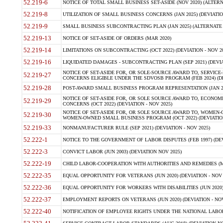
52.219-6
NOTICE OF TOTAL SMALL BUSINESS SET-ASIDE (NOV 2020) (ALTERNA
52.219-8
UTILIZATION OF SMALL BUSINESS CONCERNS (JAN 2025) (DEVIATION
52.219-9
SMALL BUSINESS SUBCONTRACTING PLAN (JAN 2025) (ALTERNATE II 
52.219-13
NOTICE OF SET-ASIDE OF ORDERS (MAR 2020)
52.219-14
LIMITATIONS ON SUBCONTRACTING (OCT 2022) (DEVIATION - NOV 20
52.219-16
LIQUIDATED DAMAGES - SUBCONTRACTING PLAN (SEP 2021) (DEVIAT
NOTICE OF SET-ASIDE FOR, OR SOLE-SOURCE AWARD TO, SERVIC
52.219-27
CONCERNS ELIGIBLE UNDER THE SDVOSB PROGRAM (FEB 2024) (DEV
52.219-28
POST-AWARD SMALL BUSINESS PROGRAM REPRESENTATION (JAN 2025
NOTICE OF SET-ASIDE FOR, OR SOLE SOURCE AWARD TO, ECON
52.219-29
CONCERNS (OCT 2022) (DEVIATION - NOV 2025)
NOTICE OF SET-ASIDE FOR, OR SOLE SOURCE AWARD TO, WOMEN
52.219-30
WOMEN-OWNED SMALL BUSINESS PROGRAM (OCT 2022) (DEVIATION 
52.219-33
NONMANUFACTURER RULE (SEP 2021) (DEVIATION - NOV 2025)
52.222-1
NOTICE TO THE GOVERNMENT OF LABOR DISPUTES (FEB 1997) (DEV
52.222-3
CONVICT LABOR (JUN 2003) (DEVIATION NOV 2025)
52.222-19
CHILD LABOR-COOPERATION WITH AUTHORITIES AND REMEDIES (MAR
52.222-35
EQUAL OPPORTUNITY FOR VETERANS (JUN 2020) (DEVIATION - NOV 
52.222-36
EQUAL OPPORTUNITY FOR WORKERS WITH DISABILITIES (JUN 2020) 
52.222-37
EMPLOYMENT REPORTS ON VETERANS (JUN 2020) (DEVIATION - NOV
52.222-40
NOTIFICATION OF EMPLOYEE RIGHTS UNDER THE NATIONAL LABOR R