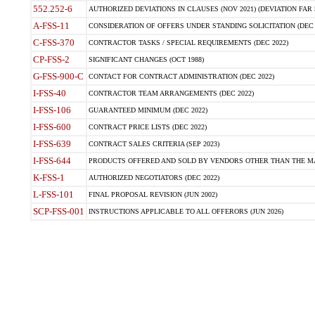
552.252-6
AUTHORIZED DEVIATIONS IN CLAUSES (NOV 2021) (DEVIATION FAR 5
A-FSS-11
CONSIDERATION OF OFFERS UNDER STANDING SOLICITATION (DEC 
C-FSS-370
CONTRACTOR TASKS / SPECIAL REQUIREMENTS (DEC 2022)
CP-FSS-2
SIGNIFICANT CHANGES (OCT 1988)
G-FSS-900-C
CONTACT FOR CONTRACT ADMINISTRATION (DEC 2022)
I-FSS-40
CONTRACTOR TEAM ARRANGEMENTS (DEC 2022)
I-FSS-106
GUARANTEED MINIMUM (DEC 2022)
I-FSS-600
CONTRACT PRICE LISTS (DEC 2022)
I-FSS-639
CONTRACT SALES CRITERIA (SEP 2023)
I-FSS-644
PRODUCTS OFFERED AND SOLD BY VENDORS OTHER THAN THE MA
K-FSS-1
AUTHORIZED NEGOTIATORS (DEC 2022)
L-FSS-101
FINAL PROPOSAL REVISION (JUN 2002)
SCP-FSS-001
INSTRUCTIONS APPLICABLE TO ALL OFFERORS (JUN 2026)