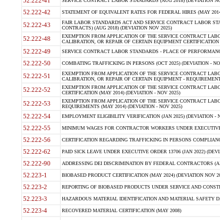
52.222-41
SERVICE CONTRACT LABOR STANDARDS (AUG 2018) (DEVIATION NO
52.222-42
STATEMENT OF EQUIVALENT RATES FOR FEDERAL HIRES (MAY 2014
FAIR LABOR STANDARDS ACT AND SERVICE CONTRACT LABOR STA
52.222-43
CONTRACTS) (AUG 2018) (DEVIATION NOV 2025)
EXEMPTION FROM APPLICATION OF THE SERVICE CONTRACT LAB
52.222-48
CALIBRATION, OR REPAIR OF CERTAIN EQUIPMENT CERTIFICATION (M
52.222-49
SERVICE CONTRACT LABOR STANDARDS - PLACE OF PERFORMANCE
52.222-50
COMBATING TRAFFICKING IN PERSONS (OCT 2025) (DEVIATION - NO
EXEMPTION FROM APPLICATION OF THE SERVICE CONTRACT LAB
52.222-51
CALIBRATION, OR REPAIR OF CERTAIN EQUIPMENT - REQUIREMENTS
EXEMPTION FROM APPLICATION OF THE SERVICE CONTRACT LABO
52.222-52
CERTIFICATION (MAY 2014) (DEVIATION - NOV 2025)
EXEMPTION FROM APPLICATION OF THE SERVICE CONTRACT LABO
52.222-53
REQUIREMENTS (MAY 2014) (DEVIATION - NOV 2025)
52.222-54
EMPLOYMENT ELIGIBILITY VERIFICATION (JAN 2025) (DEVIATION - N
52.222-55
MINIMUM WAGES FOR CONTRACTOR WORKERS UNDER EXECUTIVE ORD
52.222-56
CERTIFICATION REGARDING TRAFFICKING IN PERSONS COMPLIANCE 
52.222-62
PAID SICK LEAVE UNDER EXECUTIVE ORDER 13706 (JAN 2022) (DEVI
52.222-90
ADDRESSING DEI DISCRIMINATION BY FEDERAL CONTRACTORS (APR
52.223-1
BIOBASED PRODUCT CERTIFICATION (MAY 2024) (DEVIATION NOV 20
52.223-2
REPORTING OF BIOBASED PRODUCTS UNDER SERVICE AND CONSTRU
52.223-3
HAZARDOUS MATERIAL IDENTIFICATION AND MATERIAL SAFETY DATA (
52.223-4
RECOVERED MATERIAL CERTIFICATION (MAY 2008)