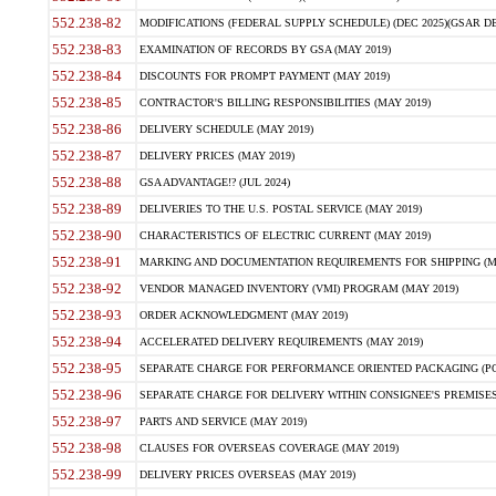
552.238-82
MODIFICATIONS (FEDERAL SUPPLY SCHEDULE) (DEC 2025)(GSAR DE
552.238-83
EXAMINATION OF RECORDS BY GSA (MAY 2019)
552.238-84
DISCOUNTS FOR PROMPT PAYMENT (MAY 2019)
552.238-85
CONTRACTOR'S BILLING RESPONSIBILITIES (MAY 2019)
552.238-86
DELIVERY SCHEDULE (MAY 2019)
552.238-87
DELIVERY PRICES (MAY 2019)
552.238-88
GSA ADVANTAGE!? (JUL 2024)
552.238-89
DELIVERIES TO THE U.S. POSTAL SERVICE (MAY 2019)
552.238-90
CHARACTERISTICS OF ELECTRIC CURRENT (MAY 2019)
552.238-91
MARKING AND DOCUMENTATION REQUIREMENTS FOR SHIPPING (MA
552.238-92
VENDOR MANAGED INVENTORY (VMI) PROGRAM (MAY 2019)
552.238-93
ORDER ACKNOWLEDGMENT (MAY 2019)
552.238-94
ACCELERATED DELIVERY REQUIREMENTS (MAY 2019)
552.238-95
SEPARATE CHARGE FOR PERFORMANCE ORIENTED PACKAGING (POP
552.238-96
SEPARATE CHARGE FOR DELIVERY WITHIN CONSIGNEE'S PREMISES 
552.238-97
PARTS AND SERVICE (MAY 2019)
552.238-98
CLAUSES FOR OVERSEAS COVERAGE (MAY 2019)
552.238-99
DELIVERY PRICES OVERSEAS (MAY 2019)