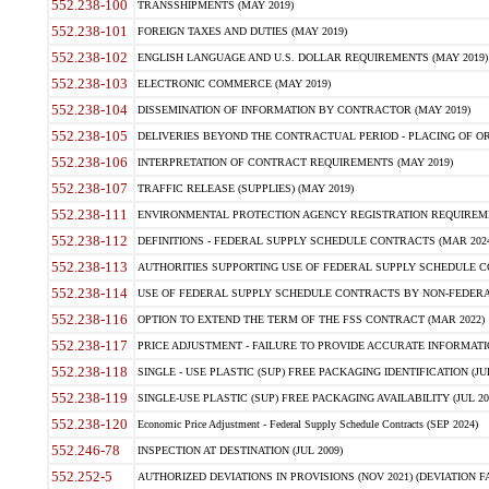
552.238-100
TRANSSHIPMENTS (MAY 2019)
552.238-101
FOREIGN TAXES AND DUTIES (MAY 2019)
552.238-102
ENGLISH LANGUAGE AND U.S. DOLLAR REQUIREMENTS (MAY 2019)
552.238-103
ELECTRONIC COMMERCE (MAY 2019)
552.238-104
DISSEMINATION OF INFORMATION BY CONTRACTOR (MAY 2019)
552.238-105
DELIVERIES BEYOND THE CONTRACTUAL PERIOD - PLACING OF OR
552.238-106
INTERPRETATION OF CONTRACT REQUIREMENTS (MAY 2019)
552.238-107
TRAFFIC RELEASE (SUPPLIES) (MAY 2019)
552.238-111
ENVIRONMENTAL PROTECTION AGENCY REGISTRATION REQUIREMEN
552.238-112
DEFINITIONS - FEDERAL SUPPLY SCHEDULE CONTRACTS (MAR 2024
552.238-113
AUTHORITIES SUPPORTING USE OF FEDERAL SUPPLY SCHEDULE C
552.238-114
USE OF FEDERAL SUPPLY SCHEDULE CONTRACTS BY NON-FEDERAL 
552.238-116
OPTION TO EXTEND THE TERM OF THE FSS CONTRACT (MAR 2022)
552.238-117
PRICE ADJUSTMENT - FAILURE TO PROVIDE ACCURATE INFORMATIO
552.238-118
SINGLE - USE PLASTIC (SUP) FREE PACKAGING IDENTIFICATION (JUL
552.238-119
SINGLE-USE PLASTIC (SUP) FREE PACKAGING AVAILABILITY (JUL 20
552.238-120
Economic Price Adjustment - Federal Supply Schedule Contracts (SEP 2024)
552.246-78
INSPECTION AT DESTINATION (JUL 2009)
552.252-5
AUTHORIZED DEVIATIONS IN PROVISIONS (NOV 2021) (DEVIATION FAR