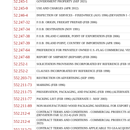
52.245-1
GOVERNMENT PROPERTY (SEP 2021)
52.245-9
USE AND CHARGES (APR 2012)
52.246-4
INSPECTION OF SERVICES - FIXED-PRICE (AUG 1996) (DEVIATION I - 
52.247-32
F.O.B. ORIGIN, FREIGHT PREPAID (FEB 2006)
52.247-34
F.O.B. DESTINATION (NOV 1991)
52.247-38
F.O.B. INLAND CARRIER, POINT OF EXPORTATION (FEB 2006)
52.247-39
F.O.B. INLAND POINT, COUNTRY OF IMPORTATION (APR 1984)
52.247-64
PREFERENCE FOR PRIVATELY OWNED U.S.-FLAG COMMERCIAL VESSEL
52.247-68
REPORT OF SHIPMENT (REPSHIP) (FEB 2006)
52.252-1
SOLICITATION PROVISIONS INCORPORATED BY REFERENCE (FEB 19
52.252-2
CLAUSES INCORPORATED BY REFERENCE (FEB 1998)
552.203-71
RESTRICTION ON ADVERTISING (SEP 1999)
552.211-73
MARKING (FEB 1996)
552.211-75
PRESERVATION, PACKAGING, AND PACKING (FEB 1996) (ALTERNATE I
552.211-77
PACKING LIST (FEB 1996) (ALTERNATE I - MAY 2003)
552.211-89
NON-MANUFACTURED WOOD PACKAGING MATERIAL FOR EXPORT (J
CONTRACT TERMS AND CONDITIONS - COMMERCIAL PRODUCTS AND
552.212-4
(DEVIATION FAR 52.212-4) (JAN 2023)
CONTRACT TERMS AND CONDITIONS - COMMERCIAL PRODUCTS AND 
552.212-4
2023)
CONTRACT TERMS AND CONDITIONS APPLICABLE TO GSA ACQUI
552.212-71