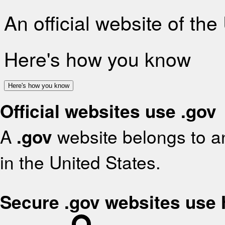
An official website of th
Here's how you know
Here's how you know
Official websites use .gov
A
.gov
website belongs to an
in the United States.
Secure .gov websites use