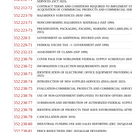
SERVICES (OCT 2023)
CONTRACT TERMS AND CONDITIONS REQUIRED TO IMPLEMENT ST
552.212-72
ACQUISITION OF COMMERCIAL PRODUCTS AND COMMERCIAL SERVI
552.223-70
HAZARDOUS SUBSTANCES (MAY 1989)
552.223-71
NONCONFORMING HAZARDOUS MATERIALS (SEP 1999)
PRESERVATION, PACKAGING, PACKING, MARKING AND LABELING 
552.223-73
2015)
552.228-5
GOVERNMENT AS ADDITIONAL INSURED (JAN 2016)
552.229-71
FEDERAL EXCISE TAX - C GOVERNMENT (SEP 1999)
552.232-23
ASSIGNMENT OF CLAIMS (SEP 1999)
552.238-70
COVER PAGE FOR WORLDWIDE FEDERAL SUPPLY SCHEDULES (MAY 
552.238-72
INFORMATION COLLECTION REQUIREMENTS (MAY 2019)
IDENTIFICATION OF ELECTRONIC OFFICE EQUIPMENT PROVIDING A
552.238-73
2022)
552.238-74
INTRODUCTION OF NEW SUPPLIES-SERVICES (INSS) (MAY 2023)
552.238-75
EVALUATION-COMMERCIAL PRODUCTS AND COMMERCIAL SERVICES 
552.238-76
USE OF NON-GOVERNMENT EMPLOYEES TO REVIEW OFFERS (MAY 2
552.238-77
SUBMISSION AND DISTRIBUTION OF AUTHORIZED FEDERAL SUPPLY 
552.238-78
IDENTIFICATION OF PRODUCTS THAT HAVE ENVIRONMENTAL ATTRIB
552.238-79
CANCELLATION (MAY 2019)
552.238-80
INDUSTRIAL FUNDING FEE AND SALES REPORTING (DEC 2025)(GSAR
552.238-81
PRICE REDUCTIONS (DEC 2025)(GSAR DEVIATION)