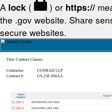
A
lock
(
) or
https://
mea
the .gov website. Share sensi
secure websites.
View Contract Clauses
Contractor:
CONRAD LLP
Contract #:
GS-23F-056AA
Clause
Clause T
Number
52.202-1
DEFINITIONS (JUN 2020)
52.203-3
GRATUITIES (APR 1984)