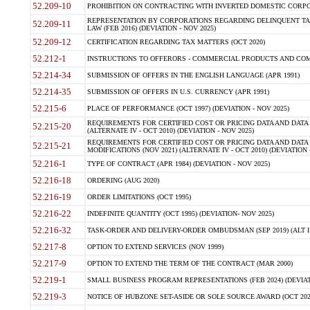
52.209-10
PROHIBITION ON CONTRACTING WITH INVERTED DOMESTIC CORPORAT
REPRESENTATION BY CORPORATIONS REGARDING DELINQUENT TAX
52.209-11
LAW (FEB 2016) (DEVIATION - NOV 2025)
52.209-12
CERTIFICATION REGARDING TAX MATTERS (OCT 2020)
52.212-1
INSTRUCTIONS TO OFFERORS - COMMERCIAL PRODUCTS AND COMMER
52.214-34
SUBMISSION OF OFFERS IN THE ENGLISH LANGUAGE (APR 1991)
52.214-35
SUBMISSION OF OFFERS IN U.S. CURRENCY (APR 1991)
52.215-6
PLACE OF PERFORMANCE (OCT 1997) (DEVIATION - NOV 2025)
REQUIREMENTS FOR CERTIFIED COST OR PRICING DATA AND DATA 
52.215-20
(ALTERNATE IV - OCT 2010) (DEVIATION - NOV 2025)
REQUIREMENTS FOR CERTIFIED COST OR PRICING DATA AND DATA 
52.215-21
MODIFICATIONS (NOV 2021) (ALTERNATE IV - OCT 2010) (DEVIATION 
52.216-1
TYPE OF CONTRACT (APR 1984) (DEVIATION - NOV 2025)
52.216-18
ORDERING (AUG 2020)
52.216-19
ORDER LIMITATIONS (OCT 1995)
52.216-22
INDEFINITE QUANTITY (OCT 1995) (DEVIATION- NOV 2025)
52.216-32
TASK-ORDER AND DELIVERY-ORDER OMBUDSMAN (SEP 2019) (ALT I SEP
52.217-8
OPTION TO EXTEND SERVICES (NOV 1999)
52.217-9
OPTION TO EXTEND THE TERM OF THE CONTRACT (MAR 2000)
52.219-1
SMALL BUSINESS PROGRAM REPRESENTATIONS (FEB 2024) (DEVIATI
52.219-3
NOTICE OF HUBZONE SET-ASIDE OR SOLE SOURCE AWARD (OCT 2022)