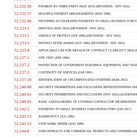
52.232-36
PAYMENT BY THIRD PARTY (MAY 2014) (DEVIATION - NOV 2025)
52.232-37
MULTIPLE PAYMENT ARRANGEMENTS (MAY 1999)
52.232-40
PROVIDING ACCELERATED PAYMENTS TO SMALL BUSINESS SUBCO
52.233-1
DISPUTES (MAY 2014) (DEVIATION - NOV 2025)
52.233-2
SERVICE OF PROTEST (SEP 2006) (DEVIATION - NOV 2025)
52.233-3
PROTEST AFTER AWARD (AUG 1996) (DEVIATION - NOV 2025)
52.233-4
APPLICABLE LAW FOR BREACH OF CONTRACT CLAIM (OCT 2004) (DE
52.237-1
SITE VISIT (APR 1984)
52.237-2
PROTECTION OF GOVERNMENT BUILDINGS, EQUIPMENT, AND VEGET
52.237-3
CONTINUITY OF SERVICES (JAN 1991)
52.237-10
IDENTIFICATION OF UNCOMPENSATED OVERTIME (MAR 2015)
52.240-90
SECURITY PROHIBITIONS AND EXCLUSIONS REPRESENTATIONS AND C
52.240-91
SECURITY PROHIBITIONS AND EXCLUSIONS (NOV 2025) (ALTERNATE I
52.240-93
BASIC SAFEGUARDING OF COVERED CONTRACTOR INFORMATION SY
52.242-5
PAYMENTS TO SMALL BUSINESS SUBCONTRACTORS (JAN 2017)
52.242-13
BANKRUPTCY (JUL 1995)
52.242-15
STOP-WORK ORDER (AUG 1989)
52.244-6
SUBCONTRACTS FOR COMMERCIAL PRODUCTS AND COMMERCIAL SER