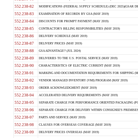
552.238-82
MODIFICATIONS (FEDERAL SUPPLY SCHEDULE) (DEC 2025)(GSAR DE
552.238-83
EXAMINATION OF RECORDS BY GSA (MAY 2019)
552.238-84
DISCOUNTS FOR PROMPT PAYMENT (MAY 2019)
552.238-85
CONTRACTOR'S BILLING RESPONSIBILITIES (MAY 2019)
552.238-86
DELIVERY SCHEDULE (MAY 2019)
552.238-87
DELIVERY PRICES (MAY 2019)
552.238-88
GSA ADVANTAGE!? (JUL 2024)
552.238-89
DELIVERIES TO THE U.S. POSTAL SERVICE (MAY 2019)
552.238-90
CHARACTERISTICS OF ELECTRIC CURRENT (MAY 2019)
552.238-91
MARKING AND DOCUMENTATION REQUIREMENTS FOR SHIPPING (MA
552.238-92
VENDOR MANAGED INVENTORY (VMI) PROGRAM (MAY 2019)
552.238-93
ORDER ACKNOWLEDGMENT (MAY 2019)
552.238-94
ACCELERATED DELIVERY REQUIREMENTS (MAY 2019)
552.238-95
SEPARATE CHARGE FOR PERFORMANCE ORIENTED PACKAGING (POP
552.238-96
SEPARATE CHARGE FOR DELIVERY WITHIN CONSIGNEE'S PREMISES 
552.238-97
PARTS AND SERVICE (MAY 2019)
552.238-98
CLAUSES FOR OVERSEAS COVERAGE (MAY 2019)
552.238-99
DELIVERY PRICES OVERSEAS (MAY 2019)