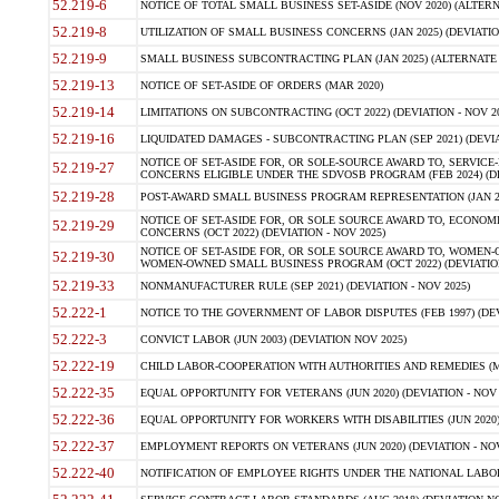
52.219-6
NOTICE OF TOTAL SMALL BUSINESS SET-ASIDE (NOV 2020) (ALTERNA
52.219-8
UTILIZATION OF SMALL BUSINESS CONCERNS (JAN 2025) (DEVIATION
52.219-9
SMALL BUSINESS SUBCONTRACTING PLAN (JAN 2025) (ALTERNATE II 
52.219-13
NOTICE OF SET-ASIDE OF ORDERS (MAR 2020)
52.219-14
LIMITATIONS ON SUBCONTRACTING (OCT 2022) (DEVIATION - NOV 20
52.219-16
LIQUIDATED DAMAGES - SUBCONTRACTING PLAN (SEP 2021) (DEVIAT
NOTICE OF SET-ASIDE FOR, OR SOLE-SOURCE AWARD TO, SERVIC
52.219-27
CONCERNS ELIGIBLE UNDER THE SDVOSB PROGRAM (FEB 2024) (DEV
52.219-28
POST-AWARD SMALL BUSINESS PROGRAM REPRESENTATION (JAN 2025
NOTICE OF SET-ASIDE FOR, OR SOLE SOURCE AWARD TO, ECON
52.219-29
CONCERNS (OCT 2022) (DEVIATION - NOV 2025)
NOTICE OF SET-ASIDE FOR, OR SOLE SOURCE AWARD TO, WOMEN
52.219-30
WOMEN-OWNED SMALL BUSINESS PROGRAM (OCT 2022) (DEVIATION 
52.219-33
NONMANUFACTURER RULE (SEP 2021) (DEVIATION - NOV 2025)
52.222-1
NOTICE TO THE GOVERNMENT OF LABOR DISPUTES (FEB 1997) (DEV
52.222-3
CONVICT LABOR (JUN 2003) (DEVIATION NOV 2025)
52.222-19
CHILD LABOR-COOPERATION WITH AUTHORITIES AND REMEDIES (MAR
52.222-35
EQUAL OPPORTUNITY FOR VETERANS (JUN 2020) (DEVIATION - NOV 
52.222-36
EQUAL OPPORTUNITY FOR WORKERS WITH DISABILITIES (JUN 2020) 
52.222-37
EMPLOYMENT REPORTS ON VETERANS (JUN 2020) (DEVIATION - NOV
52.222-40
NOTIFICATION OF EMPLOYEE RIGHTS UNDER THE NATIONAL LABOR R