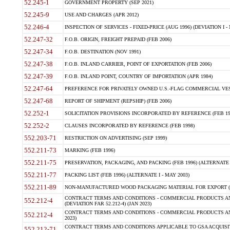
52.245-1
GOVERNMENT PROPERTY (SEP 2021)
52.245-9
USE AND CHARGES (APR 2012)
52.246-4
INSPECTION OF SERVICES - FIXED-PRICE (AUG 1996) (DEVIATION I - 
52.247-32
F.O.B. ORIGIN, FREIGHT PREPAID (FEB 2006)
52.247-34
F.O.B. DESTINATION (NOV 1991)
52.247-38
F.O.B. INLAND CARRIER, POINT OF EXPORTATION (FEB 2006)
52.247-39
F.O.B. INLAND POINT, COUNTRY OF IMPORTATION (APR 1984)
52.247-64
PREFERENCE FOR PRIVATELY OWNED U.S.-FLAG COMMERCIAL VESSEL
52.247-68
REPORT OF SHIPMENT (REPSHIP) (FEB 2006)
52.252-1
SOLICITATION PROVISIONS INCORPORATED BY REFERENCE (FEB 19
52.252-2
CLAUSES INCORPORATED BY REFERENCE (FEB 1998)
552.203-71
RESTRICTION ON ADVERTISING (SEP 1999)
552.211-73
MARKING (FEB 1996)
552.211-75
PRESERVATION, PACKAGING, AND PACKING (FEB 1996) (ALTERNATE I
552.211-77
PACKING LIST (FEB 1996) (ALTERNATE I - MAY 2003)
552.211-89
NON-MANUFACTURED WOOD PACKAGING MATERIAL FOR EXPORT (J
CONTRACT TERMS AND CONDITIONS - COMMERCIAL PRODUCTS AND
552.212-4
(DEVIATION FAR 52.212-4) (JAN 2023)
CONTRACT TERMS AND CONDITIONS - COMMERCIAL PRODUCTS AND 
552.212-4
2023)
CONTRACT TERMS AND CONDITIONS APPLICABLE TO GSA ACQUI
552.212-71