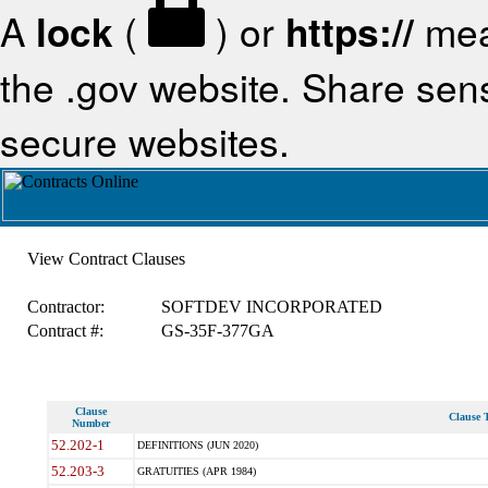
A
lock
(
) or
https://
mea
the .gov website. Share sensi
secure websites.
View Contract Clauses
Contractor:
SOFTDEV INCORPORATED
Contract #:
GS-35F-377GA
Clause
Clause T
Number
52.202-1
DEFINITIONS (JUN 2020)
52.203-3
GRATUITIES (APR 1984)