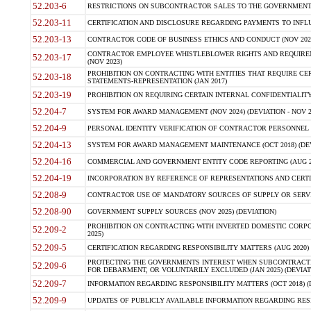
52.203-6
RESTRICTIONS ON SUBCONTRACTOR SALES TO THE GOVERNMENT (JU
52.203-11
CERTIFICATION AND DISCLOSURE REGARDING PAYMENTS TO INFLU
52.203-13
CONTRACTOR CODE OF BUSINESS ETHICS AND CONDUCT (NOV 202
CONTRACTOR EMPLOYEE WHISTLEBLOWER RIGHTS AND REQUIRE
52.203-17
(NOV 2023)
PROHIBITION ON CONTRACTING WITH ENTITIES THAT REQUIRE CE
52.203-18
STATEMENTS-REPRESENTATION (JAN 2017)
52.203-19
PROHIBITION ON REQUIRING CERTAIN INTERNAL CONFIDENTIALITY
52.204-7
SYSTEM FOR AWARD MANAGEMENT (NOV 2024) (DEVIATION - NOV 2
52.204-9
PERSONAL IDENTITY VERIFICATION OF CONTRACTOR PERSONNEL (
52.204-13
SYSTEM FOR AWARD MANAGEMENT MAINTENANCE (OCT 2018) (DEVI
52.204-16
COMMERCIAL AND GOVERNMENT ENTITY CODE REPORTING (AUG 2
52.204-19
INCORPORATION BY REFERENCE OF REPRESENTATIONS AND CERTIF
52.208-9
CONTRACTOR USE OF MANDATORY SOURCES OF SUPPLY OR SERVICES
52.208-90
GOVERNMENT SUPPLY SOURCES (NOV 2025) (DEVIATION)
PROHIBITION ON CONTRACTING WITH INVERTED DOMESTIC CORPORA
52.209-2
2025)
52.209-5
CERTIFICATION REGARDING RESPONSIBILITY MATTERS (AUG 2020) (
PROTECTING THE GOVERNMENTS INTEREST WHEN SUBCONTRACT
52.209-6
FOR DEBARMENT, OR VOLUNTARILY EXCLUDED (JAN 2025) (DEVIATI
52.209-7
INFORMATION REGARDING RESPONSIBILITY MATTERS (OCT 2018) (D
52.209-9
UPDATES OF PUBLICLY AVAILABLE INFORMATION REGARDING RESPON