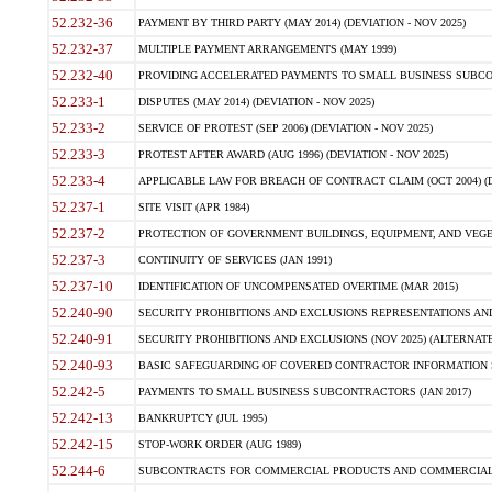
52.232-36
PAYMENT BY THIRD PARTY (MAY 2014) (DEVIATION - NOV 2025)
52.232-37
MULTIPLE PAYMENT ARRANGEMENTS (MAY 1999)
52.232-40
PROVIDING ACCELERATED PAYMENTS TO SMALL BUSINESS SUBCO
52.233-1
DISPUTES (MAY 2014) (DEVIATION - NOV 2025)
52.233-2
SERVICE OF PROTEST (SEP 2006) (DEVIATION - NOV 2025)
52.233-3
PROTEST AFTER AWARD (AUG 1996) (DEVIATION - NOV 2025)
52.233-4
APPLICABLE LAW FOR BREACH OF CONTRACT CLAIM (OCT 2004) (DE
52.237-1
SITE VISIT (APR 1984)
52.237-2
PROTECTION OF GOVERNMENT BUILDINGS, EQUIPMENT, AND VEGET
52.237-3
CONTINUITY OF SERVICES (JAN 1991)
52.237-10
IDENTIFICATION OF UNCOMPENSATED OVERTIME (MAR 2015)
52.240-90
SECURITY PROHIBITIONS AND EXCLUSIONS REPRESENTATIONS AND C
52.240-91
SECURITY PROHIBITIONS AND EXCLUSIONS (NOV 2025) (ALTERNATE I
52.240-93
BASIC SAFEGUARDING OF COVERED CONTRACTOR INFORMATION SY
52.242-5
PAYMENTS TO SMALL BUSINESS SUBCONTRACTORS (JAN 2017)
52.242-13
BANKRUPTCY (JUL 1995)
52.242-15
STOP-WORK ORDER (AUG 1989)
52.244-6
SUBCONTRACTS FOR COMMERCIAL PRODUCTS AND COMMERCIAL SER