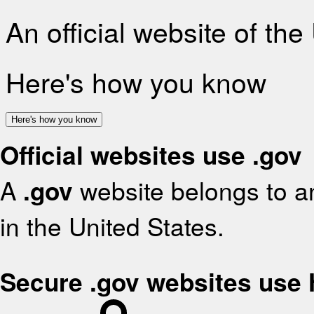
An official website of th
Here's how you know
Here's how you know
Official websites use .gov
A
.gov
website belongs to an
in the United States.
Secure .gov websites use