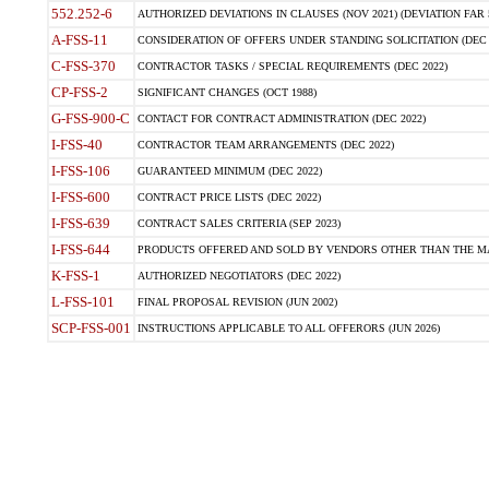
552.252-6
AUTHORIZED DEVIATIONS IN CLAUSES (NOV 2021) (DEVIATION FAR 5
A-FSS-11
CONSIDERATION OF OFFERS UNDER STANDING SOLICITATION (DEC 
C-FSS-370
CONTRACTOR TASKS / SPECIAL REQUIREMENTS (DEC 2022)
CP-FSS-2
SIGNIFICANT CHANGES (OCT 1988)
G-FSS-900-C
CONTACT FOR CONTRACT ADMINISTRATION (DEC 2022)
I-FSS-40
CONTRACTOR TEAM ARRANGEMENTS (DEC 2022)
I-FSS-106
GUARANTEED MINIMUM (DEC 2022)
I-FSS-600
CONTRACT PRICE LISTS (DEC 2022)
I-FSS-639
CONTRACT SALES CRITERIA (SEP 2023)
I-FSS-644
PRODUCTS OFFERED AND SOLD BY VENDORS OTHER THAN THE MA
K-FSS-1
AUTHORIZED NEGOTIATORS (DEC 2022)
L-FSS-101
FINAL PROPOSAL REVISION (JUN 2002)
SCP-FSS-001
INSTRUCTIONS APPLICABLE TO ALL OFFERORS (JUN 2026)