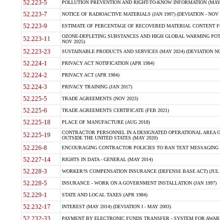
52.223-5
POLLUTION PREVENTION AND RIGHT-TO-KNOW INFORMATION (MAY 
52.223-7
NOTICE OF RADIOACTIVE MATERIALS (JAN 1997) (DEVIATION - NOV 
52.223-9
ESTIMATE OF PERCENTAGE OF RECOVERED MATERIAL CONTENT FO
OZONE-DEPLETING SUBSTANCES AND HIGH GLOBAL WARMING POTE
52.223-11
NOV 2025)
52.223-23
SUSTAINABLE PRODUCTS AND SERVICES (MAY 2024) (DEVIATION NO
52.224-1
PRIVACY ACT NOTIFICATION (APR 1984)
52.224-2
PRIVACY ACT (APR 1984)
52.224-3
PRIVACY TRAINING (JAN 2017)
52.225-5
TRADE AGREEMENTS (NOV 2023)
52.225-6
TRADE AGREEMENTS CERTIFICATE (FEB 2021)
52.225-18
PLACE OF MANUFACTURE (AUG 2018)
CONTRACTOR PERSONNEL IN A DESIGNATED OPERATIONAL AREA O
52.225-19
OUTSIDE THE UNITED STATES (MAY 2020)
52.226-8
ENCOURAGING CONTRACTOR POLICIES TO BAN TEXT MESSAGING W
52.227-14
RIGHTS IN DATA - GENERAL (MAY 2014)
52.228-3
WORKER?S COMPENSATION INSURANCE (DEFENSE BASE ACT) (JUL 
52.228-5
INSURANCE - WORK ON A GOVERNMENT INSTALLATION (JAN 1997)
52.229-1
STATE AND LOCAL TAXES (APR 1984)
52.232-17
INTEREST (MAY 2014) (DEVIATION I - MAY 2003)
52.232-33
PAYMENT BY ELECTRONIC FUNDS TRANSFER - SYSTEM FOR AWAR