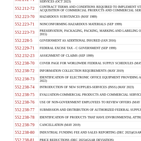
SERVICES (OCT 2023)
CONTRACT TERMS AND CONDITIONS REQUIRED TO IMPLEMENT ST
552.212-72
ACQUISITION OF COMMERCIAL PRODUCTS AND COMMERCIAL SERVI
552.223-70
HAZARDOUS SUBSTANCES (MAY 1989)
552.223-71
NONCONFORMING HAZARDOUS MATERIALS (SEP 1999)
PRESERVATION, PACKAGING, PACKING, MARKING AND LABELING 
552.223-73
2015)
552.228-5
GOVERNMENT AS ADDITIONAL INSURED (JAN 2016)
552.229-71
FEDERAL EXCISE TAX - C GOVERNMENT (SEP 1999)
552.232-23
ASSIGNMENT OF CLAIMS (SEP 1999)
552.238-70
COVER PAGE FOR WORLDWIDE FEDERAL SUPPLY SCHEDULES (MAY 
552.238-72
INFORMATION COLLECTION REQUIREMENTS (MAY 2019)
IDENTIFICATION OF ELECTRONIC OFFICE EQUIPMENT PROVIDING A
552.238-73
2022)
552.238-74
INTRODUCTION OF NEW SUPPLIES-SERVICES (INSS) (MAY 2023)
552.238-75
EVALUATION-COMMERCIAL PRODUCTS AND COMMERCIAL SERVICES 
552.238-76
USE OF NON-GOVERNMENT EMPLOYEES TO REVIEW OFFERS (MAY 2
552.238-77
SUBMISSION AND DISTRIBUTION OF AUTHORIZED FEDERAL SUPPLY 
552.238-78
IDENTIFICATION OF PRODUCTS THAT HAVE ENVIRONMENTAL ATTRIB
552.238-79
CANCELLATION (MAY 2019)
552.238-80
INDUSTRIAL FUNDING FEE AND SALES REPORTING (DEC 2025)(GSAR
552.238-81
PRICE REDUCTIONS (DEC 2025)(GSAR DEVIATION)