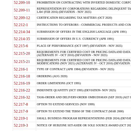
52.209-10
PROHIBITION ON CONTRACTING WITH INVERTED DOMESTIC CORPORAT
REPRESENTATION BY CORPORATIONS REGARDING DELINQUENT TAX
52.209-11
LAW (FEB 2016) (DEVIATION - NOV 2025)
52.209-12
CERTIFICATION REGARDING TAX MATTERS (OCT 2020)
52.212-1
INSTRUCTIONS TO OFFERORS - COMMERCIAL PRODUCTS AND COMMER
52.214-34
SUBMISSION OF OFFERS IN THE ENGLISH LANGUAGE (APR 1991)
52.214-35
SUBMISSION OF OFFERS IN U.S. CURRENCY (APR 1991)
52.215-6
PLACE OF PERFORMANCE (OCT 1997) (DEVIATION - NOV 2025)
REQUIREMENTS FOR CERTIFIED COST OR PRICING DATA AND DATA 
52.215-20
(ALTERNATE IV - OCT 2010) (DEVIATION - NOV 2025)
REQUIREMENTS FOR CERTIFIED COST OR PRICING DATA AND DATA 
52.215-21
MODIFICATIONS (NOV 2021) (ALTERNATE IV - OCT 2010) (DEVIATION 
52.216-1
TYPE OF CONTRACT (APR 1984) (DEVIATION - NOV 2025)
52.216-18
ORDERING (AUG 2020)
52.216-19
ORDER LIMITATIONS (OCT 1995)
52.216-22
INDEFINITE QUANTITY (OCT 1995) (DEVIATION- NOV 2025)
52.216-32
TASK-ORDER AND DELIVERY-ORDER OMBUDSMAN (SEP 2019) (ALT I SEP
52.217-8
OPTION TO EXTEND SERVICES (NOV 1999)
52.217-9
OPTION TO EXTEND THE TERM OF THE CONTRACT (MAR 2000)
52.219-1
SMALL BUSINESS PROGRAM REPRESENTATIONS (FEB 2024) (DEVIATI
52.219-3
NOTICE OF HUBZONE SET-ASIDE OR SOLE SOURCE AWARD (OCT 2022)