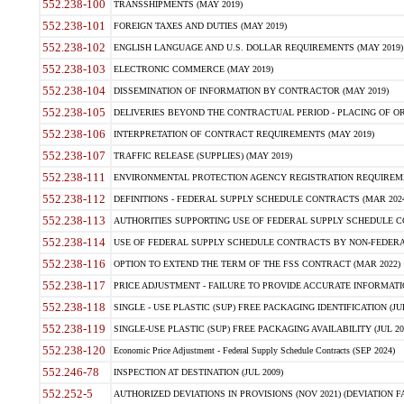
552.238-100
TRANSSHIPMENTS (MAY 2019)
552.238-101
FOREIGN TAXES AND DUTIES (MAY 2019)
552.238-102
ENGLISH LANGUAGE AND U.S. DOLLAR REQUIREMENTS (MAY 2019)
552.238-103
ELECTRONIC COMMERCE (MAY 2019)
552.238-104
DISSEMINATION OF INFORMATION BY CONTRACTOR (MAY 2019)
552.238-105
DELIVERIES BEYOND THE CONTRACTUAL PERIOD - PLACING OF OR
552.238-106
INTERPRETATION OF CONTRACT REQUIREMENTS (MAY 2019)
552.238-107
TRAFFIC RELEASE (SUPPLIES) (MAY 2019)
552.238-111
ENVIRONMENTAL PROTECTION AGENCY REGISTRATION REQUIREMEN
552.238-112
DEFINITIONS - FEDERAL SUPPLY SCHEDULE CONTRACTS (MAR 2024
552.238-113
AUTHORITIES SUPPORTING USE OF FEDERAL SUPPLY SCHEDULE C
552.238-114
USE OF FEDERAL SUPPLY SCHEDULE CONTRACTS BY NON-FEDERAL 
552.238-116
OPTION TO EXTEND THE TERM OF THE FSS CONTRACT (MAR 2022)
552.238-117
PRICE ADJUSTMENT - FAILURE TO PROVIDE ACCURATE INFORMATIO
552.238-118
SINGLE - USE PLASTIC (SUP) FREE PACKAGING IDENTIFICATION (JUL
552.238-119
SINGLE-USE PLASTIC (SUP) FREE PACKAGING AVAILABILITY (JUL 20
552.238-120
Economic Price Adjustment - Federal Supply Schedule Contracts (SEP 2024)
552.246-78
INSPECTION AT DESTINATION (JUL 2009)
552.252-5
AUTHORIZED DEVIATIONS IN PROVISIONS (NOV 2021) (DEVIATION FAR