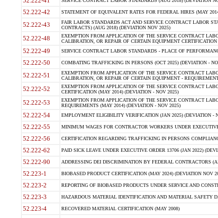
52.222-41
SERVICE CONTRACT LABOR STANDARDS (AUG 2018) (DEVIATION NO
52.222-42
STATEMENT OF EQUIVALENT RATES FOR FEDERAL HIRES (MAY 2014
FAIR LABOR STANDARDS ACT AND SERVICE CONTRACT LABOR STA
52.222-43
CONTRACTS) (AUG 2018) (DEVIATION NOV 2025)
EXEMPTION FROM APPLICATION OF THE SERVICE CONTRACT LAB
52.222-48
CALIBRATION, OR REPAIR OF CERTAIN EQUIPMENT CERTIFICATION (M
52.222-49
SERVICE CONTRACT LABOR STANDARDS - PLACE OF PERFORMANCE
52.222-50
COMBATING TRAFFICKING IN PERSONS (OCT 2025) (DEVIATION - NO
EXEMPTION FROM APPLICATION OF THE SERVICE CONTRACT LAB
52.222-51
CALIBRATION, OR REPAIR OF CERTAIN EQUIPMENT - REQUIREMENTS
EXEMPTION FROM APPLICATION OF THE SERVICE CONTRACT LABO
52.222-52
CERTIFICATION (MAY 2014) (DEVIATION - NOV 2025)
EXEMPTION FROM APPLICATION OF THE SERVICE CONTRACT LABO
52.222-53
REQUIREMENTS (MAY 2014) (DEVIATION - NOV 2025)
52.222-54
EMPLOYMENT ELIGIBILITY VERIFICATION (JAN 2025) (DEVIATION - N
52.222-55
MINIMUM WAGES FOR CONTRACTOR WORKERS UNDER EXECUTIVE ORD
52.222-56
CERTIFICATION REGARDING TRAFFICKING IN PERSONS COMPLIANCE 
52.222-62
PAID SICK LEAVE UNDER EXECUTIVE ORDER 13706 (JAN 2022) (DEVI
52.222-90
ADDRESSING DEI DISCRIMINATION BY FEDERAL CONTRACTORS (APR
52.223-1
BIOBASED PRODUCT CERTIFICATION (MAY 2024) (DEVIATION NOV 20
52.223-2
REPORTING OF BIOBASED PRODUCTS UNDER SERVICE AND CONSTRU
52.223-3
HAZARDOUS MATERIAL IDENTIFICATION AND MATERIAL SAFETY DATA (
52.223-4
RECOVERED MATERIAL CERTIFICATION (MAY 2008)