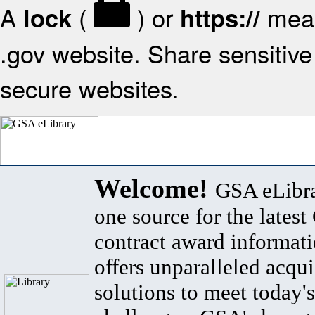
A
(
) or
mean
lock
https://
.gov website. Share sensitive 
secure websites.
Welcome!
GSA eLibra
one source for the lates
contract award informat
offers unparalleled acqui
solutions to meet today's