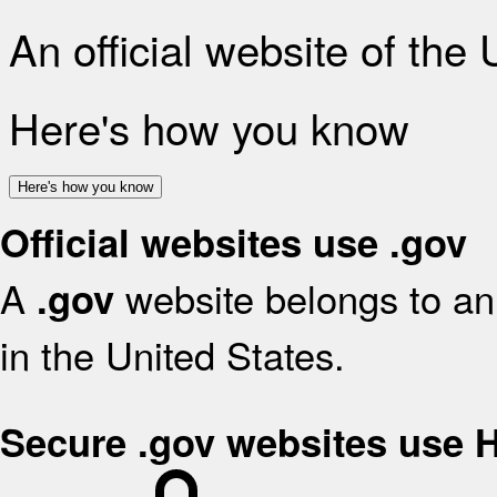
An official website of the
Here's how you know
Here's how you know
Official websites use .gov
A
website belongs to an 
.gov
in the United States.
Secure .gov websites use