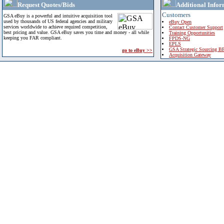
Request Quotes/Bids
Additional Infor
Customers
GSA eBuy is a powerful and intuitive acquisition tool
used by thousands of US federal agencies and military
eBuy Open
services worldwide to achieve required competition,
Contact Customer Support
best pricing and value. GSA eBuy saves you time and money - all while
Training Opportunities
keeping you FAR compliant.
FPDS-NG
EPLS
GSA Strategic Sourcing B
go to eBuy >>
Acquisition Gateway