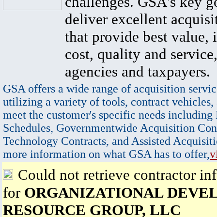
challenges. GSA's key go
deliver excellent acquisi
that provide best value, 
cost, quality and service,
agencies and taxpayers.
GSA offers a wide range of acquisition servic
utilizing a variety of tools, contract vehicles,
meet the customer's specific needs including
Schedules, Governmentwide Acquisition Cont
Technology Contracts, and Assisted Acquisiti
more information on what GSA has to offer,
v
Could not retrieve contractor in
for
ORGANIZATIONAL DEVE
RESOURCE GROUP, LLC