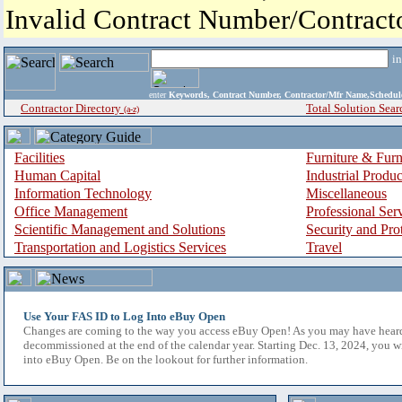
Invalid Contract Number/Contrac
i
enter
Keywords, Contract Number, Contractor/Mfr Name,Sche
Contractor Directory
Total Solution Sear
(a-z)
Facilities
Furniture & Furn
Human Capital
Industrial Produ
Information Technology
Miscellaneous
Office Management
Professional Ser
Scientific Management and Solutions
Security and Pro
Transportation and Logistics Services
Travel
Use Your FAS ID to Log Into eBuy Open
Changes are coming to the way you access eBuy Open! As you may have hear
decommissioned at the end of the calendar year. Starting Dec. 13, 2024, you w
into eBuy Open. Be on the lookout for further information.