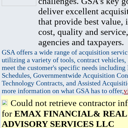
challenges. GSA's key go
deliver excellent acquisi
that provide best value, 
cost, quality and service,
agencies and taxpayers.
GSA offers a wide range of acquisition servic
utilizing a variety of tools, contract vehicles,
meet the customer's specific needs including
Schedules, Governmentwide Acquisition Cont
Technology Contracts, and Assisted Acquisiti
more information on what GSA has to offer,
v
Could not retrieve contractor in
for
EMAX FINANCIAL& REAL
ADVISORY SERVICES LLC