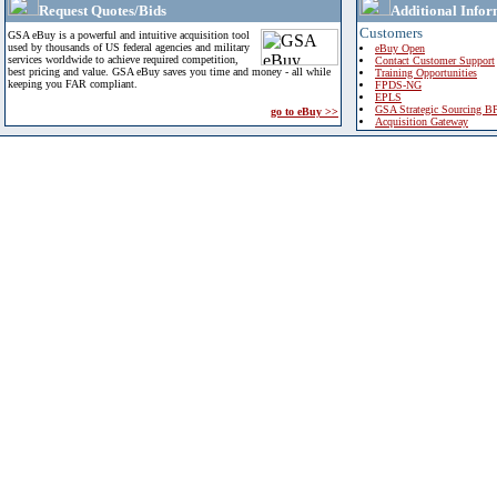
Request Quotes/Bids
Additional Infor
Customers
GSA eBuy is a powerful and intuitive acquisition tool
used by thousands of US federal agencies and military
eBuy Open
services worldwide to achieve required competition,
Contact Customer Support
best pricing and value. GSA eBuy saves you time and money - all while
Training Opportunities
keeping you FAR compliant.
FPDS-NG
EPLS
GSA Strategic Sourcing B
go to eBuy >>
Acquisition Gateway