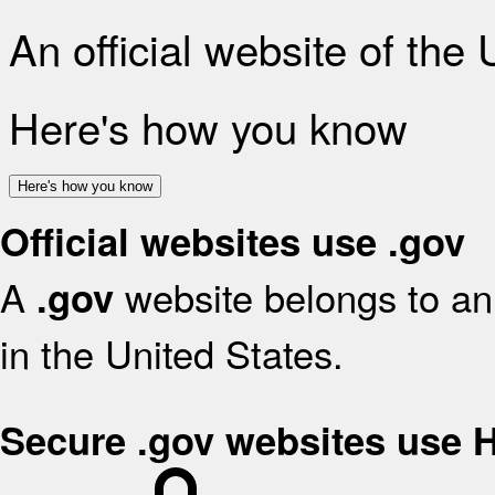
An official website of the
Here's how you know
Here's how you know
Official websites use .gov
A
website belongs to an 
.gov
in the United States.
Secure .gov websites use