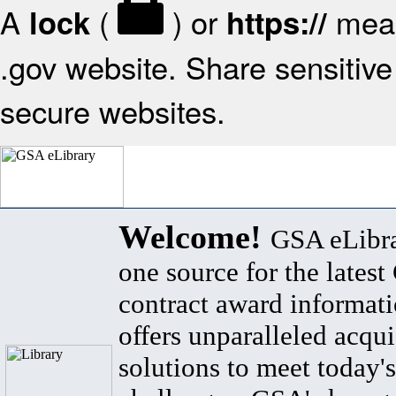
A
(
) or
mean
lock
https://
.gov website. Share sensitive 
secure websites.
Welcome!
GSA eLibra
one source for the lates
contract award informat
offers unparalleled acqui
solutions to meet today's