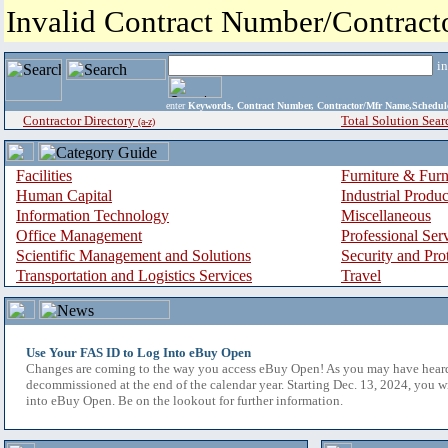
Invalid Contract Number/Contrac
i
enter
Keywords, Contract Number, Contractor/Mfr Name,Sche
Contractor Directory
Total Solution Sear
(a-z)
Facilities
Furniture & Furn
Human Capital
Industrial Produ
Information Technology
Miscellaneous
Office Management
Professional Ser
Scientific Management and Solutions
Security and Pro
Transportation and Logistics Services
Travel
Use Your FAS ID to Log Into eBuy Open
Changes are coming to the way you access eBuy Open! As you may have hear
decommissioned at the end of the calendar year. Starting Dec. 13, 2024, you w
into eBuy Open. Be on the lookout for further information.