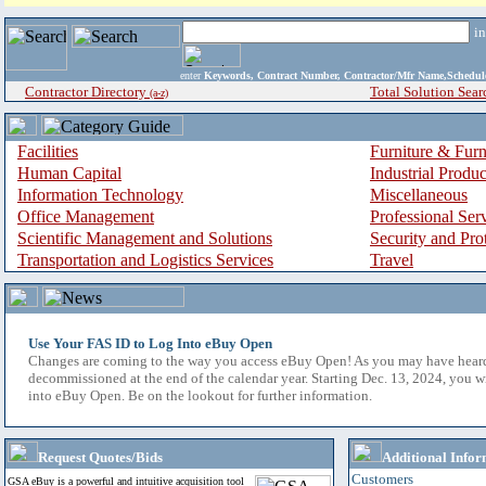
i
enter
Keywords, Contract Number, Contractor/Mfr Name,Sche
Contractor Directory
Total Solution Sear
(a-z)
Facilities
Furniture & Furn
Human Capital
Industrial Produ
Information Technology
Miscellaneous
Office Management
Professional Ser
Scientific Management and Solutions
Security and Pro
Transportation and Logistics Services
Travel
Use Your FAS ID to Log Into eBuy Open
Changes are coming to the way you access eBuy Open! As you may have hear
decommissioned at the end of the calendar year. Starting Dec. 13, 2024, you w
into eBuy Open. Be on the lookout for further information.
Request Quotes/Bids
Additional Infor
Customers
GSA eBuy is a powerful and intuitive acquisition tool