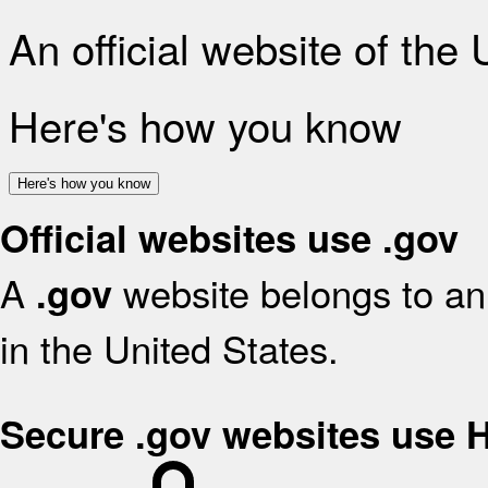
An official website of the
Here's how you know
Here's how you know
Official websites use .gov
A
website belongs to an 
.gov
in the United States.
Secure .gov websites use