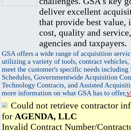
challenges. GSA's key go
deliver excellent acquisi
that provide best value, 
cost, quality and service,
agencies and taxpayers.
GSA offers a wide range of acquisition servic
utilizing a variety of tools, contract vehicles,
meet the customer's specific needs including
Schedules, Governmentwide Acquisition Cont
Technology Contracts, and Assisted Acquisiti
more information on what GSA has to offer,
v
Could not retrieve contractor in
for
AGENDA, LLC
Invalid Contract Number/Contrac