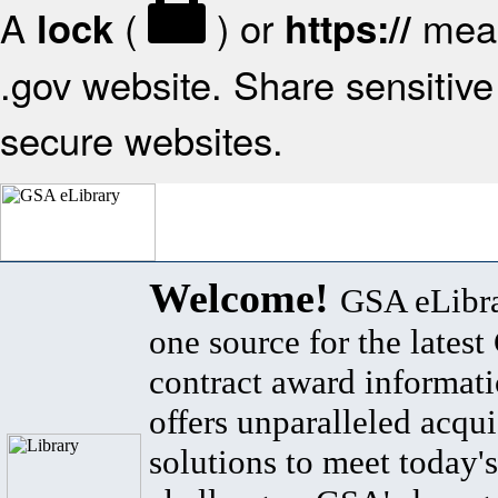
A
(
) or
mean
lock
https://
.gov website. Share sensitive 
secure websites.
Welcome!
GSA eLibra
one source for the lates
contract award informat
offers unparalleled acqui
solutions to meet today's