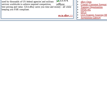
used by thousands of US federal agencies and military
eBuy Open
services worldwide to achieve required competition,
Contact Customer Support
best pricing and value. GSA eBuy saves you time and money - all while
Training Opportunities
keeping you FAR compliant.
FPDS-NG
EPLS
GSA Strategic Sourcing B
go to eBuy >>
Acquisition Gateway