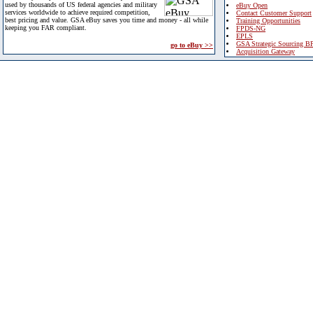
used by thousands of US federal agencies and military
eBuy Open
services worldwide to achieve required competition,
Contact Customer Support
best pricing and value. GSA eBuy saves you time and money - all while
Training Opportunities
keeping you FAR compliant.
FPDS-NG
EPLS
GSA Strategic Sourcing B
go to eBuy >>
Acquisition Gateway