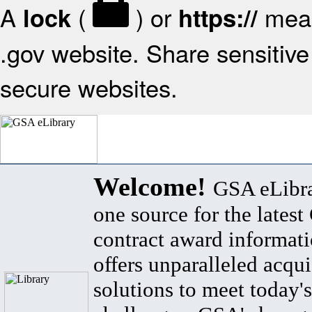
A
(
) or
mean
lock
https://
.gov website. Share sensitive 
secure websites.
Welcome!
GSA eLibra
one source for the lates
contract award informat
offers unparalleled acqui
solutions to meet today's