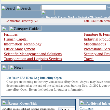
i
enter
Keywords, Contract Number, Contractor/Mfr Name,Sche
Contractor Directory
Total Solution Sear
(a-z)
Facilities
Furniture & Furn
Human Capital
Industrial Produ
Information Technology
Miscellaneous
Office Management
Professional Ser
Scientific Management and Solutions
Security and Pro
Transportation and Logistics Services
Travel
Use Your FAS ID to Log Into eBuy Open
Changes are coming to the way you access eBuy Open! As you may have hear
decommissioned at the end of the calendar year. Starting Dec. 13, 2024, you w
into eBuy Open. Be on the lookout for further information.
Request Quotes/Bids
Additional Infor
Customers
GSA eBuy is a powerful and intuitive acquisition tool