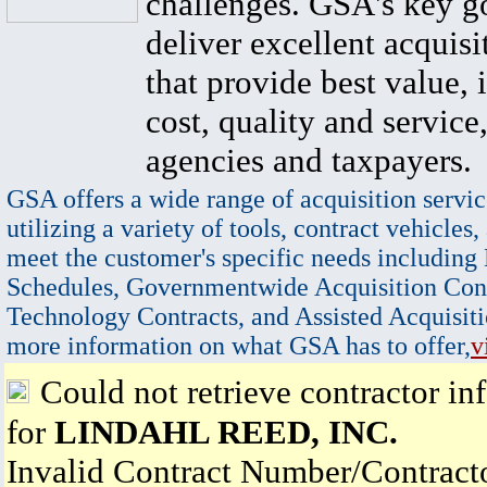
challenges. GSA's key go
deliver excellent acquisi
that provide best value, 
cost, quality and service,
agencies and taxpayers.
GSA offers a wide range of acquisition servic
utilizing a variety of tools, contract vehicles,
meet the customer's specific needs including
Schedules, Governmentwide Acquisition Cont
Technology Contracts, and Assisted Acquisiti
more information on what GSA has to offer,
v
Could not retrieve contractor in
for
LINDAHL REED, INC.
Invalid Contract Number/Contrac