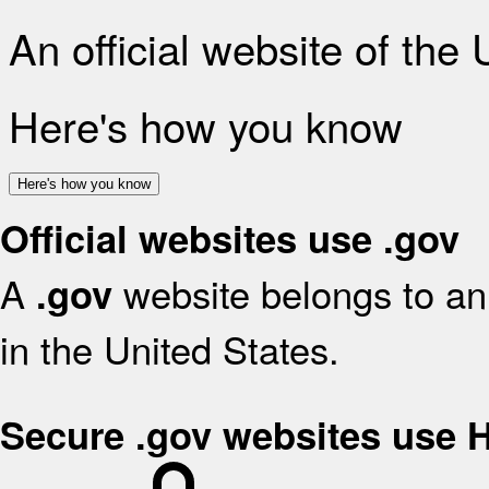
An official website of the
Here's how you know
Here's how you know
Official websites use .gov
A
website belongs to an 
.gov
in the United States.
Secure .gov websites use