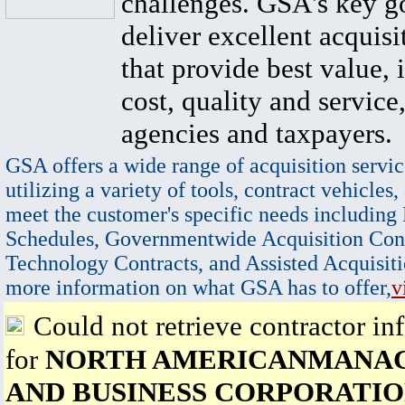
challenges. GSA's key go
deliver excellent acquisi
that provide best value, 
cost, quality and service,
agencies and taxpayers.
GSA offers a wide range of acquisition servic
utilizing a variety of tools, contract vehicles,
meet the customer's specific needs including
Schedules, Governmentwide Acquisition Cont
Technology Contracts, and Assisted Acquisiti
more information on what GSA has to offer,
v
Could not retrieve contractor in
for
NORTH AMERICANMANA
AND BUSINESS CORPORATI