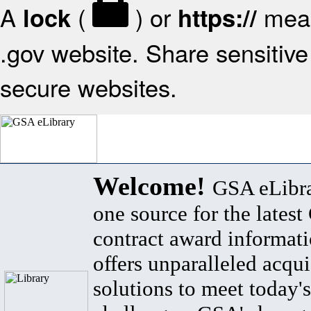
A
(
) or
mean
lock
https://
.gov website. Share sensitive 
secure websites.
Welcome!
GSA eLibra
one source for the lates
contract award informat
offers unparalleled acqui
solutions to meet today's