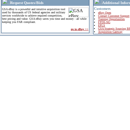
Request Quotes/Bids
Additional Infor
Customers
GSA eBuy is a powerful and intuitive acquisition tool
used by thousands of US federal agencies and military
eBuy Open
services worldwide to achieve required competition,
Contact Customer Support
best pricing and value. GSA eBuy saves you time and money - all while
Training Opportunities
keeping you FAR compliant.
FPDS-NG
EPLS
GSA Strategic Sourcing B
go to eBuy >>
Acquisition Gateway