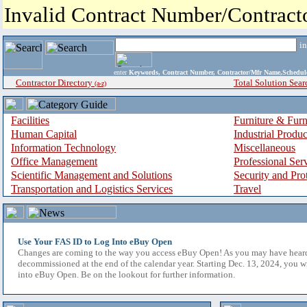
Invalid Contract Number/Contrac
i
enter
Keywords, Contract Number, Contractor/Mfr Name,Sche
Contractor Directory
Total Solution Sear
(a-z)
Facilities
Furniture & Furn
Human Capital
Industrial Produ
Information Technology
Miscellaneous
Office Management
Professional Ser
Scientific Management and Solutions
Security and Pro
Transportation and Logistics Services
Travel
Use Your FAS ID to Log Into eBuy Open
Changes are coming to the way you access eBuy Open! As you may have hear
decommissioned at the end of the calendar year. Starting Dec. 13, 2024, you w
into eBuy Open. Be on the lookout for further information.