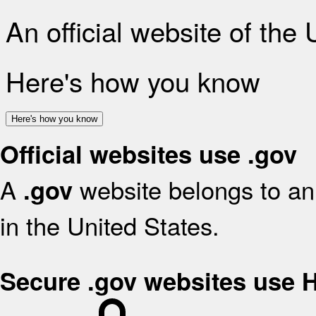
An official website of the
Here's how you know
Here's how you know
Official websites use .gov
A
website belongs to an 
.gov
in the United States.
Secure .gov websites use