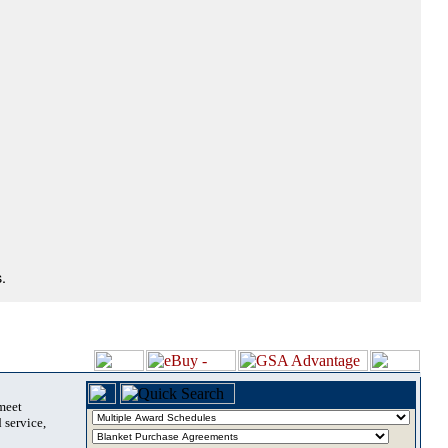
.
 meet
 service,