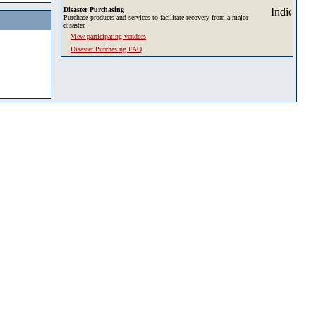
Disaster Purchasing
Purchase products and services to facilitate recovery from a major
disaster.
View participating vendors
Disaster Purchasing FAQ