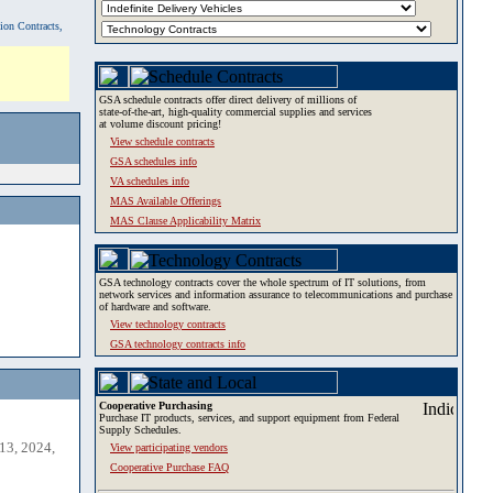
tion Contracts,
GSA schedule contracts offer direct delivery of millions of
state-of-the-art, high-quality commercial supplies and services
at volume discount pricing!
View schedule contracts
GSA schedules info
VA schedules info
MAS Available Offerings
MAS Clause Applicability Matrix
GSA technology contracts cover the whole spectrum of IT solutions, from
network services and information assurance to telecommunications and purchase
of hardware and software.
View technology contracts
GSA technology contracts info
Cooperative Purchasing
Purchase IT products, services, and support equipment from Federal
Supply Schedules.
13, 2024,
View participating vendors
Cooperative Purchase FAQ