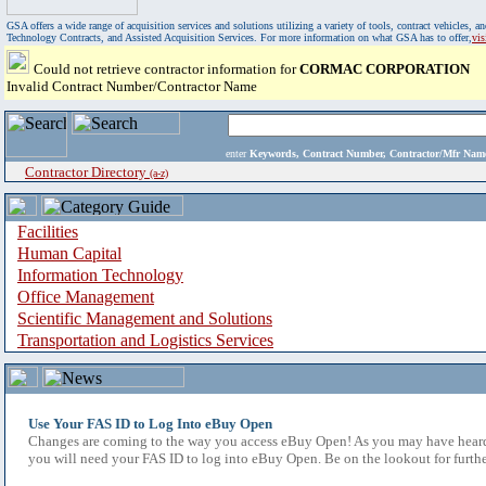
GSA offers a wide range of acquisition services and solutions utilizing a variety of tools, contract vehicles
Technology Contracts, and Assisted Acquisition Services. For more information on what GSA has to offer,
vi
Could not retrieve contractor information for
CORMAC CORPORATION
Invalid Contract Number/Contractor Name
enter
Keywords, Contract Number, Contractor/Mfr N
Contractor Directory
(a-z)
Facilities
Human Capital
Information Technology
Office Management
Scientific Management and Solutions
Transportation and Logistics Services
Use Your FAS ID to Log Into eBuy Open
Changes are coming to the way you access eBuy Open! As you may have heard,
you will need your FAS ID to log into eBuy Open. Be on the lookout for furthe