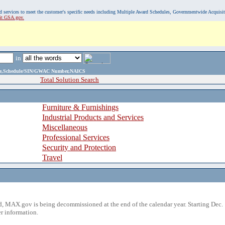
, and services to meet the customer's specific needs including Multiple Award Schedules, Governmentwide Acquisi
sit GSA.gov.
in
ame,Schedule/SIN/GWAC Number,NAICS
Total Solution Search
Furniture & Furnishings
Industrial Products and Services
Miscellaneous
Professional Services
Security and Protection
Travel
 MAX.gov is being decommissioned at the end of the calendar year. Starting Dec. 
r information.