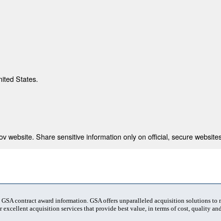
nited States.
 website. Share sensitive information only on official, secure websites
t GSA contract award information. GSA offers unparalleled acquisition solutions to
 excellent acquisition services that provide best value, in terms of cost, quality and