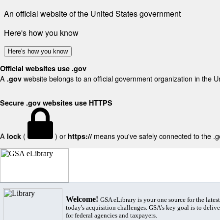
An official website of the United States government
Here's how you know
Here's how you know
Official websites use .gov
A
website belongs to an official government organization in the U
.gov
Secure .gov websites use HTTPS
A
(
) or
means you've safely connected to the .gov
lock
https://
Welcome!
GSA eLibrary is your one source for the lates
today's acquisition challenges. GSA's key goal is to deliver
for federal agencies and taxpayers.