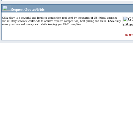
Request Quotes/Bids
GSA eBuy is a powerful and intuitive acquisition tool used by thousands of US federal agencies
and military services worldwide to achieve required competition, best pricing and value. GSA eBuy
saves you time and money - all while keeping you FAR compliant.
go to