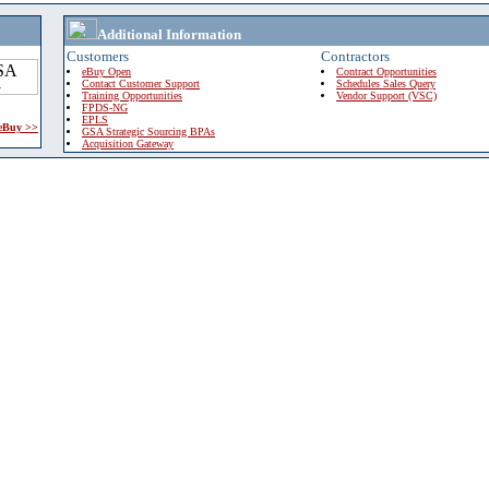
Additional Information
Customers
Contractors
eBuy Open
Contract Opportunities
Contact Customer Support
Schedules Sales Query
Training Opportunities
Vendor Support (VSC)
FPDS-NG
EPLS
 eBuy >>
GSA Strategic Sourcing BPAs
Acquisition Gateway