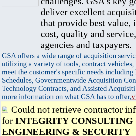
challenges. GSA's key go
deliver excellent acquisi
that provide best value, 
cost, quality and service,
agencies and taxpayers.
GSA offers a wide range of acquisition servic
utilizing a variety of tools, contract vehicles,
meet the customer's specific needs including
Schedules, Governmentwide Acquisition Cont
Technology Contracts, and Assisted Acquisiti
more information on what GSA has to offer,
v
Could not retrieve contractor in
for
INTEGRITY CONSULTING
ENGINEERING & SECURITY