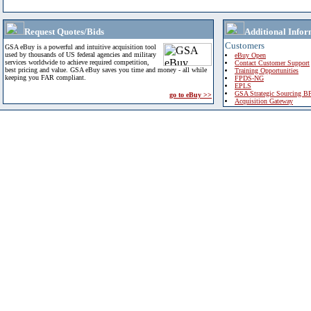
Request Quotes/Bids
Additional Infor
Customers
GSA eBuy is a powerful and intuitive acquisition tool
used by thousands of US federal agencies and military
eBuy Open
services worldwide to achieve required competition,
Contact Customer Support
best pricing and value. GSA eBuy saves you time and money - all while
Training Opportunities
keeping you FAR compliant.
FPDS-NG
EPLS
GSA Strategic Sourcing B
go to eBuy >>
Acquisition Gateway