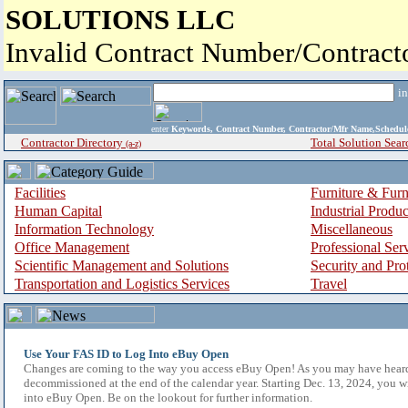
SOLUTIONS LLC
Invalid Contract Number/Contrac
i
enter
Keywords, Contract Number, Contractor/Mfr Name,Sche
Contractor Directory
Total Solution Sear
(a-z)
Facilities
Furniture & Furn
Human Capital
Industrial Produ
Information Technology
Miscellaneous
Office Management
Professional Ser
Scientific Management and Solutions
Security and Pro
Transportation and Logistics Services
Travel
Use Your FAS ID to Log Into eBuy Open
Changes are coming to the way you access eBuy Open! As you may have hear
decommissioned at the end of the calendar year. Starting Dec. 13, 2024, you w
into eBuy Open. Be on the lookout for further information.