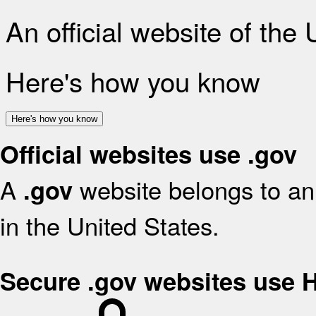
An official website of the
Here's how you know
Here's how you know
Official websites use .gov
A
website belongs to an 
.gov
in the United States.
Secure .gov websites use