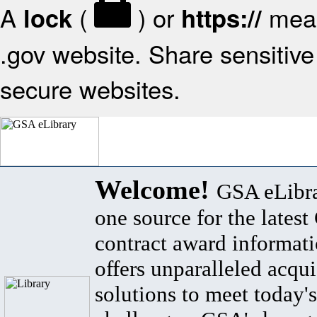
A
(
) or
mean
lock
https://
.gov website. Share sensitive 
secure websites.
Welcome!
GSA eLibra
one source for the lates
contract award informat
offers unparalleled acqui
solutions to meet today's