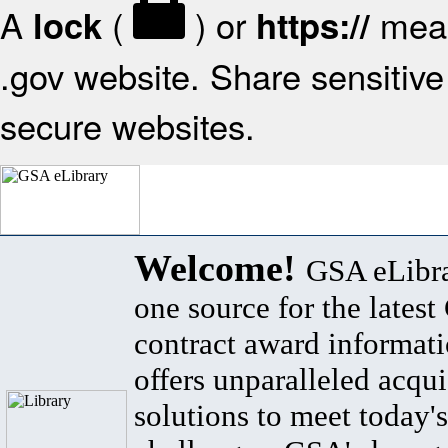
A
(
) or
mean
lock
https://
.gov website. Share sensitive 
secure websites.
Welcome!
GSA eLibra
one source for the lates
contract award informat
offers unparalleled acqui
solutions to meet today's