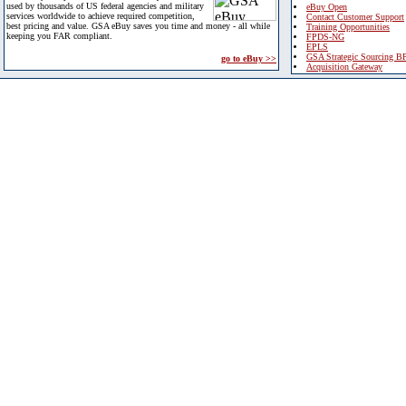
used by thousands of US federal agencies and military
eBuy Open
services worldwide to achieve required competition,
Contact Customer Support
best pricing and value. GSA eBuy saves you time and money - all while
Training Opportunities
keeping you FAR compliant.
FPDS-NG
EPLS
GSA Strategic Sourcing B
go to eBuy >>
Acquisition Gateway