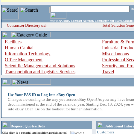
i
enter
Keywords, Contract Number, Contractor/Mfr Name,Sche
Contractor Directory
Total Solution Sear
(a-z)
Facilities
Furniture & Furn
Human Capital
Industrial Produ
Information Technology
Miscellaneous
Office Management
Professional Ser
Scientific Management and Solutions
Security and Pro
Transportation and Logistics Services
Travel
Use Your FAS ID to Log Into eBuy Open
Changes are coming to the way you access eBuy Open! As you may have hear
decommissioned at the end of the calendar year. Starting Dec. 13, 2024, you w
into eBuy Open. Be on the lookout for further information.
Request Quotes/Bids
Additional Infor
Customers
GSA eBuy is a powerful and intuitive acquisition tool