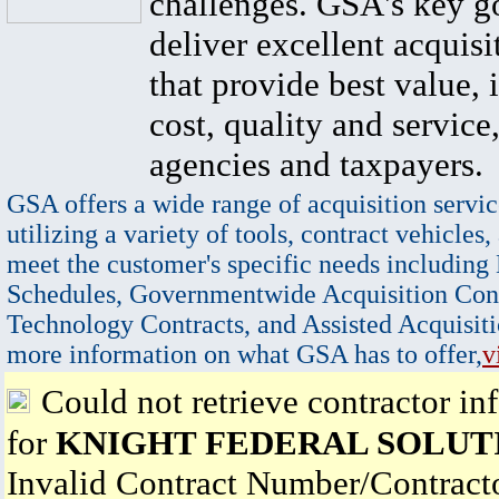
challenges. GSA's key go
deliver excellent acquisi
that provide best value, 
cost, quality and service,
agencies and taxpayers.
GSA offers a wide range of acquisition servic
utilizing a variety of tools, contract vehicles,
meet the customer's specific needs including
Schedules, Governmentwide Acquisition Cont
Technology Contracts, and Assisted Acquisiti
more information on what GSA has to offer,
v
Could not retrieve contractor in
for
KNIGHT FEDERAL SOLUT
Invalid Contract Number/Contrac