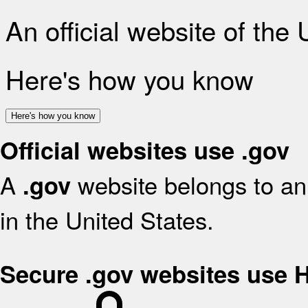
An official website of the
Here's how you know
Here's how you know
Official websites use .gov
A
website belongs to an 
.gov
in the United States.
Secure .gov websites use