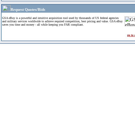
Request Quotes/Bids
GSA eBuy is a powerful and intuitive acquisition tool used by thousands of US federal agencies
and military services worldwide to achieve required competition, best pricing and value. GSA eBuy
saves you time and money - all while keeping you FAR compliant.
go to