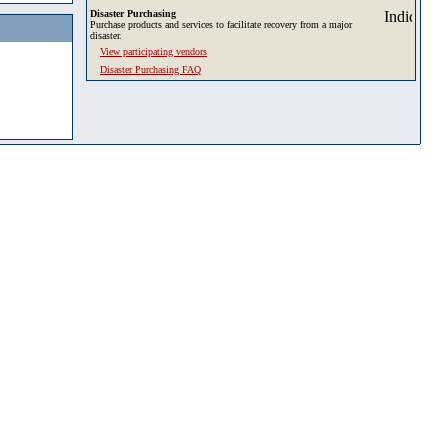
Disaster Purchasing
Purchase products and services to facilitate recovery from a major
disaster.
View participating vendors
Disaster Purchasing FAQ