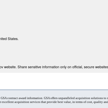
nited States.
 website. Share sensitive information only on official, secure websites
t GSA contract award information. GSA offers unparalleled acquisition solutions to
 excellent acquisition services that provide best value, in terms of cost, quality and