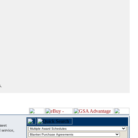
.
 meet
 service,