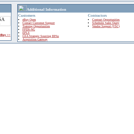
Additional Information
Customers
Contractors
eBuy Open
Contract Opportunities
Contact Customer Support
Schedules Sales Query
Training Opportunities
Vendor Support (VSC)
FPDS-NG
EPLS
 eBuy >>
GSA Strategic Sourcing BPAs
Acquisition Gateway