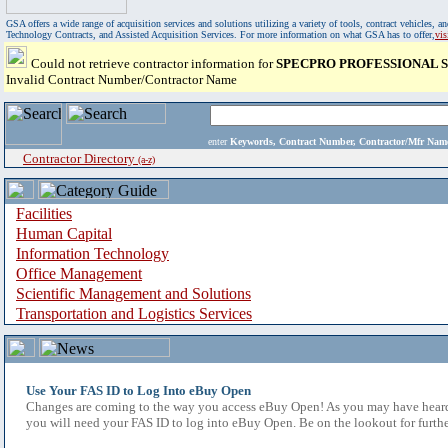
GSA offers a wide range of acquisition services and solutions utilizing a variety of tools, contract vehicles
Technology Contracts, and Assisted Acquisition Services. For more information on what GSA has to offer,
vi
Could not retrieve contractor information for
SPECPRO PROFESSIONAL S
Invalid Contract Number/Contractor Name
enter
Keywords, Contract Number, Contractor/Mfr N
Contractor Directory
(a-z)
Facilities
Human Capital
Information Technology
Office Management
Scientific Management and Solutions
Transportation and Logistics Services
Use Your FAS ID to Log Into eBuy Open
Changes are coming to the way you access eBuy Open! As you may have heard,
you will need your FAS ID to log into eBuy Open. Be on the lookout for furthe