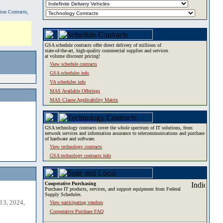
tion Contracts,
GSA schedule contracts offer direct delivery of millions of
state-of-the-art, high-quality commercial supplies and services
at volume discount pricing!
View schedule contracts
GSA schedules info
VA schedules info
MAS Available Offerings
MAS Clause Applicability Matrix
GSA technology contracts cover the whole spectrum of IT solutions, from
network services and information assurance to telecommunications and purchase
of hardware and software.
View technology contracts
GSA technology contracts info
Cooperative Purchasing
Purchase IT products, services, and support equipment from Federal
Supply Schedules.
13, 2024,
View participating vendors
Cooperative Purchase FAQ