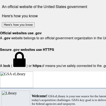
An official website of the United States government
Here's how you know
Here's how you know
Official websites use .gov
A
website belongs to an official government organization in the U
.gov
Secure .gov websites use HTTPS
A
(
) or
means you've safely connected to the .gov
lock
https://
Welcome!
GSA eLibrary is your one source for the lates
today's acquisition challenges. GSA's key goal is to deliver
for federal agencies and taxpayers.