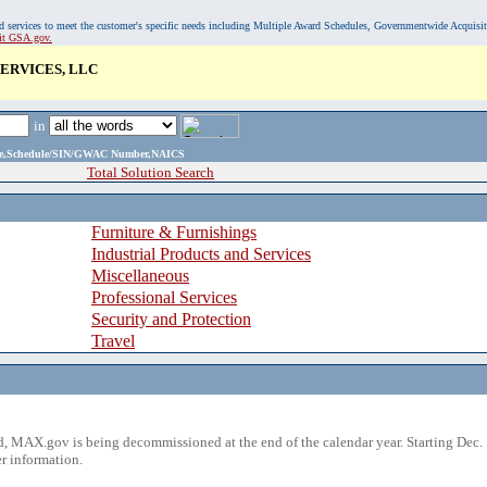
, and services to meet the customer's specific needs including Multiple Award Schedules, Governmentwide Acquisi
sit GSA.gov.
ERVICES, LLC
in
ame,Schedule/SIN/GWAC Number,NAICS
Total Solution Search
Furniture & Furnishings
Industrial Products and Services
Miscellaneous
Professional Services
Security and Protection
Travel
 MAX.gov is being decommissioned at the end of the calendar year. Starting Dec. 
r information.