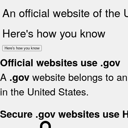
An official website of the
Here's how you know
Here's how you know
Official websites use .gov
A
website belongs to an 
.gov
in the United States.
Secure .gov websites use