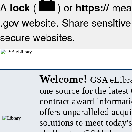
A
(
) or
mean
lock
https://
.gov website. Share sensitive 
secure websites.
Welcome!
GSA eLibra
one source for the lates
contract award informat
offers unparalleled acqui
solutions to meet today's