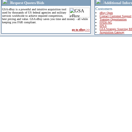
Request Quotes/Bids
Additional Infor
Customers
GSA eBuy is a powerful and intuitive acquisition tool
used by thousands of US federal agencies and military
eBuy Open
services worldwide to achieve required competition,
Contact Customer Support
best pricing and value. GSA eBuy saves you time and money - all while
Training Opportunities
keeping you FAR compliant.
FPDS-NG
EPLS
GSA Strategic Sourcing B
go to eBuy >>
Acquisition Gateway