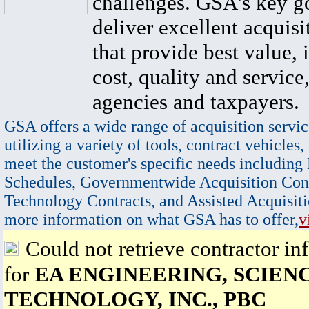
challenges. GSA's key go
deliver excellent acquisi
that provide best value, 
cost, quality and service,
agencies and taxpayers.
GSA offers a wide range of acquisition servic
utilizing a variety of tools, contract vehicles,
meet the customer's specific needs including
Schedules, Governmentwide Acquisition Cont
Technology Contracts, and Assisted Acquisiti
more information on what GSA has to offer,
v
Could not retrieve contractor in
for
EA ENGINEERING, SCIENC
TECHNOLOGY, INC., PBC