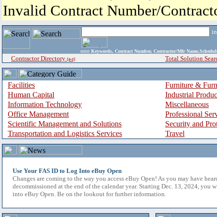
Invalid Contract Number/Contrac
i
enter
Keywords, Contract Number, Contractor/Mfr Name,Sche
Contractor Directory
Total Solution Sear
(a-z)
Facilities
Furniture & Furn
Human Capital
Industrial Produ
Information Technology
Miscellaneous
Office Management
Professional Ser
Scientific Management and Solutions
Security and Pro
Transportation and Logistics Services
Travel
Use Your FAS ID to Log Into eBuy Open
Changes are coming to the way you access eBuy Open! As you may have hear
decommissioned at the end of the calendar year. Starting Dec. 13, 2024, you w
into eBuy Open. Be on the lookout for further information.