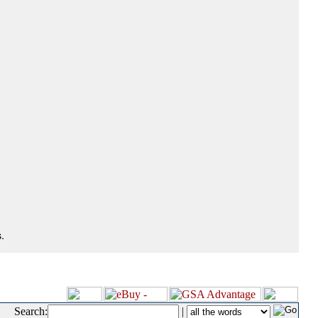
.
Search:
|