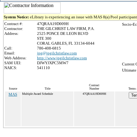
System Notice:
eLibrary is experiencing an issue with MAS 8(a) Pool participant 
Contract #:
47QRAA19D009H
Socio-Ec
Contractor:
THE GILCHRIST LAW FIRM, P.A.
Address:
2525 PONCE DE LEON BLVD
STE 300
CORAL GABLES, FL 33134-6044
Call:
786-408-6815
Email:
jpg@jpgilchristlaw.com
Web Address:
http://www.jpgilchristlaw.com
SAM UEI:
DJWYJXPC5MW7
Current 
NAICS:
541110
Ultimate
Contract
Source
Title
Number
Terms 
MAS
Multiple Award Schedule
47QRAA19D009H
Ter