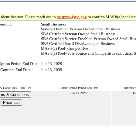
identification. Please reach out to
maspmo@gsa.gov
to confirm MAS 8(a) pool sta
onomic :
Small Business
Service Disabled Veteran Owned Small Business
SBA Certified Veteran Owned Small Business
SBA Certified Service-Disabled Veteran Owned Small Bus
SBA Certified Small Disadvantaged Business
MAS 8(a) Pool- Competitive
MAS 8(a) Pool- Sole Source and Competitive (exit date: 
Option Period End Date :
Jun 23, 2029
 Contract End Date :
Jun 23, 2039
& Conditions / Price List
Current Option Period End Date
Ultimate 
Jun 23, 2029
Ju
ms & Conditions
Price List