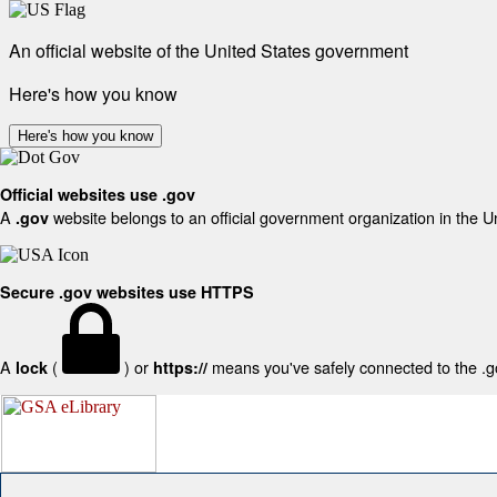
An official website of the United States government
Here's how you know
Here's how you know
Official websites use .gov
A
website belongs to an official government organization in the U
.gov
Secure .gov websites use HTTPS
A
(
) or
means you've safely connected to the .gov
lock
https://