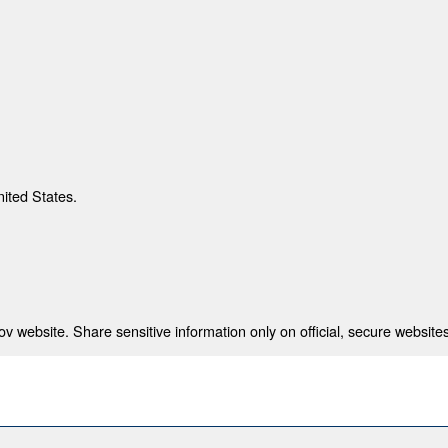
nited States.
 website. Share sensitive information only on official, secure websites