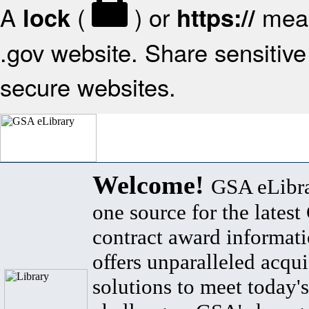
A
(
) or
mean
lock
https://
.gov website. Share sensitive 
secure websites.
Welcome!
GSA eLibra
one source for the lates
contract award informat
offers unparalleled acqui
solutions to meet today's