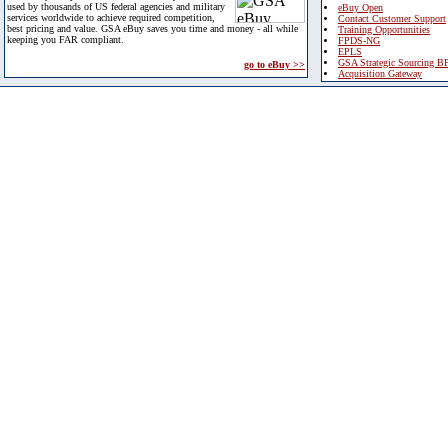
used by thousands of US federal agencies and military
eBuy Open
services worldwide to achieve required competition,
Contact Customer Support
best pricing and value. GSA eBuy saves you time and money - all while
Training Opportunities
keeping you FAR compliant.
FPDS-NG
EPLS
GSA Strategic Sourcing B
go to eBuy >>
Acquisition Gateway