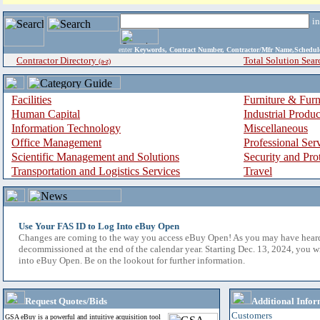
i
enter
Keywords, Contract Number, Contractor/Mfr Name,Sche
Contractor Directory
Total Solution Sear
(a-z)
Facilities
Furniture & Furn
Human Capital
Industrial Produ
Information Technology
Miscellaneous
Office Management
Professional Ser
Scientific Management and Solutions
Security and Pro
Transportation and Logistics Services
Travel
Use Your FAS ID to Log Into eBuy Open
Changes are coming to the way you access eBuy Open! As you may have hear
decommissioned at the end of the calendar year. Starting Dec. 13, 2024, you w
into eBuy Open. Be on the lookout for further information.
Request Quotes/Bids
Additional Infor
Customers
GSA eBuy is a powerful and intuitive acquisition tool