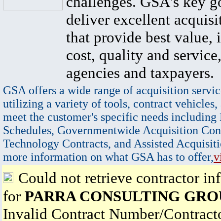
challenges. GSA's key go
deliver excellent acquisi
that provide best value, 
cost, quality and service,
agencies and taxpayers.
GSA offers a wide range of acquisition servic
utilizing a variety of tools, contract vehicles,
meet the customer's specific needs including
Schedules, Governmentwide Acquisition Cont
Technology Contracts, and Assisted Acquisiti
more information on what GSA has to offer,
v
Could not retrieve contractor in
for
PARRA CONSULTING GRO
Invalid Contract Number/Contrac