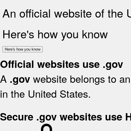
An official website of the
Here's how you know
Here's how you know
Official websites use .gov
A
website belongs to an 
.gov
in the United States.
Secure .gov websites use