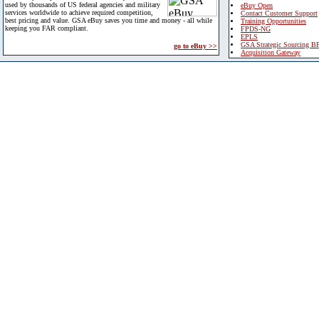
used by thousands of US federal agencies and military
eBuy Open
services worldwide to achieve required competition,
Contact Customer Support
best pricing and value. GSA eBuy saves you time and money - all while
Training Opportunities
keeping you FAR compliant.
FPDS-NG
EPLS
GSA Strategic Sourcing B
go to eBuy >>
Acquisition Gateway