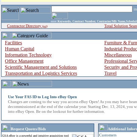
i
enter
Keywords, Contract Number, Contractor/Mfr Name,Sche
Contractor Directory
Total Solution Sear
(a-z)
Facilities
Furniture & Furn
Human Capital
Industrial Produ
Information Technology
Miscellaneous
Office Management
Professional Ser
Scientific Management and Solutions
Security and Pro
Transportation and Logistics Services
Travel
Use Your FAS ID to Log Into eBuy Open
Changes are coming to the way you access eBuy Open! As you may have hear
decommissioned at the end of the calendar year. Starting Dec. 13, 2024, you w
into eBuy Open. Be on the lookout for further information.
Request Quotes/Bids
Additional Infor
Customers
GSA eBuy is a powerful and intuitive acquisition tool