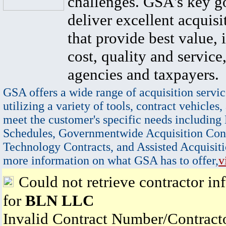
challenges. GSA's key go
deliver excellent acquisi
that provide best value, 
cost, quality and service,
agencies and taxpayers.
GSA offers a wide range of acquisition servic
utilizing a variety of tools, contract vehicles,
meet the customer's specific needs including
Schedules, Governmentwide Acquisition Cont
Technology Contracts, and Assisted Acquisiti
more information on what GSA has to offer,
v
Could not retrieve contractor in
for
BLN LLC
Invalid Contract Number/Contrac