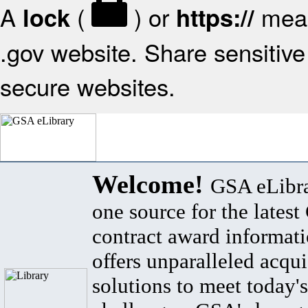
A
(
) or
mean
lock
https://
.gov website. Share sensitive 
secure websites.
Welcome!
GSA eLibra
one source for the lates
contract award informat
offers unparalleled acqui
solutions to meet today's