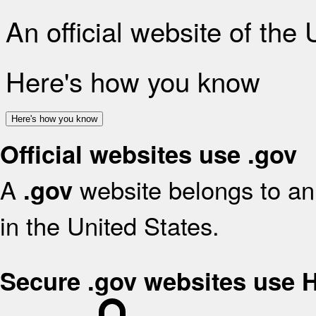
An official website of the
Here's how you know
Here's how you know
Official websites use .gov
A
website belongs to an 
.gov
in the United States.
Secure .gov websites use