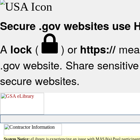
Secure .gov websites use
A
(
) or
mean
lock
https://
.gov website. Share sensitive 
secure websites.
System Notice:
eLibrary is experiencing an issue with MAS 8(a) Pool participant 