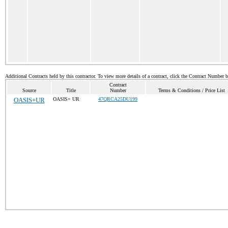
Additional Contracts held by this contractor. To view more details of a contract, click the Contract Number 
Contract
Source
Title
Number
Terms & Conditions / Price List
OASIS+UR
OASIS+ UR
47QRCA25DU199