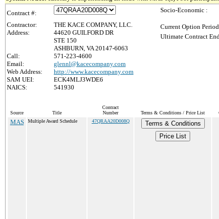
Socio-Economic :
Contract #:
Contractor:
THE KACE COMPANY, LLC.
Current Option Period
Address:
44620 GUILFORD DR
Ultimate Contract End
STE 150
ASHBURN, VA 20147-6063
Call:
571-223-4600
Email:
glennl@kacecompany.com
Web Address:
http://www.kacecompany.com
SAM UEI:
ECK4MLJ3WDE6
NAICS:
541930
Contract
Source
Title
Number
Terms & Conditions / Price List
MAS
Multiple Award Schedule
47QRAA20D008Q
Terms & Conditions
Price List