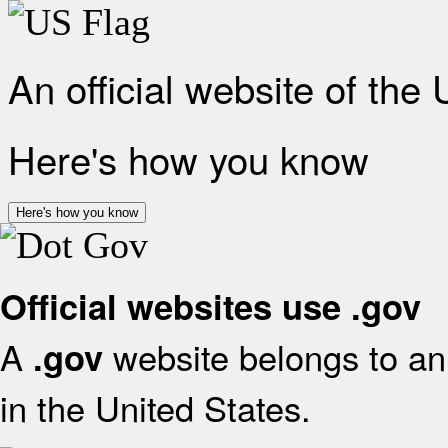
An official website of the
Here's how you know
Here's how you know
Official websites use .gov
A
website belongs to an 
.gov
in the United States.