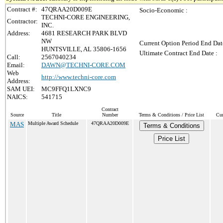
Contract #:
47QRAA20D009E
Socio-Economic :
TECHNI-CORE ENGINEERING,
Contractor:
INC.
Address:
4681 RESEARCH PARK BLVD
NW
Current Option Period End Dat
HUNTSVILLE, AL 35806-1656
Ultimate Contract End Date :
Call:
2567040234
Email:
DAWN@TECHNI-CORE.COM
Web
http://www.techni-core.com
Address:
SAM UEI:
MC9FFQ1LXNC9
NAICS:
541715
Contract
Source
Title
Number
Terms & Conditions / Price List
Cur
MAS
Multiple Award Schedule
47QRAA20D009E
Terms & Conditions
Price List