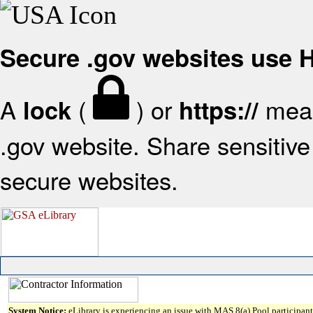
Secure .gov websites use
A
(
) or
mean
lock
https://
.gov website. Share sensitive 
secure websites.
System Notice:
eLibrary is experiencing an issue with MAS 8(a) Pool participant 