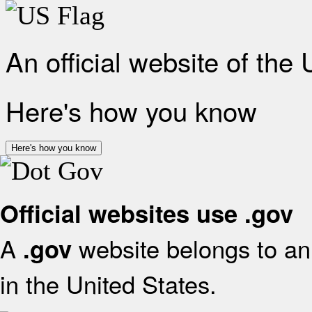
An official website of the
Here's how you know
Here's how you know
Official websites use .gov
A
website belongs to an 
.gov
in the United States.