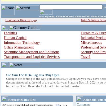
i
enter
Keywords, Contract Number, Contractor/Mfr Name,Sche
Contractor Directory
Total Solution Sear
(a-z)
Facilities
Furniture & Furn
Human Capital
Industrial Produ
Information Technology
Miscellaneous
Office Management
Professional Ser
Scientific Management and Solutions
Security and Pro
Transportation and Logistics Services
Travel
Use Your FAS ID to Log Into eBuy Open
Changes are coming to the way you access eBuy Open! As you may have hear
decommissioned at the end of the calendar year. Starting Dec. 13, 2024, you w
into eBuy Open. Be on the lookout for further information.
Request Quotes/Bids
Additional Infor
Customers
GSA eBuy is a powerful and intuitive acquisition tool