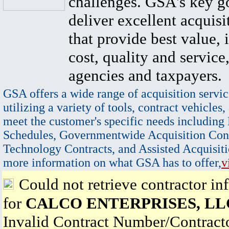
challenges. GSA's key go
deliver excellent acquisi
that provide best value, 
cost, quality and service,
agencies and taxpayers.
GSA offers a wide range of acquisition servic
utilizing a variety of tools, contract vehicles,
meet the customer's specific needs including
Schedules, Governmentwide Acquisition Cont
Technology Contracts, and Assisted Acquisiti
more information on what GSA has to offer,
v
Could not retrieve contractor in
for
CALCO ENTERPRISES, LL
Invalid Contract Number/Contrac