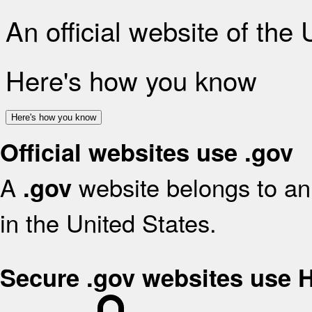
An official website of the
Here's how you know
Here's how you know
Official websites use .gov
A
website belongs to an 
.gov
in the United States.
Secure .gov websites use