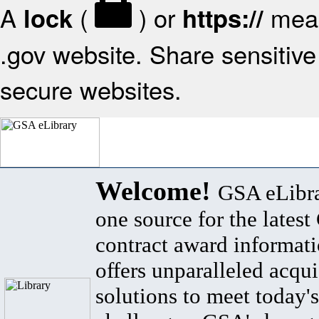
A
(
) or
mean
lock
https://
.gov website. Share sensitive 
secure websites.
Welcome!
GSA eLibra
one source for the lates
contract award informat
offers unparalleled acqui
solutions to meet today's