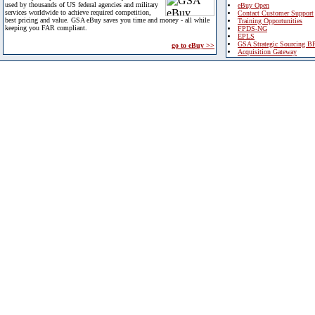
used by thousands of US federal agencies and military
eBuy Open
services worldwide to achieve required competition,
Contact Customer Support
best pricing and value. GSA eBuy saves you time and money - all while
Training Opportunities
keeping you FAR compliant.
FPDS-NG
EPLS
GSA Strategic Sourcing B
go to eBuy >>
Acquisition Gateway