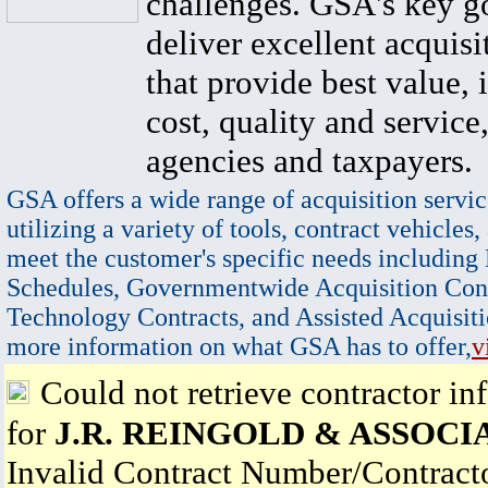
challenges. GSA's key go
deliver excellent acquisi
that provide best value, 
cost, quality and service,
agencies and taxpayers.
GSA offers a wide range of acquisition servic
utilizing a variety of tools, contract vehicles,
meet the customer's specific needs including
Schedules, Governmentwide Acquisition Cont
Technology Contracts, and Assisted Acquisiti
more information on what GSA has to offer,
v
Could not retrieve contractor in
for
J.R. REINGOLD & ASSOCIA
Invalid Contract Number/Contrac