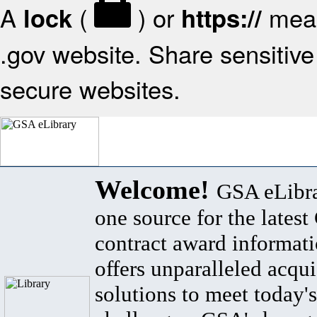
A
(
) or
mean
lock
https://
.gov website. Share sensitive 
secure websites.
Welcome!
GSA eLibra
one source for the lates
contract award informat
offers unparalleled acqui
solutions to meet today's