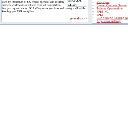
used by thousands of US federal agencies and military
eBuy Open
services worldwide to achieve required competition,
Contact Customer Support
best pricing and value. GSA eBuy saves you time and money - all while
Training Opportunities
keeping you FAR compliant.
FPDS-NG
EPLS
GSA Strategic Sourcing B
go to eBuy >>
Acquisition Gateway