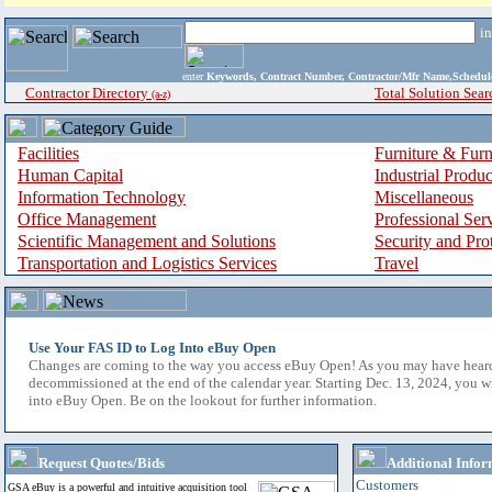
i
enter
Keywords, Contract Number, Contractor/Mfr Name,Sche
Contractor Directory
Total Solution Sear
(a-z)
Facilities
Furniture & Furn
Human Capital
Industrial Produ
Information Technology
Miscellaneous
Office Management
Professional Ser
Scientific Management and Solutions
Security and Pro
Transportation and Logistics Services
Travel
Use Your FAS ID to Log Into eBuy Open
Changes are coming to the way you access eBuy Open! As you may have hear
decommissioned at the end of the calendar year. Starting Dec. 13, 2024, you w
into eBuy Open. Be on the lookout for further information.
Request Quotes/Bids
Additional Infor
Customers
GSA eBuy is a powerful and intuitive acquisition tool