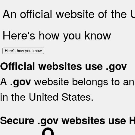
An official website of the
Here's how you know
Here's how you know
Official websites use .gov
A
website belongs to an 
.gov
in the United States.
Secure .gov websites use