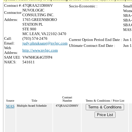
Contract #:
47QRAA21D006V
Socio-Economic :
Small
NUVOLOGIC
Wome
Contractor:
CONSULTING INC.
SBA-
Address:
1765 GREENSBORO
SBA-
STATION PL
SBA C
STE 900
MAS 8
MC LEAN, VA 22102-3470
Call:
(703) 574-2476
Current Option Period End Date :
Jun 1
Email:
judy.phruksaraj@nvlgc.com
Ultimate Contract End Date :
Jun 1
Web
http://www.nvlgc.com
Address:
SAM UEI:
VWNHGK4GTFP4
NAICS:
541611
Contract
Source
Title
Number
Terms & Conditions / Price List
MAS
Multiple Award Schedule
47QRAA21D006V
Terms & Conditions
Price List