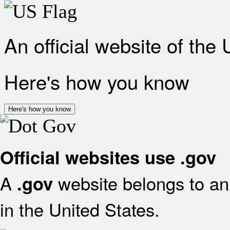
An official website of the
Here's how you know
Here's how you know
Official websites use .gov
A
website belongs to an 
.gov
in the United States.