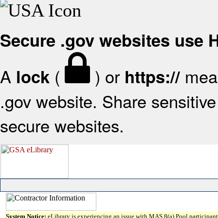
Secure .gov websites use
A
(
) or
mean
lock
https://
.gov website. Share sensitive 
secure websites.
System Notice:
eLibrary is experiencing an issue with MAS 8(a) Pool participant 