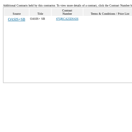
Additional Contracts held by this contractor. To view more details of a contract, click the Contract Number 
Contract
Source
Title
Number
Terms & Conditions / Price List
OASIS+SB
OASIS+ SB
47QRCA25DS426