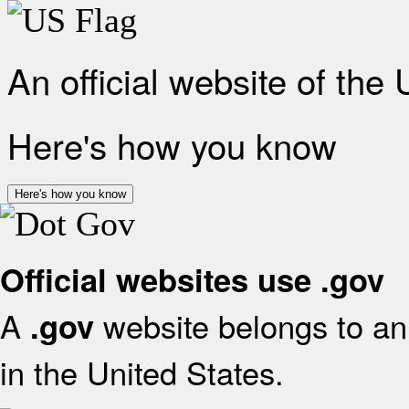
An official website of the
Here's how you know
Here's how you know
Official websites use .gov
A
website belongs to an 
.gov
in the United States.