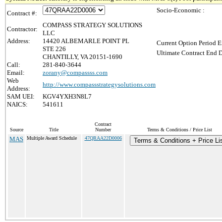
Socio-Economic :
Contract #:
COMPASS STRATEGY SOLUTIONS
Contractor:
LLC
Address:
14420 ALBEMARLE POINT PL
Current Option Period E
STE 226
Ultimate Contract End D
CHANTILLY, VA 20151-1690
Call:
281-840-3644
Email:
zorany@compassss.com
Web
http://www.compassstrategysolutions.com
Address:
SAM UEI:
KGV4YXH3N8L7
NAICS:
541611
Contract
Source
Title
Number
Terms & Conditions / Price List
MAS
Multiple Award Schedule
47QRAA22D0006
Terms & Conditions + Price Li