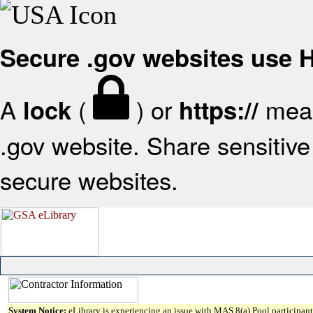
Secure .gov websites use
A
(
) or
mean
lock
https://
.gov website. Share sensitive 
secure websites.
System Notice:
eLibrary is experiencing an issue with MAS 8(a) Pool participant 