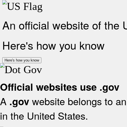
An official website of the
Here's how you know
Here's how you know
Official websites use .gov
A
website belongs to an 
.gov
in the United States.