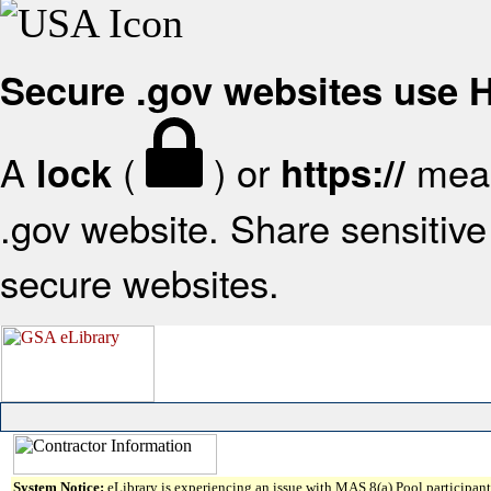
Secure .gov websites use
A
(
) or
mean
lock
https://
.gov website. Share sensitive 
secure websites.
System Notice:
eLibrary is experiencing an issue with MAS 8(a) Pool participant 