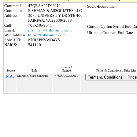
Contract #:
47QRAA22D001U
Socio-Economic :
Contractor:
FISHMAN & ASSOCIATES LLC
Address:
3975 UNIVERSITY DR STE 400
FAIRFAX, VA 22030-2533
Call:
703-246-9641
Current Option Period End Da
Email:
jfishman@fishmanllc.com
Ultimate Contract End Date :
Web Address:
https://fishmanllc.com
SAM UEI:
KNRZPNVWD4Y5
NAICS:
541110
Contract
Source
Title
Number
Terms & Conditions / Price List
MAS
Multiple Award Schedule
47QRAA22D001U
Terms & Conditions + Price