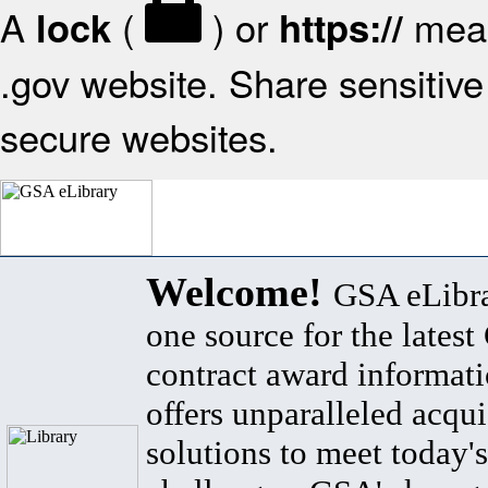
A
(
) or
mean
lock
https://
.gov website. Share sensitive 
secure websites.
Welcome!
GSA eLibra
one source for the lates
contract award informat
offers unparalleled acqui
solutions to meet today's