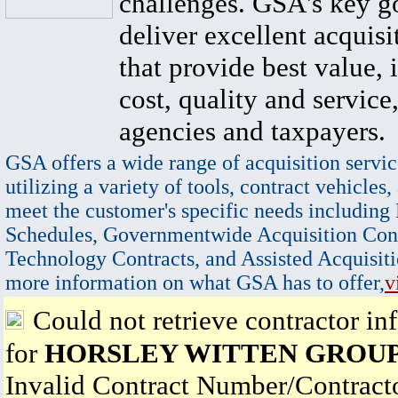
challenges. GSA's key go
deliver excellent acquisi
that provide best value, 
cost, quality and service,
agencies and taxpayers.
GSA offers a wide range of acquisition servic
utilizing a variety of tools, contract vehicles,
meet the customer's specific needs including
Schedules, Governmentwide Acquisition Cont
Technology Contracts, and Assisted Acquisiti
more information on what GSA has to offer,
v
Could not retrieve contractor in
for
HORSLEY WITTEN GROUP,
Invalid Contract Number/Contrac