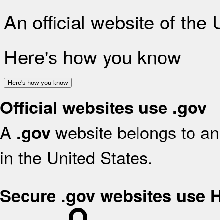
An official website of the
Here's how you know
Here's how you know
Official websites use .gov
A
website belongs to an 
.gov
in the United States.
Secure .gov websites use