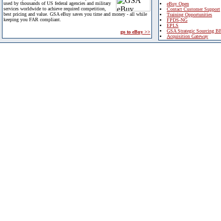
used by thousands of US federal agencies and military
eBuy Open
services worldwide to achieve required competition,
Contact Customer Support
best pricing and value. GSA eBuy saves you time and money - all while
Training Opportunities
keeping you FAR compliant.
FPDS-NG
EPLS
GSA Strategic Sourcing B
go to eBuy >>
Acquisition Gateway