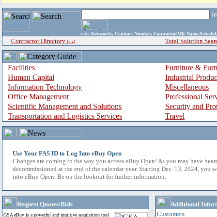
i
enter
Keywords, Contract Number, Contractor/Mfr Name,Sche
Contractor Directory
Total Solution Sear
(a-z)
Facilities
Furniture & Furn
Human Capital
Industrial Produ
Information Technology
Miscellaneous
Office Management
Professional Ser
Scientific Management and Solutions
Security and Pro
Transportation and Logistics Services
Travel
Use Your FAS ID to Log Into eBuy Open
Changes are coming to the way you access eBuy Open! As you may have hear
decommissioned at the end of the calendar year. Starting Dec. 13, 2024, you w
into eBuy Open. Be on the lookout for further information.
Request Quotes/Bids
Additional Infor
Customers
GSA eBuy is a powerful and intuitive acquisition tool