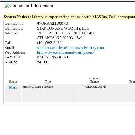
System Notice:
eLibrary is experiencing an issue with MAS 8(a) Pool participant
Contract #:
47QRAA22D007D
Contractor:
STANTON AND WORTHY, LLC
Address:
191 PEACHTREE ST NE STE 1400
ATLANTA, GA 30303-1749
Call:
(404)592-2482
Email:
shannon.worthy@stantonandworthy.com
Web Address:
http://www.stantonandworthy.com/
SAM UEI:
NMENUN5AKLN1
NAICS:
541110
Contract
Source
Title
Number
Term
MAS
Multiple Award Schedule
47QRAA22D007D