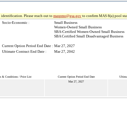
 identification. Please reach out to
maspmo@gsa.gov
to confirm MAS 8(a) pool sta
Socio-Economic :
Small Business
Women-Owned Small Business
SBA-Certified Women-Owned Small Business
SBA Certified Small Disadvantaged Business
Current Option Period End Date :
Mar 27, 2027
Ultimate Contract End Date :
Mar 27, 2042
s & Conditions / Price List
Current Option Period End Date
Ultima
Mar 27, 2027