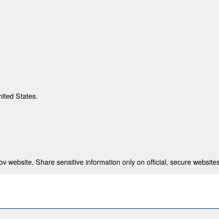
nited States.
 website. Share sensitive information only on official, secure websites