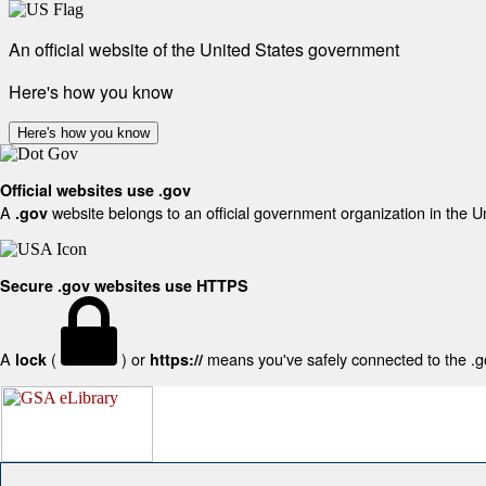
An official website of the United States government
Here's how you know
Here's how you know
Official websites use .gov
A
website belongs to an official government organization in the U
.gov
Secure .gov websites use HTTPS
A
(
) or
means you've safely connected to the .gov
lock
https://