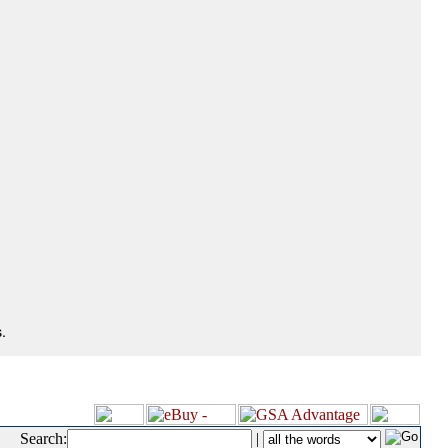
.
Search:
|