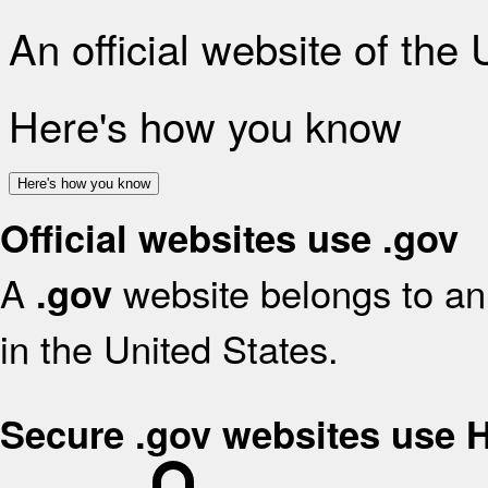
An official website of the
Here's how you know
Here's how you know
Official websites use .gov
A
website belongs to an 
.gov
in the United States.
Secure .gov websites use