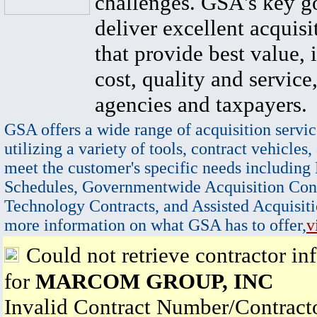
challenges. GSA's key go
deliver excellent acquisi
that provide best value, 
cost, quality and service,
agencies and taxpayers.
GSA offers a wide range of acquisition servic
utilizing a variety of tools, contract vehicles,
meet the customer's specific needs including
Schedules, Governmentwide Acquisition Cont
Technology Contracts, and Assisted Acquisiti
more information on what GSA has to offer,
v
Could not retrieve contractor in
for
MARCOM GROUP, INC
Invalid Contract Number/Contrac