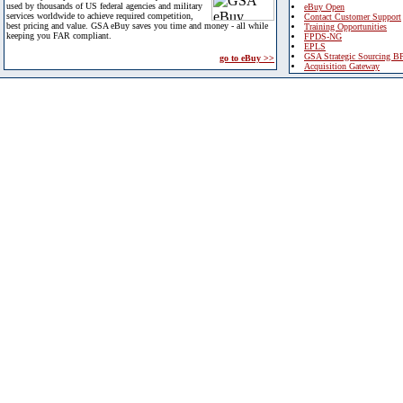
used by thousands of US federal agencies and military
eBuy Open
services worldwide to achieve required competition,
Contact Customer Support
best pricing and value. GSA eBuy saves you time and money - all while
Training Opportunities
keeping you FAR compliant.
FPDS-NG
EPLS
GSA Strategic Sourcing B
go to eBuy >>
Acquisition Gateway