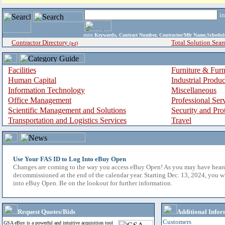
i
enter
Keywords, Contract Number, Contractor/Mfr Name,Sche
Contractor Directory
Total Solution Sear
(a-z)
Facilities
Furniture & Furn
Human Capital
Industrial Produ
Information Technology
Miscellaneous
Office Management
Professional Ser
Scientific Management and Solutions
Security and Pro
Transportation and Logistics Services
Travel
Use Your FAS ID to Log Into eBuy Open
Changes are coming to the way you access eBuy Open! As you may have hear
decommissioned at the end of the calendar year. Starting Dec. 13, 2024, you w
into eBuy Open. Be on the lookout for further information.
Request Quotes/Bids
Additional Infor
Customers
GSA eBuy is a powerful and intuitive acquisition tool