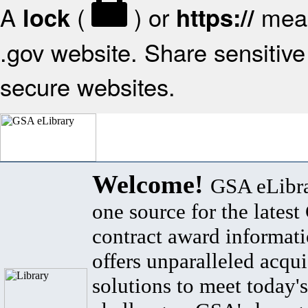
A
(
) or
mean
lock
https://
.gov website. Share sensitive 
secure websites.
Welcome!
GSA eLibra
one source for the lates
contract award informat
offers unparalleled acqui
solutions to meet today's