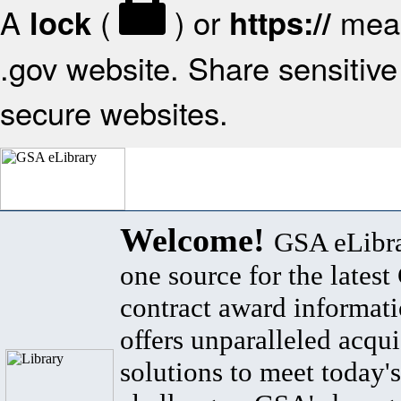
A
(
) or
mean
lock
https://
.gov website. Share sensitive 
secure websites.
Welcome!
GSA eLibra
one source for the lates
contract award informat
offers unparalleled acqui
solutions to meet today's