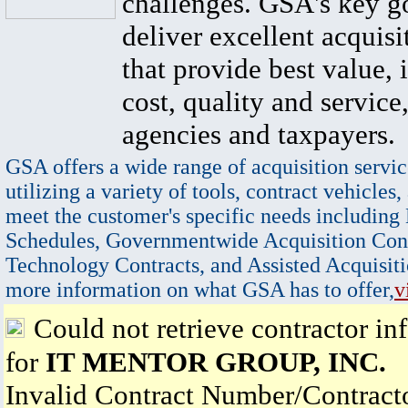
challenges. GSA's key go
deliver excellent acquisi
that provide best value, 
cost, quality and service,
agencies and taxpayers.
GSA offers a wide range of acquisition servic
utilizing a variety of tools, contract vehicles,
meet the customer's specific needs including
Schedules, Governmentwide Acquisition Cont
Technology Contracts, and Assisted Acquisiti
more information on what GSA has to offer,
v
Could not retrieve contractor in
for
IT MENTOR GROUP, INC.
Invalid Contract Number/Contrac