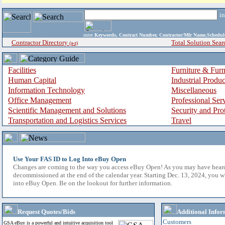
i
enter
Keywords, Contract Number, Contractor/Mfr Name,Sche
Contractor Directory
Total Solution Sear
(a-z)
Facilities
Furniture & Furn
Human Capital
Industrial Produ
Information Technology
Miscellaneous
Office Management
Professional Ser
Scientific Management and Solutions
Security and Pro
Transportation and Logistics Services
Travel
Use Your FAS ID to Log Into eBuy Open
Changes are coming to the way you access eBuy Open! As you may have hear
decommissioned at the end of the calendar year. Starting Dec. 13, 2024, you w
into eBuy Open. Be on the lookout for further information.
Request Quotes/Bids
Additional Infor
Customers
GSA eBuy is a powerful and intuitive acquisition tool