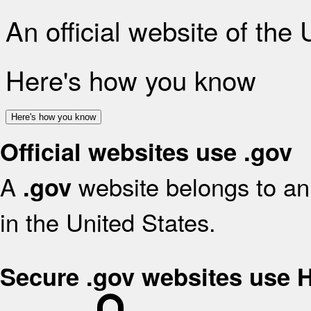
An official website of the
Here's how you know
Here's how you know
Official websites use .gov
A
website belongs to an 
.gov
in the United States.
Secure .gov websites use