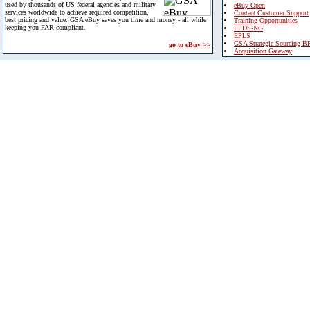
used by thousands of US federal agencies and military
eBuy Open
services worldwide to achieve required competition,
Contact Customer Support
best pricing and value. GSA eBuy saves you time and money - all while
Training Opportunities
keeping you FAR compliant.
FPDS-NG
EPLS
GSA Strategic Sourcing B
go to eBuy >>
Acquisition Gateway