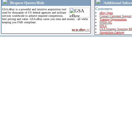
Request Quotes/Bids
Additional Infor
Customers
GSA eBuy is a powerful and intuitive acquisition tool
used by thousands of US federal agencies and military
eBuy Open
services worldwide to achieve required competition,
Contact Customer Support
best pricing and value. GSA eBuy saves you time and money - all while
Training Opportunities
keeping you FAR compliant.
FPDS-NG
EPLS
GSA Strategic Sourcing B
go to eBuy >>
Acquisition Gateway