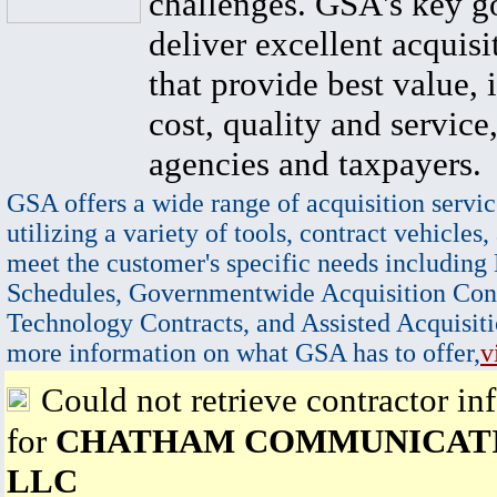
challenges. GSA's key go
deliver excellent acquisi
that provide best value, 
cost, quality and service,
agencies and taxpayers.
GSA offers a wide range of acquisition servic
utilizing a variety of tools, contract vehicles,
meet the customer's specific needs including
Schedules, Governmentwide Acquisition Cont
Technology Contracts, and Assisted Acquisiti
more information on what GSA has to offer,
v
Could not retrieve contractor in
for
CHATHAM COMMUNICATI
LLC