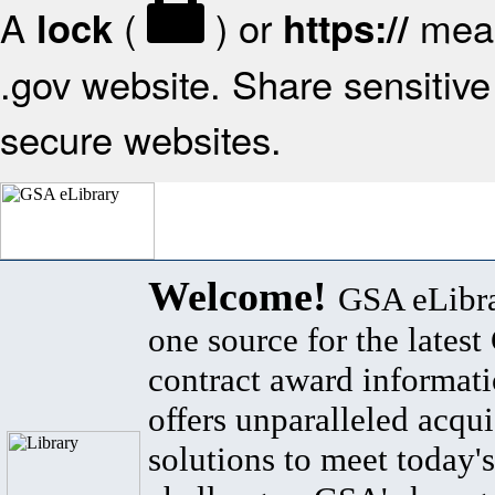
A
(
) or
mean
lock
https://
.gov website. Share sensitive 
secure websites.
Welcome!
GSA eLibra
one source for the lates
contract award informat
offers unparalleled acqui
solutions to meet today's