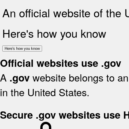
An official website of the
Here's how you know
Here's how you know
Official websites use .gov
A
website belongs to an 
.gov
in the United States.
Secure .gov websites use