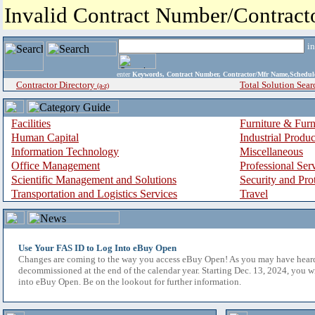
Invalid Contract Number/Contrac
i
enter
Keywords, Contract Number, Contractor/Mfr Name,Sche
Contractor Directory
Total Solution Sear
(a-z)
Facilities
Furniture & Furn
Human Capital
Industrial Produ
Information Technology
Miscellaneous
Office Management
Professional Ser
Scientific Management and Solutions
Security and Pro
Transportation and Logistics Services
Travel
Use Your FAS ID to Log Into eBuy Open
Changes are coming to the way you access eBuy Open! As you may have hear
decommissioned at the end of the calendar year. Starting Dec. 13, 2024, you w
into eBuy Open. Be on the lookout for further information.