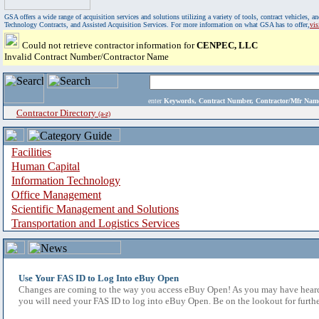
GSA offers a wide range of acquisition services and solutions utilizing a variety of tools, contract vehicles
Technology Contracts, and Assisted Acquisition Services. For more information on what GSA has to offer,
vi
Could not retrieve contractor information for
CENPEC, LLC
Invalid Contract Number/Contractor Name
enter
Keywords, Contract Number, Contractor/Mfr N
Contractor Directory
(a-z)
Facilities
Human Capital
Information Technology
Office Management
Scientific Management and Solutions
Transportation and Logistics Services
Use Your FAS ID to Log Into eBuy Open
Changes are coming to the way you access eBuy Open! As you may have heard,
you will need your FAS ID to log into eBuy Open. Be on the lookout for furthe