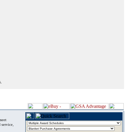
.
 meet
 service,