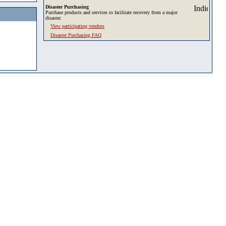
Disaster Purchasing
Purchase products and services to facilitate recovery from a major
disaster.
View participating vendors
Disaster Purchasing FAQ