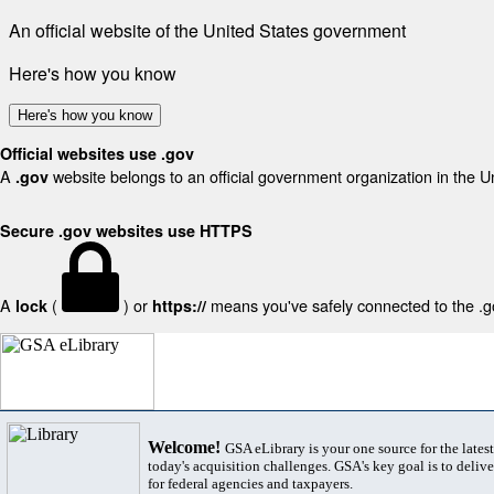
An official website of the United States government
Here's how you know
Here's how you know
Official websites use .gov
A
website belongs to an official government organization in the U
.gov
Secure .gov websites use HTTPS
A
(
) or
means you've safely connected to the .gov
lock
https://
Welcome!
GSA eLibrary is your one source for the lates
today's acquisition challenges. GSA's key goal is to deliver
for federal agencies and taxpayers.