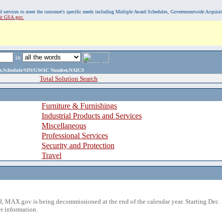
, and services to meet the customer's specific needs including Multiple Award Schedules, Governmentwide Acquisi
sit GSA.gov.
in
ame,Schedule/SIN/GWAC Number,NAICS
Total Solution Search
Furniture & Furnishings
Industrial Products and Services
Miscellaneous
Professional Services
Security and Protection
Travel
 MAX.gov is being decommissioned at the end of the calendar year. Starting Dec. 
r information.