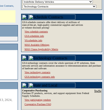
tion Contracts,
GSA schedule contracts offer direct delivery of millions of
state-of-the-art, high-quality commercial supplies and services
at volume discount pricing!
View schedule contracts
GSA schedules info
VA schedules info
MAS Available Offerings
MAS Clause Applicability Matrix
GSA technology contracts cover the whole spectrum of IT solutions, from
network services and information assurance to telecommunications and purchase
of hardware and software.
View technology contracts
GSA technology contracts info
Cooperative Purchasing
Purchase IT products, services, and support equipment from Federal
Supply Schedules.
13, 2024,
View participating vendors
Cooperative Purchase FAQ