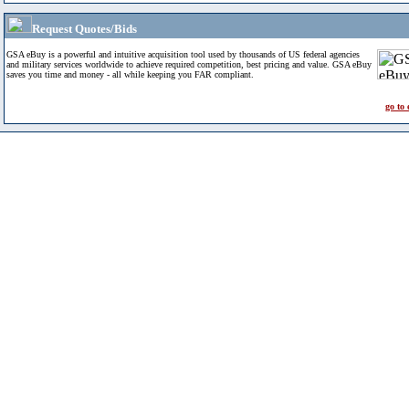
Request Quotes/Bids
GSA eBuy is a powerful and intuitive acquisition tool used by thousands of US federal agencies
and military services worldwide to achieve required competition, best pricing and value. GSA eBuy
saves you time and money - all while keeping you FAR compliant.
go to