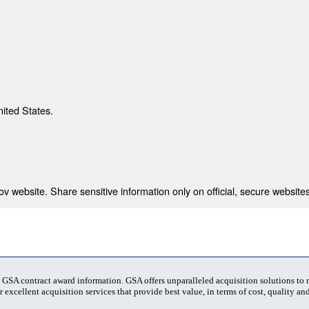
nited States.
 website. Share sensitive information only on official, secure websites
t GSA contract award information. GSA offers unparalleled acquisition solutions to
 excellent acquisition services that provide best value, in terms of cost, quality and