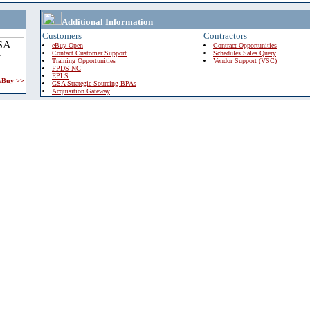
Additional Information
Customers
Contractors
eBuy Open
Contract Opportunities
Contact Customer Support
Schedules Sales Query
Training Opportunities
Vendor Support (VSC)
FPDS-NG
EPLS
 eBuy >>
GSA Strategic Sourcing BPAs
Acquisition Gateway