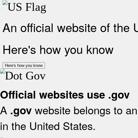
An official website of the
Here's how you know
Here's how you know
Official websites use .gov
A
website belongs to an 
.gov
in the United States.