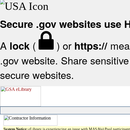
Secure .gov websites use
A
(
) or
mean
lock
https://
.gov website. Share sensitive 
secure websites.
System Notice:
eLibrary is experiencing an issue with MAS 8(a) Pool participant 