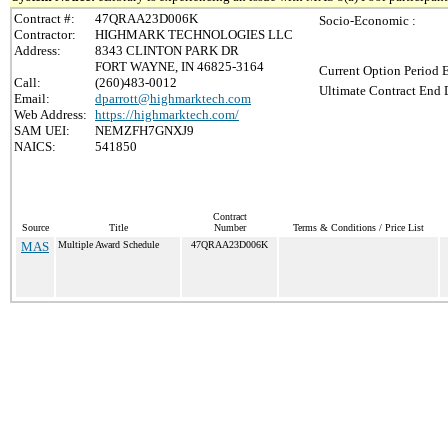
Contract #:
47QRAA23D006K
Socio-Economic :
Contractor:
HIGHMARK TECHNOLOGIES LLC
Address:
8343 CLINTON PARK DR
FORT WAYNE, IN 46825-3164
Current Option Period 
Call:
(260)483-0012
Ultimate Contract End D
Email:
dparrott@highmarktech.com
Web Address:
https://highmarktech.com/
SAM UEI:
NEMZFH7GNXJ9
NAICS:
541850
Contract
Source
Title
Number
Terms & Conditions / Price List
MAS
Multiple Award Schedule
47QRAA23D006K