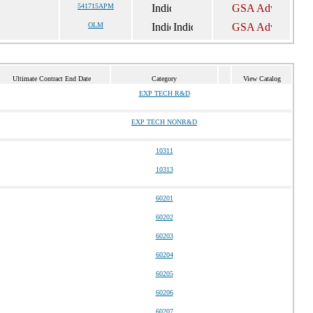
541715APM
OLM
Ultimate Contract End Date
Category
View Catalog
EXP TECH R&D
EXP TECH NONR&D
10311
10313
60201
60202
60203
60204
60205
60206
60207