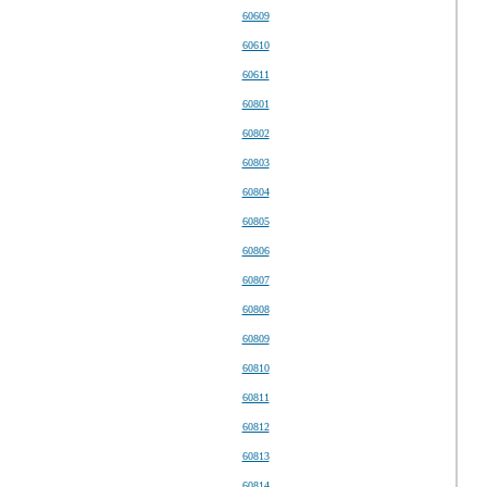
60609
60610
60611
60801
60802
60803
60804
60805
60806
60807
60808
60809
60810
60811
60812
60813
60814