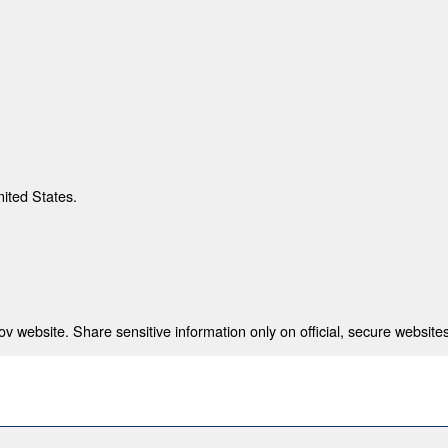
nited States.
 website. Share sensitive information only on official, secure websites