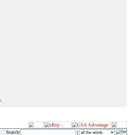
.
Search:
|