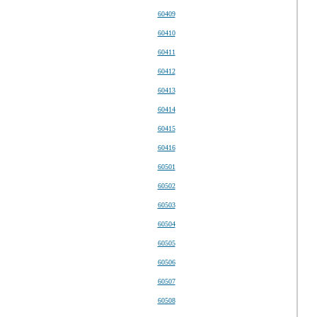
60409
60410
60411
60412
60413
60414
60415
60416
60501
60502
60503
60504
60505
60506
60507
60508