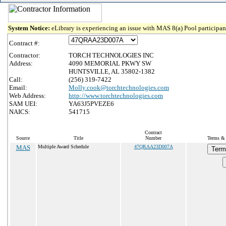
System Notice:
eLibrary is experiencing an issue with MAS 8(a) Pool participant
Contract #:
Contractor:
TORCH TECHNOLOGIES INC
Address:
4090 MEMORIAL PKWY SW
HUNTSVILLE, AL 35802-1382
Call:
(256) 319-7422
Email:
Molly.cook@torchtechnologies.com
Web Address:
http://www.torchtechnologies.com
SAM UEI:
YA63J5PVEZE6
NAICS:
541715
Contract
Source
Title
Number
Terms & 
MAS
Multiple Award Schedule
47QRAA23D007A
Term