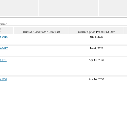
 below.
t
r
Terms & Conditions / Price List
Current Option Period End Date
A-0016
Jan 4, 2028
A-0017
Jan 4, 2028
SE91
Apr 14, 2030
U690
Apr 14, 2030