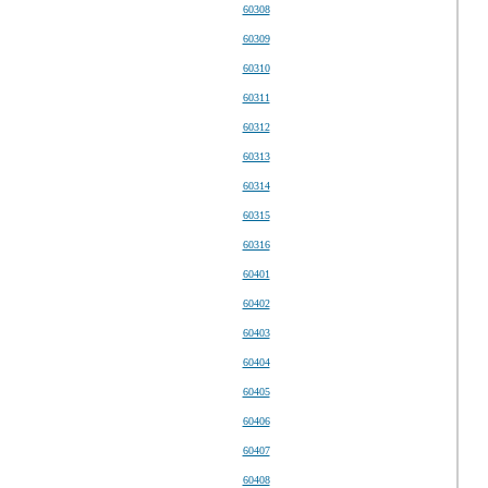
60308
60309
60310
60311
60312
60313
60314
60315
60316
60401
60402
60403
60404
60405
60406
60407
60408