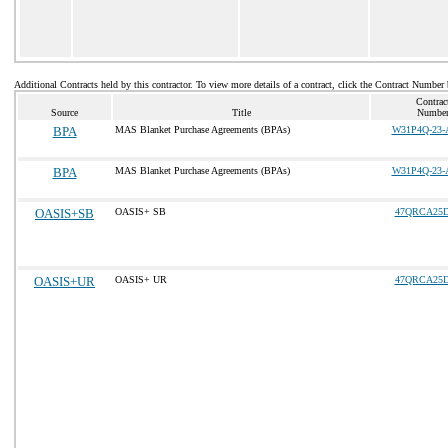
Additional Contracts held by this contractor. To view more details of a contract, click the Contract Number
Contrac
Source
Title
Numbe
BPA
MAS Blanket Purchase Agreements (BPAs)
W31P4Q-23-
BPA
MAS Blanket Purchase Agreements (BPAs)
W31P4Q-23-
OASIS+SB
OASIS+ SB
47QRCA25D
OASIS+UR
OASIS+ UR
47QRCA25D