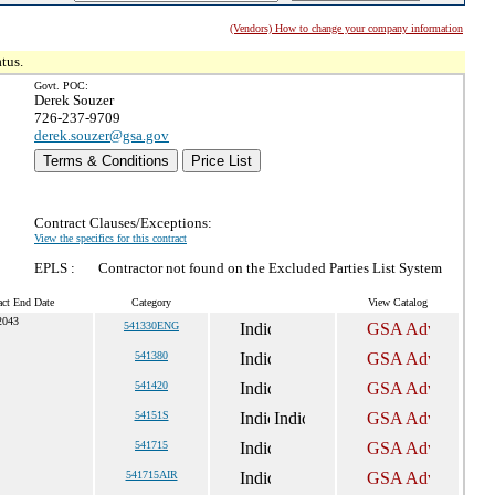
(Vendors) How to change your company information
tus.
Govt. POC:
Derek Souzer
726-237-9709
derek.souzer@gsa.gov
Terms & Conditions
Price List
Contract Clauses/Exceptions:
View the specifics for this contract
EPLS :
Contractor not found on the Excluded Parties List System
act End Date
Category
View Catalog
2043
541330ENG
541380
541420
54151S
541715
541715AIR