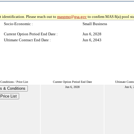
 identification. Please reach out to
maspmo@gsa.gov
to confirm MAS 8(a) pool sta
Socio-Economic :
Small Business
Current Option Period End Date :
Jun 6, 2028
Ultimate Contract End Date :
Jun 6, 2043
Conditions / Price List
Current Option Period End Date
Ultimate Contr
Jun 6, 2028
Jun 6, 
s & Conditions
Price List