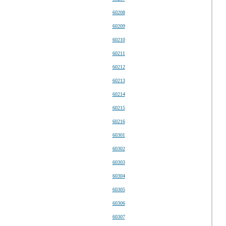
60208
60209
60210
60211
60212
60213
60214
60215
60216
60301
60302
60303
60304
60305
60306
60307