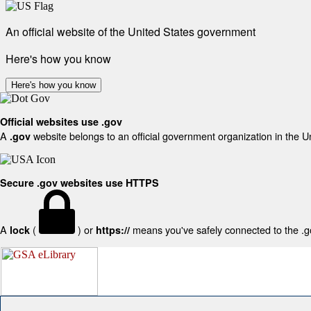
An official website of the United States government
Here's how you know
Here's how you know
Official websites use .gov
A
website belongs to an official government organization in the U
.gov
Secure .gov websites use HTTPS
A
(
) or
means you've safely connected to the .gov
lock
https://