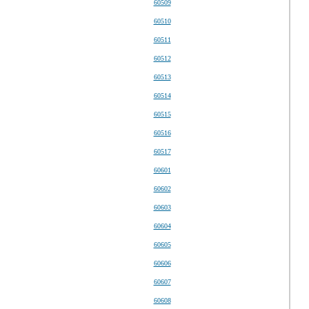
60509
60510
60511
60512
60513
60514
60515
60516
60517
60601
60602
60603
60604
60605
60606
60607
60608